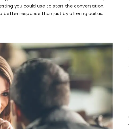
ting you could use to start the conversation.
 a better response than just by offering coitus.