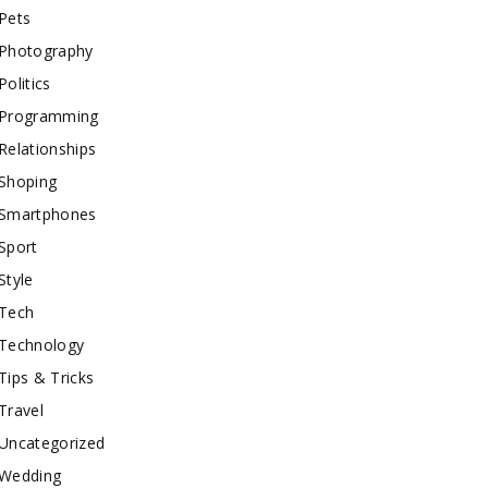
Pets
Photography
Politics
Programming
Relationships
Shoping
Smartphones
Sport
Style
Tech
Technology
Tips & Tricks
Travel
Uncategorized
Wedding