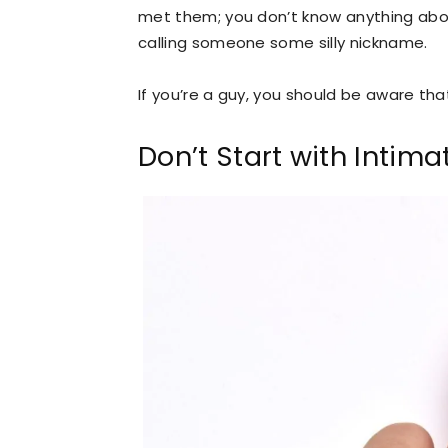
met them; you don’t know anything abou
calling someone some silly nickname.
If you’re a guy, you should be aware that
Don’t Start with Intim