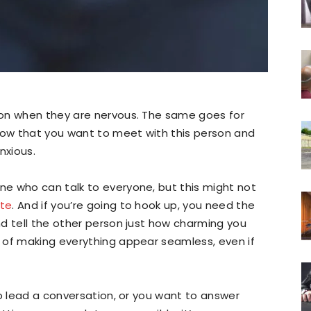
ion when they are nervous. The same goes for
ow that you want to meet with this person and
anxious.
e who can talk to everyone, but this might not
ate
. And if you’re going to hook up, you need the
d tell the other person just how charming you
 of making everything appear seamless, even if
to lead a conversation, or you want to answer