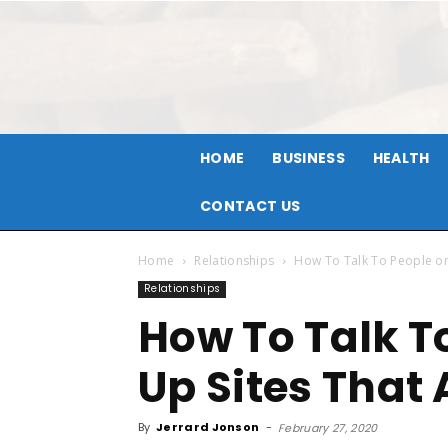
HOME
BUSINESS
HEALTH
CONTACT US
Home
Relationships
How To Talk To People on 
Relationships
How To Talk T
Up Sites That 
By
Jerrard Jonson
-
February 27, 2020