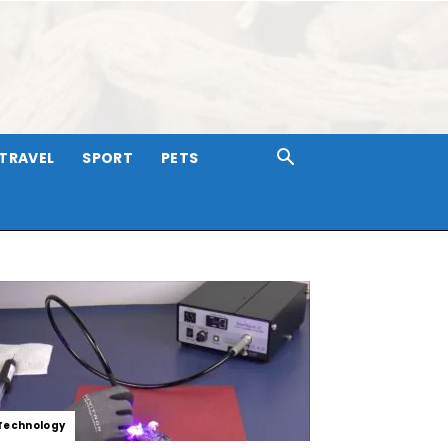
TRAVEL
SPORT
PETS
Technology