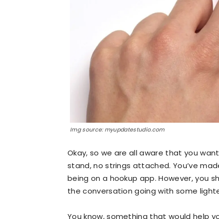
Img source: myupdatestudio.com
Okay, so we are all aware that you wan
stand, no strings attached. You’ve made
being on a hookup app. However, you sho
the conversation going with some lighte
You know, something that would help you