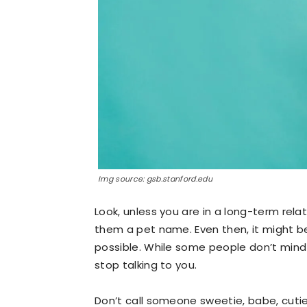
Img source: gsb.stanford.edu
Look, unless you are in a long-term rel
them a pet name. Even then, it might be
possible. While some people don’t mind t
stop talking to you.
Don’t call someone sweetie, babe, cutie