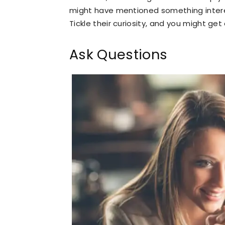
might have mentioned something interes
Tickle their curiosity, and you might get
Ask Questions