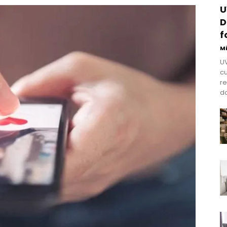
U
D
f
M
UV
cu
re
do