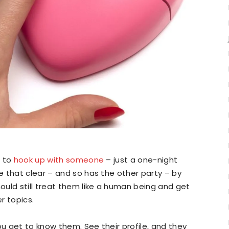
t to
hook up with someone
– just a one-night
 that clear – and so has the other party – by
uld still treat them like a human being and get
r topics.
 get to know them. See their profile, and they