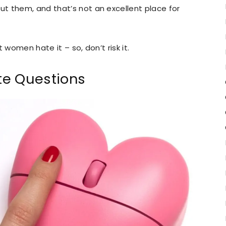
t them, and that’s not an excellent place for
 women hate it – so, don’t risk it.
ate Questions