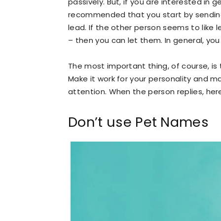
passively. But, if you are interested in 
recommended that you start by sending
lead. If the other person seems to like 
– then you can let them. In general, yo
The most important thing, of course, is 
Make it work for your personality and m
attention. When the person replies, her
Don’t use Pet Names