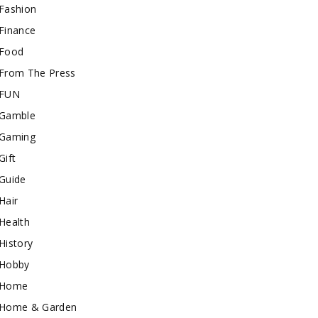
Fashion
Finance
Food
From The Press
FUN
Gamble
Gaming
Gift
Guide
Hair
Health
History
Hobby
Home
Home & Garden