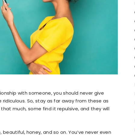
ationship with someone, you should never give
 ridiculous. So, stay as far away from these as
hat much, some find it repulsive, and they will
, beautiful, honey, and so on. You’ve never even