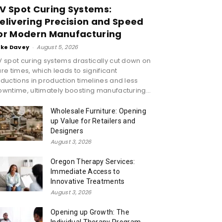
V Spot Curing Systems:
elivering Precision and Speed
or Modern Manufacturing
ike Davey
-
August 5, 2026
 spot curing systems drastically cut down on
re times, which leads to significant
ductions in production timelines and less
wntime, ultimately boosting manufacturing...
Wholesale Furniture: Opening
up Value for Retailers and
Designers
August 3, 2026
Oregon Therapy Services:
Immediate Access to
Innovative Treatments
August 3, 2026
Opening up Growth: The