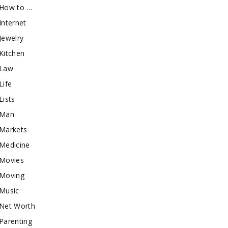
How to …
Internet
Jewelry
Kitchen
Law
Life
Lists
Man
Markets
Medicine
Movies
Moving
Music
Net Worth
Parenting