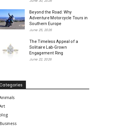
June 30, 2026
Beyond the Road: Why
Adventure Motorcycle Tours in
Southern Europe
June 25, 2026
The Timeless Appeal of a
Solitaire Lab-Grown
Engagement Ring
June 22, 2026
Categories
Animals
Art
blog
Business