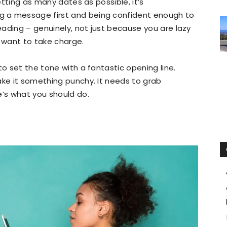
getting as many dates as possible, it’s
 a message first and being confident enough to
leading – genuinely, not just because you are lazy
u want to take charge.
to set the tone with a fantastic opening line.
ake it something punchy. It needs to grab
e’s what you should do.