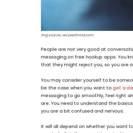
Img source: verywellmind.com
People are not very good at conversat
messaging on free hookup apps. You kn
that they might reject you, so you are 
You may consider yourself to be someon
be the case when you want to
get a d
messaging to go smoothly, feel right an
are. You need to understand the basics
you are a bit confused and nervous.
It will all depend on whether you want 