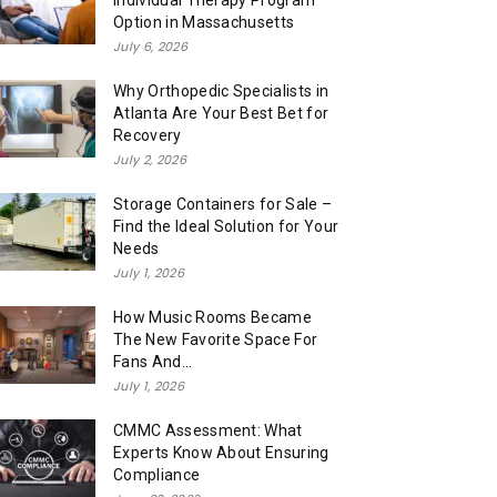
Individual Therapy Program
Option in Massachusetts
July 6, 2026
Why Orthopedic Specialists in
Atlanta Are Your Best Bet for
Recovery
July 2, 2026
Storage Containers for Sale –
Find the Ideal Solution for Your
Needs
July 1, 2026
How Music Rooms Became
The New Favorite Space For
Fans And...
July 1, 2026
CMMC Assessment: What
Experts Know About Ensuring
Compliance