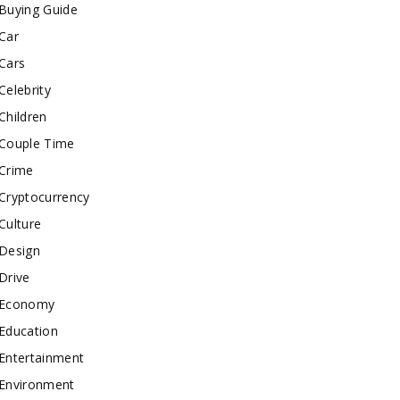
Buying Guide
Car
Cars
Celebrity
Children
Couple Time
Crime
Cryptocurrency
Culture
Design
Drive
Economy
Education
Entertainment
Environment