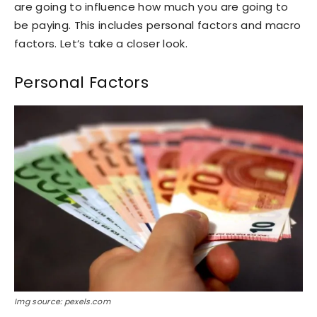
are going to influence how much you are going to
be paying. This includes personal factors and macro
factors. Let’s take a closer look.
Personal Factors
Img source: pexels.com