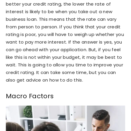
better your credit rating, the lower the rate of
interest is likely to be when you take out a new
business loan. This means that the rate can vary
from person to person. If you think that your credit
rating is poor, you will have to weigh up whether you
want to pay more interest. If the answer is yes, you
can go ahead with your application. But, if you feel
like this is not within your budget, it may be best to
wait. This is going to allow you time to improve your
credit rating. It can take some time, but you can
also get advice on how to do this.
Macro Factors