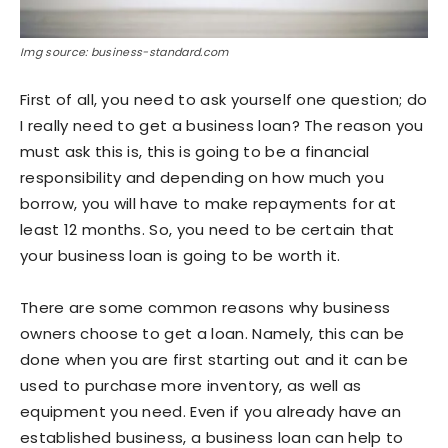
Img source: business-standard.com
First of all, you need to ask yourself one question; do
I really need to get a business loan? The reason you
must ask this is, this is going to be a financial
responsibility and depending on how much you
borrow, you will have to make repayments for at
least 12 months. So, you need to be certain that
your business loan is going to be worth it.
There are some common reasons why business
owners choose to get a loan. Namely, this can be
done when you are first starting out and it can be
used to purchase more inventory, as well as
equipment you need. Even if you already have an
established business, a business loan can help to