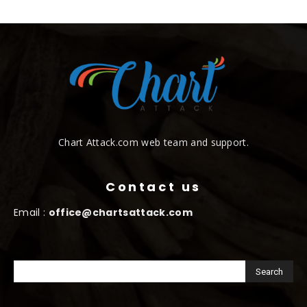
Chart Attack.com web team and support.
Contact us
Email :
office@chartsattack.com