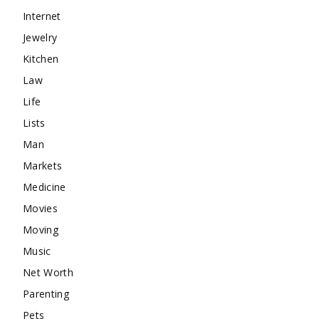
Internet
Jewelry
Kitchen
Law
Life
Lists
Man
Markets
Medicine
Movies
Moving
Music
Net Worth
Parenting
Pets