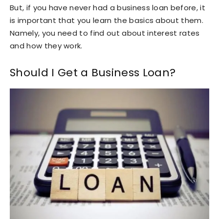
But, if you have never had a business loan before, it
is important that you learn the basics about them.
Namely, you need to find out about interest rates
and how they work.
Should I Get a Business Loan?