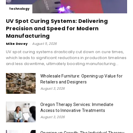
Technology
UV Spot Curing Systems: Delivering
Precision and Speed for Modern
Manufacturing
Mike Davey
-
August 5, 2026
UV spot curing systems drastically cut down on cure times,
which leads to significant reductions in production timelines
and less downtime, ultimately boosting manufacturing...
Wholesale Furniture: Opening up Value for
Retailers and Designers
August 3, 2026
Oregon Therapy Services: Immediate
Access to Innovative Treatments
August 3, 2026