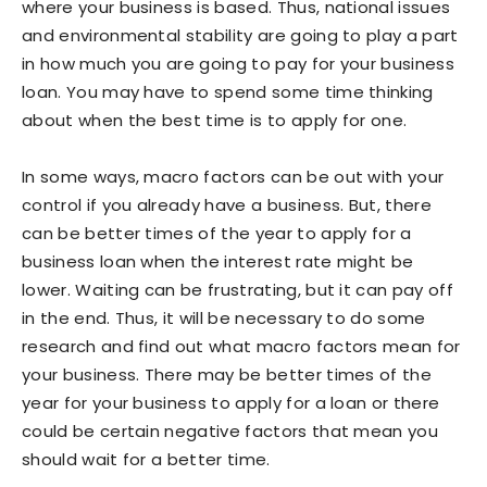
where your business is based. Thus, national issues
and environmental stability are going to play a part
in how much you are going to pay for your business
loan. You may have to spend some time thinking
about when the best time is to apply for one.
In some ways, macro factors can be out with your
control if you already have a business. But, there
can be better times of the year to apply for a
business loan when the interest rate might be
lower. Waiting can be frustrating, but it can pay off
in the end. Thus, it will be necessary to do some
research and find out what macro factors mean for
your business. There may be better times of the
year for your business to apply for a loan or there
could be certain negative factors that mean you
should wait for a better time.