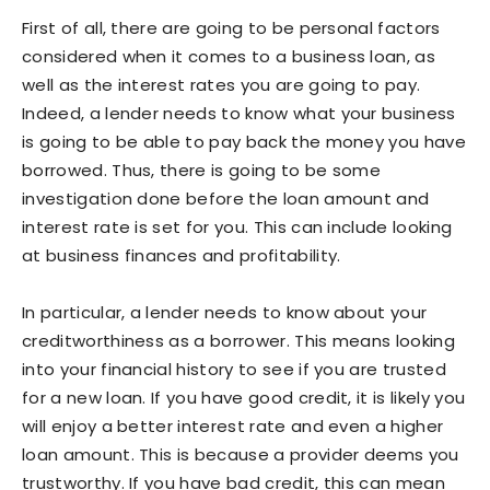
First of all, there are going to be personal factors
considered when it comes to a business loan, as
well as the interest rates you are going to pay.
Indeed, a lender needs to know what your business
is going to be able to pay back the money you have
borrowed. Thus, there is going to be some
investigation done before the loan amount and
interest rate is set for you. This can include looking
at business finances and profitability.
In particular, a lender needs to know about your
creditworthiness as a borrower. This means looking
into your financial history to see if you are trusted
for a new loan. If you have good credit, it is likely you
will enjoy a better interest rate and even a higher
loan amount. This is because a provider deems you
trustworthy. If you have bad credit, this can mean