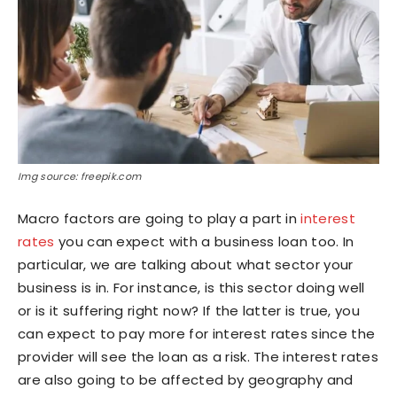
Img source: freepik.com
Macro factors are going to play a part in
interest
rates
you can expect with a business loan too. In
particular, we are talking about what sector your
business is in. For instance, is this sector doing well
or is it suffering right now? If the latter is true, you
can expect to pay more for interest rates since the
provider will see the loan as a risk. The interest rates
are also going to be affected by geography and