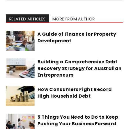
RELATED ARTICLES
MORE FROM AUTHOR
A Guide of Finance for Property
Development
Building a Comprehensive Debt
Recovery Strategy for Australian
Entrepreneurs
How Consumers Fight Record
High Household Debt
5 Things You Need to Do to Keep
Pushing Your Business Forward