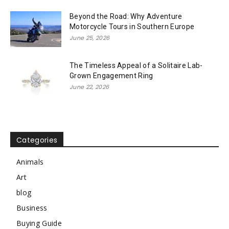
Beyond the Road: Why Adventure
Motorcycle Tours in Southern Europe
June 25, 2026
The Timeless Appeal of a Solitaire Lab-
Grown Engagement Ring
June 22, 2026
Categories
Animals
Art
blog
Business
Buying Guide