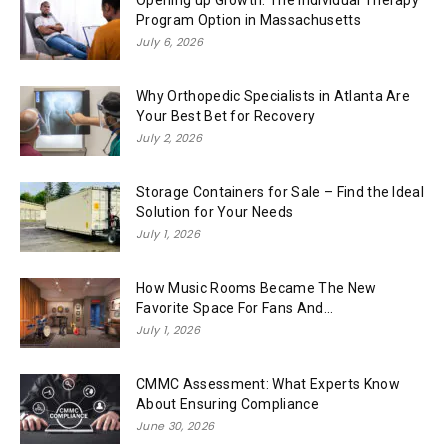
Opening up Growth: The Individual Therapy
Program Option in Massachusetts
July 6, 2026
Why Orthopedic Specialists in Atlanta Are
Your Best Bet for Recovery
July 2, 2026
Storage Containers for Sale – Find the Ideal
Solution for Your Needs
July 1, 2026
How Music Rooms Became The New
Favorite Space For Fans And...
July 1, 2026
CMMC Assessment: What Experts Know
About Ensuring Compliance
June 30, 2026