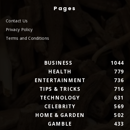
Pages
Contact Us
Privacy Policy
Terms and Conditions
BUSINESS
1044
HEALTH
779
ENTERTAINMENT
736
TIPS & TRICKS
716
TECHNOLOGY
631
CELEBRITY
569
HOME & GARDEN
502
GAMBLE
433