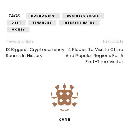
TAGS
BORROWING
BUSINESS LOANS
DEBT
FINANCES
INTEREST RATES
MONEY
Previous article
Next article
13 Biggest Cryptocurrency
4 Places To Visit In China
Scams In History
And Popular Regions For A
First-Time Visitor
KANE