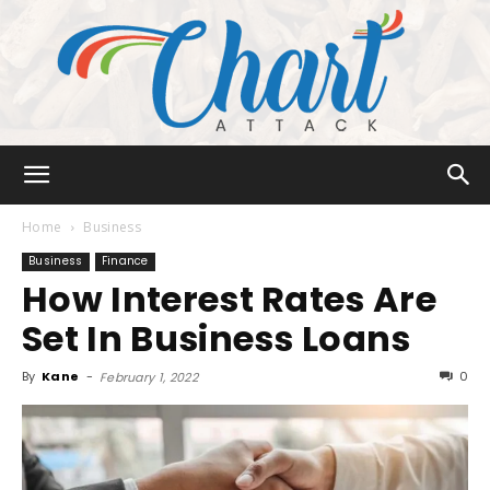
Chart
Home
Business
Business
Finance
How Interest Rates Are
Attack
Set In Business Loans
By
Kane
-
0
February 1, 2022