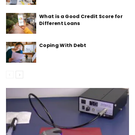
What is a Good Credit Score for
Different Loans
Coping With Debt