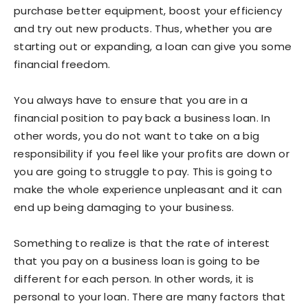
purchase better equipment, boost your efficiency
and try out new products. Thus, whether you are
starting out or expanding, a loan can give you some
financial freedom.
You always have to ensure that you are in a
financial position to pay back a business loan. In
other words, you do not want to take on a big
responsibility if you feel like your profits are down or
you are going to struggle to pay. This is going to
make the whole experience unpleasant and it can
end up being damaging to your business.
Something to realize is that the rate of interest
that you pay on a business loan is going to be
different for each person. In other words, it is
personal to your loan. There are many factors that