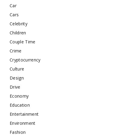
Car
Cars
Celebrity
Children
Couple Time
Crime
Cryptocurrency
Culture
Design
Drive
Economy
Education
Entertainment
Environment
Fashion