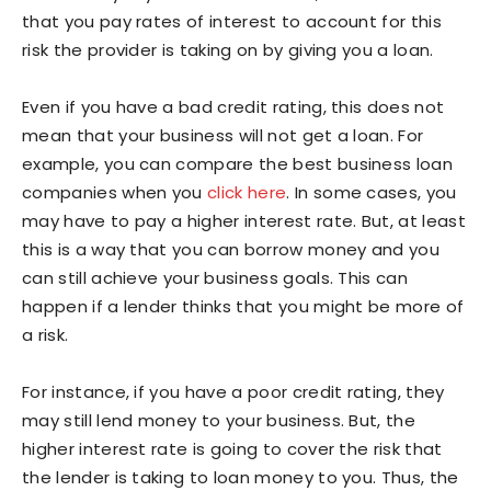
that you pay rates of interest to account for this
risk the provider is taking on by giving you a loan.
Even if you have a bad credit rating, this does not
mean that your business will not get a loan. For
example, you can compare the best business loan
companies when you
click here
. In some cases, you
may have to pay a higher interest rate. But, at least
this is a way that you can borrow money and you
can still achieve your business goals. This can
happen if a lender thinks that you might be more of
a risk.
For instance, if you have a poor credit rating, they
may still lend money to your business. But, the
higher interest rate is going to cover the risk that
the lender is taking to loan money to you. Thus, the