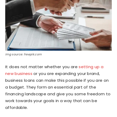
Img source: freepik.com
It does not matter whether you are
setting up a
new business
or you are expanding your brand,
business loans can make this possible if you are on
a budget. They form an essential part of the
financing landscape and give you some freedom to
work towards your goals in a way that can be
affordable.