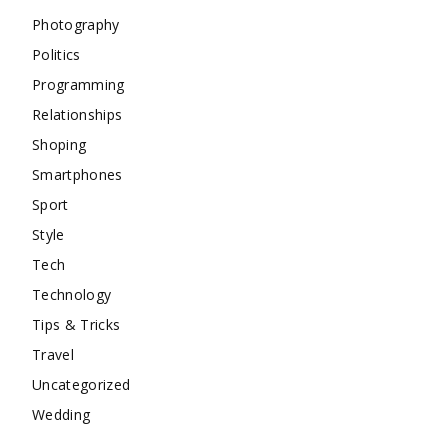
Photography
Politics
Programming
Relationships
Shoping
Smartphones
Sport
Style
Tech
Technology
Tips & Tricks
Travel
Uncategorized
Wedding