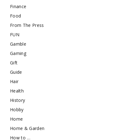
Finance
Food
From The Press
FUN
Gamble
Gaming
Gift
Guide
Hair
Health
History
Hobby
Home
Home & Garden
How to …