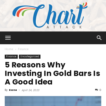
Chart
Home
Finance
Finance
Uncategorized
5 Reasons Why
Attack
Investing In Gold Bars Is
A Good Idea
By
Kane
-
0
April 24, 2023