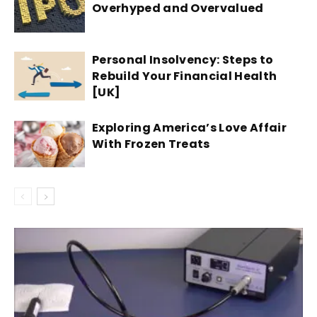
Overhyped and Overvalued
Personal Insolvency: Steps to
Rebuild Your Financial Health
[UK]
Exploring America’s Love Affair
With Frozen Treats