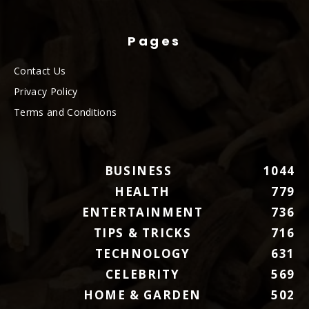
Pages
Contact Us
Privacy Policy
Terms and Conditions
BUSINESS
1044
HEALTH
779
ENTERTAINMENT
736
TIPS & TRICKS
716
TECHNOLOGY
631
CELEBRITY
569
HOME & GARDEN
502