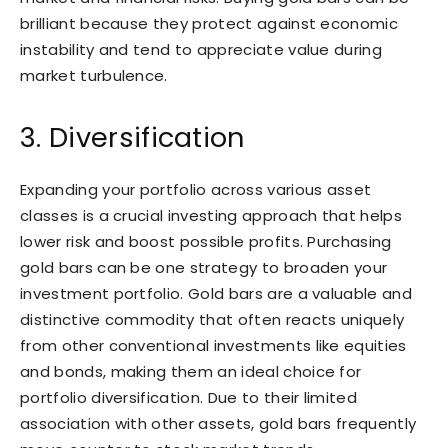
brilliant because they protect against economic
instability and tend to appreciate value during
market turbulence.
3. Diversification
Expanding your portfolio across various asset
classes is a crucial investing approach that helps
lower risk and boost possible profits. Purchasing
gold bars can be one strategy to broaden your
investment portfolio. Gold bars are a valuable and
distinctive commodity that often reacts uniquely
from other conventional investments like equities
and bonds, making them an ideal choice for
portfolio diversification. Due to their limited
association with other assets, gold bars frequently