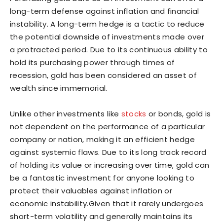
long-term defense against inflation and financial
instability. A long-term hedge is a tactic to reduce
the potential downside of investments made over
a protracted period. Due to its continuous ability to
hold its purchasing power through times of
recession, gold has been considered an asset of
wealth since immemorial.
Unlike other investments like
stocks
or bonds, gold is
not dependent on the performance of a particular
company or nation, making it an efficient hedge
against systemic flaws. Due to its long track record
of holding its value or increasing over time, gold can
be a fantastic investment for anyone looking to
protect their valuables against inflation or
economic instability.Given that it rarely undergoes
short-term volatility and generally maintains its