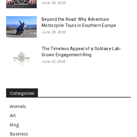
June 30, 2026
Beyond the Road: Why Adventure
Motorcycle Tours in Southern Europe
June 25, 2026
The Timeless Appeal of a Solitaire Lab-
Grown Engagement Ring
June 22, 2026
Categories
Animals
Art
blog
Business