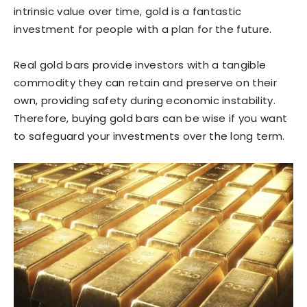
intrinsic value over time, gold is a fantastic
investment for people with a plan for the future.
Real gold bars provide investors with a tangible
commodity they can retain and preserve on their
own, providing safety during economic instability.
Therefore, buying gold bars can be wise if you want
to safeguard your investments over the long term.