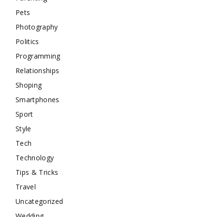
Pets
Photography
Politics
Programming
Relationships
Shoping
Smartphones
Sport
Style
Tech
Technology
Tips & Tricks
Travel
Uncategorized
Wedding