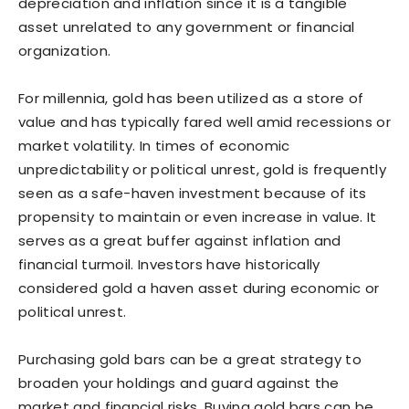
depreciation and inflation since it is a tangible
asset unrelated to any government or financial
organization.
For millennia, gold has been utilized as a store of
value and has typically fared well amid recessions or
market volatility. In times of economic
unpredictability or political unrest, gold is frequently
seen as a safe-haven investment because of its
propensity to maintain or even increase in value. It
serves as a great buffer against inflation and
financial turmoil. Investors have historically
considered gold a haven asset during economic or
political unrest.
Purchasing gold bars can be a great strategy to
broaden your holdings and guard against the
market and financial risks. Buying gold bars can be