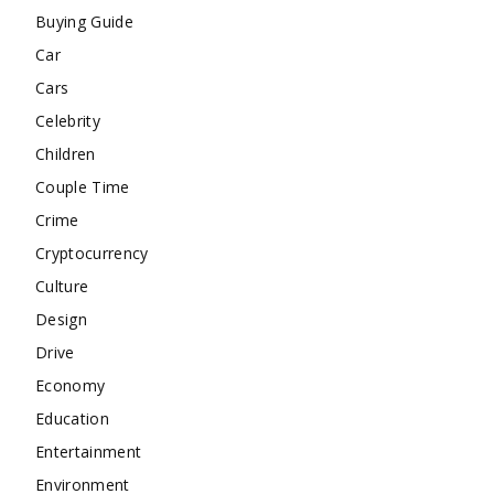
Buying Guide
Car
Cars
Celebrity
Children
Couple Time
Crime
Cryptocurrency
Culture
Design
Drive
Economy
Education
Entertainment
Environment