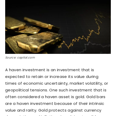
Source: capital.com
A haven investment is an investment that is
expected to retain or increase its value during
times of economic uncertainty, market volatility, or
geopolitical tensions. One such investment that is
often considered a haven asset is gold. Gold bars
are a haven investment because of their intrinsic
value and rarity. Gold protects against currency