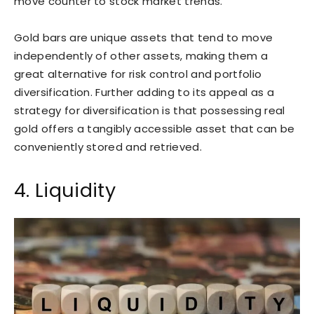
move counter to stock market trends.
Gold bars are unique assets that tend to move
independently of other assets, making them a
great alternative for risk control and portfolio
diversification. Further adding to its appeal as a
strategy for diversification is that possessing real
gold offers a tangibly accessible asset that can be
conveniently stored and retrieved.
4. Liquidity