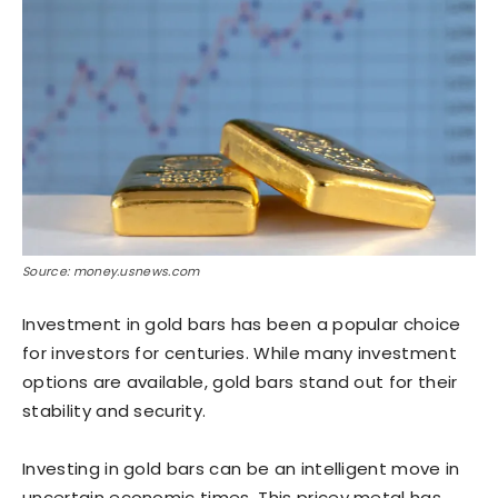
Source: money.usnews.com
Investment in gold bars has been a popular choice
for investors for centuries. While many investment
options are available, gold bars stand out for their
stability and security.
Investing in gold bars can be an intelligent move in
uncertain economic times. This pricey metal has