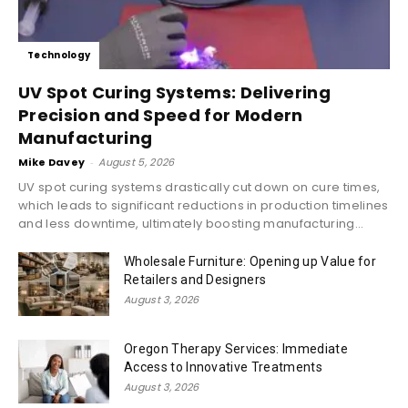
Technology
UV Spot Curing Systems: Delivering
Precision and Speed for Modern
Manufacturing
Mike Davey
-
August 5, 2026
UV spot curing systems drastically cut down on cure times,
which leads to significant reductions in production timelines
and less downtime, ultimately boosting manufacturing...
Wholesale Furniture: Opening up Value for
Retailers and Designers
August 3, 2026
Oregon Therapy Services: Immediate
Access to Innovative Treatments
August 3, 2026