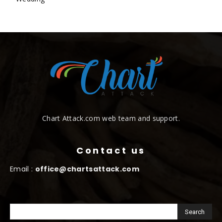
Chart Attack.com web team and support.
Contact us
Email :
office@chartsattack.com