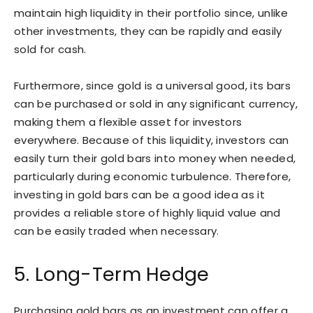
maintain high liquidity in their portfolio since, unlike
other investments, they can be rapidly and easily
sold for cash.
Furthermore, since gold is a universal good, its bars
can be purchased or sold in any significant currency,
making them a flexible asset for investors
everywhere. Because of this liquidity, investors can
easily turn their gold bars into money when needed,
particularly during economic turbulence. Therefore,
investing in gold bars can be a good idea as it
provides a reliable store of highly liquid value and
can be easily traded when necessary.
5. Long-Term Hedge
Purchasing gold bars as an investment can offer a