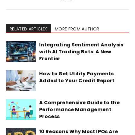
RELATED ARTICLES
MORE FROM AUTHOR
Integrating Sentiment Analysis
with AI Trading Bots: A New
Frontier
How to Get Utility Payments
Added to Your Credit Report
A Comprehensive Guide to the
Performance Management
Process
10 Reasons Why Most IPOs Are