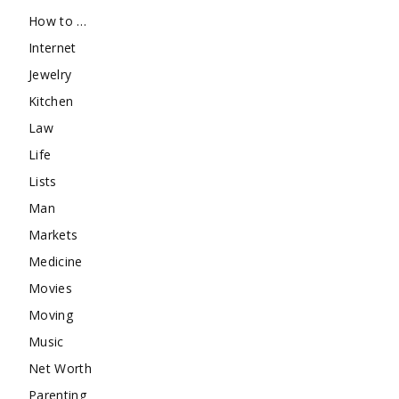
How to …
Internet
Jewelry
Kitchen
Law
Life
Lists
Man
Markets
Medicine
Movies
Moving
Music
Net Worth
Parenting