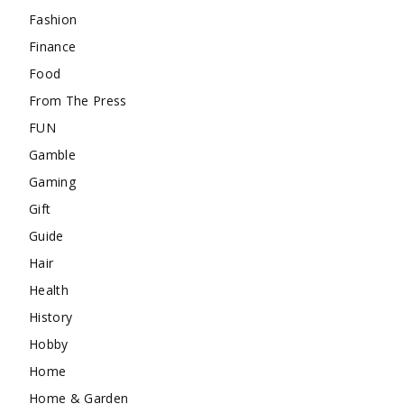
Fashion
Finance
Food
From The Press
FUN
Gamble
Gaming
Gift
Guide
Hair
Health
History
Hobby
Home
Home & Garden