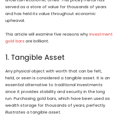
served as a store of value for thousands of years
and has held its value throughout economic
upheaval.
This article will examine five reasons why
investment
gold bars
are brilliant.
1. Tangible Asset
Any physical object with worth that can be felt,
held, or seen is considered a tangible asset. It is an
essential alternative to traditional investments
since it provides stability and security in the long
run. Purchasing gold bars, which have been used as
wealth storage for thousands of years, perfectly
illustrates a tangible asset.