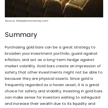
Source: thebalancemoney.com
Summary
Purchasing gold bars can be a great strategy to
broaden your investment portfolio, guard against
inflation, and act as a long-term hedge against
market volatility. Gold bars create an impression of
safety that other investments might not be able to
because they are physical assets. Since gold is
frequently regarded as a haven asset, it is a great
choice for safety and stability. Investing in gold bars
can make sense for investors wishing to safeguard
and increase their wealth due to its liquidity and