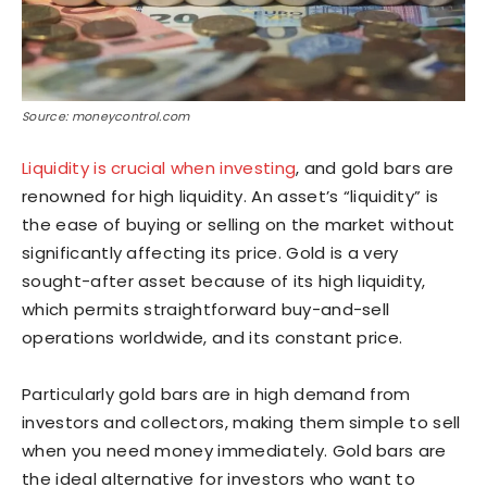
Source: moneycontrol.com
Liquidity is crucial when investing
, and gold bars are
renowned for high liquidity. An asset’s “liquidity” is
the ease of buying or selling on the market without
significantly affecting its price. Gold is a very
sought-after asset because of its high liquidity,
which permits straightforward buy-and-sell
operations worldwide, and its constant price.
Particularly gold bars are in high demand from
investors and collectors, making them simple to sell
when you need money immediately. Gold bars are
the ideal alternative for investors who want to