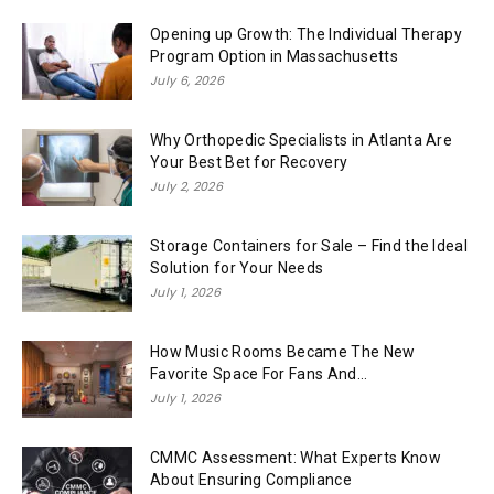
Opening up Growth: The Individual Therapy
Program Option in Massachusetts
July 6, 2026
Why Orthopedic Specialists in Atlanta Are
Your Best Bet for Recovery
July 2, 2026
Storage Containers for Sale – Find the Ideal
Solution for Your Needs
July 1, 2026
How Music Rooms Became The New
Favorite Space For Fans And...
July 1, 2026
CMMC Assessment: What Experts Know
About Ensuring Compliance