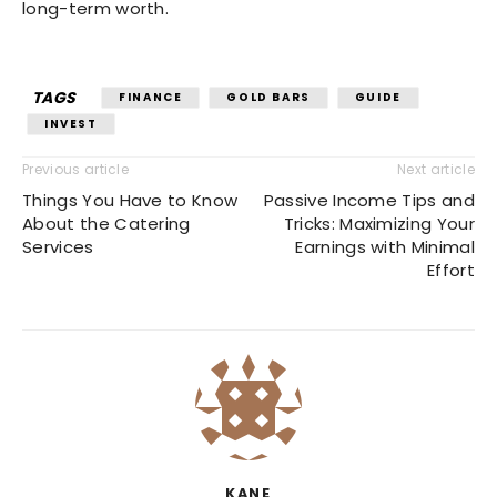
long-term worth.
TAGS
FINANCE
GOLD BARS
GUIDE
INVEST
Previous article
Next article
Things You Have to Know
Passive Income Tips and
About the Catering
Tricks: Maximizing Your
Services
Earnings with Minimal
Effort
KANE