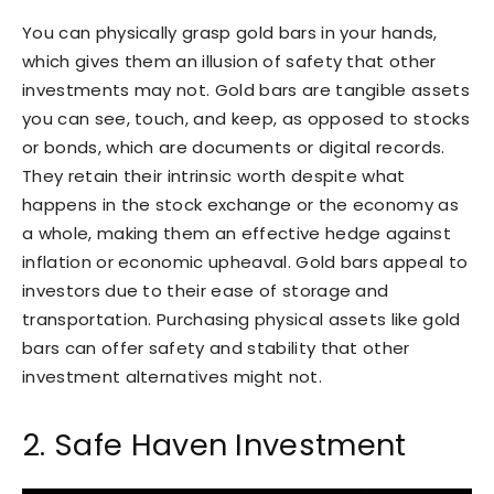
You can physically grasp gold bars in your hands,
which gives them an illusion of safety that other
investments may not. Gold bars are tangible assets
you can see, touch, and keep, as opposed to stocks
or bonds, which are documents or digital records.
They retain their intrinsic worth despite what
happens in the stock exchange or the economy as
a whole, making them an effective hedge against
inflation or economic upheaval. Gold bars appeal to
investors due to their ease of storage and
transportation. Purchasing physical assets like gold
bars can offer safety and stability that other
investment alternatives might not.
2. Safe Haven Investment