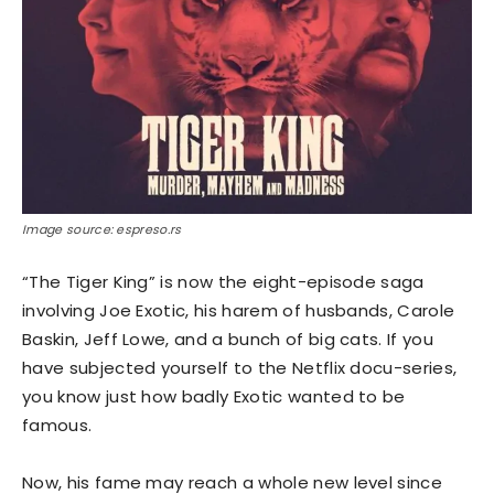
Image source: espreso.rs
“The Tiger King” is now the eight-episode saga
involving Joe Exotic, his harem of husbands, Carole
Baskin, Jeff Lowe, and a bunch of big cats. If you
have subjected yourself to the Netflix docu-series,
you know just how badly Exotic wanted to be
famous.
Now, his fame may reach a whole new level since