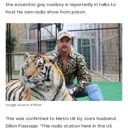
the eccentric gay cowboy is reportedly in talks to
host his own radio show from prison.
Image source: NYPost
This was confirmed to Metro UK by Joe’s husband
Dillon Passage: “This radio station here in the US