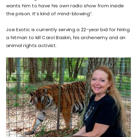
wants him to have his own radio show from inside
the prison. It’s kind of mind-blowing”.
Joe Exotic is currently serving a 22-year bid for hiring
a hitman to kill Carol Baskin, his archenemy and an
animal rights activist.