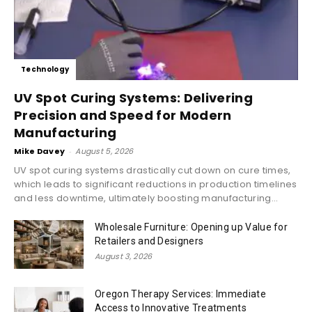
Technology
UV Spot Curing Systems: Delivering
Precision and Speed for Modern
Manufacturing
Mike Davey
-
August 5, 2026
UV spot curing systems drastically cut down on cure times,
which leads to significant reductions in production timelines
and less downtime, ultimately boosting manufacturing...
Wholesale Furniture: Opening up Value for
Retailers and Designers
August 3, 2026
Oregon Therapy Services: Immediate
Access to Innovative Treatments