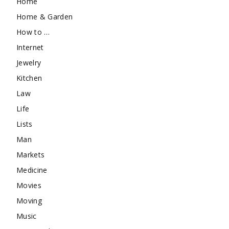
Home
Home & Garden
How to …
Internet
Jewelry
Kitchen
Law
Life
Lists
Man
Markets
Medicine
Movies
Moving
Music