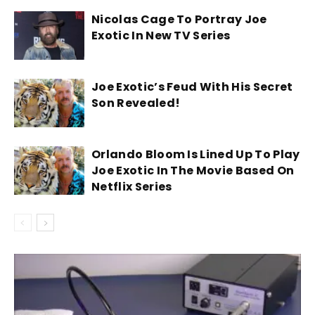
Nicolas Cage To Portray Joe
Exotic In New TV Series
Joe Exotic’s Feud With His Secret
Son Revealed!
Orlando Bloom Is Lined Up To Play
Joe Exotic In The Movie Based On
Netflix Series