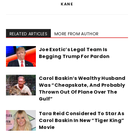
KANE
RELATED ARTICLES
MORE FROM AUTHOR
Joe Exotic’s Legal Team Is
Begging Trump For Pardon
Carol Baskin’s Wealthy Husband
Was “Cheapskate, And Probably
Thrown Out Of Plane Over The
Gulf”
Tara Reid Considered To Star As
Carol Baskin In New “Tiger King”
Movie