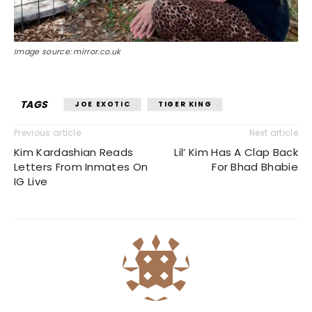
Image source: mirror.co.uk
TAGS
JOE EXOTIC
TIGER KING
Previous article
Next article
Kim Kardashian Reads
Lil’ Kim Has A Clap Back
Letters From Inmates On
For Bhad Bhabie
IG Live