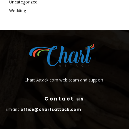
Uncategorized
Wedding
Chart Attack.com web team and support.
Contact us
Email :
office@chartsattack.com