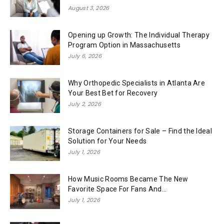
August 3, 2026
Opening up Growth: The Individual Therapy
Program Option in Massachusetts
July 6, 2026
Why Orthopedic Specialists in Atlanta Are
Your Best Bet for Recovery
July 2, 2026
Storage Containers for Sale – Find the Ideal
Solution for Your Needs
July 1, 2026
How Music Rooms Became The New
Favorite Space For Fans And...
July 1, 2026