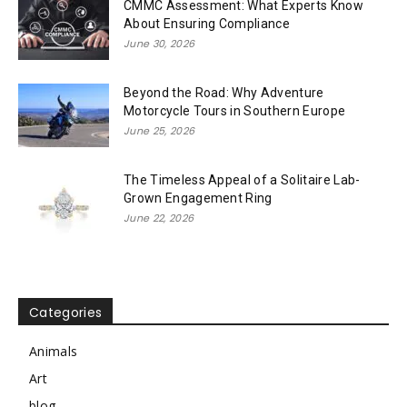
CMMC Assessment: What Experts Know
About Ensuring Compliance
June 30, 2026
Beyond the Road: Why Adventure
Motorcycle Tours in Southern Europe
June 25, 2026
The Timeless Appeal of a Solitaire Lab-
Grown Engagement Ring
June 22, 2026
Categories
Animals
Art
blog