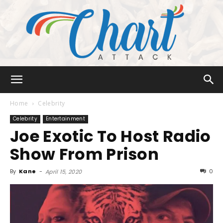
Chart
Home
Celebrity
Celebrity
Entertainment
Joe Exotic To Host Radio
Attack
Show From Prison
By
Kane
-
0
April 15, 2020