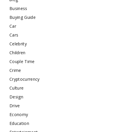
Business
Buying Guide
Car
Cars
Celebrity
Children
Couple Time
Crime
Cryptocurrency
Culture
Design
Drive
Economy
Education