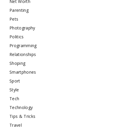
Net Worth
Parenting
Pets
Photography
Politics
Programming
Relationships
Shoping
Smartphones
Sport
Style
Tech
Technology
Tips & Tricks
Travel