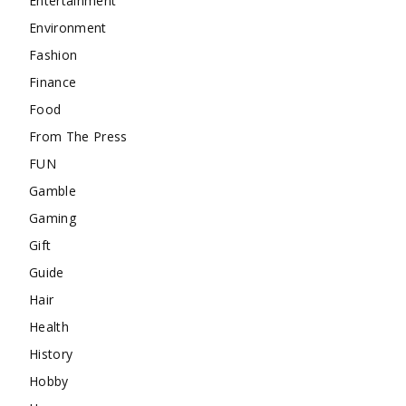
Entertainment
Environment
Fashion
Finance
Food
From The Press
FUN
Gamble
Gaming
Gift
Guide
Hair
Health
History
Hobby