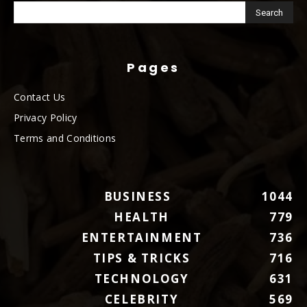
Pages
Contact Us
Privacy Policy
Terms and Conditions
BUSINESS
1044
HEALTH
779
ENTERTAINMENT
736
TIPS & TRICKS
716
TECHNOLOGY
631
CELEBRITY
569