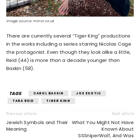
Image source: mirror.co.uk
There are currently several “Tiger King” productions
in the works including a series starring Nicolas Cage
the protagonist. Even though they look alike a little,
Reid (44) is more than a decade younger than
Baskin (58).
TAGS
CAROL BASKIN
JOE EXOTIC
TARA REID
TIGER KING
Previous article
Next article
Jewish Symbols and Their
What You Might Not Have
Meaning
Known About
SSSniperWolf, And Was