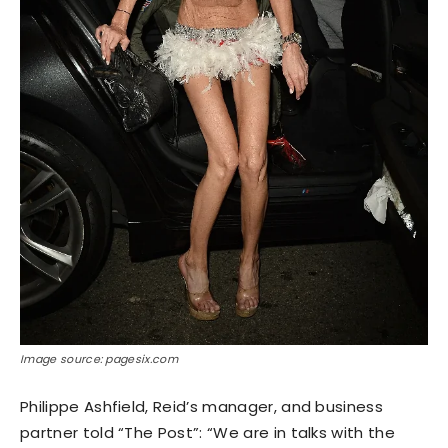
Image source: pagesix.com
Philippe Ashfield, Reid’s manager, and business
partner told “The Post”: “We are in talks with the