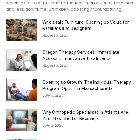
which leads to significant reductions in production timelines
and less downtime, ultimately boosting manufacturing...
Wholesale Furniture: Opening up Value for
Retailers and Designers
August 3, 2026
Oregon Therapy Services: Immediate
Access to Innovative Treatments
August 3, 2026
Opening up Growth: The Individual Therapy
Program Option in Massachusetts
July 6, 2026
Why Orthopedic Specialists in Atlanta Are
Your Best Bet for Recovery
July 2, 2026