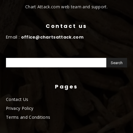
Chart Attack.com web team and support.
Contact us
Email :
office@chartsattack.com
Pages
Contact Us
Privacy Policy
Terms and Conditions