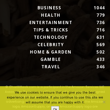
BUSINESS
1044
HEALTH
779
ENTERTAINMENT
736
TIPS & TRICKS
716
TECHNOLOGY
631
CELEBRITY
569
HOME & GARDEN
502
GAMBLE
433
TRAVEL
346
© ChartAttack.com is a participant in the Amazon Services LLC
Associates Program, an affiliate advertising program designed
We use cookies to ensure that we give you the best
to provide a means for sites to earn advertising fees by
experience on our website. If you continue to use this site we
advertising and linking to Amazon.com. Amazon, the Amazon
will assume that you are happy with it.
logo, AmazonSupply, and the AmazonSupply logo are
Ok