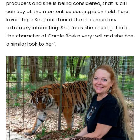
producers and she is being considered, that is all I
can say at the moment as casting is on hold. Tara
loves ‘Tiger King’ and found the documentary
extremely interesting. She feels she could get into
the character of Carole Baskin very well and she has
a similar look to her”.