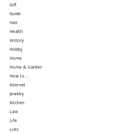
Gift
Guide
Hair
Health
History
Hobby
Home
Home & Garden
How to …
Internet
Jewelry
Kitchen
Law
Life
Lists