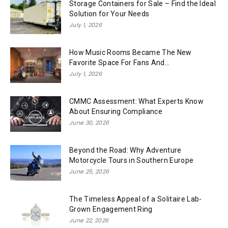
Storage Containers for Sale – Find the Ideal
Solution for Your Needs
July 1, 2026
How Music Rooms Became The New
Favorite Space For Fans And...
July 1, 2026
CMMC Assessment: What Experts Know
About Ensuring Compliance
June 30, 2026
Beyond the Road: Why Adventure
Motorcycle Tours in Southern Europe
June 25, 2026
The Timeless Appeal of a Solitaire Lab-
Grown Engagement Ring
June 22, 2026