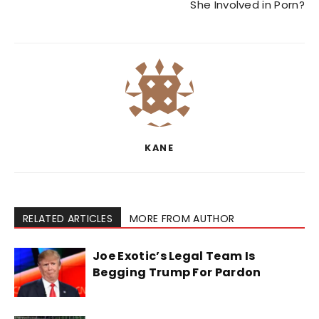
She Involved in Porn?
KANE
RELATED ARTICLES
MORE FROM AUTHOR
Joe Exotic’s Legal Team Is
Begging Trump For Pardon