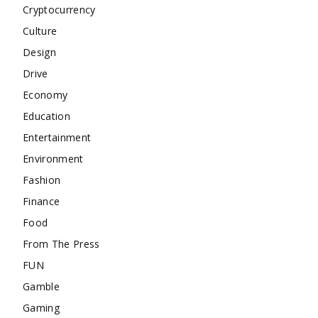
Cryptocurrency
Culture
Design
Drive
Economy
Education
Entertainment
Environment
Fashion
Finance
Food
From The Press
FUN
Gamble
Gaming