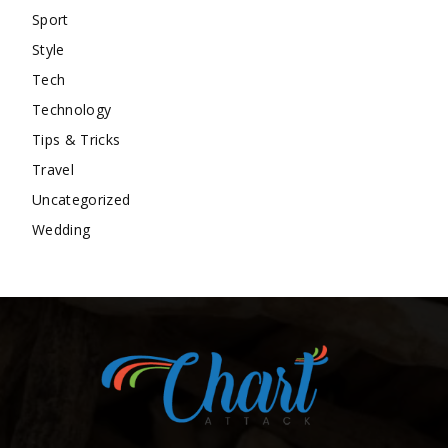
Sport
Style
Tech
Technology
Tips & Tricks
Travel
Uncategorized
Wedding