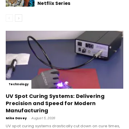
Netflix Series
Technology
UV Spot Curing Systems: Delivering
Precision and Speed for Modern
Manufacturing
Mike Davey
-
August 5, 2026
UV spot curing systems drastically cut down on cure times,