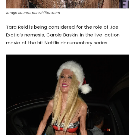
Image source: perezhilton.com
Tara Reid is being considered for the role of Joe
Exotic’s nemesis, Carole Baskin, in the live-action
movie of the hit Netflix documentary series.