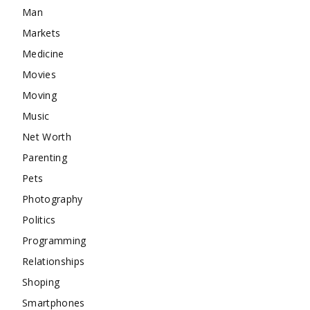
Man
Markets
Medicine
Movies
Moving
Music
Net Worth
Parenting
Pets
Photography
Politics
Programming
Relationships
Shoping
Smartphones