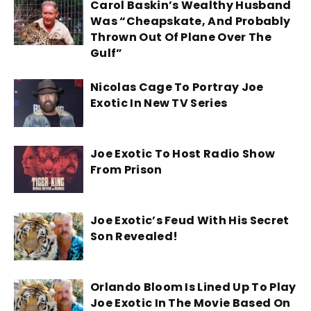
Carol Baskin’s Wealthy Husband
Was “Cheapskate, And Probably
Thrown Out Of Plane Over The
Gulf”
Nicolas Cage To Portray Joe
Exotic In New TV Series
Joe Exotic To Host Radio Show
From Prison
Joe Exotic’s Feud With His Secret
Son Revealed!
Orlando Bloom Is Lined Up To Play
Joe Exotic In The Movie Based On