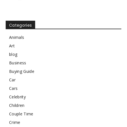
Categories
Animals
Art
blog
Business
Buying Guide
Car
Cars
Celebrity
Children
Couple Time
Crime