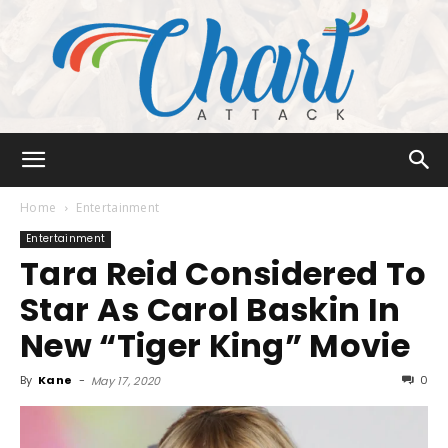
Chart
Home
Entertainment
Entertainment
Tara Reid Considered To
Attack
Star As Carol Baskin In
New “Tiger King” Movie
By
Kane
-
0
May 17, 2020