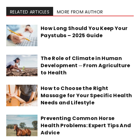
RELATED ARTICLES
MORE FROM AUTHOR
How Long Should You Keep Your
Paystubs – 2025 Guide
The Role of Climate in Human
Development ─ From Agriculture
to Health
How to Choose the Right
Massage for Your Specific Health
Needs and Lifestyle
Preventing Common Horse
Health Problems: Expert Tips And
Advice