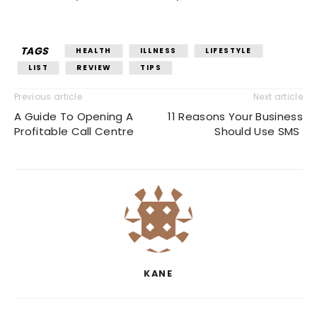
TAGS
HEALTH
ILLNESS
LIFESTYLE
LIST
REVIEW
TIPS
Previous article
Next article
A Guide To Opening A
11 Reasons Your Business
Profitable Call Centre
Should Use SMS
KANE