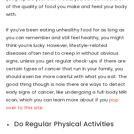
of the quality of food you make and feed your body
with.
If you’ve been eating unhealthy food for as long as
you can remember and still feel healthy, you might
think you’re lucky. However, lifestyle-related
diseases often tend to creep in without obvious
signs, unless you get regular check-ups. If there are
certain types of cancer that run in your family, you
should even be more careful with what you eat. The
good thing though is now there are ways to detect
early signs of cancer, like undergoing a full-body MRI
scan, which you can learn more about if you
pop
over to this site
.
Do Regular Physical Activities