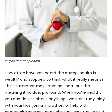
img source: freepik.com
How often have you heard the saying ‘health is
wealth’ and stopped to think what it really means?
This statement may seem so short, but the
meaning it holds is profound. When you’re healthy,
you can do just about anything—work or study, play
with your kids, join a marathon, or help with
community services and voluntary work. However, if