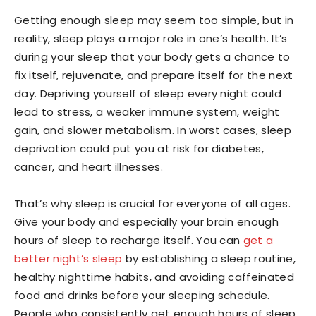
Getting enough sleep may seem too simple, but in
reality, sleep plays a major role in one’s health. It’s
during your sleep that your body gets a chance to
fix itself, rejuvenate, and prepare itself for the next
day. Depriving yourself of sleep every night could
lead to stress, a weaker immune system, weight
gain, and slower metabolism. In worst cases, sleep
deprivation could put you at risk for diabetes,
cancer, and heart illnesses.
That’s why sleep is crucial for everyone of all ages.
Give your body and especially your brain enough
hours of sleep to recharge itself. You can
get a
better night’s sleep
by establishing a sleep routine,
healthy nighttime habits, and avoiding caffeinated
food and drinks before your sleeping schedule.
People who consistently get enough hours of sleep