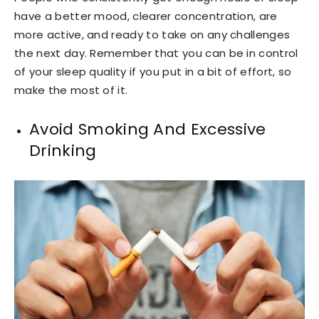
have a better mood, clearer concentration, are
more active, and ready to take on any challenges
the next day. Remember that you can be in control
of your sleep quality if you put in a bit of effort, so
make the most of it.
Avoid Smoking And Excessive
Drinking