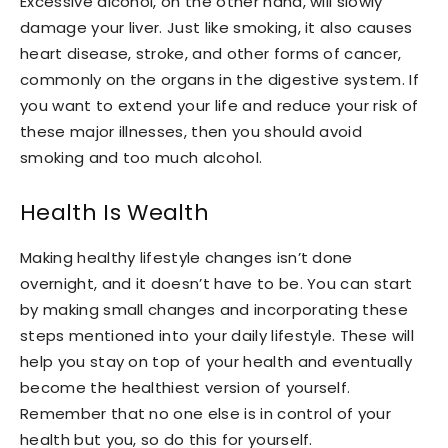
Excessive alcohol, on the other hand, will slowly
damage your liver. Just like smoking, it also causes
heart disease, stroke, and other forms of cancer,
commonly on the organs in the digestive system. If
you want to extend your life and reduce your risk of
these major illnesses, then you should avoid
smoking and too much alcohol.
Health Is Wealth
Making healthy lifestyle changes isn’t done
overnight, and it doesn’t have to be. You can start
by making small changes and incorporating these
steps mentioned into your daily lifestyle. These will
help you stay on top of your health and eventually
become the healthiest version of yourself.
Remember that no one else is in control of your
health but you, so do this for yourself.