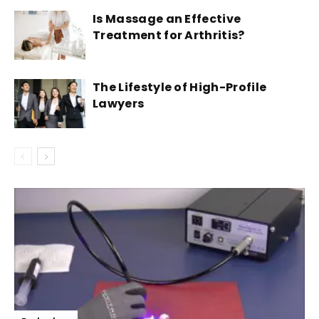
Is Massage an Effective
Treatment for Arthritis?
The Lifestyle of High-Profile
Lawyers