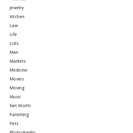
Jewelry
Kitchen
Law
Life
Lists
Man
Markets
Medicine
Movies
Moving
Music
Net Worth
Parenting
Pets
Photography