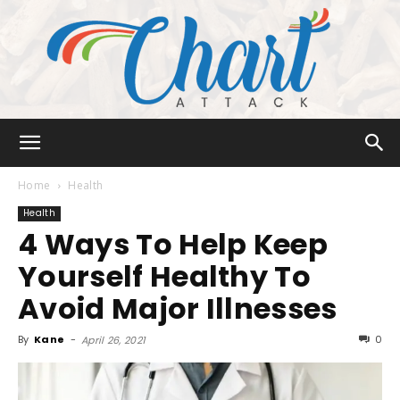
Chart
Home
Health
Health
4 Ways To Help Keep
Attack
Yourself Healthy To
Avoid Major Illnesses
By
Kane
-
0
April 26, 2021