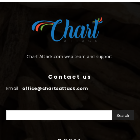
Chart Attack.com web team and support.
Contact us
Email :
office@chartsattack.com