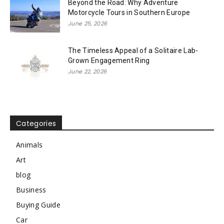
Beyond the Road: Why Adventure
Motorcycle Tours in Southern Europe
June 25, 2026
The Timeless Appeal of a Solitaire Lab-
Grown Engagement Ring
June 22, 2026
Categories
Animals
Art
blog
Business
Buying Guide
Car