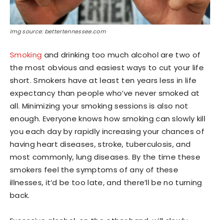
Img source: bettertennessee.com
Smoking
and drinking too much alcohol are two of
the most obvious and easiest ways to cut your life
short. Smokers have at least ten years less in life
expectancy than people who’ve never smoked at
all. Minimizing your smoking sessions is also not
enough. Everyone knows how smoking can slowly kill
you each day by rapidly increasing your chances of
having heart diseases, stroke, tuberculosis, and
most commonly, lung diseases. By the time these
smokers feel the symptoms of any of these
illnesses, it’d be too late, and there’ll be no turning
back.