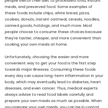
people switch their diet to processed food, instant
meals, and preserved food. Some examples of
these foods include chips, white bread, pizza,
cookies, donuts, instant oatmeal, cereals, noodles,
canned goods, hotdogs, and much more. Most
people choose to consume these choices because
they’re tastier, cheaper, and more convenient than
cooking your own meals at home.
Unfortunately, choosing the easier and more
convenient way to get your food is the first step
towards major illnesses. Consuming these foods
every day can cause long-term inflammation in your
body, which may eventually lead to diabetes, heart
diseases, and even cancer. Thus, medical experts
always advise to read food labels carefully and
prepare your own meals as much as possible. When
you prepare your own meals, you can be in control