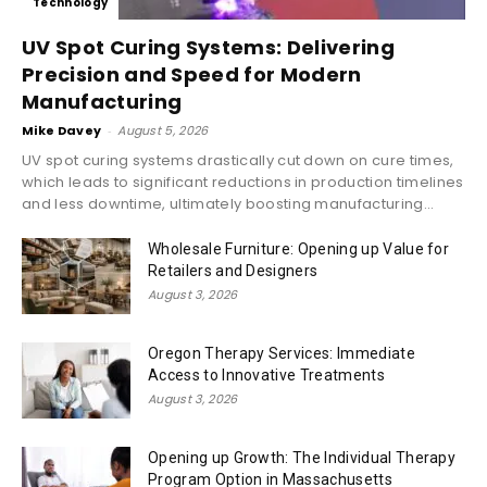
Technology
UV Spot Curing Systems: Delivering
Precision and Speed for Modern
Manufacturing
Mike Davey
-
August 5, 2026
UV spot curing systems drastically cut down on cure times,
which leads to significant reductions in production timelines
and less downtime, ultimately boosting manufacturing...
Wholesale Furniture: Opening up Value for
Retailers and Designers
August 3, 2026
Oregon Therapy Services: Immediate
Access to Innovative Treatments
August 3, 2026
Opening up Growth: The Individual Therapy
Program Option in Massachusetts