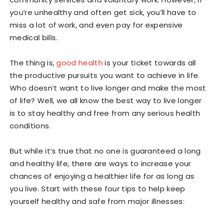
you’re unhealthy and often get sick, you’ll have to
miss a lot of work, and even pay for expensive
medical bills.
The thing is,
good health
is your ticket towards all
the productive pursuits you want to achieve in life.
Who doesn’t want to live longer and make the most
of life? Well, we all know the best way to live longer
is to stay healthy and free from any serious health
conditions.
But while it’s true that no one is guaranteed a long
and healthy life, there are ways to increase your
chances of enjoying a healthier life for as long as
you live. Start with these four tips to help keep
yourself healthy and safe from major illnesses: