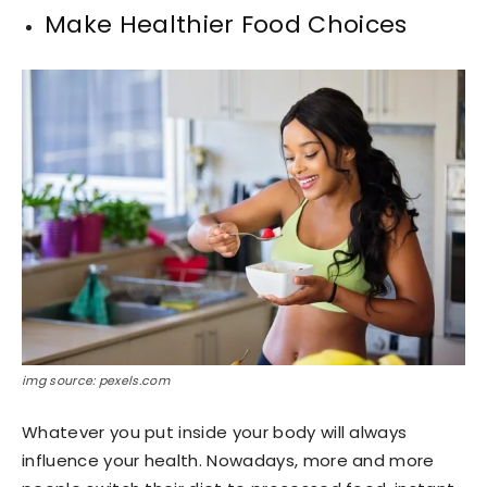
Make Healthier Food Choices
img source: pexels.com
Whatever you put inside your body will always
influence your health. Nowadays, more and more