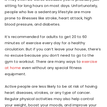
sitting for long hours on most days. Unfortunately,
people who live a sedentary lifestyle are more
prone to illnesses like stroke, heart attack, high
blood pressure, and diabetes.
It’s recommended for adults to get 20 to 60
minutes of exercise every day for a healthy
circulation. But if you can’t leave your house, there’s
no excuse because you don’t need to go to the
gym to workout. There are many ways to
exercise
at home
even without any special fitness
equipment.
Active people are less likely to be at risk of having
heart diseases, strokes, or any type of cancer.
Regular physical activities may also help control
your weight, boost your moods, and improve your