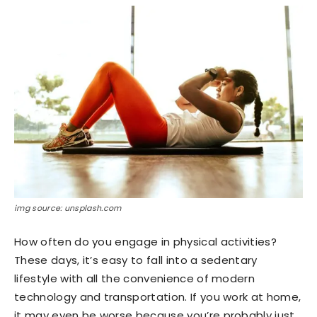
img source: unsplash.com
How often do you engage in physical activities?
These days, it’s easy to fall into a sedentary
lifestyle with all the convenience of modern
technology and transportation. If you work at home,
it may even be worse because you’re probably just