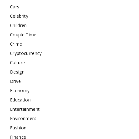
Cars
Celebrity
Children
Couple Time
Crime
Cryptocurrency
Culture
Design
Drive
Economy
Education
Entertainment
Environment
Fashion
Finance