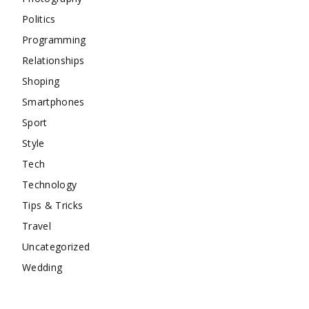
Politics
Programming
Relationships
Shoping
Smartphones
Sport
Style
Tech
Technology
Tips & Tricks
Travel
Uncategorized
Wedding