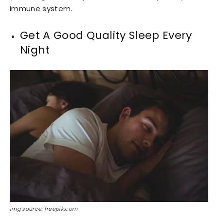
immune system.
Get A Good Quality Sleep Every
Night
img source: freepik.com