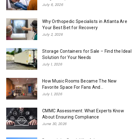
July 6, 2026
Why Orthopedic Specialists in Atlanta Are
Your Best Bet for Recovery
July 2, 2026
Storage Containers for Sale – Find the Ideal
Solution for Your Needs
July 1, 2026
How Music Rooms Became The New
Favorite Space For Fans And...
July 1, 2026
CMMC Assessment: What Experts Know
About Ensuring Compliance
June 30, 2026