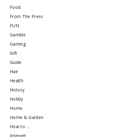
Food
From The Press
FUN
Gamble
Gaming
Gift
Guide
Hair
Health
History
Hobby
Home
Home & Garden
How to …
Internet