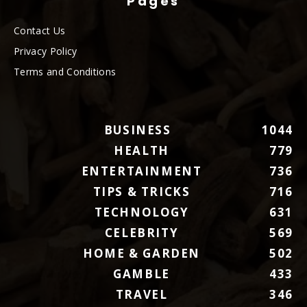
Pages
Contact Us
Privacy Policy
Terms and Conditions
BUSINESS
1044
HEALTH
779
ENTERTAINMENT
736
TIPS & TRICKS
716
TECHNOLOGY
631
CELEBRITY
569
HOME & GARDEN
502
GAMBLE
433
TRAVEL
346