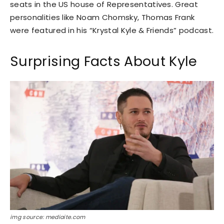
seats in the US house of Representatives. Great
personalities like Noam Chomsky, Thomas Frank
were featured in his “Krystal Kyle & Friends” podcast.
Surprising Facts About Kyle
img source: mediaite.com