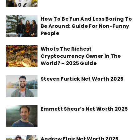
How To Be Fun And Less Boring To
Be Around: Guide For Non-Funny
People
Who Is The Richest
Cryptocurrency Owner In The
World? – 2025 Guide
Steven Furtick Net Worth 2025
Emmett Shear’s Net Worth 2025
Andrew Flair Net Worth 2025