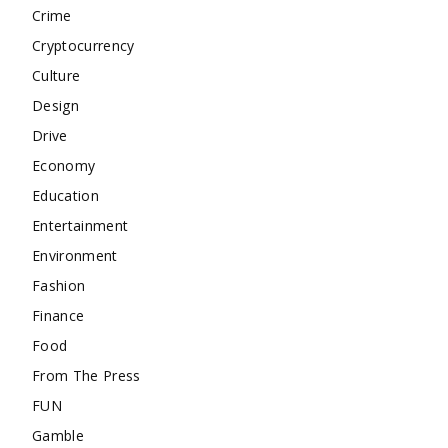
Crime
Cryptocurrency
Culture
Design
Drive
Economy
Education
Entertainment
Environment
Fashion
Finance
Food
From The Press
FUN
Gamble