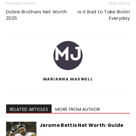
Previous article
Next article
Dobre Brothers Net Worth
Is it Bad to Take Biotin
2025
Everyday
MARIANNA MAXWELL
RELATED ARTICLES
MORE FROM AUTHOR
Jerome Bettis Net Worth: Guide