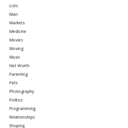
Lists
Man
Markets
Medicine
Movies
Moving
Music
Net Worth
Parenting
Pets
Photography
Politics
Programming
Relationships
Shoping