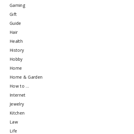
Gaming
Gift
Guide
Hair
Health
History
Hobby
Home
Home & Garden
How to …
Internet
Jewelry
Kitchen
Law
Life