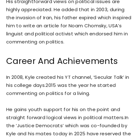
His straightforward views on political issues are
highly appreciated. He added that in 2003, during
the invasion of Iran, his father expired which inspired
him to write an article for Noam Chomsky, USA’s
linguist and political activist which endorsed him in
commenting on politics.
Career And Achievements
In 2008, Kyle created his YT channel, ‘Secular Talk’ in
his college days.2015 was the year he started
commenting on politics for a living.
He gains youth support for his on the point and
straight forward logical views in political matters.In
the ‘Justice Democrats’ which was co-founded by
Kyle and his mates today in 2025 have reserved the