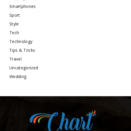
Smartphones
Sport
Style
Tech
Technology
Tips & Tricks
Travel
Uncategorized
Wedding