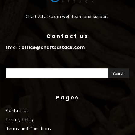
Chart Attack.com web team and support.
Contact us
Email :
office@chartsattack.com
Pages
Contact Us
Privacy Policy
Terms and Conditions