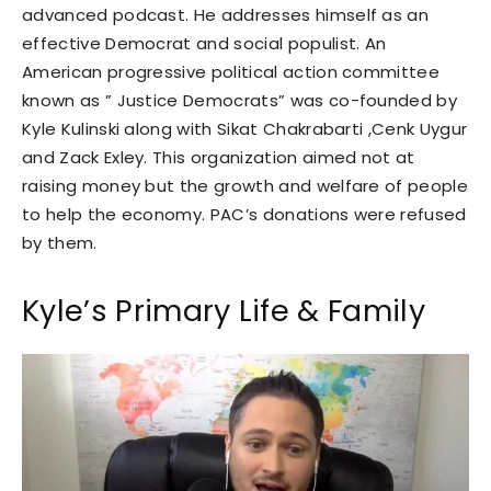
advanced podcast. He addresses himself as an
effective Democrat and social populist. An
American progressive political action committee
known as ” Justice Democrats” was co-founded by
Kyle Kulinski along with Sikat Chakrabarti ,Cenk Uygur
and Zack Exley. This organization aimed not at
raising money but the growth and welfare of people
to help the economy. PAC’s donations were refused
by them.
Kyle’s Primary Life & Family