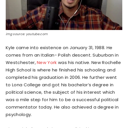
img source: youtube.com
Kyle came into existence on January 31, 1988. He
comes from an Italian- Polish descent. Suburban in
Westchester,
New York
was his native. New Rochelle
High School is where he finished his schooling and
completed his graduation in 2006. He further went
to Lona College and got his bachelor’s degree in
political science, the subject of his interest which
was a mile step for him to be a successful political
commentator today. He also achieved a degree in
psychology.