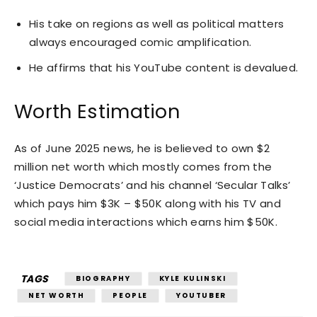
His take on regions as well as political matters
always encouraged comic amplification.
He affirms that his YouTube content is devalued.
Worth Estimation
As of June 2025 news, he is believed to own $2
million net worth which mostly comes from the
‘Justice Democrats’ and his channel ‘Secular Talks’
which pays him $3K – $50K along with his TV and
social media interactions which earns him $50K.
TAGS
BIOGRAPHY
KYLE KULINSKI
NET WORTH
PEOPLE
YOUTUBER