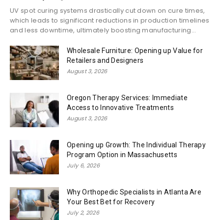
UV spot curing systems drastically cut down on cure times,
which leads to significant reductions in production timelines
and less downtime, ultimately boosting manufacturing...
Wholesale Furniture: Opening up Value for
Retailers and Designers
August 3, 2026
Oregon Therapy Services: Immediate
Access to Innovative Treatments
August 3, 2026
Opening up Growth: The Individual Therapy
Program Option in Massachusetts
July 6, 2026
Why Orthopedic Specialists in Atlanta Are
Your Best Bet for Recovery
July 2, 2026