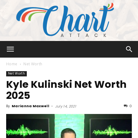
Chart
Home
Net Worth
Net Worth
Kyle Kulinski Net Worth
Attack
2025
By
Marianna Maxwell
-
0
July 14, 2021