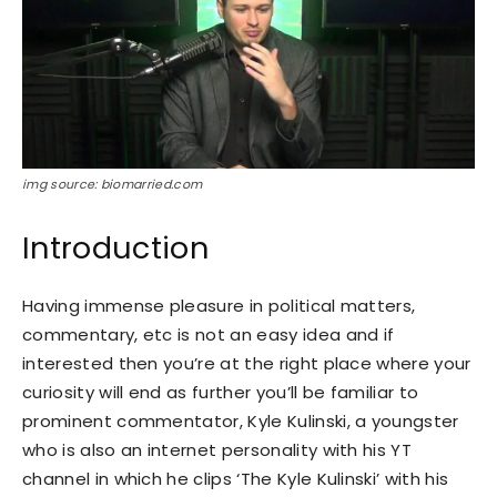
img source: biomarried.com
Introduction
Having immense pleasure in political matters,
commentary, etc is not an easy idea and if
interested then you’re at the right place where your
curiosity will end as further you’ll be familiar to
prominent commentator, Kyle Kulinski, a youngster
who is also an internet personality with his YT
channel in which he clips ‘The Kyle Kulinski’ with his