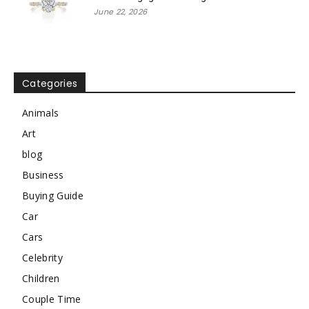
June 22, 2026
Categories
Animals
Art
blog
Business
Buying Guide
Car
Cars
Celebrity
Children
Couple Time