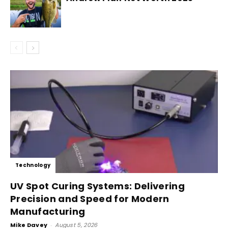
Technology
UV Spot Curing Systems: Delivering
Precision and Speed for Modern
Manufacturing
Mike Davey
-
August 5, 2026