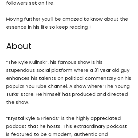
followers set on fire.
Moving further you’ll be amazed to know about the
essence in his life so keep reading !
About
“The Kyle Kulinski”, his famous show is his
stupendous social platform where a 31 year old guy
enhances his talents on political commentary on his
popular YouTube channel. A show where ‘The Young
Turks’ stare. He himself has produced and directed
the show.
“Krystal Kyle & Friends” is the highly appreciated
podcast that he hosts. This extraordinary podcast
is featured to be a modern, authentic and