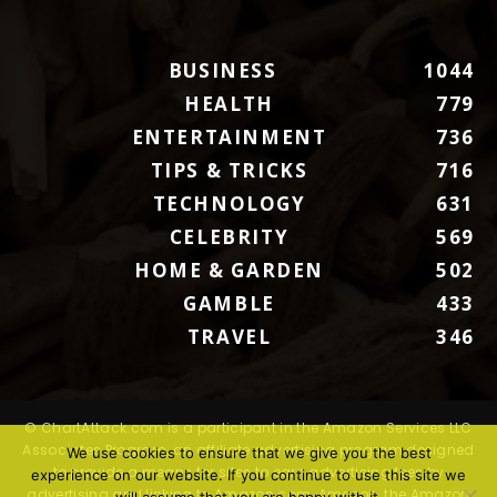
BUSINESS
1044
HEALTH
779
ENTERTAINMENT
736
TIPS & TRICKS
716
TECHNOLOGY
631
CELEBRITY
569
HOME & GARDEN
502
GAMBLE
433
TRAVEL
346
© ChartAttack.com is a participant in the Amazon Services LLC
Associates Program, an affiliate advertising program designed
We use cookies to ensure that we give you the best
to provide a means for sites to earn advertising fees by
experience on our website. If you continue to use this site we
advertising and linking to Amazon.com. Amazon, the Amazon