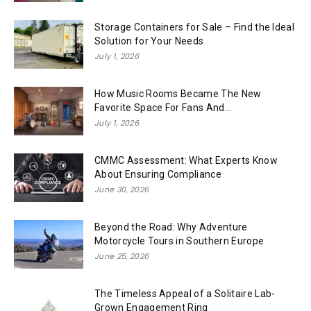
Storage Containers for Sale – Find the Ideal
Solution for Your Needs
July 1, 2026
How Music Rooms Became The New
Favorite Space For Fans And...
July 1, 2026
CMMC Assessment: What Experts Know
About Ensuring Compliance
June 30, 2026
Beyond the Road: Why Adventure
Motorcycle Tours in Southern Europe
June 25, 2026
The Timeless Appeal of a Solitaire Lab-
Grown Engagement Ring