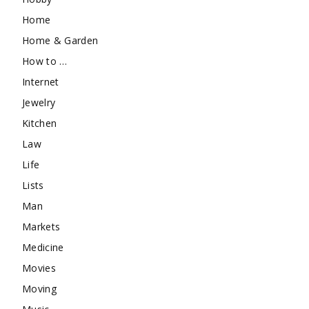
Home
Home & Garden
How to …
Internet
Jewelry
Kitchen
Law
Life
Lists
Man
Markets
Medicine
Movies
Moving