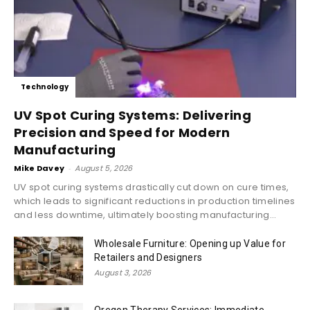
Technology
UV Spot Curing Systems: Delivering
Precision and Speed for Modern
Manufacturing
Mike Davey
-
August 5, 2026
UV spot curing systems drastically cut down on cure times,
which leads to significant reductions in production timelines
and less downtime, ultimately boosting manufacturing...
Wholesale Furniture: Opening up Value for
Retailers and Designers
August 3, 2026