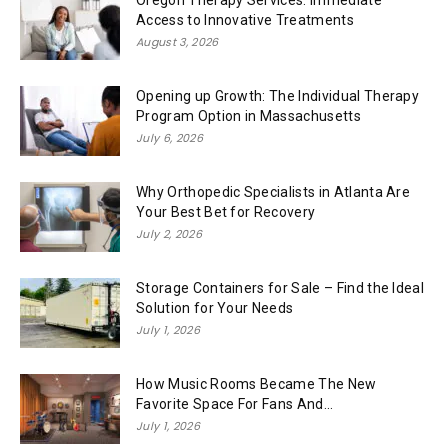
Oregon Therapy Services: Immediate
Access to Innovative Treatments
August 3, 2026
Opening up Growth: The Individual Therapy
Program Option in Massachusetts
July 6, 2026
Why Orthopedic Specialists in Atlanta Are
Your Best Bet for Recovery
July 2, 2026
Storage Containers for Sale – Find the Ideal
Solution for Your Needs
July 1, 2026
How Music Rooms Became The New
Favorite Space For Fans And...
July 1, 2026