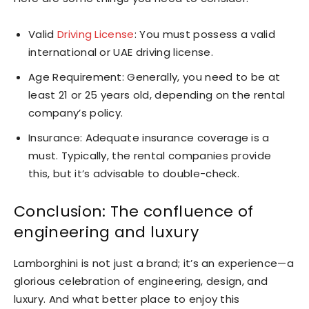
Valid
Driving License
: You must possess a valid
international or UAE driving license.
Age Requirement: Generally, you need to be at
least 21 or 25 years old, depending on the rental
company’s policy.
Insurance: Adequate insurance coverage is a
must. Typically, the rental companies provide
this, but it’s advisable to double-check.
Conclusion: The confluence of
engineering and luxury
Lamborghini is not just a brand; it’s an experience—a
glorious celebration of engineering, design, and
luxury. And what better place to enjoy this