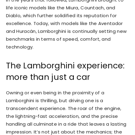
life iconic models like the Miura, Countach, and
Diablo, which further solidified its reputation for
excellence. Today, with models like the Aventador
and Huracán, Lamborghini is continually setting new
benchmarks in terms of speed, comfort, and
technology.
The Lamborghini experience:
more than just a car
Owning or even being in the proximity of a
Lamborghini is thrilling, but driving one is a
transcendent experience. The roar of the engine,
the lightning-fast acceleration, and the precise
handling all culminate in a ride that leaves a lasting
impression. It’s not just about the mechanics; the