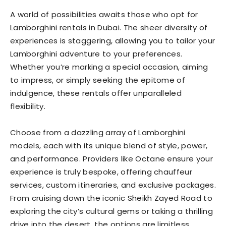
A world of possibilities awaits those who opt for
Lamborghini rentals in Dubai. The sheer diversity of
experiences is staggering, allowing you to tailor your
Lamborghini adventure to your preferences.
Whether you’re marking a special occasion, aiming
to impress, or simply seeking the epitome of
indulgence, these rentals offer unparalleled
flexibility.
Choose from a dazzling array of Lamborghini
models, each with its unique blend of style, power,
and performance. Providers like Octane ensure your
experience is truly bespoke, offering chauffeur
services, custom itineraries, and exclusive packages.
From cruising down the iconic Sheikh Zayed Road to
exploring the city’s cultural gems or taking a thrilling
drive into the desert, the options are limitless.