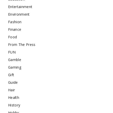
Entertainment
Environment
Fashion
Finance
Food
From The Press
FUN
Gamble
Gaming
Gift
Guide
Hair
Health
History
Hobby