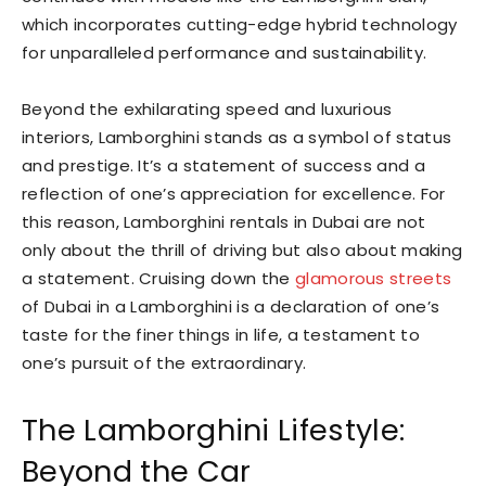
which incorporates cutting-edge hybrid technology
for unparalleled performance and sustainability.
Beyond the exhilarating speed and luxurious
interiors, Lamborghini stands as a symbol of status
and prestige. It’s a statement of success and a
reflection of one’s appreciation for excellence. For
this reason, Lamborghini rentals in Dubai are not
only about the thrill of driving but also about making
a statement. Cruising down the
glamorous streets
of Dubai in a Lamborghini is a declaration of one’s
taste for the finer things in life, a testament to
one’s pursuit of the extraordinary.
The Lamborghini Lifestyle:
Beyond the Car