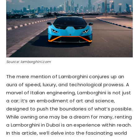
Source: lamborghini.com
The mere mention of Lamborghini conjures up an
aura of speed, luxury, and technological prowess. A
marvel of Italian engineering, Lamborghini is not just
a car; it’s an embodiment of art and science,
designed to push the boundaries of what’s possible.
While owning one may be a dream for many, renting
a Lamborghini in Dubai is an experience within reach.
In this article, we’ll delve into the fascinating world