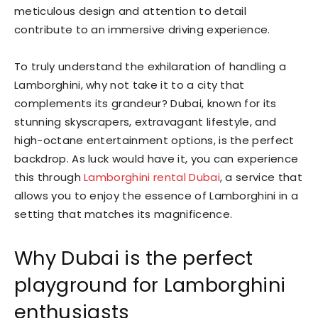
meticulous design and attention to detail
contribute to an immersive driving experience.
To truly understand the exhilaration of handling a
Lamborghini, why not take it to a city that
complements its grandeur? Dubai, known for its
stunning skyscrapers, extravagant lifestyle, and
high-octane entertainment options, is the perfect
backdrop. As luck would have it, you can experience
this through
Lamborghini rental Dubai
, a service that
allows you to enjoy the essence of Lamborghini in a
setting that matches its magnificence.
Why Dubai is the perfect
playground for Lamborghini
enthusiasts