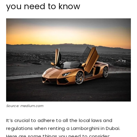
you need to know
Source: medium.com
It’s crucial to adhere to all the local laws and
regulations when renting a Lamborghini in Dubai.
Here are some things you need to consider: