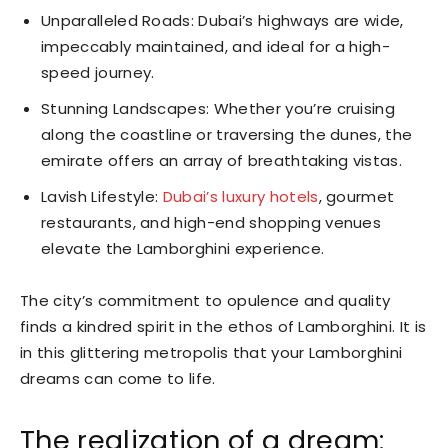
Unparalleled Roads: Dubai’s highways are wide,
impeccably maintained, and ideal for a high-
speed journey.
Stunning Landscapes: Whether you’re cruising
along the coastline or traversing the dunes, the
emirate offers an array of breathtaking vistas.
Lavish Lifestyle:
Dubai’s luxury hotels
, gourmet
restaurants, and high-end shopping venues
elevate the Lamborghini experience.
The city’s commitment to opulence and quality
finds a kindred spirit in the ethos of Lamborghini. It is
in this glittering metropolis that your Lamborghini
dreams can come to life.
The realization of a dream: