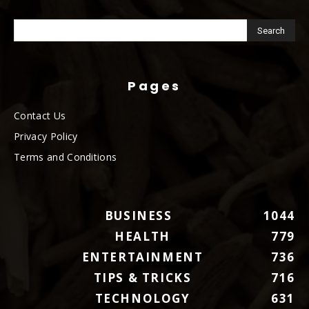
Pages
Contact Us
Privacy Policy
Terms and Conditions
BUSINESS
1044
HEALTH
779
ENTERTAINMENT
736
TIPS & TRICKS
716
TECHNOLOGY
631