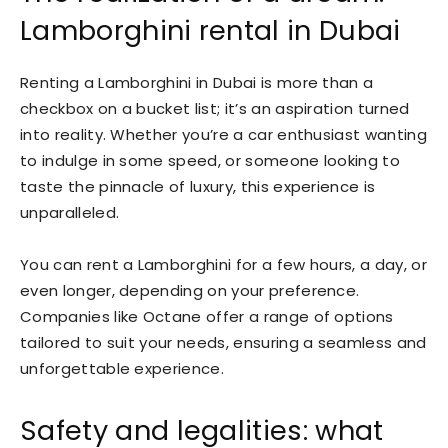
Lamborghini rental in Dubai
Renting a Lamborghini in Dubai is more than a
checkbox on a bucket list; it’s an aspiration turned
into reality. Whether you’re a car enthusiast wanting
to indulge in some speed, or someone looking to
taste the pinnacle of luxury, this experience is
unparalleled.
You can rent a Lamborghini for a few hours, a day, or
even longer, depending on your preference.
Companies like Octane offer a range of options
tailored to suit your needs, ensuring a seamless and
unforgettable experience.
Safety and legalities: what