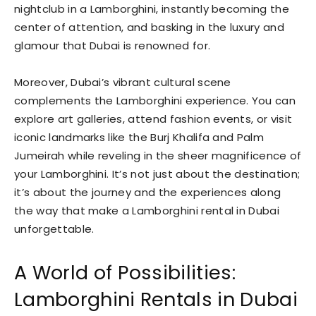
nightclub in a Lamborghini, instantly becoming the
center of attention, and basking in the luxury and
glamour that Dubai is renowned for.
Moreover, Dubai’s vibrant cultural scene
complements the Lamborghini experience. You can
explore art galleries, attend fashion events, or visit
iconic landmarks like the Burj Khalifa and Palm
Jumeirah while reveling in the sheer magnificence of
your Lamborghini. It’s not just about the destination;
it’s about the journey and the experiences along
the way that make a Lamborghini rental in Dubai
unforgettable.
A World of Possibilities:
Lamborghini Rentals in Dubai