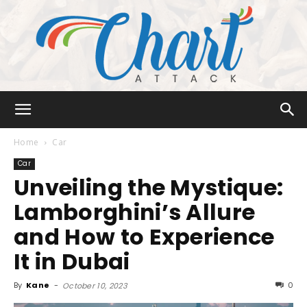
Chart
Home
Car
Car
Unveiling the Mystique:
Attack
Lamborghini’s Allure
and How to Experience
It in Dubai
By
Kane
-
0
October 10, 2023