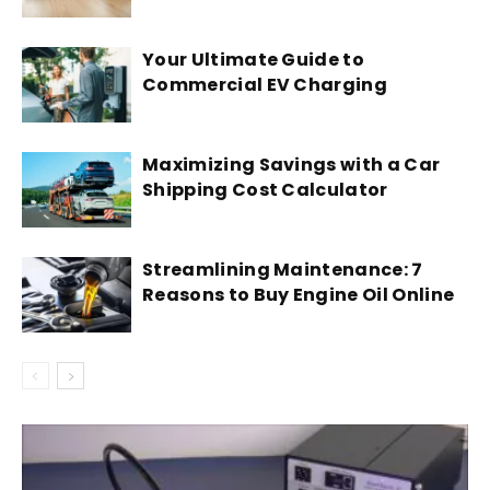
Your Ultimate Guide to
Commercial EV Charging
Maximizing Savings with a Car
Shipping Cost Calculator
Streamlining Maintenance: 7
Reasons to Buy Engine Oil Online