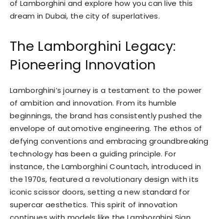
of Lamborghini and explore how you can live this
dream in Dubai, the city of superlatives.
The Lamborghini Legacy:
Pioneering Innovation
Lamborghini’s journey is a testament to the power
of ambition and innovation. From its humble
beginnings, the brand has consistently pushed the
envelope of automotive engineering. The ethos of
defying conventions and embracing groundbreaking
technology has been a guiding principle. For
instance, the Lamborghini Countach, introduced in
the 1970s, featured a revolutionary design with its
iconic scissor doors, setting a new standard for
supercar aesthetics. This spirit of innovation
continues with models like the Lamborghini Sian,