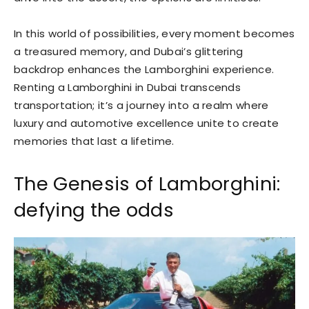
In this world of possibilities, every moment becomes
a treasured memory, and Dubai’s glittering
backdrop enhances the Lamborghini experience.
Renting a Lamborghini in Dubai transcends
transportation; it’s a journey into a realm where
luxury and automotive excellence unite to create
memories that last a lifetime.
The Genesis of Lamborghini:
defying the odds