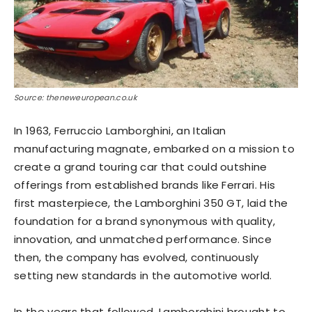
Source: theneweuropean.co.uk
In 1963, Ferruccio Lamborghini, an Italian
manufacturing magnate, embarked on a mission to
create a grand touring car that could outshine
offerings from established brands like Ferrari. His
first masterpiece, the Lamborghini 350 GT, laid the
foundation for a brand synonymous with quality,
innovation, and unmatched performance. Since
then, the company has evolved, continuously
setting new standards in the automotive world.
In the years that followed, Lamborghini brought to