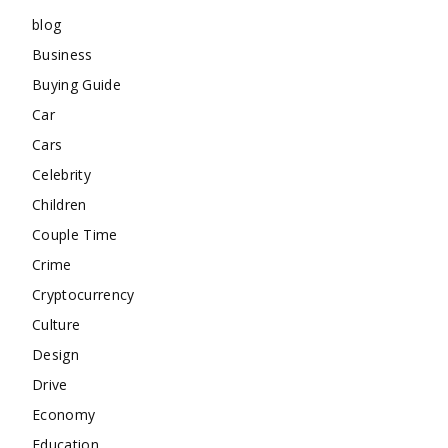
blog
Business
Buying Guide
Car
Cars
Celebrity
Children
Couple Time
Crime
Cryptocurrency
Culture
Design
Drive
Economy
Education