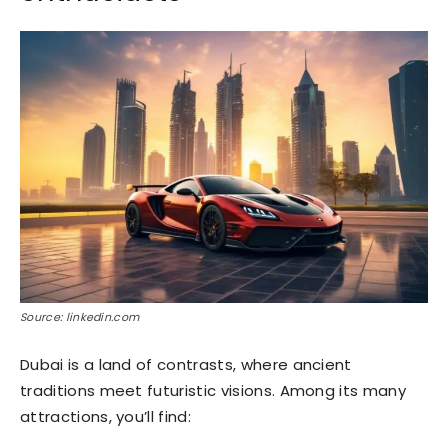
Source: linkedin.com
Dubai is a land of contrasts, where ancient
traditions meet futuristic visions. Among its many
attractions, you’ll find: