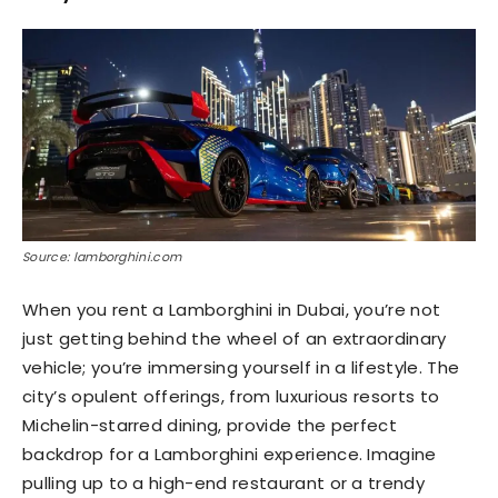
Source: lamborghini.com
When you rent a Lamborghini in Dubai, you’re not
just getting behind the wheel of an extraordinary
vehicle; you’re immersing yourself in a lifestyle. The
city’s opulent offerings, from luxurious resorts to
Michelin-starred dining, provide the perfect
backdrop for a Lamborghini experience. Imagine
pulling up to a high-end restaurant or a trendy