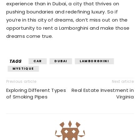
experience than in Dubai, a city that thrives on
pushing boundaries and redefining luxury. So if
you’re in this city of dreams, don’t miss out on the
opportunity to rent a Lamborghini and make those
dreams come true.
TAGS
CAR
DUBAI
LAMBORGHINI
MYSTIQUE
Previous article
Next article
Exploring Different Types
Real Estate Investment in
of Smoking Pipes
Virginia