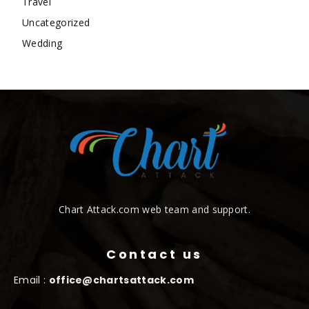
Travel
Uncategorized
Wedding
Chart Attack.com web team and support.
Contact us
Email :
office@chartsattack.com