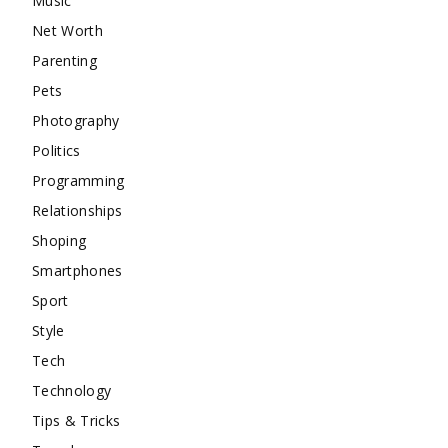
Music
Net Worth
Parenting
Pets
Photography
Politics
Programming
Relationships
Shoping
Smartphones
Sport
Style
Tech
Technology
Tips & Tricks