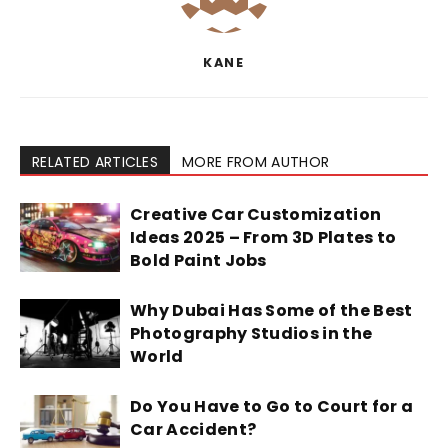
KANE
RELATED ARTICLES
MORE FROM AUTHOR
Creative Car Customization
Ideas 2025 – From 3D Plates to
Bold Paint Jobs
Why Dubai Has Some of the Best
Photography Studios in the
World
Do You Have to Go to Court for a
Car Accident?