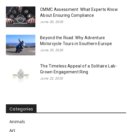
CMMC Assessment: What Experts Know
About Ensuring Compliance
June 30, 2026
Beyond the Road: Why Adventure
Motorcycle Tours in Southern Europe
June 25, 2026
The Timeless Appeal of a Solitaire Lab-
Grown Engagement Ring
June 22, 2026
Categories
Animals
Art