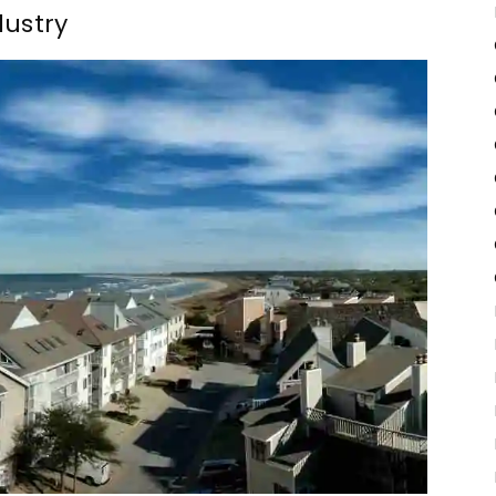
dustry