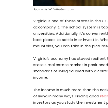
Source: listwithelizabeth.com
Virginia is one of those states in the U.S
accompany it. The school system is to
universities. Additionally, it’s convenie
best places to settle in or invest in. W
mountains, you can take in the picture
Virginia’s economy has stayed resilien
state’s real estate market is positioned 
standards of living coupled with a cor
income.
The income is much more than the nati
of living in many ways. Finding good
real
investors as you study the investment pa