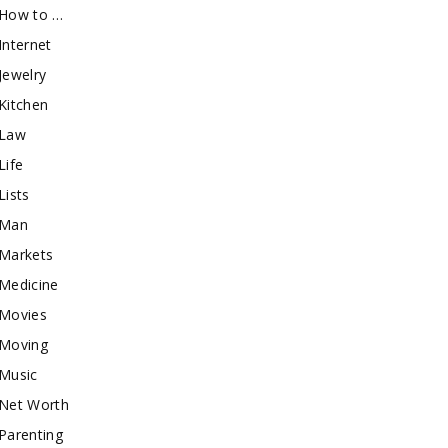
How to …
Internet
Jewelry
Kitchen
Law
Life
Lists
Man
Markets
Medicine
Movies
Moving
Music
Net Worth
Parenting