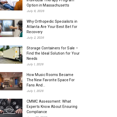
Individual Therapy Program
Option in Massachusetts
July 6, 2026
Why Orthopedic Specialists in
Atlanta Are Your Best Bet for
Recovery
July 2, 2026
Storage Containers for Sale –
Find the Ideal Solution for Your
Needs
July 1, 2026
How Music Rooms Became
The New Favorite Space For
Fans And...
July 1, 2026
CMMC Assessment: What
Experts Know About Ensuring
Compliance