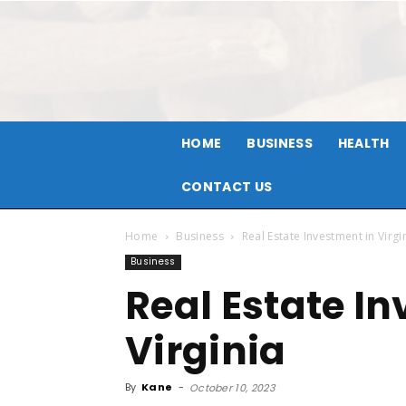
HOME
BUSINESS
HEALTH
CONTACT US
Home
Business
Real Estate Investment in Virgi
Business
Real Estate I
Virginia
By
Kane
-
October 10, 2023