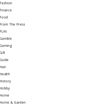
Fashion
Finance
Food
From The Press
FUN
Gamble
Gaming
Gift
Guide
Hair
Health
History
Hobby
Home
Home & Garden