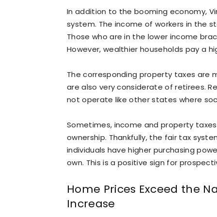
In addition to the booming economy, Vi
system. The income of workers in the sta
Those who are in the lower income brack
However, wealthier households pay a hig
The corresponding property taxes are m
are also very considerate of retirees. Re
not operate like other states where soci
Sometimes, income and property taxes
ownership. Thankfully, the fair tax syst
individuals have higher purchasing power
own. This is a positive sign for prospect
Home Prices Exceed the Nat
Increase