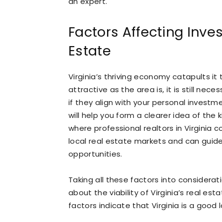
an expert.
Factors Affecting Inves
Estate
Virginia’s thriving economy catapults it 
attractive as the area is, it is still nec
if they align with your personal investm
will help you form a clearer idea of the
where professional realtors in Virginia c
local real estate markets and can guid
opportunities.
Taking all these factors into considera
about the viability of Virginia’s real es
factors indicate that Virginia is a good 