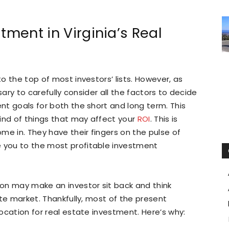
tment in Virginia’s Real
to the top of most investors’ lists. However, as
essary to carefully consider all the factors to decide
ent goals for both the short and long term. This
 kind of things that may affect your
ROI
. This is
ome in. They have their fingers on the pulse of
e you to the most profitable investment
tion may make an investor sit back and think
tate market. Thankfully, most of the present
location for real estate investment. Here’s why: