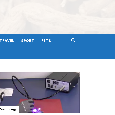
TRAVEL
SPORT
PETS
Technology