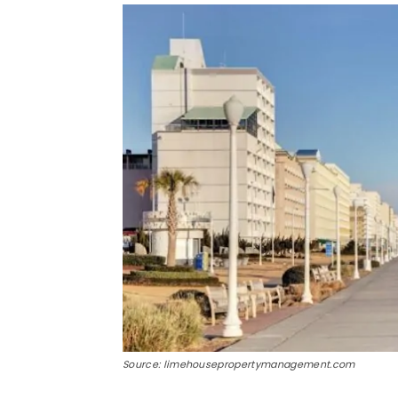
Source: limehousepropertymanagement.com