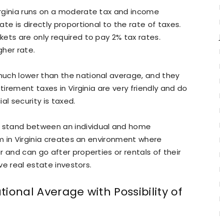
rginia runs on a moderate tax and income
te is directly proportional to the rate of taxes.
ets are only required to pay 2% tax rates.
her rate.
uch lower than the national average, and they
tirement taxes in Virginia are very friendly and do
al security is taxed.
 stand between an individual and home
em in Virginia creates an environment where
 and can go after properties or rentals of their
ive real estate investors.
ional Average with Possibility of