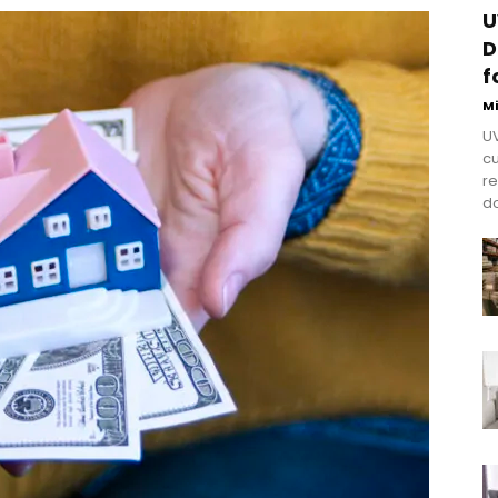
U
D
f
M
UV
cu
re
do