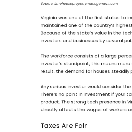
Source: limehousepropertymanagement.com
Virginia was one of the first states to i
maintained one of the country’s highest
Because of the state’s value in the tech
investors and businesses by several pub
The workforce consists of a large perce
investor’s standpoint, this means more
result, the demand for houses steadily 
Any serious investor would consider th
There’s no point in investment if your t
product. The strong tech presence in V
directly affects the wages of workers an
Taxes Are Fair