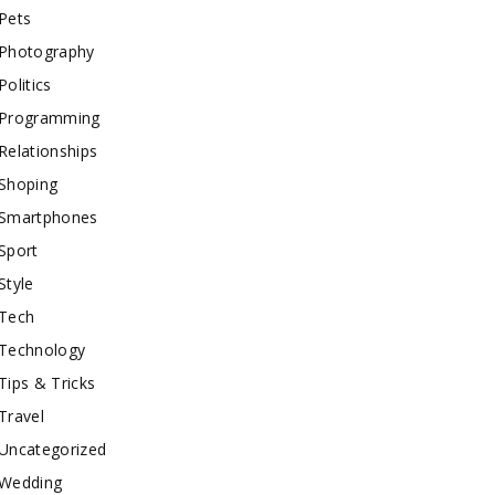
Pets
Photography
Politics
Programming
Relationships
Shoping
Smartphones
Sport
Style
Tech
Technology
Tips & Tricks
Travel
Uncategorized
Wedding