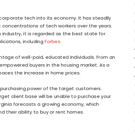
ncorporate tech into its economy. It has steadily
 concentrations of tech workers over the years.
 industry, it is regarded as the best state for
lications, including
Forbes
.
ntage of well-paid, educated individuals. From an
 empowered buyers in the housing market. As a
paces the increase in home prices.
e purchasing power of the target customers.
arget client base will be unable to purchase your
irginia forecasts a growing economy, which
d their ability to buy or rent homes.