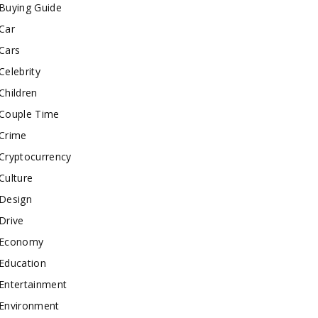
Buying Guide
Car
Cars
Celebrity
Children
Couple Time
Crime
Cryptocurrency
Culture
Design
Drive
Economy
Education
Entertainment
Environment