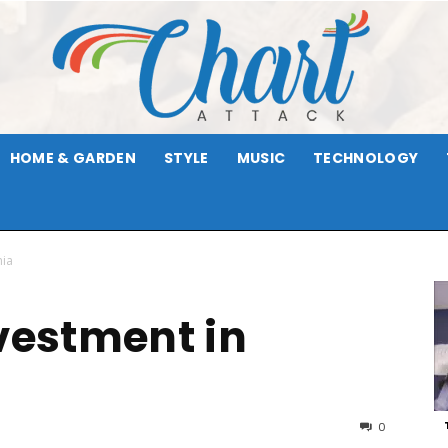
HOME & GARDEN
STYLE
MUSIC
TECHNOLOGY
Chart
nia
nvestment in
Attack
0