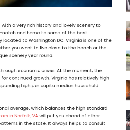
. with a very rich history and lovely scenery to
p-notch and home to some of the best
ntly located to Washington DC. Virginia is one of the
hether you want to live close to the beach or the
sque scenery year round.
t through economic crises. At the moment, the
for continued growth. Virginia has relatively high
responding high per capita median household
onal average, which balances the high standard
tors in Norfolk, VA
will put you ahead of other
tterns in the state. It always helps to consult