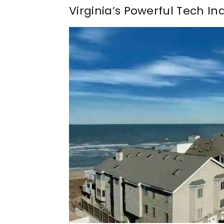
Virginia’s Powerful Tech In