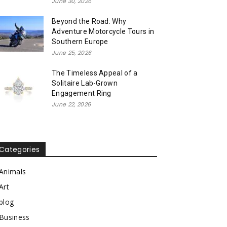
June 30, 2026
Beyond the Road: Why
Adventure Motorcycle Tours in
Southern Europe
June 25, 2026
The Timeless Appeal of a
Solitaire Lab-Grown
Engagement Ring
June 22, 2026
Categories
Animals
Art
blog
Business