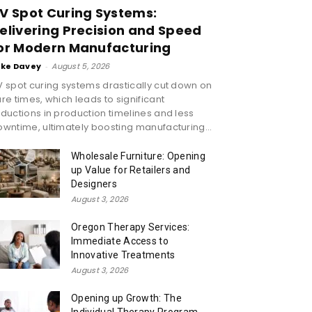
V Spot Curing Systems:
elivering Precision and Speed
or Modern Manufacturing
ike Davey
-
August 5, 2026
 spot curing systems drastically cut down on
re times, which leads to significant
ductions in production timelines and less
wntime, ultimately boosting manufacturing...
Wholesale Furniture: Opening
up Value for Retailers and
Designers
August 3, 2026
Oregon Therapy Services:
Immediate Access to
Innovative Treatments
August 3, 2026
Opening up Growth: The