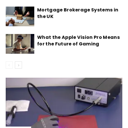
Mortgage Brokerage Systems in
the UK
What the Apple Vision Pro Means
for the Future of Gaming