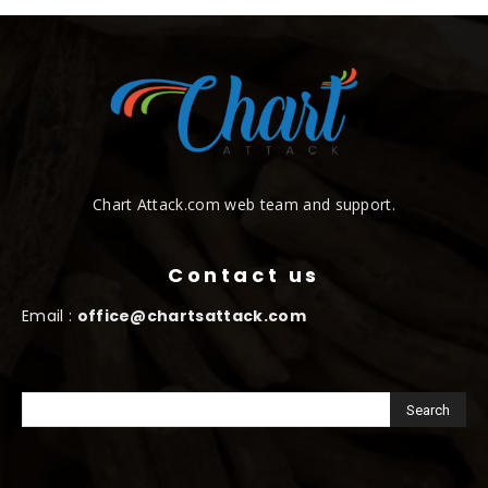
Chart Attack.com web team and support.
Contact us
Email :
office@chartsattack.com