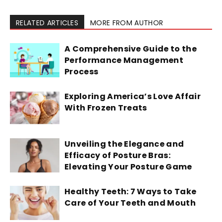
RELATED ARTICLES
MORE FROM AUTHOR
A Comprehensive Guide to the
Performance Management
Process
Exploring America’s Love Affair
With Frozen Treats
Unveiling the Elegance and
Efficacy of Posture Bras:
Elevating Your Posture Game
Healthy Teeth: 7 Ways to Take
Care of Your Teeth and Mouth