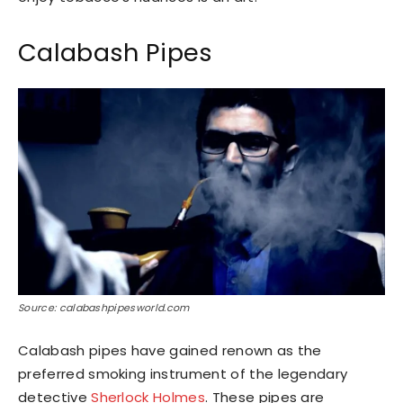
Calabash Pipes
Source: calabashpipesworld.com
Calabash pipes have gained renown as the
preferred smoking instrument of the legendary
detective
Sherlock Holmes
. These pipes are