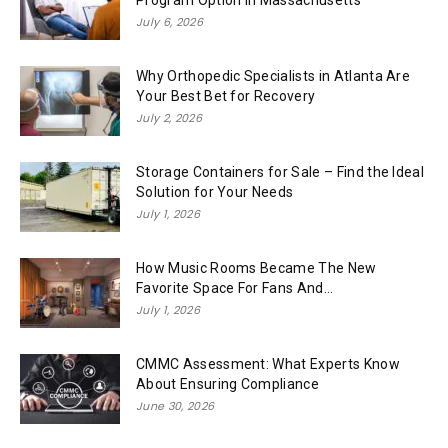
Program Option in Massachusetts
July 6, 2026
Why Orthopedic Specialists in Atlanta Are
Your Best Bet for Recovery
July 2, 2026
Storage Containers for Sale – Find the Ideal
Solution for Your Needs
July 1, 2026
How Music Rooms Became The New
Favorite Space For Fans And...
July 1, 2026
CMMC Assessment: What Experts Know
About Ensuring Compliance
June 30, 2026