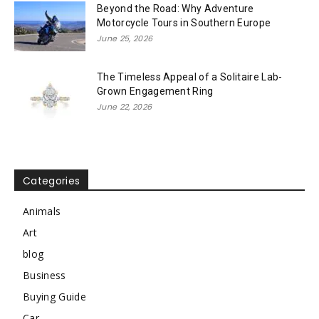
Beyond the Road: Why Adventure
Motorcycle Tours in Southern Europe
June 25, 2026
The Timeless Appeal of a Solitaire Lab-
Grown Engagement Ring
June 22, 2026
Categories
Animals
Art
blog
Business
Buying Guide
Car