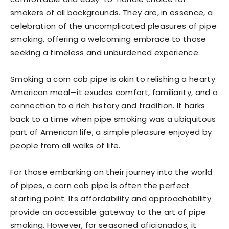
smokers of all backgrounds. They are, in essence, a
celebration of the uncomplicated pleasures of pipe
smoking, offering a welcoming embrace to those
seeking a timeless and unburdened experience.
Smoking a corn cob pipe is akin to relishing a hearty
American meal—it exudes comfort, familiarity, and a
connection to a rich history and tradition. It harks
back to a time when pipe smoking was a ubiquitous
part of American life, a simple pleasure enjoyed by
people from all walks of life.
For those embarking on their journey into the world
of pipes, a corn cob pipe is often the perfect
starting point. Its affordability and approachability
provide an accessible gateway to the art of pipe
smoking. However, for seasoned aficionados, it