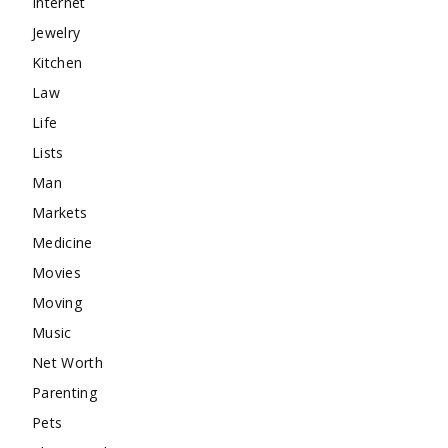
Internet
Jewelry
Kitchen
Law
Life
Lists
Man
Markets
Medicine
Movies
Moving
Music
Net Worth
Parenting
Pets