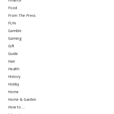
Finance
Food
From The Press
FUN
Gamble
Gaming
Gift
Guide
Hair
Health
History
Hobby
Home
Home & Garden
How to …