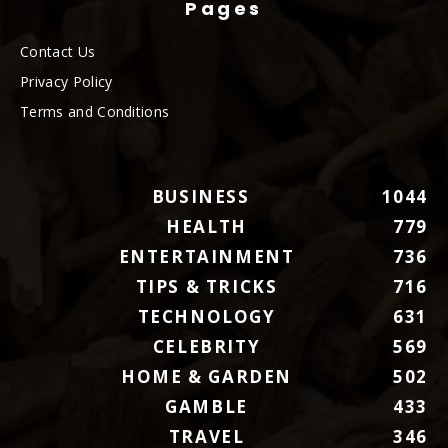
Pages
Contact Us
Privacy Policy
Terms and Conditions
BUSINESS
1044
HEALTH
779
ENTERTAINMENT
736
TIPS & TRICKS
716
TECHNOLOGY
631
CELEBRITY
569
HOME & GARDEN
502
GAMBLE
433
TRAVEL
346