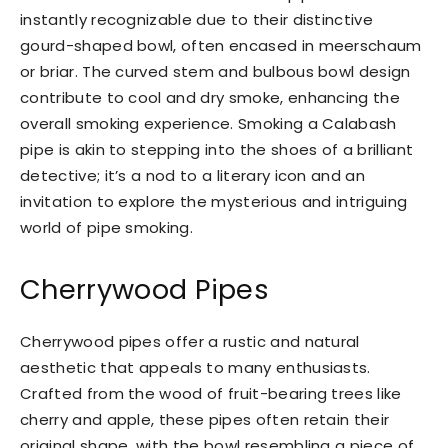
instantly recognizable due to their distinctive
gourd-shaped bowl, often encased in meerschaum
or briar. The curved stem and bulbous bowl design
contribute to cool and dry smoke, enhancing the
overall smoking experience. Smoking a Calabash
pipe is akin to stepping into the shoes of a brilliant
detective; it’s a nod to a literary icon and an
invitation to explore the mysterious and intriguing
world of pipe smoking.
Cherrywood Pipes
Cherrywood pipes offer a rustic and natural
aesthetic that appeals to many enthusiasts.
Crafted from the wood of fruit-bearing trees like
cherry and apple, these pipes often retain their
original shape, with the bowl resembling a piece of