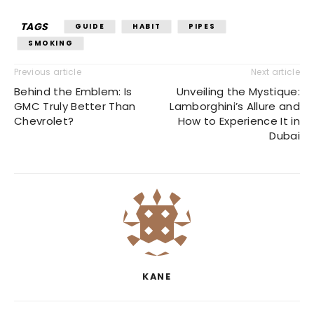
TAGS
GUIDE
HABIT
PIPES
SMOKING
Previous article
Next article
Behind the Emblem: Is
Unveiling the Mystique:
GMC Truly Better Than
Lamborghini’s Allure and
Chevrolet?
How to Experience It in
Dubai
KANE