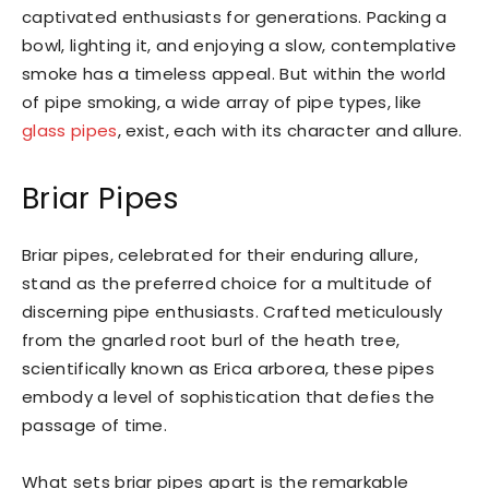
captivated enthusiasts for generations. Packing a
bowl, lighting it, and enjoying a slow, contemplative
smoke has a timeless appeal. But within the world
of pipe smoking, a wide array of pipe types, like
glass pipes
, exist, each with its character and allure.
Briar Pipes
Briar pipes, celebrated for their enduring allure,
stand as the preferred choice for a multitude of
discerning pipe enthusiasts. Crafted meticulously
from the gnarled root burl of the heath tree,
scientifically known as Erica arborea, these pipes
embody a level of sophistication that defies the
passage of time.
What sets briar pipes apart is the remarkable