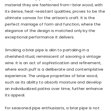
material they are fashioned from—briar wood, with
its dense, heat-resistant qualities, proves to be the
ultimate canvas for the artisan’s craft. It is the
perfect marriage of form and function, where the
elegance of the design is matched only by the
exceptional performance it delivers.
Smoking a briar pipe is akin to partaking in a
cherished ritual, reminiscent of savoring a vintage
wine. It is an act of sophistication and refinement,
where each puff is a deliberate and contemplative
experience. The unique properties of briar wood,
such as its ability to absorb moisture and develop
an individualized patina over time, further enhance
its appeal.
For seasoned pipe enthusiasts, a briar pipe is not