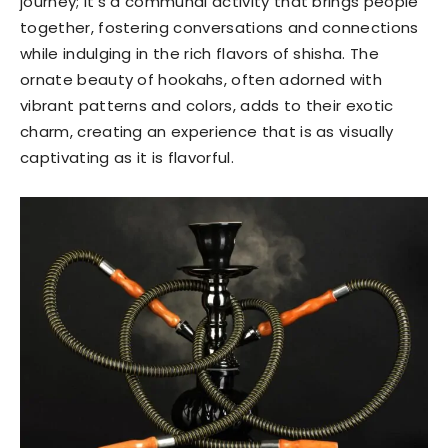
journey; it’s a communal activity that brings people
together, fostering conversations and connections
while indulging in the rich flavors of shisha. The
ornate beauty of hookahs, often adorned with
vibrant patterns and colors, adds to their exotic
charm, creating an experience that is as visually
captivating as it is flavorful.