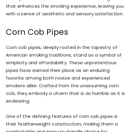
that enhances the smoking experience, leaving you
with a sense of aesthetic and sensory satisfaction.
Corn Cob Pipes
Corn cob pipes, deeply rooted in the tapestry of
American smoking traditions, stand as a symbol of
simplicity and affordability. These unpretentious
pipes have earned their place as an enduring
favorite among both novice and experienced
smokers alike. Crafted from the unassuming corn
cob, they embody a charm that is as humble as it is
endearing.
One of the defining features of corn cob pipes is
their featherweight construction, making them a
comfortable and easy-to-handle choice for