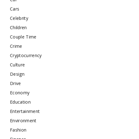
Cars
Celebrity
Children
Couple Time
Crime
Cryptocurrency
Culture
Design
Drive
Economy
Education
Entertainment
Environment
Fashion