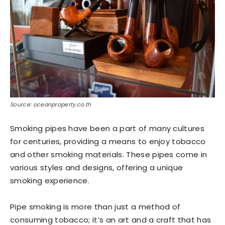
Source: oceanproperty.co.th
Smoking pipes have been a part of many cultures
for centuries, providing a means to enjoy tobacco
and other smoking materials. These pipes come in
various styles and designs, offering a unique
smoking experience.
Pipe smoking is more than just a method of
consuming tobacco; it’s an art and a craft that has