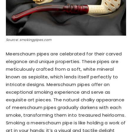
Source: smokingpipes.com
Meerschaum pipes are celebrated for their carved
elegance and unique properties. These pipes are
meticulously crafted from a soft, white mineral
known as sepiolite, which lends itself perfectly to
intricate designs. Meerschaum pipes offer an
exceptional smoking experience and serve as
exquisite art pieces. The natural chalky appearance
of meerschaum pipes gradually darkens with each
smoke, transforming them into treasured heirlooms.
Smoking a meerschaum pipe is like holding a work of
art in your hands; it’s a visual and tactile delight