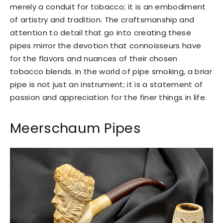
merely a conduit for tobacco; it is an embodiment
of artistry and tradition. The craftsmanship and
attention to detail that go into creating these
pipes mirror the devotion that connoisseurs have
for the flavors and nuances of their chosen
tobacco blends. In the world of pipe smoking, a briar
pipe is not just an instrument; it is a statement of
passion and appreciation for the finer things in life.
Meerschaum Pipes