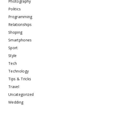
Photography
Politics
Programming
Relationships
Shoping
Smartphones
Sport
Style
Tech
Technology
Tips & Tricks
Travel
Uncategorized
Wedding