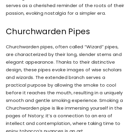
serves as a cherished reminder of the roots of their
passion, evoking nostalgia for a simpler era.
Churchwarden Pipes
Churchwarden pipes, often called “Wizard” pipes,
are characterized by their long, slender stems and
elegant appearance. Thanks to their distinctive
design, these pipes evoke images of wise scholars
and wizards. The extended branch serves a
practical purpose by allowing the smoke to cool
before it reaches the mouth, resulting in a uniquely
smooth and gentle smoking experience. Smoking a
Churchwarden pipe is like immersing yourself in the
pages of history; it’s a connection to an era of
intellect and contemplation, where taking time to
enjoy tobacco’s nuances is an art.