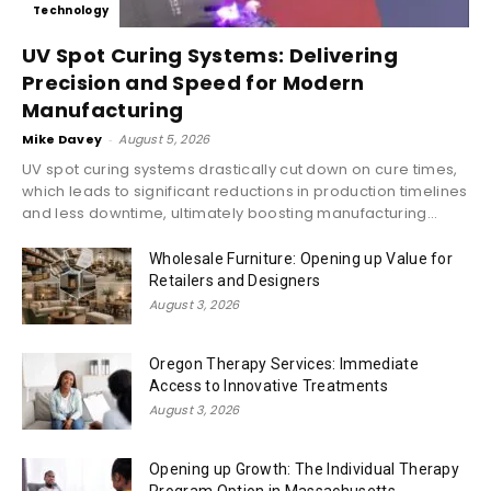
Technology
UV Spot Curing Systems: Delivering
Precision and Speed for Modern
Manufacturing
Mike Davey
-
August 5, 2026
UV spot curing systems drastically cut down on cure times,
which leads to significant reductions in production timelines
and less downtime, ultimately boosting manufacturing...
Wholesale Furniture: Opening up Value for
Retailers and Designers
August 3, 2026
Oregon Therapy Services: Immediate
Access to Innovative Treatments
August 3, 2026
Opening up Growth: The Individual Therapy