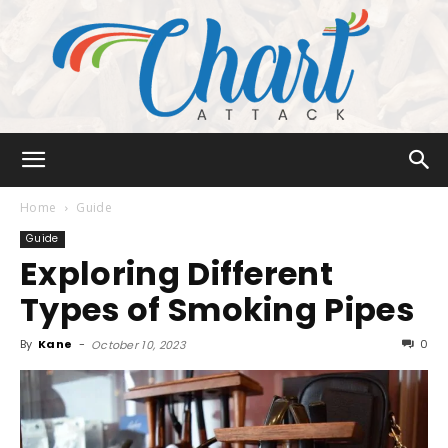
Chart
Home
Guide
Guide
Exploring Different
Attack
Types of Smoking Pipes
By
Kane
-
0
October 10, 2023