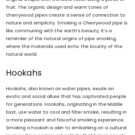
fruit. The organic design and warm tones of
cherrywood pipes create a sense of connection to
nature and simplicity. Smoking a Cherrywood pipe is
like communing with the earth’s beauty; it’s a
reminder of the natural origins of pipe smoking,
where the materials used echo the bounty of the
natural world.
Hookahs
Hookahs, also known as water pipes, exude an
exotic and social allure that has captivated people
for generations. Hookahs, originating in the Middle
East, use water to cool and filter smoke, resulting in
a more pleasant and flavorful smoking experience.
Smoking a hookah is akin to embarking on a cultural