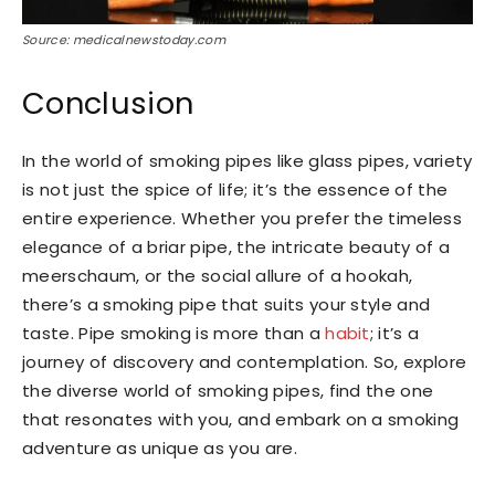
Source: medicalnewstoday.com
Conclusion
In the world of smoking pipes like glass pipes, variety
is not just the spice of life; it’s the essence of the
entire experience. Whether you prefer the timeless
elegance of a briar pipe, the intricate beauty of a
meerschaum, or the social allure of a hookah,
there’s a smoking pipe that suits your style and
taste. Pipe smoking is more than a
habit
; it’s a
journey of discovery and contemplation. So, explore
the diverse world of smoking pipes, find the one
that resonates with you, and embark on a smoking
adventure as unique as you are.