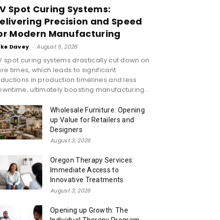
V Spot Curing Systems:
elivering Precision and Speed
or Modern Manufacturing
ike Davey
-
August 5, 2026
 spot curing systems drastically cut down on
re times, which leads to significant
ductions in production timelines and less
wntime, ultimately boosting manufacturing...
Wholesale Furniture: Opening
up Value for Retailers and
Designers
August 3, 2026
Oregon Therapy Services:
Immediate Access to
Innovative Treatments
August 3, 2026
Opening up Growth: The