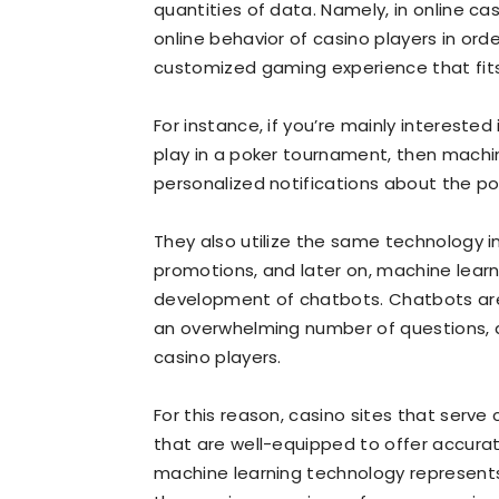
quantities of data. Namely, in online c
online behavior of casino players in ord
customized gaming experience that fits
For instance, if you’re mainly intereste
play in a poker tournament, then machi
personalized notifications about the po
They also utilize the same technology 
promotions, and later on, machine lear
development of chatbots. Chatbots are 
an overwhelming number of questions, a
casino players.
For this reason, casino sites that serve 
that are well-equipped to offer accurat
machine learning technology represents