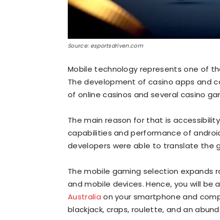
Source: esportsdriven.com
Mobile technology represents one of the
The development of casino apps and ca
of online casinos and several casino g
The main reason for that is accessibili
capabilities and performance of androi
developers were able to translate the 
The mobile gaming selection expands ra
and mobile devices. Hence, you will be a
Australia
on your smartphone and compu
blackjack, craps, roulette, and an abun