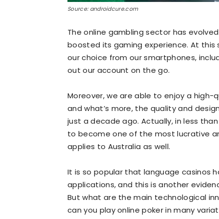
Source: androidcure.com
The online gambling sector has evolved
boosted its gaming experience. At this
our choice from our smartphones, incl
out our account on the go.
Moreover, we are able to enjoy a high-
and what’s more, the quality and design
just a decade ago. Actually, in less th
to become one of the most lucrative an
applies to Australia as well.
It is so popular that language casinos h
applications, and this is another eviden
But what are the main technological i
can you play online poker in many varia