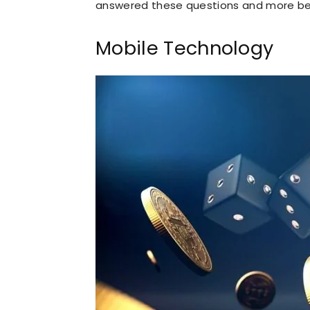
answered these questions and more be
Mobile Technology