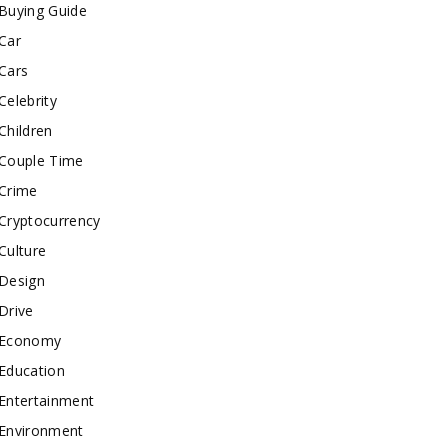
Buying Guide
Car
Cars
Celebrity
Children
Couple Time
Crime
Cryptocurrency
Culture
Design
Drive
Economy
Education
Entertainment
Environment