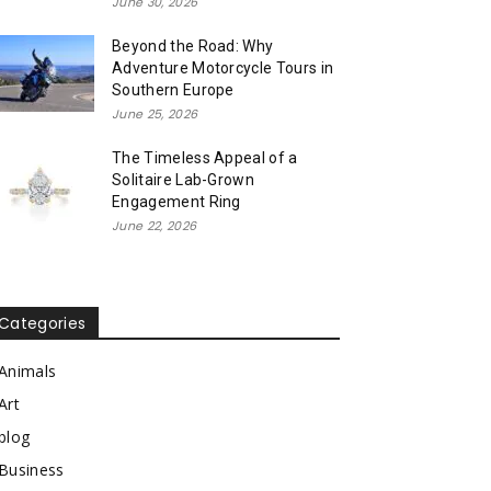
June 30, 2026
Beyond the Road: Why
Adventure Motorcycle Tours in
Southern Europe
June 25, 2026
The Timeless Appeal of a
Solitaire Lab-Grown
Engagement Ring
June 22, 2026
Categories
Animals
Art
blog
Business