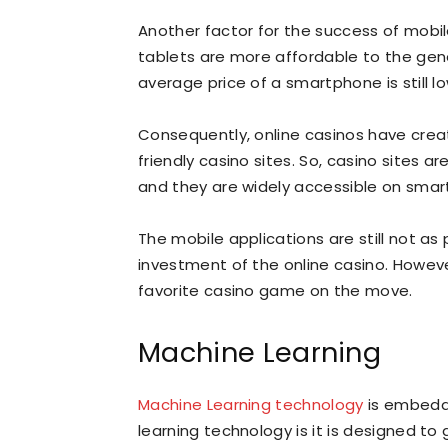
Another factor for the success of mobi
tablets are more affordable to the gen
average price of a smartphone is still 
Consequently, online casinos have crea
friendly casino sites. So, casino sites
and they are widely accessible on sma
The mobile applications are still not a
investment of the online casino. However
favorite casino game on the move.
Machine Learning
Machine Learning technology
is embedde
learning technology is it is designed t