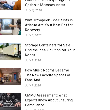
Individual Therapy Program
Option in Massachusetts
July 6, 2026
Why Orthopedic Specialists in
Atlanta Are Your Best Bet for
Recovery
July 2, 2026
Storage Containers for Sale –
Find the Ideal Solution for Your
Needs
July 1, 2026
How Music Rooms Became
The New Favorite Space For
Fans And...
July 1, 2026
CMMC Assessment: What
Experts Know About Ensuring
Compliance