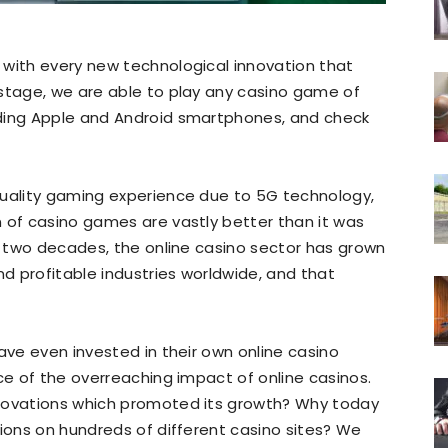
 with every new technological innovation that
 stage, we are able to play any casino game of
uding Apple and Android smartphones, and check
quality gaming experience due to 5G technology,
 of casino games are vastly better than it was
an two decades, the online casino sector has grown
d profitable industries worldwide, and that
ave even invested in their own online casino
ce of the overreaching impact of online casinos.
nnovations which promoted its growth? Why today
tions on hundreds of different casino sites? We