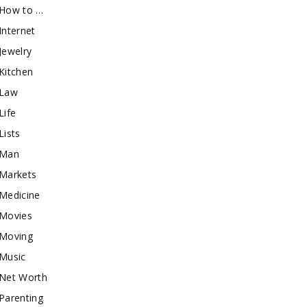
How to …
Internet
Jewelry
Kitchen
Law
Life
Lists
Man
Markets
Medicine
Movies
Moving
Music
Net Worth
Parenting