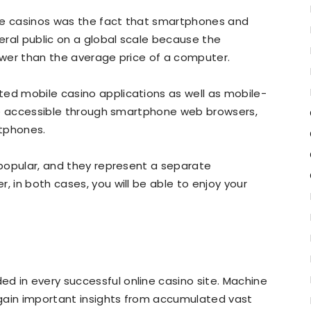
le casinos was the fact that smartphones and
eral public on a global scale because the
lower than the average price of a computer.
ted mobile casino applications as well as mobile-
 are accessible through smartphone web browsers,
rtphones.
s popular, and they represent a separate
, in both cases, you will be able to enjoy your
d in every successful online casino site. Machine
o gain important insights from accumulated vast