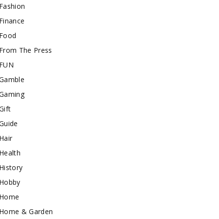
Fashion
Finance
Food
From The Press
FUN
Gamble
Gaming
Gift
Guide
Hair
Health
History
Hobby
Home
Home & Garden