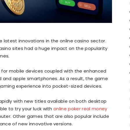
 latest innovations in the online casino sector.
sino sites had a huge impact on the popularity
ames.
ty for mobile devices coupled with the enhanced
d and apple smartphones. As a result, the game
gaming experience into pocket-sized devices.
pidly with new titles available on both desktop
ble to try your luck with
online poker real money
ter. Other games that are also popular include
dance of new innovative versions.