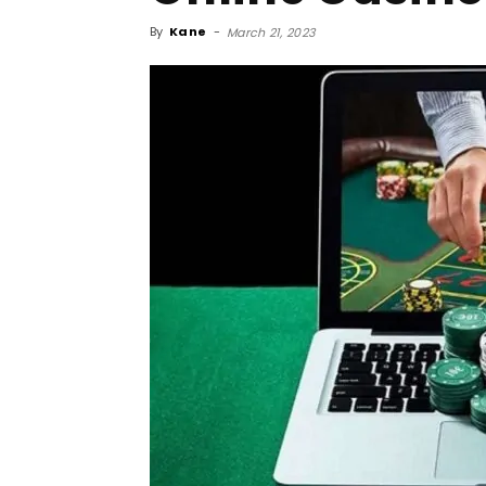
By
Kane
-
March 21, 2023