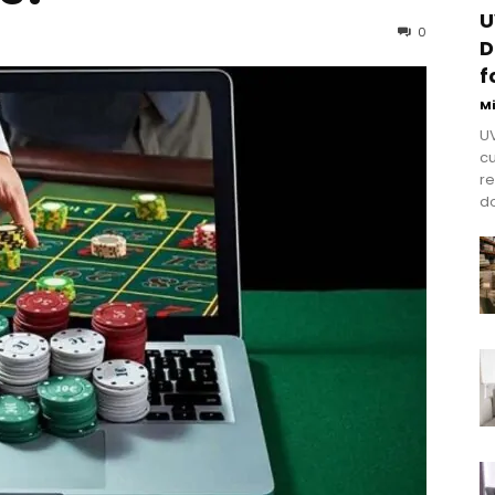
U
0
D
f
M
UV
cu
re
do