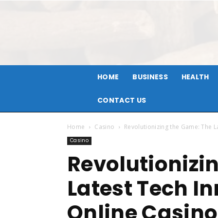
HOME
BUSINESS
HEALTH
CONTACT US
Home
Casino
Revolutionizing the Game: The L
Casino
Revolutionizi
Latest Tech I
Online Casino