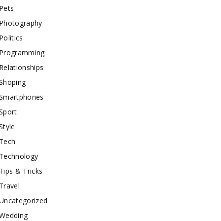
Pets
Photography
Politics
Programming
Relationships
Shoping
Smartphones
Sport
Style
Tech
Technology
Tips & Tricks
Travel
Uncategorized
Wedding