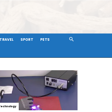
TRAVEL
SPORT
PETS
Technology