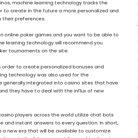
asinos, machine learning technology tracks the
er to create in the future a more personalized and
 their preferences.
d in online poker games and you want to be able to
ne learning technology will recommend you
ker tournaments on the site.
in order to create personalized bonuses and
ning technology was also used for the
generally integrated into casino sites that have
nd they have to deal with the influx of new
casino players across the world utilize chat bots
e and instant answers to every question. In short,
 a new era that will be available to customize