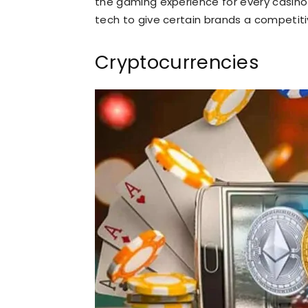
the gaming experience for every casino 
tech to give certain brands a competit
Cryptocurrencies