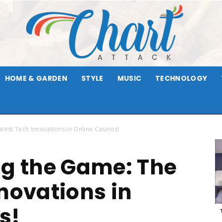
HOME & GARDEN
STYLE
MUSIC
TECHNOLOGY
Chart
atest Tech Innovations in Online Casinos!
ng the Game: The
Attack
nnovations in
s!