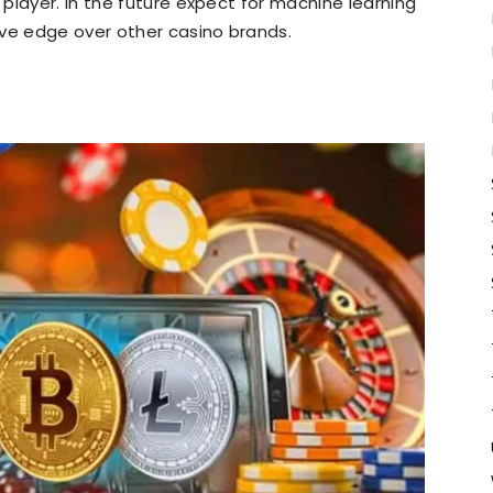
player. In the future expect for machine learning
ive edge over other casino brands.