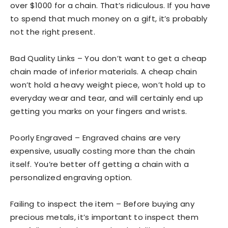
over $1000 for a chain. That’s ridiculous. If you have
to spend that much money on a gift, it’s probably
not the right present.
Bad Quality Links – You don’t want to get a cheap
chain made of inferior materials. A cheap chain
won’t hold a heavy weight piece, won’t hold up to
everyday wear and tear, and will certainly end up
getting you marks on your fingers and wrists.
Poorly Engraved – Engraved chains are very
expensive, usually costing more than the chain
itself. You’re better off getting a chain with a
personalized engraving option.
Failing to inspect the item – Before buying any
precious metals, it’s important to inspect them