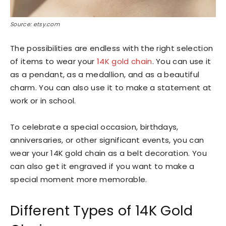
Source: etsy.com
The possibilities are endless with the right selection
of items to wear your
14K gold chain
. You can use it
as a pendant, as a medallion, and as a beautiful
charm. You can also use it to make a statement at
work or in school.
To celebrate a special occasion, birthdays,
anniversaries, or other significant events, you can
wear your 14K gold chain as a belt decoration. You
can also get it engraved if you want to make a
special moment more memorable.
Different Types of 14K Gold