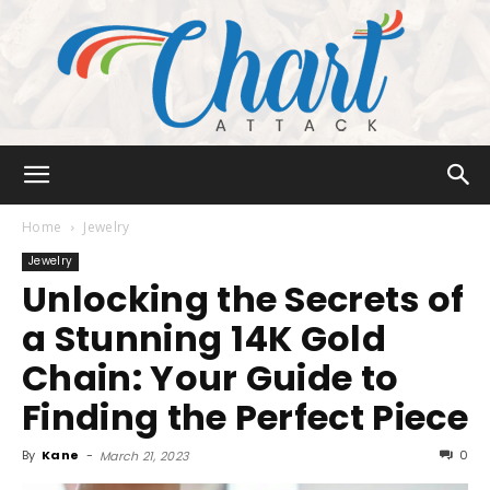
Chart
Home
Jewelry
Jewelry
Unlocking the Secrets of
Attack
a Stunning 14K Gold
Chain: Your Guide to
Finding the Perfect Piece
By
Kane
-
0
March 21, 2023