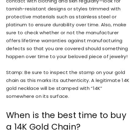
contact with clothing and skin regularly—look for
tarnish-resistant designs or styles trimmed with
protective materials such as stainless steel or
platinum to ensure durability over time. Also, make
sure to check whether or not the manufacturer
offers lifetime warranties against manufacturing
defects so that you are covered should something
happen over time to your beloved piece of jewelry!
Stamp: Be sure to inspect the stamp on your gold
chain as this marks its authenticity. A legitimate 14K
gold necklace will be stamped with “14K”
somewhere on its surface.
When is the best time to buy
a 14K Gold Chain?