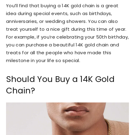
You’ll find that buying a 14K gold chain is a great
idea during special events, such as birthdays,
anniversaries, or wedding showers. You can also
treat yourself to a nice gift during this time of year.
For example, if you’re celebrating your 50th birthday,
you can purchase a beautiful 14K gold chain and
treats for all the people who have made this
milestone in your life so special.
Should You Buy a 14K Gold
Chain?