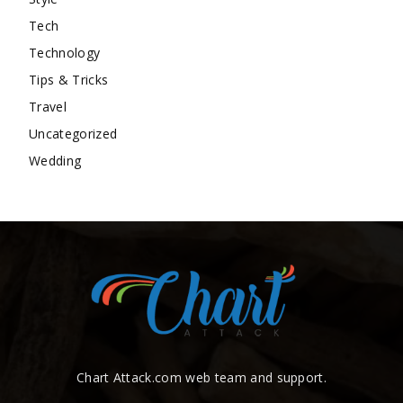
Tech
Technology
Tips & Tricks
Travel
Uncategorized
Wedding
Chart Attack.com web team and support.