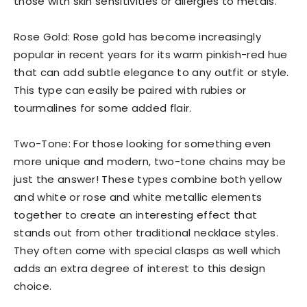
those with skin sensitivities or allergies to metals.
Rose Gold: Rose gold has become increasingly
popular in recent years for its warm pinkish-red hue
that can add subtle elegance to any outfit or style.
This type can easily be paired with rubies or
tourmalines for some added flair.
Two-Tone: For those looking for something even
more unique and modern, two-tone chains may be
just the answer! These types combine both yellow
and white or rose and white metallic elements
together to create an interesting effect that
stands out from other traditional necklace styles.
They often come with special clasps as well which
adds an extra degree of interest to this design
choice.