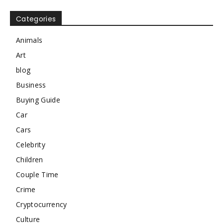
Categories
Animals
Art
blog
Business
Buying Guide
Car
Cars
Celebrity
Children
Couple Time
Crime
Cryptocurrency
Culture