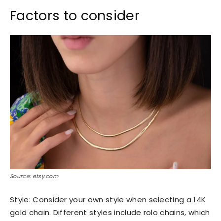
Factors to consider
Source: etsy.com
Style: Consider your own style when selecting a 14K
gold chain. Different styles include rolo chains, which