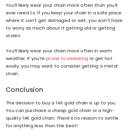
You’ll likely wear your chain more often than you’ll
ever need to. If you keep your chain in a safe place
where it can’t get damaged or wet, you won’t have
to worry as much about it getting old or getting
stolen.
You’ll likely wear your chain more often in warm
weather. If you’re
prone to sweating
or get hot
easily, you may want to consider getting a metal
chain.
Conclusion
The decision to buy a 14K gold chain is up to you.
You can purchase a cheap gold chain or a high-
quality 14K gold chain. There’s no reason to settle
for anything less than the best!