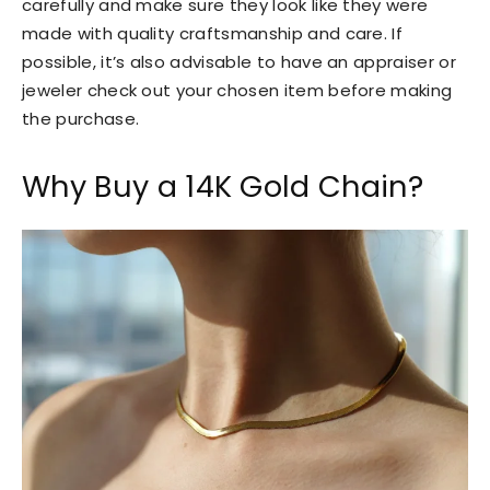
carefully and make sure they look like they were
made with quality craftsmanship and care. If
possible, it’s also advisable to have an appraiser or
jeweler check out your chosen item before making
the purchase.
Why Buy a 14K Gold Chain?