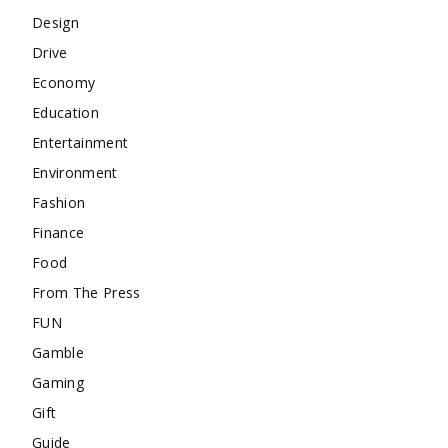
Design
Drive
Economy
Education
Entertainment
Environment
Fashion
Finance
Food
From The Press
FUN
Gamble
Gaming
Gift
Guide