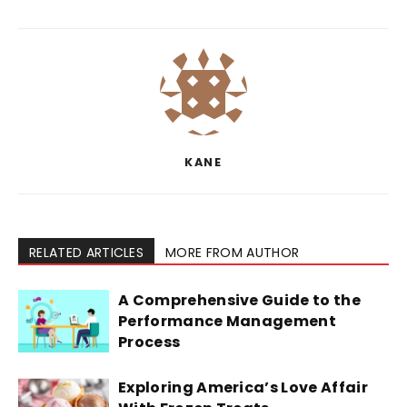
KANE
RELATED ARTICLES
MORE FROM AUTHOR
A Comprehensive Guide to the
Performance Management
Process
Exploring America’s Love Affair