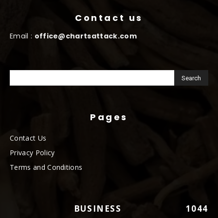
Contact us
Email :
office@chartsattack.com
Pages
Contact Us
Privacy Policy
Terms and Conditions
BUSINESS
1044