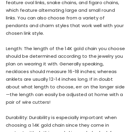
feature oval links, snake chains, and figaro chains,
which feature alternating large and small round
links. You can also choose from a variety of
pendants and charm styles that work well with your
chosen link style.
Length: The length of the 14K gold chain you choose
should be determined according to the jewelry you
plan on wearing it with. Generally speaking,
necklaces should measure 16-18 inches; whereas
anklets are usually 12-14 inches long. If in doubt
about what length to choose, err on the longer side
—the length can easily be adjusted at home with a
pair of wire cutters!
Durability: Durability is especially important when
choosing a 14K gold chain since they come in