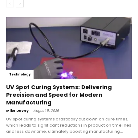
Technology
UV Spot Curing Systems: Delivering
Precision and Speed for Modern
Manufacturing
Mike Davey
-
August 5, 2026
UV spot curing systems drastically cut down on cure times,
which leads to significant reductions in production timelines
and less downtime, ultimately boosting manufacturing...