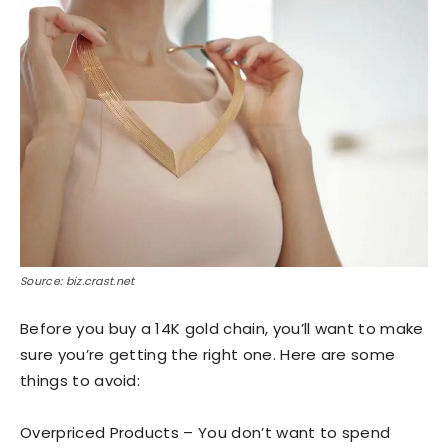
Source: biz.crast.net
Before you buy a 14K gold chain, you’ll want to make
sure you’re getting the right one. Here are some
things to avoid:
Overpriced Products – You don’t want to spend