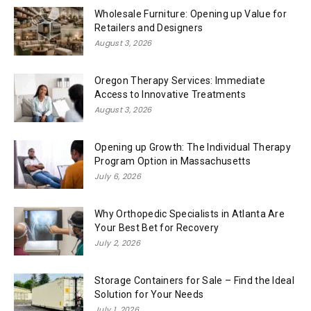
Wholesale Furniture: Opening up Value for
Retailers and Designers
August 3, 2026
Oregon Therapy Services: Immediate
Access to Innovative Treatments
August 3, 2026
Opening up Growth: The Individual Therapy
Program Option in Massachusetts
July 6, 2026
Why Orthopedic Specialists in Atlanta Are
Your Best Bet for Recovery
July 2, 2026
Storage Containers for Sale – Find the Ideal
Solution for Your Needs
July 1, 2026