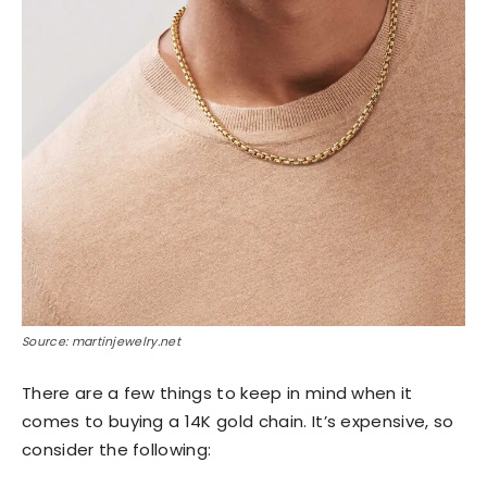
Source: martinjewelry.net
There are a few things to keep in mind when it
comes to buying a 14K gold chain. It’s expensive, so
consider the following: