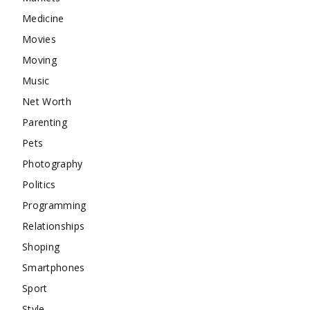
Medicine
Movies
Moving
Music
Net Worth
Parenting
Pets
Photography
Politics
Programming
Relationships
Shoping
Smartphones
Sport
Style