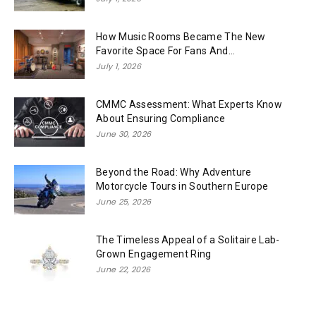
How Music Rooms Became The New
Favorite Space For Fans And...
July 1, 2026
CMMC Assessment: What Experts Know
About Ensuring Compliance
June 30, 2026
Beyond the Road: Why Adventure
Motorcycle Tours in Southern Europe
June 25, 2026
The Timeless Appeal of a Solitaire Lab-
Grown Engagement Ring
June 22, 2026