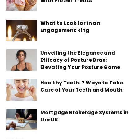
With Frozen Treats
What to Look for in an
Engagement Ring
Unveiling the Elegance and
Efficacy of Posture Bras:
Elevating Your Posture Game
Healthy Teeth: 7 Ways to Take
Care of Your Teeth and Mouth
Mortgage Brokerage Systems in
the UK