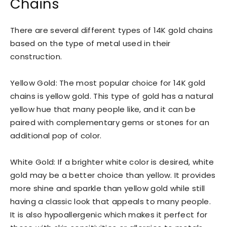
Chains
There are several different types of 14K gold chains
based on the type of metal used in their
construction.
Yellow Gold: The most popular choice for 14K gold
chains is yellow gold. This type of gold has a natural
yellow hue that many people like, and it can be
paired with complementary gems or stones for an
additional pop of color.
White Gold: If a brighter white color is desired, white
gold may be a better choice than yellow. It provides
more shine and sparkle than yellow gold while still
having a classic look that appeals to many people.
It is also hypoallergenic which makes it perfect for