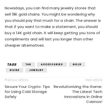
Nowadays, you can find many jewelry stores that
sell 18K gold chains. You might be wondering why
you should pay that much for a chain. The answer is
that if you want to make a statement, you should
buy a 14K gold chain. It will keep getting you tons of
compliments and will last you longer than other
cheaper alternatives.
TAGS
14K
ACCESSORIES
GOLD
GUIDE
JEWELRY
Previous article
Next article
Secure Your Crypto: Tips
Revolutionizing the Game:
for Using Cold Storage
The Latest Tech
Safely
Innovations in Online
Casinos!