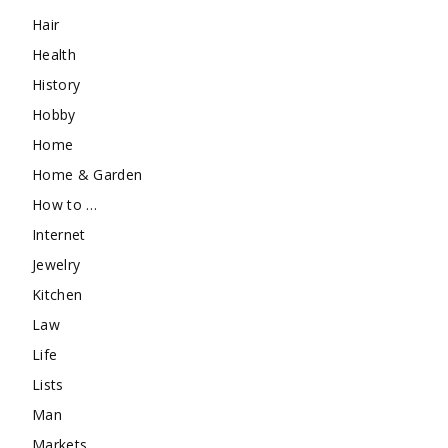
Hair
Health
History
Hobby
Home
Home & Garden
How to …
Internet
Jewelry
Kitchen
Law
Life
Lists
Man
Markets