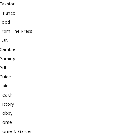
Fashion
Finance
Food
From The Press
FUN
Gamble
Gaming
Gift
Guide
Hair
Health
History
Hobby
Home
Home & Garden