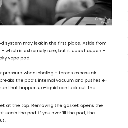
pod system may leak in the first place. Aside from
 – which is extremely rare, but it does happen –
eaky vape pod.
ir pressure when inhaling – forces excess air
 breaks the pod’s internal vacuum and pushes e-
When that happens, e-liquid can leak out the
ket at the top. Removing the gasket opens the
et seals the pod. If you overfill the pod, the
ut.