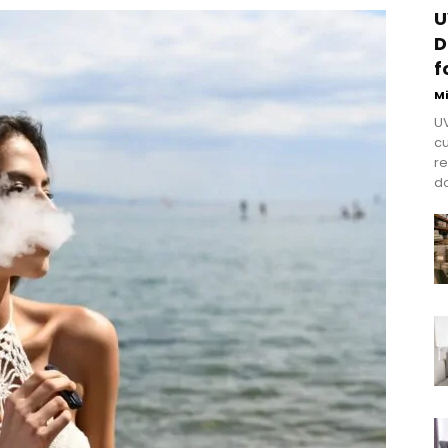
U
D
f
M
UV
cu
re
do