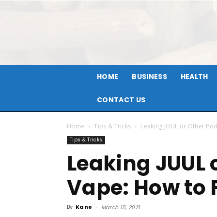
HOME
BUSINESS
HEALTH
CONTACT US
Home
Tips & Tricks
Leaking JUUL or Other Pod 
Tips & Tricks
Leaking JUUL 
Vape: How to F
By
Kane
-
March 15, 2021