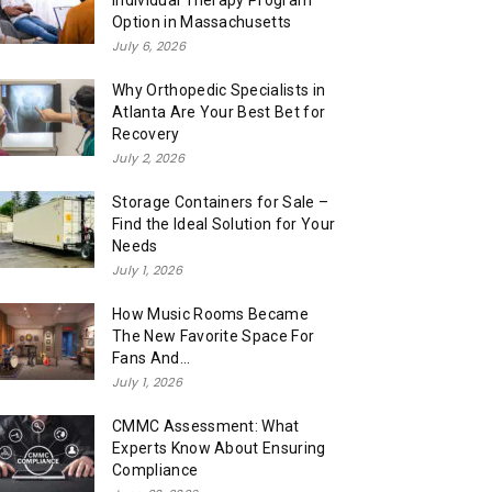
Individual Therapy Program
Option in Massachusetts
July 6, 2026
Why Orthopedic Specialists in
Atlanta Are Your Best Bet for
Recovery
July 2, 2026
Storage Containers for Sale –
Find the Ideal Solution for Your
Needs
July 1, 2026
How Music Rooms Became
The New Favorite Space For
Fans And...
July 1, 2026
CMMC Assessment: What
Experts Know About Ensuring
Compliance