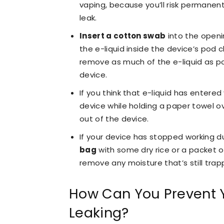
vaping, because you’ll risk permanen
leak.
Insert a cotton swab
into the openi
the e-liquid inside the device’s pod
remove as much of the e-liquid as po
device.
If you think that e-liquid has entered
device while holding a paper towel ov
out of the device.
If your device has stopped working d
bag
with some dry rice or a packet o
remove any moisture that’s still trapp
How Can You Prevent 
Leaking?