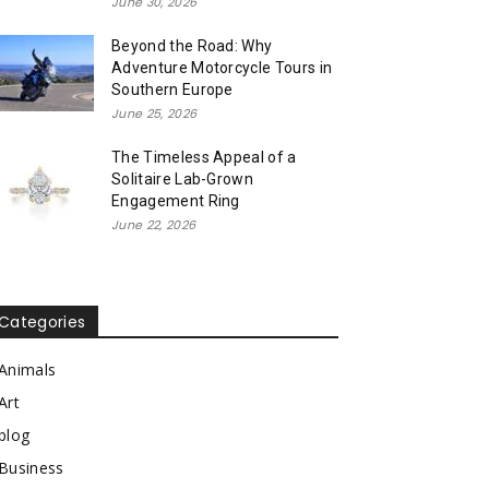
June 30, 2026
Beyond the Road: Why
Adventure Motorcycle Tours in
Southern Europe
June 25, 2026
The Timeless Appeal of a
Solitaire Lab-Grown
Engagement Ring
June 22, 2026
Categories
Animals
Art
blog
Business