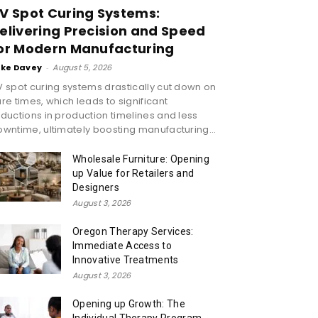
V Spot Curing Systems:
elivering Precision and Speed
or Modern Manufacturing
ike Davey
-
August 5, 2026
 spot curing systems drastically cut down on
re times, which leads to significant
ductions in production timelines and less
wntime, ultimately boosting manufacturing...
Wholesale Furniture: Opening
up Value for Retailers and
Designers
August 3, 2026
Oregon Therapy Services:
Immediate Access to
Innovative Treatments
August 3, 2026
Opening up Growth: The