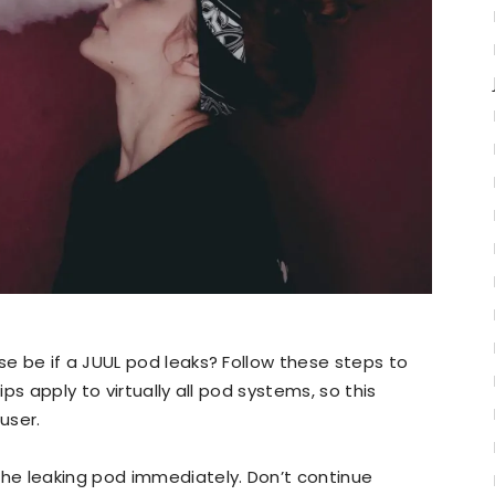
e be if a JUUL pod leaks? Follow these steps to
ps apply to virtually all pod systems, so this
user.
e leaking pod immediately. Don’t continue