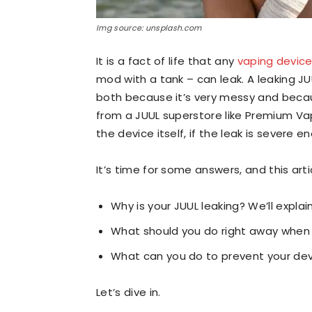
Img source: unsplash.com
It is a fact of life that any
vaping devic
mod with a tank – can leak. A leaking JU
both because it’s very messy and becaus
from a JUUL superstore like Premium Vap
the device itself, if the leak is severe 
It’s time for some answers, and this arti
Why is your JUUL leaking? We’ll explai
What should you do right away when 
What can you do to prevent your devi
Let’s dive in.