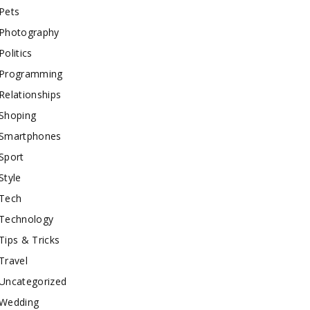
Pets
Photography
Politics
Programming
Relationships
Shoping
Smartphones
Sport
Style
Tech
Technology
Tips & Tricks
Travel
Uncategorized
Wedding