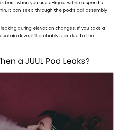
k best when you use e-liquid within a specific
 thin, it can seep through the pod’s coil assembly
leaking during elevation changes. If you take a
untain drive, it’ll probably leak due to the
hen a JUUL Pod Leaks?