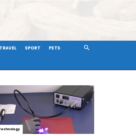
TRAVEL
SPORT
PETS
Technology