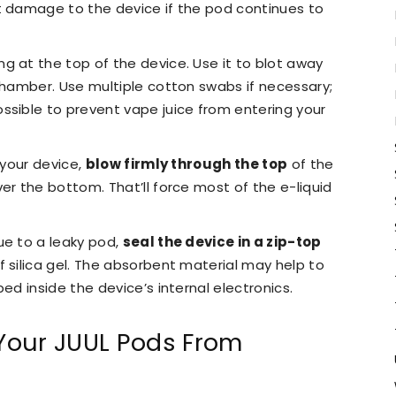
t damage to the device if the pod continues to
ng at the top of the device. Use it to blot away
 chamber. Use multiple cotton swabs if necessary;
ssible to prevent vape juice from entering your
 your device,
blow firmly through the top
of the
er the bottom. That’ll force most of the e-liquid
ue to a leaky pod,
seal the device in a zip-top
f silica gel. The absorbent material may help to
ed inside the device’s internal electronics.
Your JUUL Pods From