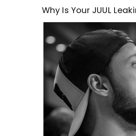
Why Is Your JUUL Leak