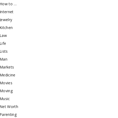
How to …
Internet
Jewelry
Kitchen
Law
Life
Lists
Man
Markets
Medicine
Movies
Moving
Music
Net Worth
Parenting