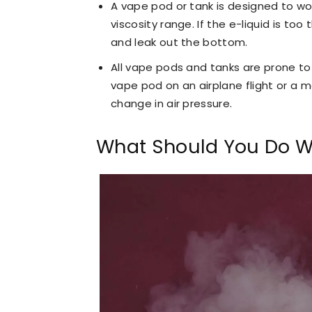
A vape pod or tank is designed to wor
viscosity range. If the e-liquid is too
and leak out the bottom.
All vape pods and tanks are prone to 
vape pod on an airplane flight or a mo
change in air pressure.
What Should You Do W