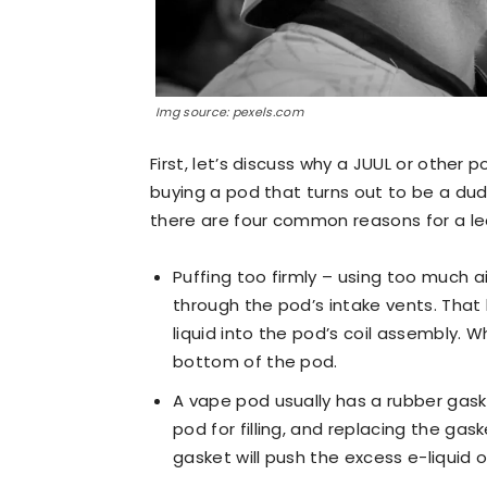
Img source: pexels.com
First, let’s discuss why a JUUL or other 
buying a pod that turns out to be a dud
there are four common reasons for a l
Puffing too firmly – using too much a
through the pod’s intake vents. That
liquid into the pod’s coil assembly. 
bottom of the pod.
A vape pod usually has a rubber gas
pod for filling, and replacing the gask
gasket will push the excess e-liquid o