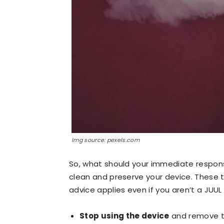
Img source: pexels.com
So, what should your immediate respons
clean and preserve your device. These ti
advice applies even if you aren’t a JUUL 
Stop using the device
and remove th