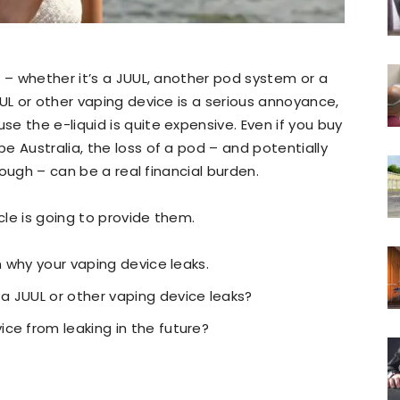
e
– whether it’s a JUUL, another pod system or a
UL or other vaping device is a serious annoyance,
e the e-liquid is quite expensive. Even if you buy
e Australia, the loss of a pod – and potentially
enough – can be a real financial burden.
cle is going to provide them.
n why your vaping device leaks.
a JUUL or other vaping device leaks?
ce from leaking in the future?