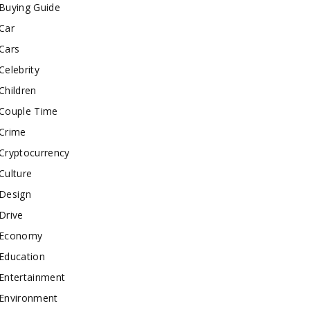
Buying Guide
Car
Cars
Celebrity
Children
Couple Time
Crime
Cryptocurrency
Culture
Design
Drive
Economy
Education
Entertainment
Environment