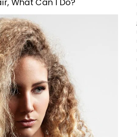
air, What Can I Do?