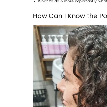
What to do & more importantly: wha
How Can I Know the Por