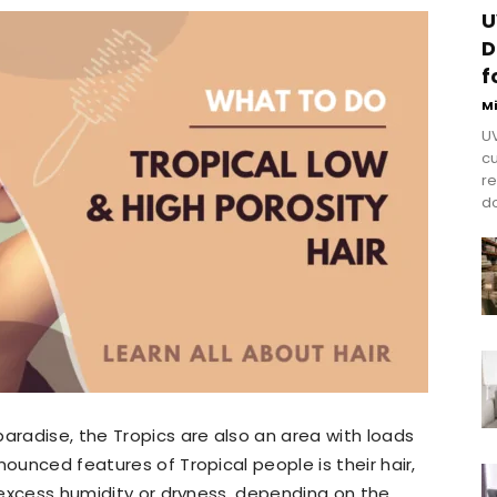
U
D
f
M
UV
cu
re
do
paradise, the Tropics are also an area with loads
nounced features of Tropical people is their hair,
o excess humidity or dryness, depending on the