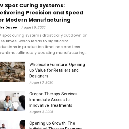
V Spot Curing Systems:
elivering Precision and Speed
or Modern Manufacturing
ike Davey
-
August 5, 2026
 spot curing systems drastically cut down on
re times, which leads to significant
ductions in production timelines and less
wntime, ultimately boosting manufacturing...
Wholesale Furniture: Opening
up Value for Retailers and
Designers
August 3, 2026
Oregon Therapy Services:
Immediate Access to
Innovative Treatments
August 3, 2026
Opening up Growth: The