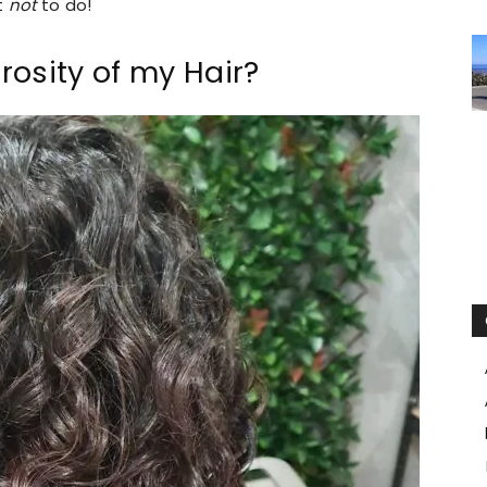
t
not
to do!
osity of my Hair?