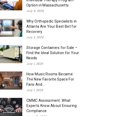
Individual Therapy Program
Option in Massachusetts
July 6, 2026
Why Orthopedic Specialists in
Atlanta Are Your Best Bet for
Recovery
July 2, 2026
Storage Containers for Sale –
Find the Ideal Solution for Your
Needs
July 1, 2026
How Music Rooms Became
The New Favorite Space For
Fans And...
July 1, 2026
CMMC Assessment: What
Experts Know About Ensuring
Compliance