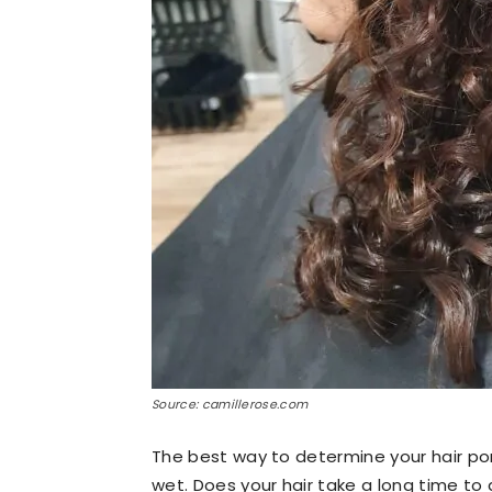
Source: camillerose.com
The best way to determine your hair poro
wet. Does your hair take a long time to 