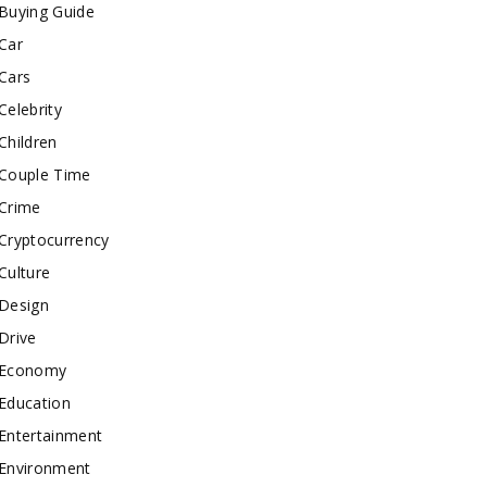
Buying Guide
Car
Cars
Celebrity
Children
Couple Time
Crime
Cryptocurrency
Culture
Design
Drive
Economy
Education
Entertainment
Environment