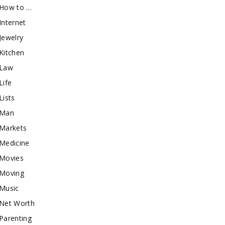
How to …
Internet
Jewelry
Kitchen
Law
Life
Lists
Man
Markets
Medicine
Movies
Moving
Music
Net Worth
Parenting