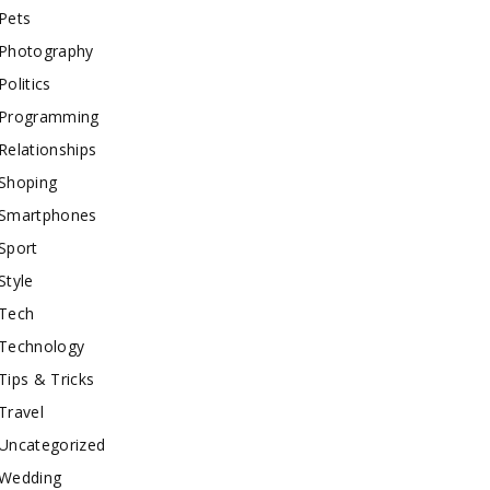
Pets
Photography
Politics
Programming
Relationships
Shoping
Smartphones
Sport
Style
Tech
Technology
Tips & Tricks
Travel
Uncategorized
Wedding