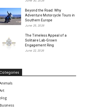
June 30, 2026
Beyond the Road: Why
Adventure Motorcycle Tours in
Southern Europe
June 25, 2026
The Timeless Appeal of a
Solitaire Lab-Grown
Engagement Ring
June 22, 2026
Categories
Animals
Art
blog
Business