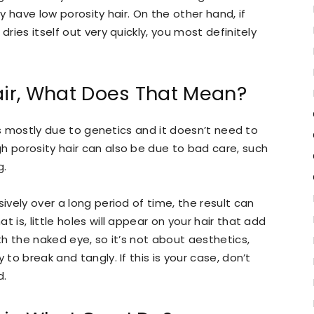
ly have low porosity hair. On the other hand, if
dries itself out very quickly, you most definitely
air, What Does That Mean?
s is mostly due to genetics and it doesn’t need to
h porosity hair can also be due to bad care, such
g.
ively over a long period of time, the result can
hat is, little holes will appear on your hair that add
ith the naked eye, so it’s not about aesthetics,
 to break and tangly. If this is your case, don’t
d.