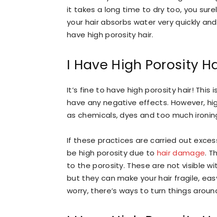
it takes a long time to dry too, you sure
your hair absorbs water very quickly and 
have high porosity hair.
I Have High Porosity H
It’s fine to have high porosity hair! Thi
have any negative effects. However, hig
as chemicals, dyes and too much ironin
If these practices are carried out excess
be high porosity due to
hair damage
. T
to the porosity. These are not visible w
but they can make your hair fragile, easy
worry, there’s ways to turn things aroun