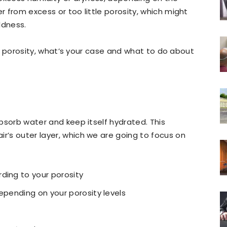
er from excess or too little porosity, which might
ldness.
hair porosity, what’s your case and what to do about
 absorb water and keep itself hydrated. This
ir’s outer layer, which we are going to focus on
ding to your porosity
epending on your porosity levels