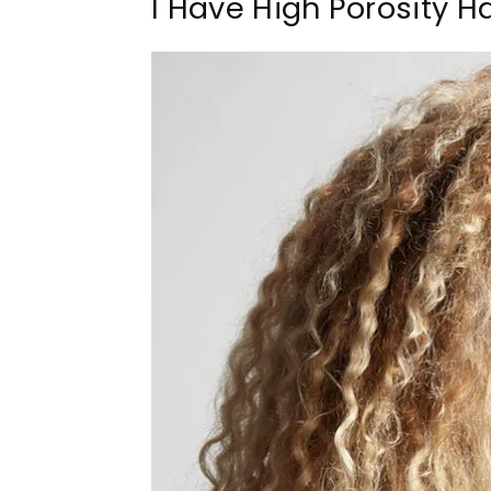
I Have High Porosity H