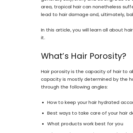
area, tropical hair can nonetheless suff
lead to hair damage and, ultimately, ba
In this article, you will learn all about 
it.
What’s Hair Porosity?
Hair porosity is the capacity of hair to
capacity is mostly determined by the ha
through the following angles:
How to keep your hair hydrated accor
Best ways to take care of your hair d
What products work best for you