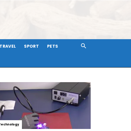
TRAVEL
SPORT
PETS
Technology