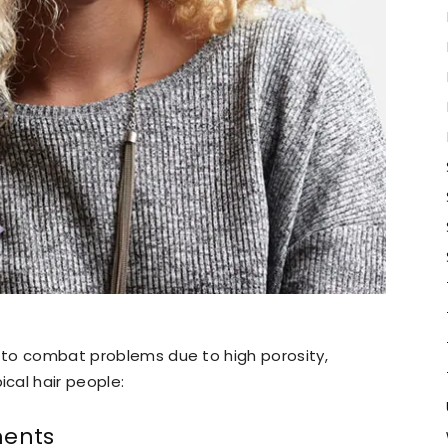
s to combat problems due to high porosity,
cal hair people:
ments