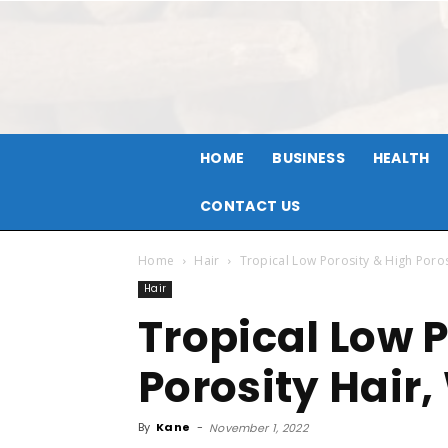
HOME
BUSINESS
HEALTH
CONTACT US
Home
Hair
Tropical L​​ow Porosity & High Poro
Hair
Tropical L​​ow
Porosity Hair
By
Kane
-
November 1, 2022