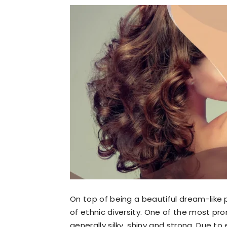
On top of being a beautiful dream-like 
of ethnic diversity. One of the most pro
generally silky, shiny and strong. Due t