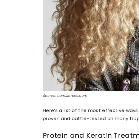
Source: camillerose.com
Here’s a list of the most effective way
proven and battle-tested on many tropi
Protein and Keratin Treat