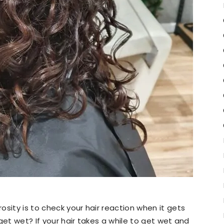
sity is to check your hair reaction when it gets
get wet? If your hair takes a while to get wet and