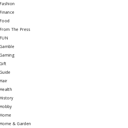
Fashion
Finance
Food
From The Press
FUN
Gamble
Gaming
Gift
Guide
Hair
Health
History
Hobby
Home
Home & Garden