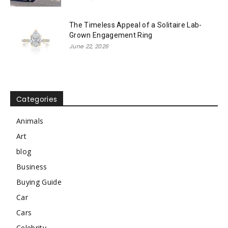
The Timeless Appeal of a Solitaire Lab-
Grown Engagement Ring
June 22, 2026
Categories
Animals
Art
blog
Business
Buying Guide
Car
Cars
Celebrity