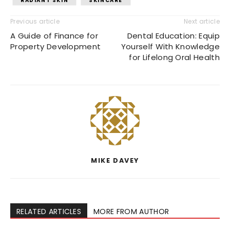
RADIANT SKIN
SKINCARE
Previous article
Next article
A Guide of Finance for
Dental Education: Equip
Property Development
Yourself With Knowledge
for Lifelong Oral Health
MIKE DAVEY
RELATED ARTICLES
MORE FROM AUTHOR