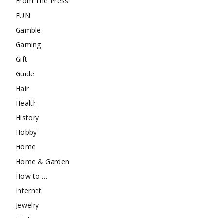
From The Press
FUN
Gamble
Gaming
Gift
Guide
Hair
Health
History
Hobby
Home
Home & Garden
How to …
Internet
Jewelry