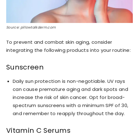
Source: pillowtalkderm.com
To prevent and combat skin aging, consider
integrating the following products into your routine:
Sunscreen
Daily sun protection is non-negotiable. UV rays
can cause premature aging and dark spots and
increase the risk of skin cancer. Opt for broad-
spectrum sunscreens with a minimum SPF of 30,
and remember to reapply throughout the day.
Vitamin C Serums