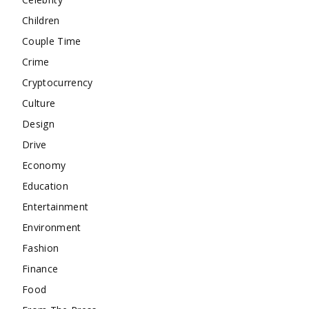
Children
Couple Time
Crime
Cryptocurrency
Culture
Design
Drive
Economy
Education
Entertainment
Environment
Fashion
Finance
Food