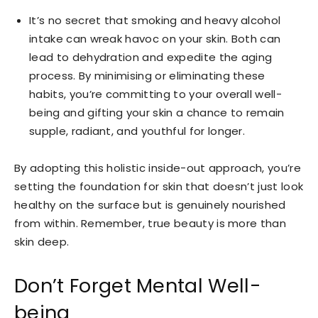
It’s no secret that smoking and heavy alcohol
intake can wreak havoc on your skin. Both can
lead to dehydration and expedite the aging
process. By minimising or eliminating these
habits, you’re committing to your overall well-
being and gifting your skin a chance to remain
supple, radiant, and youthful for longer.
By adopting this holistic inside-out approach, you’re
setting the foundation for skin that doesn’t just look
healthy on the surface but is genuinely nourished
from within. Remember, true beauty is more than
skin deep.
Don’t Forget Mental Well-
being