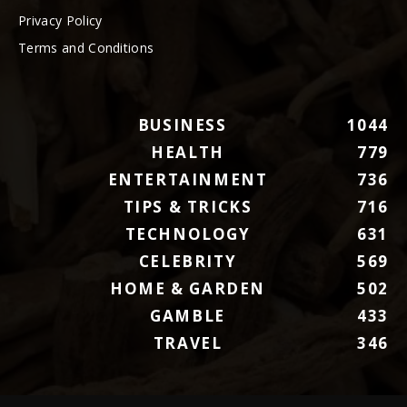
Privacy Policy
Terms and Conditions
BUSINESS
1044
HEALTH
779
ENTERTAINMENT
736
TIPS & TRICKS
716
TECHNOLOGY
631
CELEBRITY
569
HOME & GARDEN
502
GAMBLE
433
TRAVEL
346