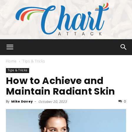
Chart
Home
Tips & Tricks
Tips & Tricks
How to Achieve and
Attack
Maintain Radiant Skin
By
Mike Davey
-
0
October 20, 2023