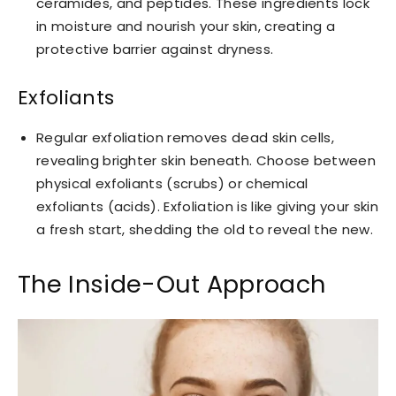
ceramides, and peptides. These ingredients lock
in moisture and nourish your skin, creating a
protective barrier against dryness.
Exfoliants
Regular exfoliation removes dead skin cells,
revealing brighter skin beneath. Choose between
physical exfoliants (scrubs) or chemical
exfoliants (acids). Exfoliation is like giving your skin
a fresh start, shedding the old to reveal the new.
The Inside-Out Approach