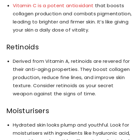
Vitamin C is a potent antioxidant
that boosts
collagen production and combats pigmentation,
leading to brighter and firmer skin. It’s like giving
your skin a daily dose of vitality.
Retinoids
Derived from Vitamin A, retinoids are revered for
their anti-aging properties. They boost collagen
production, reduce fine lines, and improve skin
texture. Consider retinoids as your secret
weapon against the signs of time.
Moisturisers
Hydrated skin looks plump and youthful. Look for
moisturisers with ingredients like hyaluronic acid,