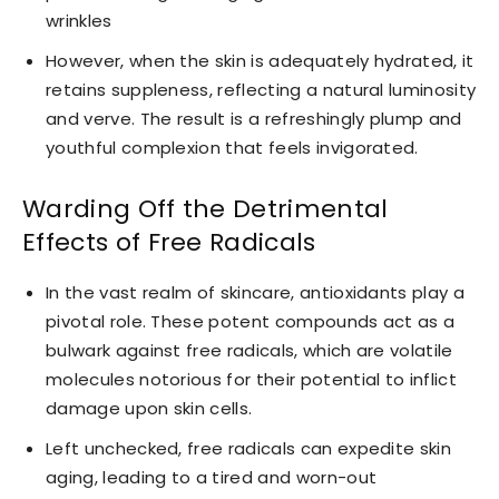
wrinkles
However, when the skin is adequately hydrated, it
retains suppleness, reflecting a natural luminosity
and verve. The result is a refreshingly plump and
youthful complexion that feels invigorated.
Warding Off the Detrimental
Effects of Free Radicals
In the vast realm of skincare, antioxidants play a
pivotal role. These potent compounds act as a
bulwark against free radicals, which are volatile
molecules notorious for their potential to inflict
damage upon skin cells.
Left unchecked, free radicals can expedite skin
aging, leading to a tired and worn-out