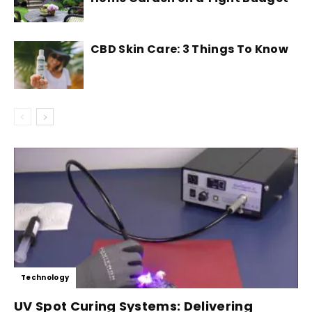
CBD Skin Care: 3 Things To Know
Technology
UV Spot Curing Systems: Delivering