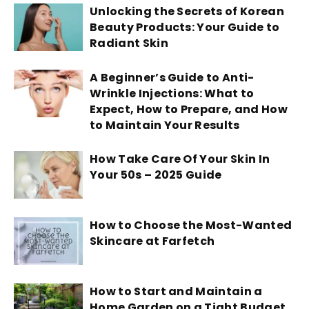
Unlocking the Secrets of Korean
Beauty Products: Your Guide to
Radiant Skin
A Beginner’s Guide to Anti-
Wrinkle Injections: What to
Expect, How to Prepare, and How
to Maintain Your Results
How Take Care Of Your Skin In
Your 50s – 2025 Guide
How to Choose the Most-Wanted
Skincare at Farfetch
How to Start and Maintain a
Home Garden on a Tight Budget