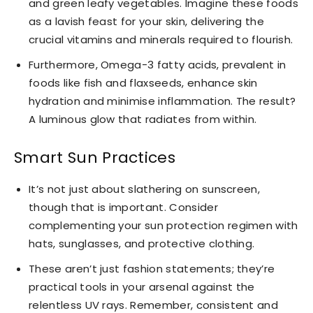
and green leafy vegetables. Imagine these foods
as a lavish feast for your skin, delivering the
crucial vitamins and minerals required to flourish.
Furthermore, Omega-3 fatty acids, prevalent in
foods like fish and flaxseeds, enhance skin
hydration and minimise inflammation. The result?
A luminous glow that radiates from within.
Smart Sun Practices
It’s not just about slathering on sunscreen,
though that is important. Consider
complementing your sun protection regimen with
hats, sunglasses, and protective clothing.
These aren’t just fashion statements; they’re
practical tools in your arsenal against the
relentless UV rays. Remember, consistent and