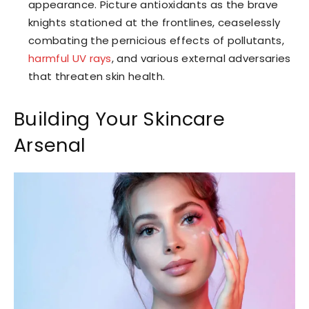
appearance. Picture antioxidants as the brave
knights stationed at the frontlines, ceaselessly
combating the pernicious effects of pollutants,
harmful UV rays
, and various external adversaries
that threaten skin health.
Building Your Skincare
Arsenal