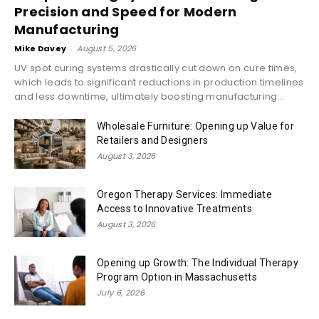
Precision and Speed for Modern
Manufacturing
Mike Davey
-
August 5, 2026
UV spot curing systems drastically cut down on cure times,
which leads to significant reductions in production timelines
and less downtime, ultimately boosting manufacturing...
Wholesale Furniture: Opening up Value for
Retailers and Designers
August 3, 2026
Oregon Therapy Services: Immediate
Access to Innovative Treatments
August 3, 2026
Opening up Growth: The Individual Therapy
Program Option in Massachusetts
July 6, 2026