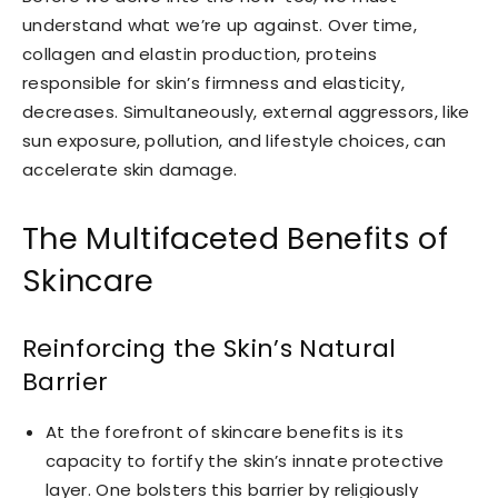
understand what we’re up against. Over time,
collagen and elastin production, proteins
responsible for skin’s firmness and elasticity,
decreases. Simultaneously, external aggressors, like
sun exposure, pollution, and lifestyle choices, can
accelerate skin damage.
The Multifaceted Benefits of
Skincare
Reinforcing the Skin’s Natural
Barrier
At the forefront of skincare benefits is its
capacity to fortify the skin’s innate protective
layer. One bolsters this barrier by religiously