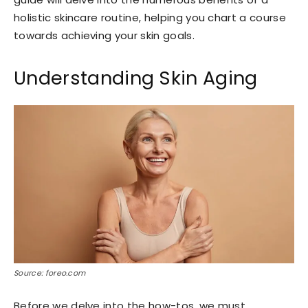
holistic skincare routine, helping you chart a course
towards achieving your skin goals.
Understanding Skin Aging
Source: foreo.com
Before we delve into the how-tos, we must