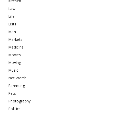
Kitchen
Law
Life
Lists
Man
Markets
Medicine
Movies
Moving
Music
Net Worth
Parenting
Pets
Photography
Politics