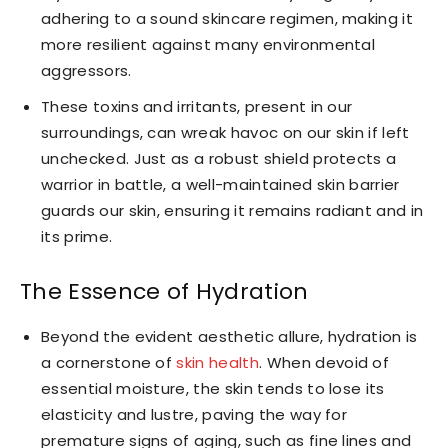
adhering to a sound skincare regimen, making it
more resilient against many environmental
aggressors.
These toxins and irritants, present in our
surroundings, can wreak havoc on our skin if left
unchecked. Just as a robust shield protects a
warrior in battle, a well-maintained skin barrier
guards our skin, ensuring it remains radiant and in
its prime.
The Essence of Hydration
Beyond the evident aesthetic allure, hydration is
a cornerstone of
skin health
. When devoid of
essential moisture, the skin tends to lose its
elasticity and lustre, paving the way for
premature signs of aging, such as fine lines and