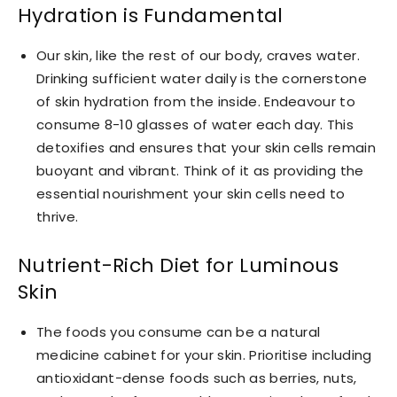
Hydration is Fundamental
Our skin, like the rest of our body, craves water.
Drinking sufficient water daily is the cornerstone
of skin hydration from the inside. Endeavour to
consume 8-10 glasses of water each day. This
detoxifies and ensures that your skin cells remain
buoyant and vibrant. Think of it as providing the
essential nourishment your skin cells need to
thrive.
Nutrient-Rich Diet for Luminous
Skin
The foods you consume can be a natural
medicine cabinet for your skin. Prioritise including
antioxidant-dense foods such as berries, nuts,