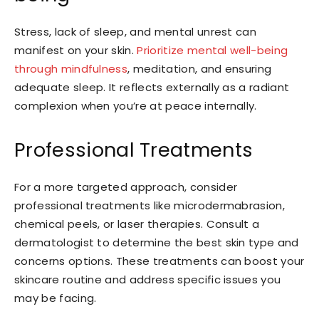
Stress, lack of sleep, and mental unrest can
manifest on your skin.
Prioritize mental well-being
through mindfulness
, meditation, and ensuring
adequate sleep. It reflects externally as a radiant
complexion when you’re at peace internally.
Professional Treatments
For a more targeted approach, consider
professional treatments like microdermabrasion,
chemical peels, or laser therapies. Consult a
dermatologist to determine the best skin type and
concerns options. These treatments can boost your
skincare routine and address specific issues you
may be facing.