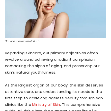
Source: beminimalist.co
Regarding skincare, our primary objectives often
revolve around achieving a radiant complexion,
combating the signs of aging, and preserving our
skin’s natural youthfulness.
As the largest organ of our body, the skin deserves
attentive care, and understanding its needs is the
first step to achieving ageless beauty through skin
clinics like the
Ministry of Skin
. This comprehensive
guide will delve into the numerous benefits of a