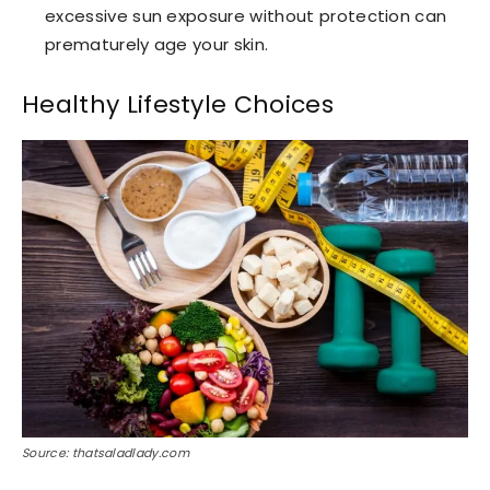
excessive sun exposure without protection can
prematurely age your skin.
Healthy Lifestyle Choices
Source: thatsaladlady.com