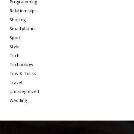
Programming
Relationships
Shoping
Smartphones
Sport
Style
Tech
Technology
Tips & Tricks
Travel
Uncategorized
Wedding