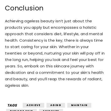
Conclusion
Achieving ageless beauty isn’t just about the
products you apply but encompasses a holistic
approach that considers diet, lifestyle, and mental
health. Consistency is the key; there is always time
to start caring for your skin. Whether in your
twenties or beyond, nurturing your skin will pay off in
the long run, helping you look and feel your best for
years. So, embark on this skincare journey with
dedication and a commitment to your skin’s health
and beauty, and you’ll reap the rewards of radiant,
ageless skin.
TAGS
ACHIEVE
AGING
MAINTAIN