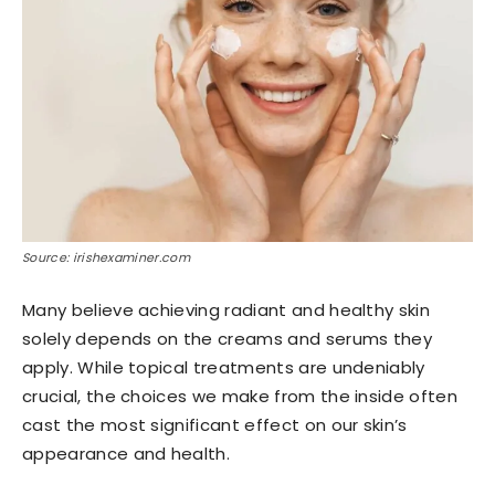
Source: irishexaminer.com
Many believe achieving radiant and healthy skin
solely depends on the creams and serums they
apply. While topical treatments are undeniably
crucial, the choices we make from the inside often
cast the most significant effect on our skin’s
appearance and health.