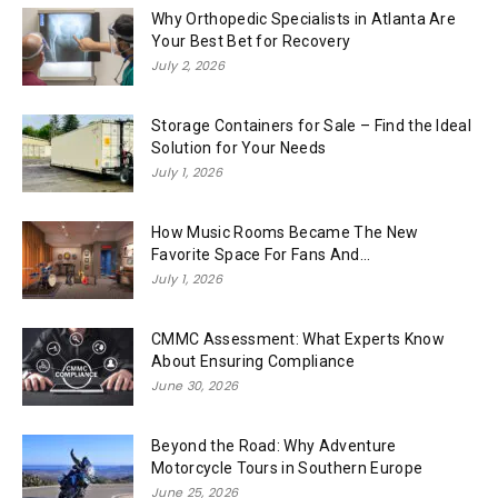
Why Orthopedic Specialists in Atlanta Are
Your Best Bet for Recovery
July 2, 2026
Storage Containers for Sale – Find the Ideal
Solution for Your Needs
July 1, 2026
How Music Rooms Became The New
Favorite Space For Fans And...
July 1, 2026
CMMC Assessment: What Experts Know
About Ensuring Compliance
June 30, 2026
Beyond the Road: Why Adventure
Motorcycle Tours in Southern Europe
June 25, 2026