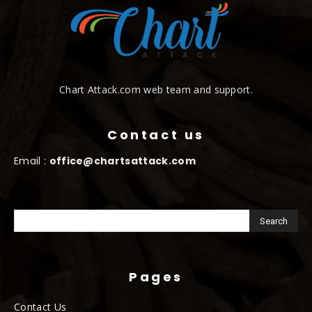
Chart Attack.com web team and support.
Contact us
Email :
office@chartsattack.com
Pages
Contact Us