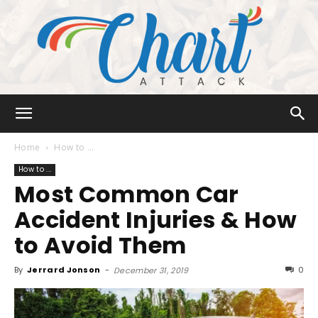
Chart
Home
How to ...
How to ...
Most Common Car
Attack
Accident Injuries & How
to Avoid Them
By
Jerrard Jonson
-
0
December 31, 2019