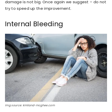
damage is not big. Once again we suggest – do not
try to speed up the improvement.
Internal Bleeding
Img source: kirkland-mcghee.com