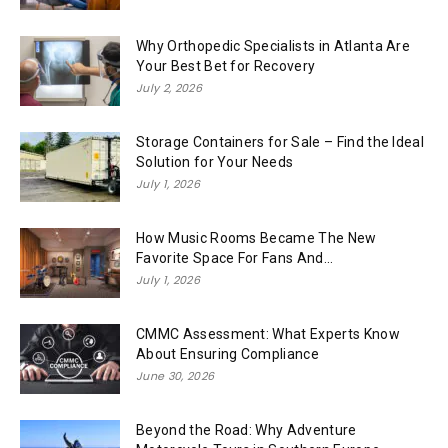
Why Orthopedic Specialists in Atlanta Are
Your Best Bet for Recovery
July 2, 2026
Storage Containers for Sale – Find the Ideal
Solution for Your Needs
July 1, 2026
How Music Rooms Became The New
Favorite Space For Fans And...
July 1, 2026
CMMC Assessment: What Experts Know
About Ensuring Compliance
June 30, 2026
Beyond the Road: Why Adventure