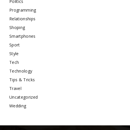
Politics
Programming
Relationships
Shoping
Smartphones
Sport
Style
Tech
Technology
Tips & Tricks
Travel
Uncategorized
Wedding