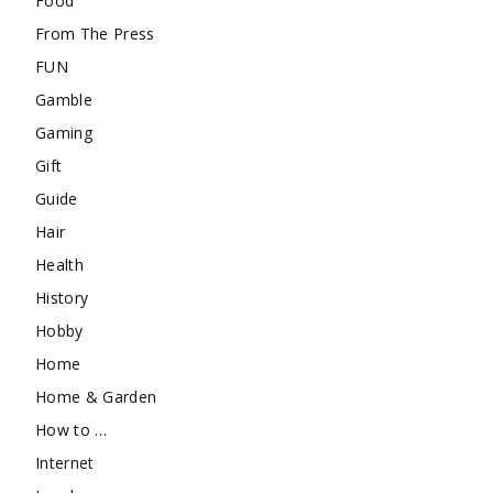
Food
From The Press
FUN
Gamble
Gaming
Gift
Guide
Hair
Health
History
Hobby
Home
Home & Garden
How to …
Internet