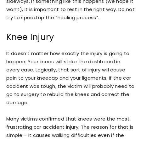
sideways. If something like this happens (we hope it
won’t), it is important to rest in the right way. Do not
try to speed up the “healing process”.
Knee Injury
It doesn’t matter how exactly the injury is going to
happen. Your knees will strike the dashboard in
every case. Logically, that sort of injury will cause
pain to your kneecap and your ligaments. If the car
accident was tough, the victim will probably need to
go to surgery to rebuild the knees and correct the
damage.
Many victims confirmed that knees were the most
frustrating car accident injury. The reason for that is
simple – it causes walking difficulties even if the