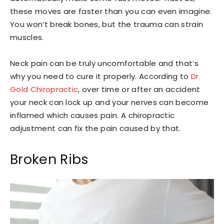
these moves are faster than you can even imagine.
You won’t break bones, but the trauma can strain
muscles.
Neck pain can be truly uncomfortable and that’s
why you need to cure it properly. According to
Dr.
Gold Chiropractic
, over time or after an accident
your neck can lock up and your nerves can become
inflamed which causes pain. A chiropractic
adjustment can fix the pain caused by that.
Broken Ribs