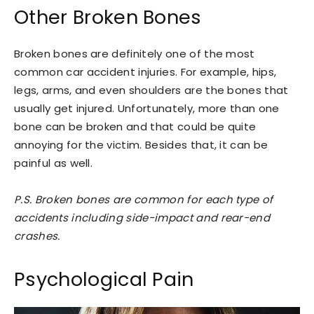
Other Broken Bones
Broken bones are definitely one of the most
common car accident injuries. For example, hips,
legs, arms, and even shoulders are the bones that
usually get injured. Unfortunately, more than one
bone can be broken and that could be quite
annoying for the victim. Besides that, it can be
painful as well.
P.S. Broken bones are common for each type of
accidents including side-impact and rear-end
crashes.
Psychological Pain