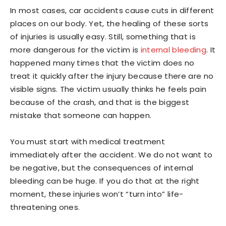
In most cases, car accidents cause cuts in different
places on our body. Yet, the healing of these sorts
of injuries is usually easy. Still, something that is
more dangerous for the victim is
internal bleeding
. It
happened many times that the victim does no
treat it quickly after the injury because there are no
visible signs. The victim usually thinks he feels pain
because of the crash, and that is the biggest
mistake that someone can happen.
You must start with medical treatment
immediately after the accident. We do not want to
be negative, but the consequences of internal
bleeding can be huge. If you do that at the right
moment, these injuries won’t “turn into” life-
threatening ones.