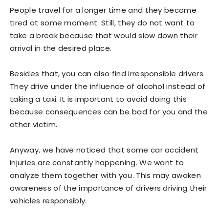
People travel for a longer time and they become
tired at some moment. Still, they do not want to
take a break because that would slow down their
arrival in the desired place.
Besides that, you can also find irresponsible drivers.
They drive under the influence of alcohol instead of
taking a taxi. It is important to avoid doing this
because consequences can be bad for you and the
other victim.
Anyway, we have noticed that some car accident
injuries are constantly happening. We want to
analyze them together with you. This may awaken
awareness of the importance of drivers driving their
vehicles responsibly.