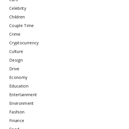
Celebrity
Children
Couple Time
Crime
Cryptocurrency
Culture
Design
Drive
Economy
Education
Entertainment
Environment
Fashion
Finance