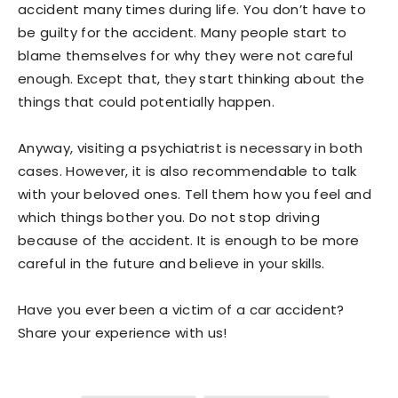
accident many times during life. You don’t have to
be guilty for the accident. Many people start to
blame themselves for why they were not careful
enough. Except that, they start thinking about the
things that could potentially happen.
Anyway, visiting a psychiatrist is necessary in both
cases. However, it is also recommendable to talk
with your beloved ones. Tell them how you feel and
which things bother you. Do not stop driving
because of the accident. It is enough to be more
careful in the future and believe in your skills.
Have you ever been a victim of a car accident?
Share your experience with us!