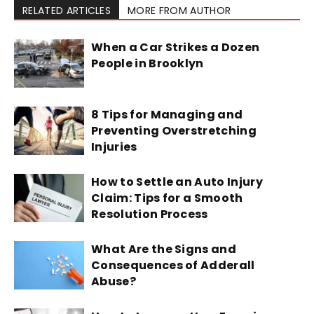
RELATED ARTICLES
MORE FROM AUTHOR
When a Car Strikes a Dozen
People in Brooklyn
8 Tips for Managing and
Preventing Overstretching
Injuries
How to Settle an Auto Injury
Claim: Tips for a Smooth
Resolution Process
What Are the Signs and
Consequences of Adderall
Abuse?