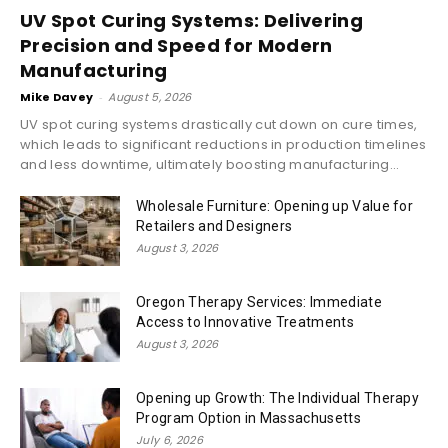
UV Spot Curing Systems: Delivering
Precision and Speed for Modern
Manufacturing
Mike Davey
-
August 5, 2026
UV spot curing systems drastically cut down on cure times,
which leads to significant reductions in production timelines
and less downtime, ultimately boosting manufacturing...
Wholesale Furniture: Opening up Value for
Retailers and Designers
August 3, 2026
Oregon Therapy Services: Immediate
Access to Innovative Treatments
August 3, 2026
Opening up Growth: The Individual Therapy
Program Option in Massachusetts
July 6, 2026