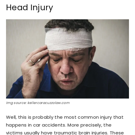
Head Injury
Img source: kellercaracuzzolaw.com
Well, this is probably the most common injury that
happens in car accidents. More precisely, the
victims usually have traumatic brain injuries. These