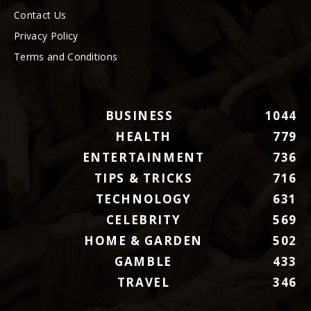
Contact Us
Privacy Policy
Terms and Conditions
BUSINESS
1044
HEALTH
779
ENTERTAINMENT
736
TIPS & TRICKS
716
TECHNOLOGY
631
CELEBRITY
569
HOME & GARDEN
502
GAMBLE
433
TRAVEL
346