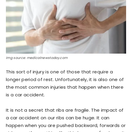
Img source: medicalnewstoday.com
This sort of injury is one of those that require a
longer period of rest. Unfortunately, it is also one of
the most common injuries that happen when there
is a car accident.
It is not a secret that ribs are fragile. The impact of
a car accident on our ribs can be huge. It can
happen when you are pushed backward, forwards or