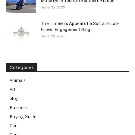
Motorcycle Tours in Southern Europe
June 25, 2026
The Timeless Appeal of a Solitaire Lab-
Grown Engagement Ring
June 22, 2026
Categories
Animals
Art
blog
Business
Buying Guide
Car
Cars