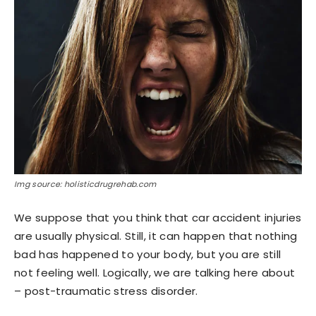
Img source: holisticdrugrehab.com
We suppose that you think that car accident injuries
are usually physical. Still, it can happen that nothing
bad has happened to your body, but you are still
not feeling well. Logically, we are talking here about
– post-traumatic stress disorder.