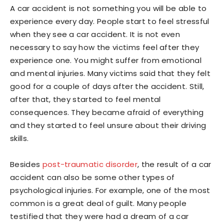
A car accident is not something you will be able to
experience every day. People start to feel stressful
when they see a car accident. It is not even
necessary to say how the victims feel after they
experience one. You might suffer from emotional
and mental injuries. Many victims said that they felt
good for a couple of days after the accident. Still,
after that, they started to feel mental
consequences. They became afraid of everything
and they started to feel unsure about their driving
skills.
Besides
post-traumatic disorder
, the result of a car
accident can also be some other types of
psychological injuries. For example, one of the most
common is a great deal of guilt. Many people
testified that they were had a dream of a car