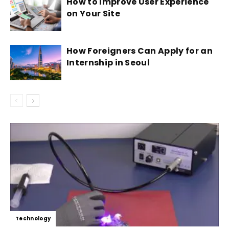
How to Improve User Experience
on Your Site
How Foreigners Can Apply for an
Internship in Seoul
Technology