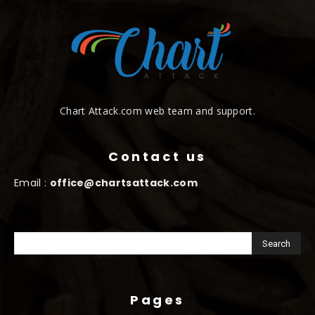
Chart Attack.com web team and support.
Contact us
Email :
office@chartsattack.com
Pages