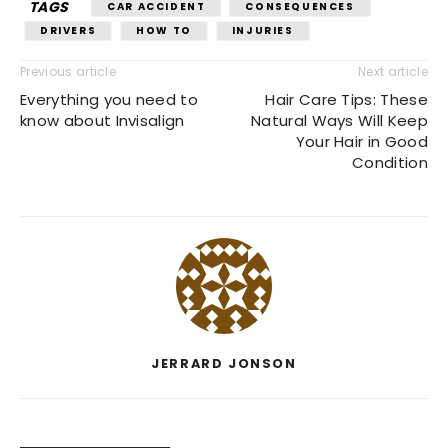
TAGS
CAR ACCIDENT
CONSEQUENCES
DRIVERS
HOW TO
INJURIES
Previous article
Next article
Everything you need to
Hair Care Tips: These
know about Invisalign
Natural Ways Will Keep
Your Hair in Good
Condition
JERRARD JONSON