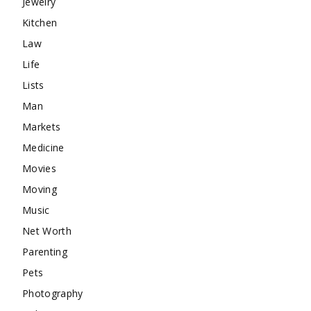
Jewelry
Kitchen
Law
Life
Lists
Man
Markets
Medicine
Movies
Moving
Music
Net Worth
Parenting
Pets
Photography