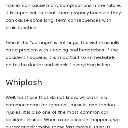
injuries can cause many complications in the future.
It is important to treat them properly because they
can cause some long-term consequences with
brain function.
Even if the “damage” is not huge, the victim usually
has a problem with sleeping and headaches. If the
accident happens, it is important to immediately
go to the doctor and check if everything is fine.
Whiplash
Well, for those that do not know, whiplash is a
common name for ligament, muscle, and tendon
injuries. It is also one of the most common car
accident injuries. When a car accident happens, we
automatically make some fast moves. Trust us;