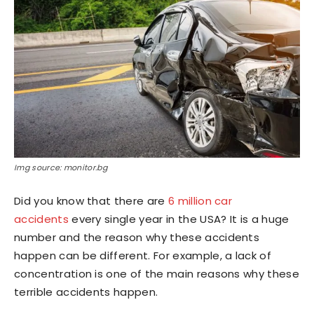
Img source: monitor.bg
Did you know that there are
6 million car
accidents
every single year in the USA? It is a huge
number and the reason why these accidents
happen can be different. For example, a lack of
concentration is one of the main reasons why these
terrible accidents happen.