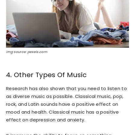
img source: pexels.com
4. Other Types Of Music
Research has also shown that you need to listen to
as diverse music as possible. Classical music, pop,
rock, and Latin sounds have a positive effect on
mood and health. Classical music has a positive
effect on depression and anxiety.