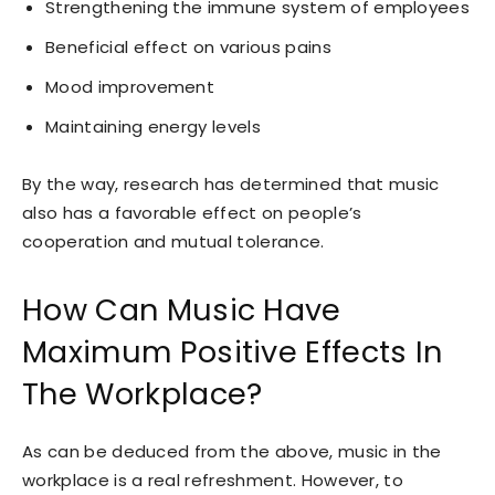
Strengthening the immune system of employees
Beneficial effect on various pains
Mood improvement
Maintaining energy levels
By the way, research has determined that music
also has a favorable effect on people’s
cooperation and mutual tolerance.
How Can Music Have
Maximum Positive Effects In
The Workplace?
As can be deduced from the above, music in the
workplace is a real refreshment. However, to