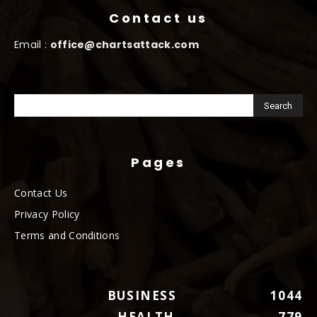
Contact us
Email :
office@chartsattack.com
Pages
Contact Us
Privacy Policy
Terms and Conditions
BUSINESS
1044
HEALTH
779