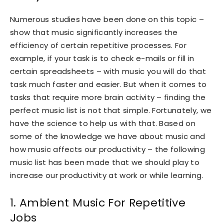
Numerous studies have been done on this topic –
show that music significantly increases the
efficiency of certain repetitive processes. For
example, if your task is to check e-mails or fill in
certain spreadsheets – with music you will do that
task much faster and easier. But when it comes to
tasks that require more brain activity – finding the
perfect music list is not that simple. Fortunately, we
have the science to help us with that. Based on
some of the knowledge we have about music and
how music affects our productivity – the following
music list has been made that we should play to
increase our productivity at work or while learning.
1. Ambient Music For Repetitive
Jobs