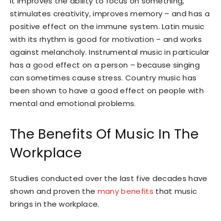
It improves the ability to focus on something,
stimulates creativity, improves memory – and has a
positive effect on the immune system. Latin music
with its rhythm is good for motivation – and works
against melancholy. Instrumental music in particular
has a good effect on a person – because singing
can sometimes cause stress. Country music has
been shown to have a good effect on people with
mental and emotional problems.
The Benefits Of Music In The
Workplace
Studies conducted over the last five decades have
shown and proven the
many benefits
that music
brings in the workplace.