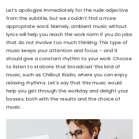
Let’s apologize immediately for the rude adjective
from the subtitle, but we couldn’t find a more
appropriate word. Namely, ambient music without
lyrics will help you reach the work norm if you do jobs
that do not involve too much thinking. This type of
music keeps your attention and focus – and it
should give a constant rhythm to your work. Choose
to listen to stations that broadcast this kind of
music, such as Chillout Radio, where you can enjoy
relaxing rhythms. Let’s say that this music would
help you get through the workday and delight your
bosses, both with the results and the choice of
music.