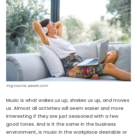
img source: pexels.com
Music is what wakes us up, shakes us up, and moves
us. Almost all activities will seem easier and more
interesting if they are just seasoned with a few
good tones. And is it the same in the business
environment, is music in the workplace desirable or