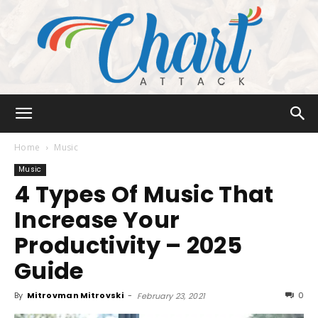
Chart
Home
Music
Music
4 Types Of Music That
Attack
Increase Your
Productivity – 2025
Guide
By
Mitrovman Mitrovski
-
0
February 23, 2021