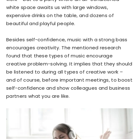
white space awaits us with large windows,
expensive drinks on the table, and dozens of
beautiful and playful people.
Besides self-confidence, music with a strong bass
encourages creativity. The mentioned research
found that these types of music encourage
creative problem-solving. It implies that they should
be listened to during all types of creative work –
and of course, before important meetings, to boost
self-confidence and show colleagues and business
partners what you are like.