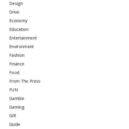
Design
Drive
Economy
Education
Entertainment
Environment
Fashion
Finance
Food
From The Press
FUN
Gamble
Gaming
Gift
Guide