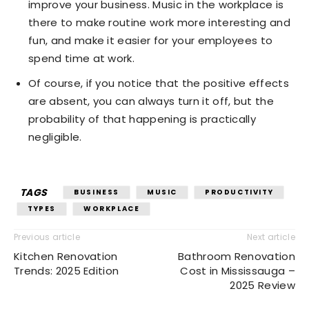
improve your business. Music in the workplace is
there to make routine work more interesting and
fun, and make it easier for your employees to
spend time at work.
Of course, if you notice that the positive effects
are absent, you can always turn it off, but the
probability of that happening is practically
negligible.
TAGS
BUSINESS
MUSIC
PRODUCTIVITY
TYPES
WORKPLACE
Previous article
Next article
Kitchen Renovation
Bathroom Renovation
Trends: 2025 Edition
Cost in Mississauga –
2025 Review