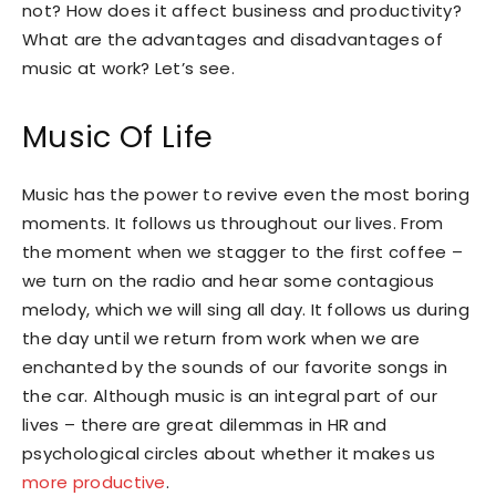
not? How does it affect business and productivity?
What are the advantages and disadvantages of
music at work? Let’s see.
Music Of Life
Music has the power to revive even the most boring
moments. It follows us throughout our lives. From
the moment when we stagger to the first coffee –
we turn on the radio and hear some contagious
melody, which we will sing all day. It follows us during
the day until we return from work when we are
enchanted by the sounds of our favorite songs in
the car. Although music is an integral part of our
lives – there are great dilemmas in HR and
psychological circles about whether it makes us
more productive
.