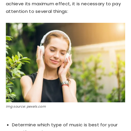
achieve its maximum effect, it is necessary to pay
attention to several things:
img source: pexels.com
Determine which type of music is best for your