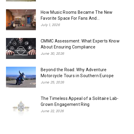
How Music Rooms Became The New
Favorite Space For Fans And...
July 1, 2026
CMMC Assessment: What Experts Know
About Ensuring Compliance
June 30, 2026
Beyond the Road: Why Adventure
Motorcycle Tours in Southern Europe
June 25, 2026
The Timeless Appeal of a Solitaire Lab-
Grown Engagement Ring
June 22, 2026