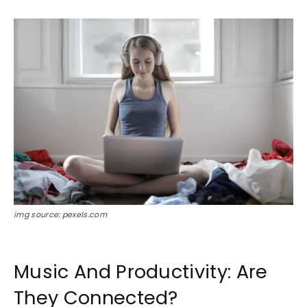
img source: pexels.com
Music And Productivity: Are
They Connected?