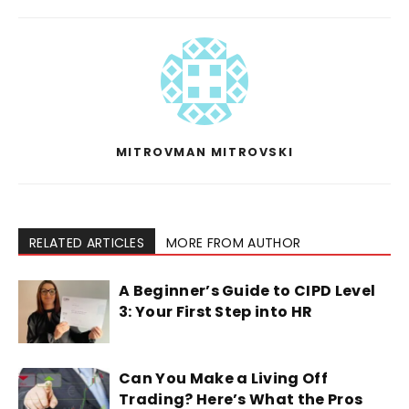
MITROVMAN MITROVSKI
RELATED ARTICLES
MORE FROM AUTHOR
A Beginner’s Guide to CIPD Level
3: Your First Step into HR
Can You Make a Living Off
Trading? Here’s What the Pros