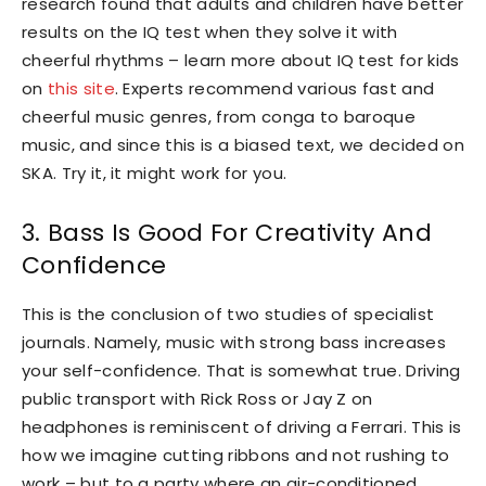
research found that adults and children have better
results on the IQ test when they solve it with
cheerful rhythms – learn more about IQ test for kids
on
this site
. Experts recommend various fast and
cheerful music genres, from conga to baroque
music, and since this is a biased text, we decided on
SKA. Try it, it might work for you.
3. Bass Is Good For Creativity And
Confidence
This is the conclusion of two studies of specialist
journals. Namely, music with strong bass increases
your self-confidence. That is somewhat true. Driving
public transport with Rick Ross or Jay Z on
headphones is reminiscent of driving a Ferrari. This is
how we imagine cutting ribbons and not rushing to
work – but to a party where an air-conditioned