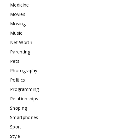
Medicine
Movies
Moving
Music
Net Worth
Parenting
Pets
Photography
Politics
Programming
Relationships
Shoping
Smartphones
Sport
Style