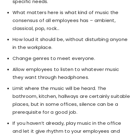
specific needs.
What matters here is what kind of music the
consensus of all employees has – ambient,
classical, pop, rock…
How loud it should be, without disturbing anyone
in the workplace.
Change genres to meet everyone.
Allow employees to listen to whatever music
they want through headphones.
Limit where the music will be heard. The
bathroom, kitchen, hallways are certainly suitable
places, but in some offices, silence can be a
prerequisite for a good job.
If you haven’t already, play music in the office
and let it give rhythm to your employees and