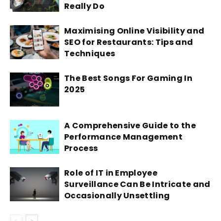
Really Do
Maximising Online Visibility and
SEO for Restaurants: Tips and
Techniques
The Best Songs For Gaming In
2025
A Comprehensive Guide to the
Performance Management
Process
Role of IT in Employee
Surveillance Can Be Intricate and
Occasionally Unsettling