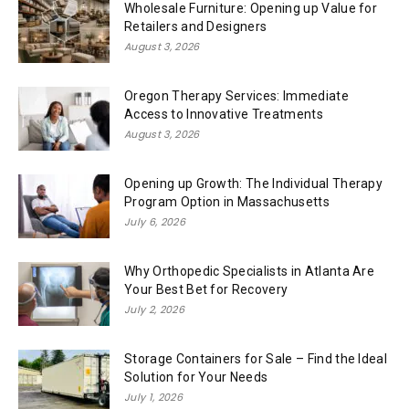
Wholesale Furniture: Opening up Value for
Retailers and Designers
August 3, 2026
Oregon Therapy Services: Immediate
Access to Innovative Treatments
August 3, 2026
Opening up Growth: The Individual Therapy
Program Option in Massachusetts
July 6, 2026
Why Orthopedic Specialists in Atlanta Are
Your Best Bet for Recovery
July 2, 2026
Storage Containers for Sale – Find the Ideal
Solution for Your Needs
July 1, 2026