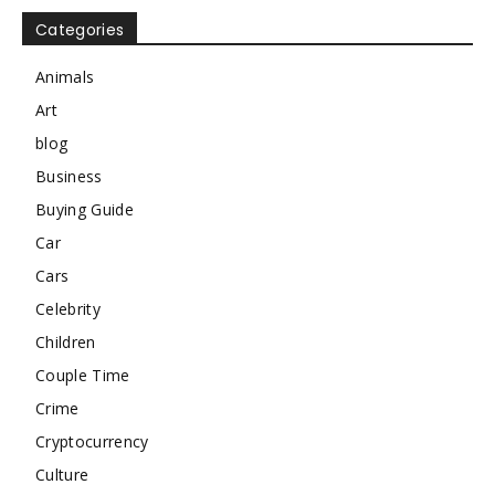
Categories
Animals
Art
blog
Business
Buying Guide
Car
Cars
Celebrity
Children
Couple Time
Crime
Cryptocurrency
Culture