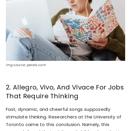
img source: pexels.com
2. Allegro, Vivo, And Vivace For Jobs
That Require Thinking
Fast, dynamic, and cheerful songs supposedly
stimulate thinking. Researchers at the University of
Toronto came to this conclusion. Namely, this