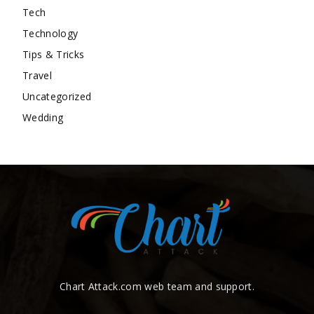
Tech
Technology
Tips & Tricks
Travel
Uncategorized
Wedding
Chart Attack.com web team and support.