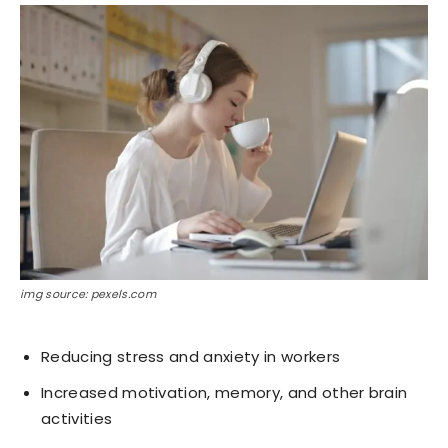
img source: pexels.com
Reducing stress and anxiety in workers
Increased motivation, memory, and other brain
activities