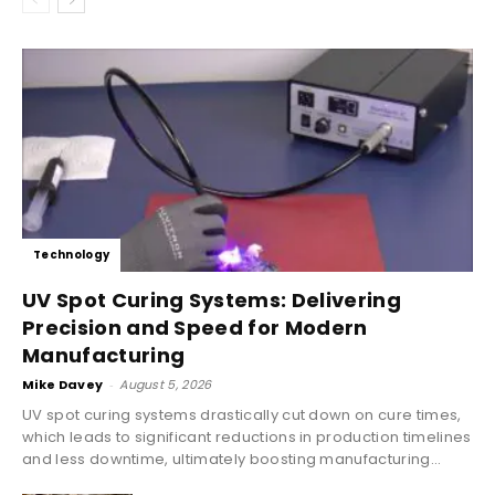
Technology
UV Spot Curing Systems: Delivering
Precision and Speed for Modern
Manufacturing
Mike Davey
-
August 5, 2026
UV spot curing systems drastically cut down on cure times,
which leads to significant reductions in production timelines
and less downtime, ultimately boosting manufacturing...