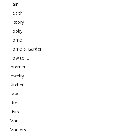
Hair
Health
History
Hobby
Home
Home & Garden
How to …
Internet
Jewelry
Kitchen
Law
Life
Lists
Man
Markets