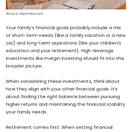
Source: bankrate.com
Your family’s financial goals probably include a mix
of short-term needs (like a family vacation or a new
car) and long-term aspirations (like your children’s
education and your retirement). High-leverage
investments like margin investing should fit into this
broader picture.
When considering these investments, think about
how they align with your other financial goals. It’s
about finding the right balance between pursuing
higher returns and maintaining the financial stability
your family needs.
Retirement comes first. When setting financial