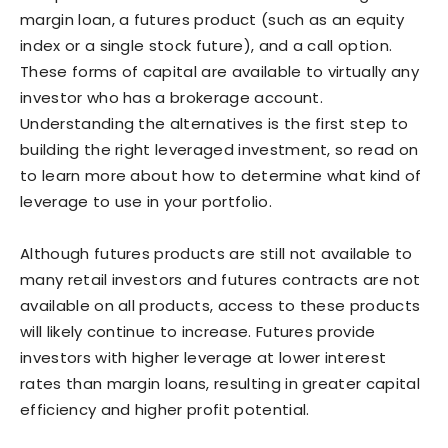
margin loan, a futures product (such as an equity
index or a single stock future), and a call option.
These forms of capital are available to virtually any
investor who has a brokerage account.
Understanding the alternatives is the first step to
building the right leveraged investment, so read on
to learn more about how to determine what kind of
leverage to use in your portfolio.
Although futures products are still not available to
many retail investors and futures contracts are not
available on all products, access to these products
will likely continue to increase. Futures provide
investors with higher leverage at lower interest
rates than margin loans, resulting in greater capital
efficiency and higher profit potential.