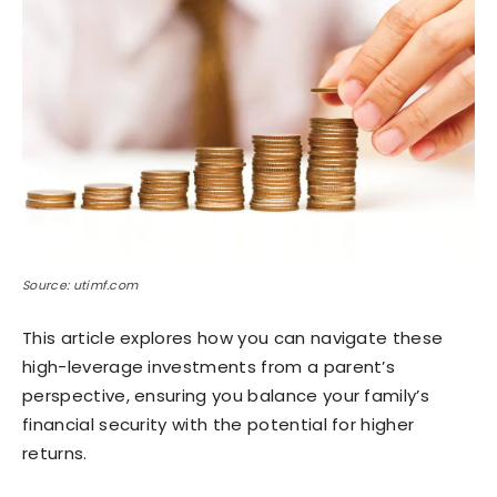
Source: utimf.com
This article explores how you can navigate these
high-leverage investments from a parent’s
perspective, ensuring you balance your family’s
financial security with the potential for higher
returns.