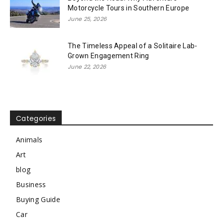
Motorcycle Tours in Southern Europe
June 25, 2026
The Timeless Appeal of a Solitaire Lab-
Grown Engagement Ring
June 22, 2026
Categories
Animals
Art
blog
Business
Buying Guide
Car