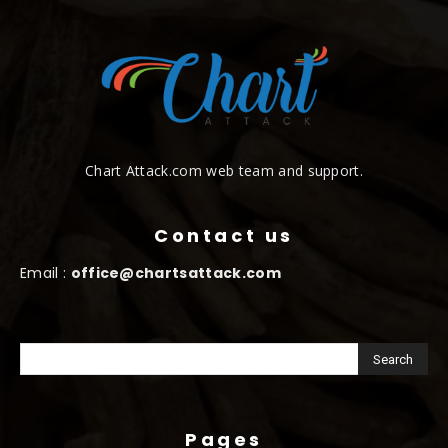
Chart Attack.com web team and support.
Contact us
Email :
office@chartsattack.com
Pages