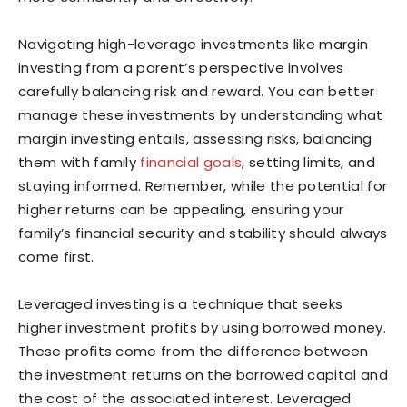
Navigating high-leverage investments like margin
investing from a parent’s perspective involves
carefully balancing risk and reward. You can better
manage these investments by understanding what
margin investing entails, assessing risks, balancing
them with family
financial goals
, setting limits, and
staying informed. Remember, while the potential for
higher returns can be appealing, ensuring your
family’s financial security and stability should always
come first.
Leveraged investing is a technique that seeks
higher investment profits by using borrowed money.
These profits come from the difference between
the investment returns on the borrowed capital and
the cost of the associated interest. Leveraged