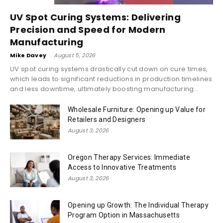
UV Spot Curing Systems: Delivering
Precision and Speed for Modern
Manufacturing
Mike Davey
-
August 5, 2026
UV spot curing systems drastically cut down on cure times,
which leads to significant reductions in production timelines
and less downtime, ultimately boosting manufacturing...
Wholesale Furniture: Opening up Value for
Retailers and Designers
August 3, 2026
Oregon Therapy Services: Immediate
Access to Innovative Treatments
August 3, 2026
Opening up Growth: The Individual Therapy
Program Option in Massachusetts