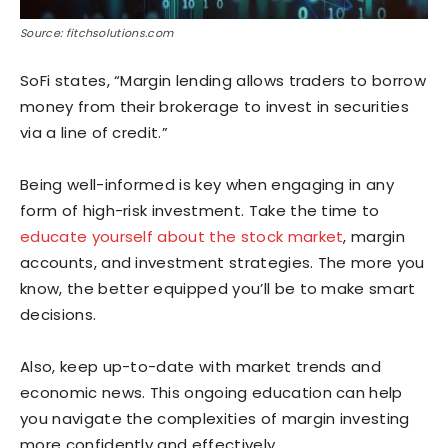
Source: fitchsolutions.com
SoFi states, “Margin lending allows traders to borrow
money from their brokerage to invest in securities
via a line of credit.”
Being well-informed is key when engaging in any
form of high-risk investment. Take the time to
educate yourself about the stock market
, margin
accounts, and investment strategies. The more you
know, the better equipped you’ll be to make smart
decisions.
Also, keep up-to-date with market trends and
economic news. This ongoing education can help
you navigate the complexities of margin investing
more confidently and effectively.