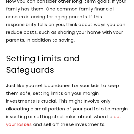
Now you can consider other long-term goals, if your
family has them. One common family financial
concern is caring for aging parents. If this
responsibility falls on you, think about ways you can
reduce costs, such as sharing your home with your
parents, in addition to saving.
Setting Limits and
Safeguards
Just like you set boundaries for your kids to keep
them safe, setting limits on your margin
investments is crucial. This might involve only
allocating a small portion of your portfolio to margin
investing or setting strict rules about when to
cut
your losses
and sell off these investments.