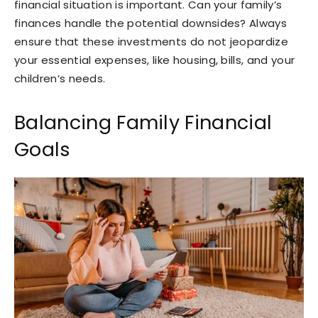
financial situation is important. Can your family’s
finances handle the potential downsides? Always
ensure that these investments do not jeopardize
your essential expenses, like housing, bills, and your
children’s needs.
Balancing Family Financial
Goals