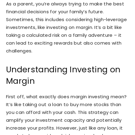
As a parent, you’re always trying to make the best
financial decisions for your family’s future.
Sometimes, this includes considering high-leverage
investments, like investing on margin. It’s a bit like
taking a calculated risk on a family adventure – it
can lead to exciting rewards but also comes with
challenges.
Understanding Investing on
Margin
First off, what exactly does margin investing mean?
It’s like taking out a loan to buy more stocks than
you can afford with your cash. This strategy can
amplify your investment capacity and potentially
increase your profits. However, just like any loan, it