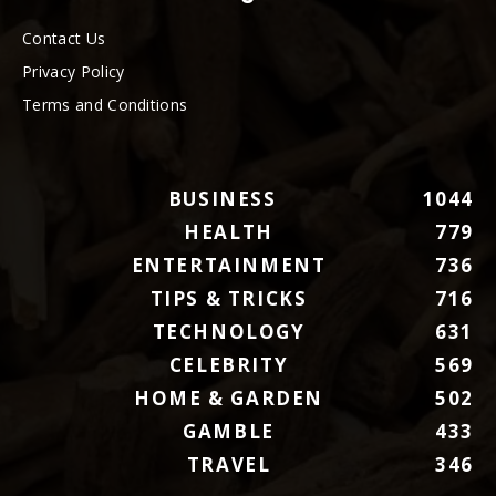
Contact Us
Privacy Policy
Terms and Conditions
BUSINESS
1044
HEALTH
779
ENTERTAINMENT
736
TIPS & TRICKS
716
TECHNOLOGY
631
CELEBRITY
569
HOME & GARDEN
502
GAMBLE
433
TRAVEL
346