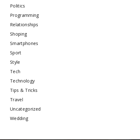
Politics
Programming
Relationships
Shoping
Smartphones
Sport
Style
Tech
Technology
Tips & Tricks
Travel
Uncategorized
Wedding