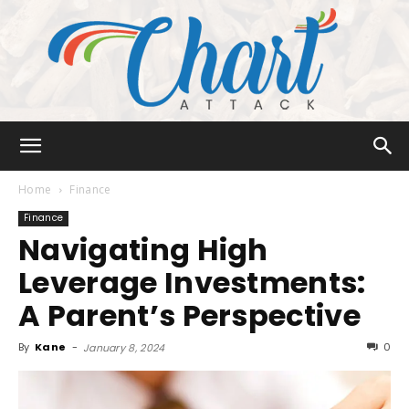
Chart
Home
Finance
Finance
Navigating High
Attack
Leverage Investments:
A Parent’s Perspective
By
Kane
-
0
January 8, 2024