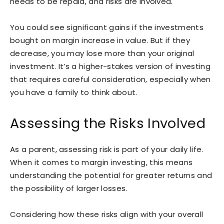
needs to be repaid, and risks are involved.
You could see significant gains if the investments
bought on margin increase in value. But if they
decrease, you may lose more than your original
investment. It’s a higher-stakes version of investing
that requires careful consideration, especially when
you have a family to think about.
Assessing the Risks Involved
As a parent, assessing risk is part of your daily life.
When it comes to margin investing, this means
understanding the potential for greater returns and
the possibility of larger losses.
Considering how these risks align with your overall