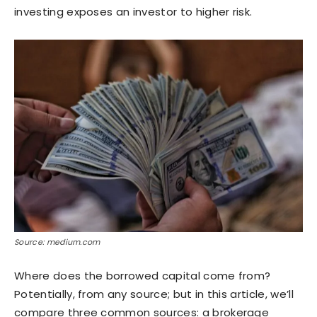
investing exposes an investor to higher risk.
Source: medium.com
Where does the borrowed capital come from?
Potentially, from any source; but in this article, we’ll
compare three common sources: a brokerage