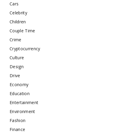
Cars
Celebrity
Children
Couple Time
Crime
Cryptocurrency
Culture
Design
Drive
Economy
Education
Entertainment
Environment
Fashion
Finance