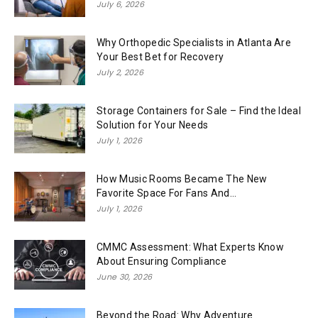
July 6, 2026
Why Orthopedic Specialists in Atlanta Are
Your Best Bet for Recovery
July 2, 2026
Storage Containers for Sale – Find the Ideal
Solution for Your Needs
July 1, 2026
How Music Rooms Became The New
Favorite Space For Fans And...
July 1, 2026
CMMC Assessment: What Experts Know
About Ensuring Compliance
June 30, 2026
Beyond the Road: Why Adventure