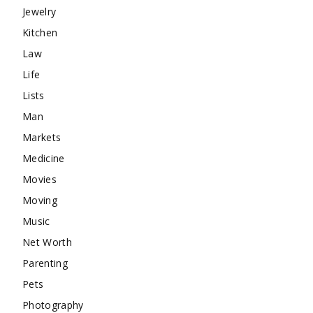
Jewelry
Kitchen
Law
Life
Lists
Man
Markets
Medicine
Movies
Moving
Music
Net Worth
Parenting
Pets
Photography