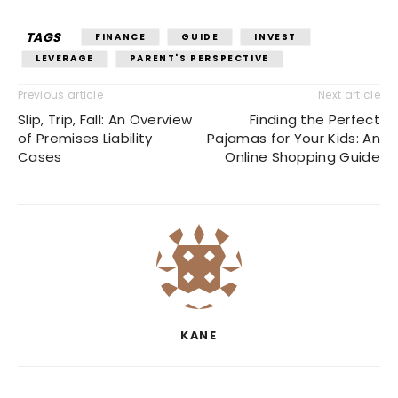
TAGS
FINANCE
GUIDE
INVEST
LEVERAGE
PARENT'S PERSPECTIVE
Previous article
Next article
Slip, Trip, Fall: An Overview
Finding the Perfect
of Premises Liability
Pajamas for Your Kids: An
Cases
Online Shopping Guide
KANE