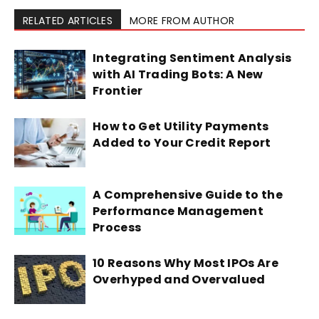
RELATED ARTICLES
MORE FROM AUTHOR
Integrating Sentiment Analysis
with AI Trading Bots: A New
Frontier
How to Get Utility Payments
Added to Your Credit Report
A Comprehensive Guide to the
Performance Management
Process
10 Reasons Why Most IPOs Are
Overhyped and Overvalued