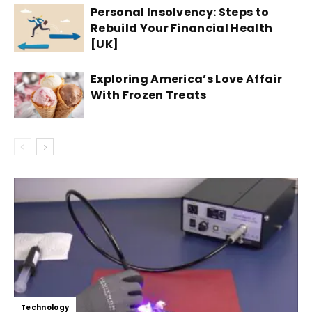
Personal Insolvency: Steps to
Rebuild Your Financial Health
[UK]
Exploring America’s Love Affair
With Frozen Treats
Technology