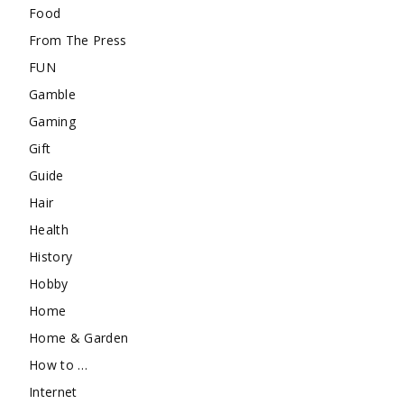
Food
From The Press
FUN
Gamble
Gaming
Gift
Guide
Hair
Health
History
Hobby
Home
Home & Garden
How to …
Internet