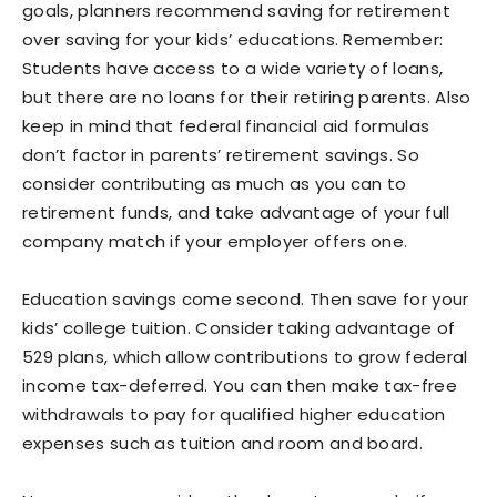
goals, planners recommend saving for retirement
over saving for your kids’ educations. Remember:
Students have access to a wide variety of loans,
but there are no loans for their retiring parents. Also
keep in mind that federal financial aid formulas
don’t factor in parents’ retirement savings. So
consider contributing as much as you can to
retirement funds, and take advantage of your full
company match if your employer offers one.
Education savings come second. Then save for your
kids’ college tuition. Consider taking advantage of
529 plans, which allow contributions to grow federal
income tax-deferred. You can then make tax-free
withdrawals to pay for qualified higher education
expenses such as tuition and room and board.