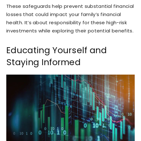
These safeguards help prevent substantial financial
losses that could impact your family’s financial
health. It’s about responsibility for these high-risk
investments while exploring their potential benefits.
Educating Yourself and
Staying Informed