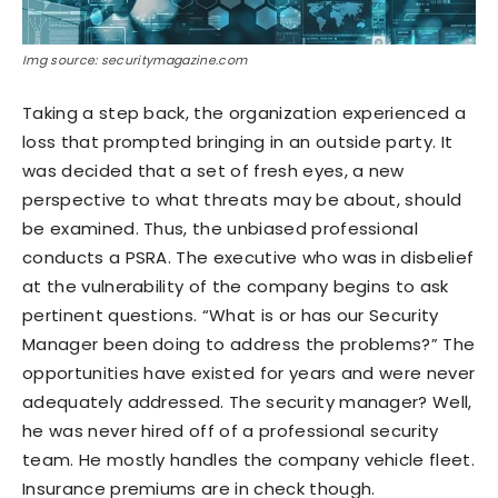
Img source: securitymagazine.com
Taking a step back, the organization experienced a
loss that prompted bringing in an outside party. It
was decided that a set of fresh eyes, a new
perspective to what threats may be about, should
be examined. Thus, the unbiased professional
conducts a PSRA. The executive who was in disbelief
at the vulnerability of the company begins to ask
pertinent questions. “What is or has our Security
Manager been doing to address the problems?” The
opportunities have existed for years and were never
adequately addressed. The security manager? Well,
he was never hired off of a professional security
team. He mostly handles the company vehicle fleet.
Insurance premiums are in check though.