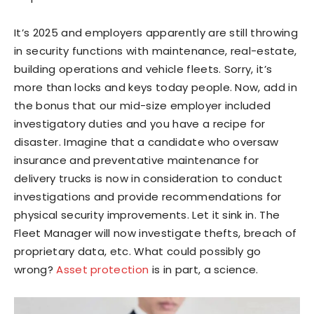
It’s 2025 and employers apparently are still throwing
in security functions with maintenance, real-estate,
building operations and vehicle fleets. Sorry, it’s
more than locks and keys today people. Now, add in
the bonus that our mid-size employer included
investigatory duties and you have a recipe for
disaster. Imagine that a candidate who oversaw
insurance and preventative maintenance for
delivery trucks is now in consideration to conduct
investigations and provide recommendations for
physical security improvements. Let it sink in. The
Fleet Manager will now investigate thefts, breach of
proprietary data, etc. What could possibly go
wrong?
Asset protection
is in part, a science.