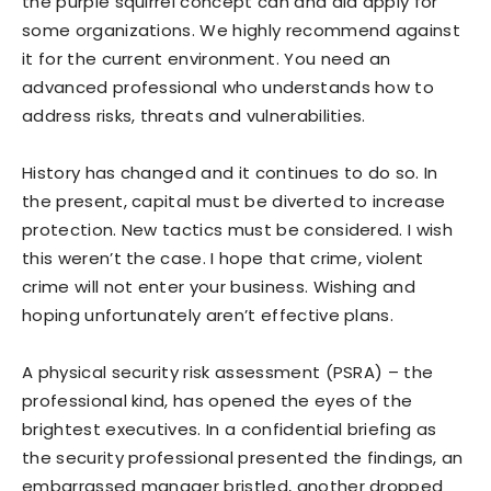
the purple squirrel concept can and did apply for
some organizations. We highly recommend against
it for the current environment. You need an
advanced professional who understands how to
address risks, threats and vulnerabilities.
History has changed and it continues to do so. In
the present, capital must be diverted to increase
protection. New tactics must be considered. I wish
this weren’t the case. I hope that crime, violent
crime will not enter your business. Wishing and
hoping unfortunately aren’t effective plans.
A physical security risk assessment (PSRA) – the
professional kind, has opened the eyes of the
brightest executives. In a confidential briefing as
the security professional presented the findings, an
embarrassed manager bristled, another dropped