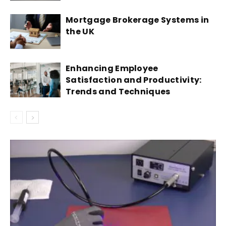
Mortgage Brokerage Systems in
the UK
Enhancing Employee
Satisfaction and Productivity:
Trends and Techniques