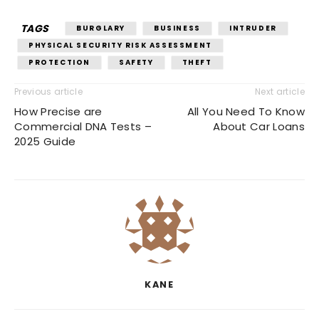
TAGS
BURGLARY
BUSINESS
INTRUDER
PHYSICAL SECURITY RISK ASSESSMENT
PROTECTION
SAFETY
THEFT
Previous article
Next article
How Precise are
All You Need To Know
Commercial DNA Tests –
About Car Loans
2025 Guide
KANE