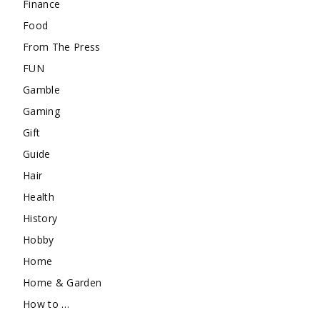
Finance
Food
From The Press
FUN
Gamble
Gaming
Gift
Guide
Hair
Health
History
Hobby
Home
Home & Garden
How to …