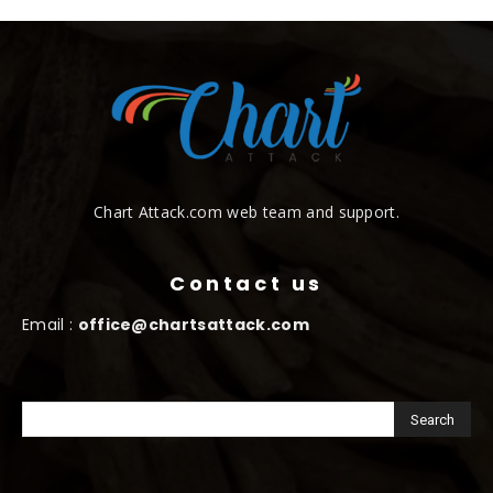
Chart Attack.com web team and support.
Contact us
Email :
office@chartsattack.com