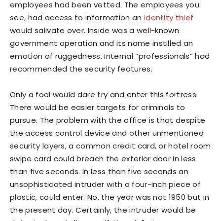
employees had been vetted. The employees you
see, had access to information an
identity thief
would salivate over. Inside was a well-known
government operation and its name instilled an
emotion of ruggedness. Internal “professionals” had
recommended the security features.
Only a fool would dare try and enter this fortress.
There would be easier targets for criminals to
pursue. The problem with the office is that despite
the access control device and other unmentioned
security layers, a common credit card, or hotel room
swipe card could breach the exterior door in less
than five seconds. In less than five seconds an
unsophisticated intruder with a four-inch piece of
plastic, could enter. No, the year was not 1950 but in
the present day. Certainly, the intruder would be