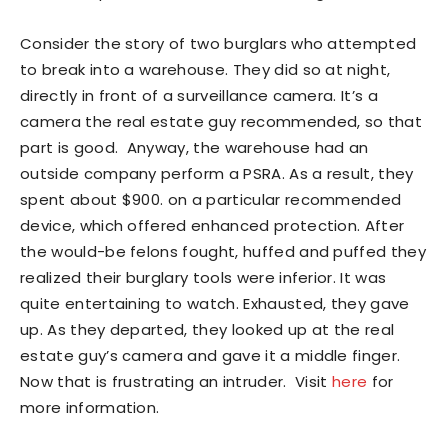
Consider the story of two burglars who attempted
to break into a warehouse. They did so at night,
directly in front of a surveillance camera. It’s a
camera the real estate guy recommended, so that
part is good. Anyway, the warehouse had an
outside company perform a PSRA. As a result, they
spent about $900. on a particular recommended
device, which offered enhanced protection. After
the would-be felons fought, huffed and puffed they
realized their burglary tools were inferior. It was
quite entertaining to watch. Exhausted, they gave
up. As they departed, they looked up at the real
estate guy’s camera and gave it a middle finger.
Now that is frustrating an intruder. Visit
here
for
more information.