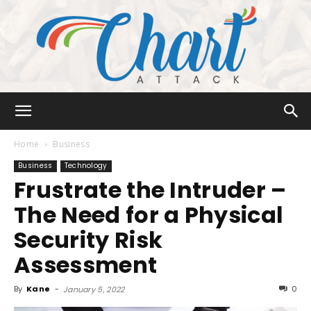
Chart
Home
Business
Business
Technology
Frustrate the Intruder –
Attack
The Need for a Physical
Security Risk
Assessment
By
Kane
-
0
January 5, 2022