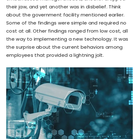
their jaw, and yet another was in disbelief. Think
about the government facility mentioned earlier.
Some of the findings were simple and required no
cost at all. Other findings ranged from low cost, all
the way to implementing a new technology. It was
the surprise about the current behaviors among
employees that provided a lightning jolt.