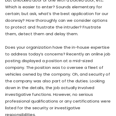
but unlocked door or one with a bolted door, etc.
Which is easier to enter? Sounds elementary for
certain; but ask, what’s the best application for our
doorway? How thoroughly can we consider options
to protect and frustrate the intruder? Frustrate
them, detect them and delay them.
Does your organization have the in-house expertise
to address today’s concerns? Recently an online job
posting displayed a position at a mid-sized
company. The position was to oversee a fleet of
vehicles owned by the company. Oh, and security of
the company was also part of the duties. Looking
down in the details, the job actually involved
investigative functions. However, no serious
professional qualifications or any certifications were
listed for the security or investigative
responsibilities.