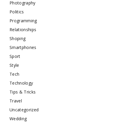
Photography
Politics
Programming
Relationships
Shoping
Smartphones
Sport
Style
Tech
Technology
Tips & Tricks
Travel
Uncategorized
Wedding