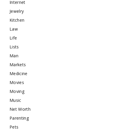
Internet
Jewelry
Kitchen
Law
Life
Lists
Man
Markets
Medicine
Movies
Moving
Music
Net Worth
Parenting
Pets