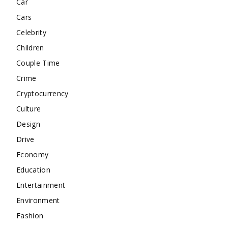
Car
Cars
Celebrity
Children
Couple Time
Crime
Cryptocurrency
Culture
Design
Drive
Economy
Education
Entertainment
Environment
Fashion