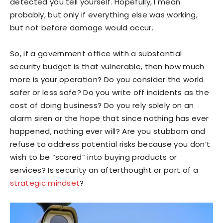
detected you tell yourself. Hopefully, I mean
probably, but only if everything else was working,
but not before damage would occur.
So, if a government office with a substantial
security budget is that vulnerable, then how much
more is your operation? Do you consider the world
safer or less safe? Do you write off incidents as the
cost of doing business? Do you rely solely on an
alarm siren or the hope that since nothing has ever
happened, nothing ever will? Are you stubborn and
refuse to address potential risks because you don’t
wish to be “scared” into buying products or
services? Is security an afterthought or part of a
strategic mindset
?