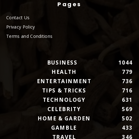
Pages
Contact Us
Privacy Policy
Terms and Conditions
BUSINESS
1044
HEALTH
779
ENTERTAINMENT
736
TIPS & TRICKS
716
TECHNOLOGY
631
CELEBRITY
569
HOME & GARDEN
502
GAMBLE
433
TRAVEL
346