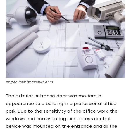
Img source: bizzsecure.com
The exterior entrance door was modern in
appearance to a building in a professional office
park. Due to the sensitivity of the office work, the
windows had heavy tinting. An access control
device was mounted on the entrance and all the