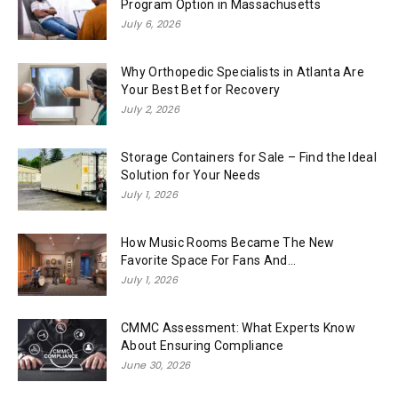
Program Option in Massachusetts
July 6, 2026
Why Orthopedic Specialists in Atlanta Are
Your Best Bet for Recovery
July 2, 2026
Storage Containers for Sale – Find the Ideal
Solution for Your Needs
July 1, 2026
How Music Rooms Became The New
Favorite Space For Fans And...
July 1, 2026
CMMC Assessment: What Experts Know
About Ensuring Compliance
June 30, 2026