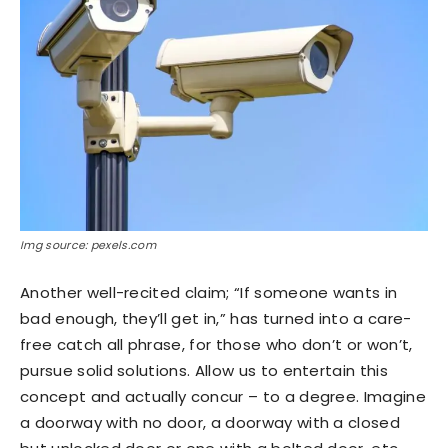
Img source: pexels.com
Another well-recited claim; “If someone wants in
bad enough, they’ll get in,” has turned into a care-
free catch all phrase, for those who don’t or won’t,
pursue solid solutions. Allow us to entertain this
concept and actually concur – to a degree. Imagine
a doorway with no door, a doorway with a closed