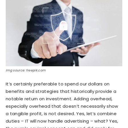
Img source: freepik.com
It’s certainly preferable to spend our dollars on
benefits and strategies that historically provide a
notable return on investment. Adding overhead,
especially overhead that doesn’t necessarily show
a tangible profit, is not desired. Yes, let’s combine
duties – IT will now handle advertising – what? Yes,