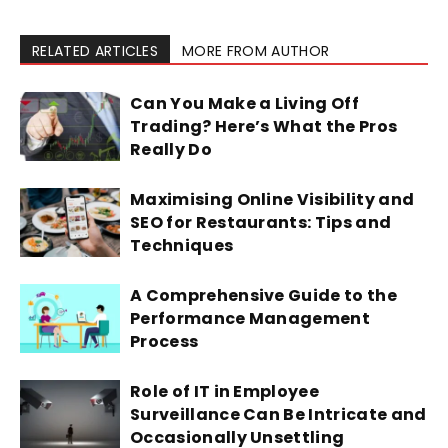
RELATED ARTICLES
MORE FROM AUTHOR
Can You Make a Living Off
Trading? Here’s What the Pros
Really Do
Maximising Online Visibility and
SEO for Restaurants: Tips and
Techniques
A Comprehensive Guide to the
Performance Management
Process
Role of IT in Employee
Surveillance Can Be Intricate and
Occasionally Unsettling