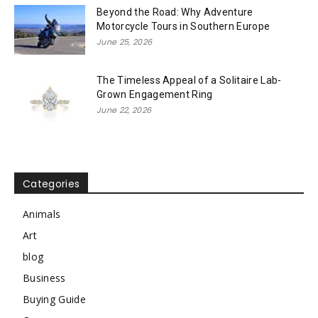
Beyond the Road: Why Adventure
Motorcycle Tours in Southern Europe
June 25, 2026
The Timeless Appeal of a Solitaire Lab-
Grown Engagement Ring
June 22, 2026
Categories
Animals
Art
blog
Business
Buying Guide