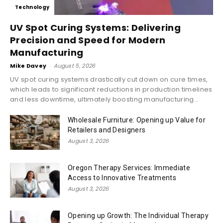
Technology
UV Spot Curing Systems: Delivering
Precision and Speed for Modern
Manufacturing
Mike Davey
-
August 5, 2026
UV spot curing systems drastically cut down on cure times,
which leads to significant reductions in production timelines
and less downtime, ultimately boosting manufacturing...
Wholesale Furniture: Opening up Value for
Retailers and Designers
August 3, 2026
Oregon Therapy Services: Immediate
Access to Innovative Treatments
August 3, 2026
Opening up Growth: The Individual Therapy