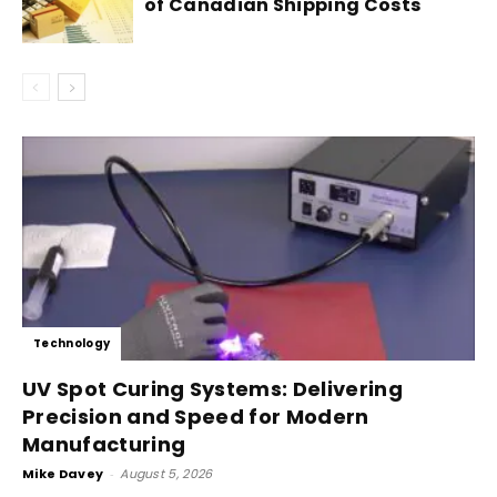
of Canadian Shipping Costs
Technology
UV Spot Curing Systems: Delivering
Precision and Speed for Modern
Manufacturing
Mike Davey
-
August 5, 2026