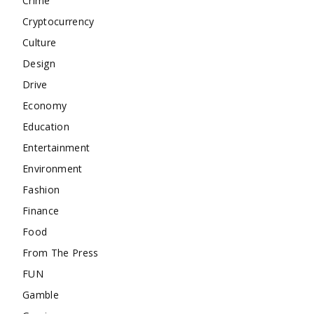
Crime
Cryptocurrency
Culture
Design
Drive
Economy
Education
Entertainment
Environment
Fashion
Finance
Food
From The Press
FUN
Gamble