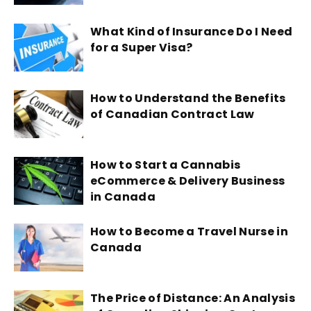
What Kind of Insurance Do I Need
for a Super Visa?
How to Understand the Benefits
of Canadian Contract Law
How to Start a Cannabis
eCommerce & Delivery Business
in Canada
How to Become a Travel Nurse in
Canada
The Price of Distance: An Analysis