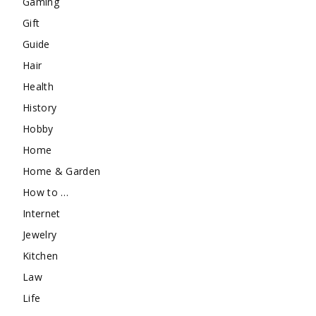
Gaming
Gift
Guide
Hair
Health
History
Hobby
Home
Home & Garden
How to …
Internet
Jewelry
Kitchen
Law
Life