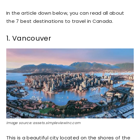
In the article down below, you can read all about
the 7 best destinations to travel in Canada.
1. Vancouver
Image source: assets.simpleviewinc.com
This is a beautiful city located on the shores of the