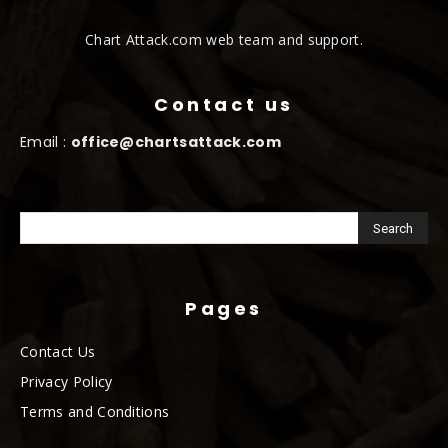
Chart Attack.com web team and support.
Contact us
Email :
office@chartsattack.com
Pages
Contact Us
Privacy Policy
Terms and Conditions