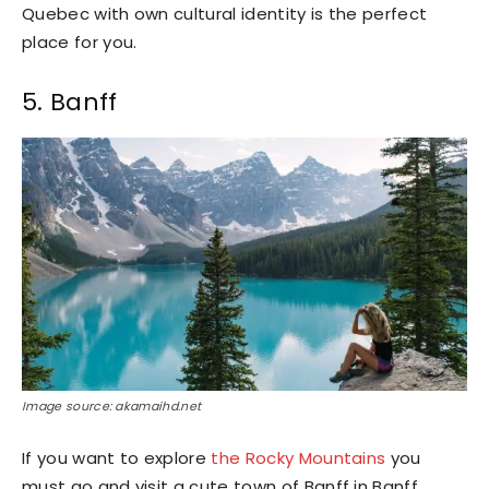
Quebec with own cultural identity is the perfect
place for you.
5. Banff
Image source: akamaihd.net
If you want to explore
the Rocky Mountains
you
must go and visit a cute town of Banff in Banff