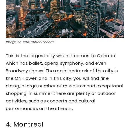
Image source: curiocity.com
This is the largest city when it comes to Canada
which has ballet, opera, symphony, and even
Broadway shows. The main landmark of this city is
the CN Tower, and in this city, you will find fine
dining, a large number of museums and exceptional
shopping. In summer there are plenty of outdoor
activities, such as concerts and cultural
performances on the streets.
4. Montreal