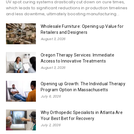
UV spot curing systems drastically cut down on cure times,
which leads to significant reductions in production timelines
and less downtime, ultimately boosting manufacturing...
Wholesale Furniture: Opening up Value for
Retailers and Designers
August 3, 2026
Oregon Therapy Services: Immediate
Access to Innovative Treatments
August 3, 2026
Opening up Growth: The Individual Therapy
Program Option in Massachusetts
July 6, 2026
Why Orthopedic Specialists in Atlanta Are
Your Best Bet for Recovery
July 2, 2026