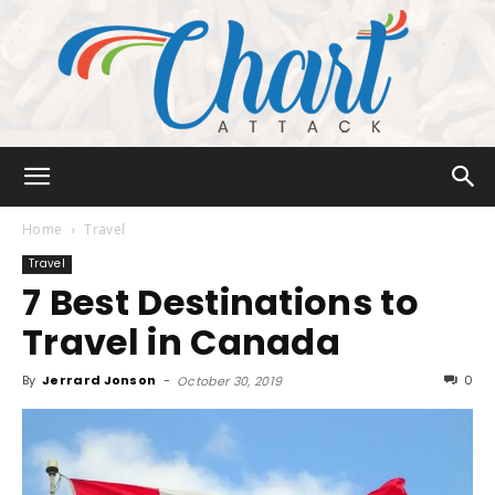
Chart
Home
Travel
Travel
7 Best Destinations to
Attack
Travel in Canada
By
Jerrard Jonson
-
0
October 30, 2019