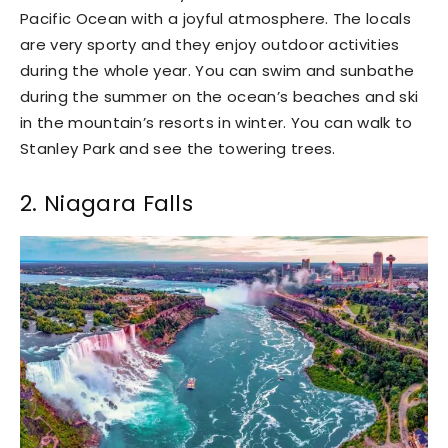
Pacific Ocean with a joyful atmosphere. The locals
are very sporty and they enjoy outdoor activities
during the whole year. You can swim and sunbathe
during the summer on the ocean’s beaches and ski
in the mountain’s resorts in winter. You can walk to
Stanley Park and see the towering trees.
2. Niagara Falls