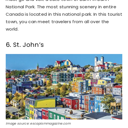
National Park. The most stunning scenery in entire
Canada is located in this national park. In this tourist
town, you can meet travelers from all over the
world.
6. St. John’s
Image source: escapismmagazine.com