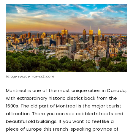
Image source: vox-cdn.com
Montreal is one of the most unique cities in Canada,
with extraordinary historic district back from the
1600s. The old part of Montreal is the major tourist
attraction. There you can see cobbled streets and
beautiful old buildings. If you want to feel like a
piece of Europe this French-speaking province of