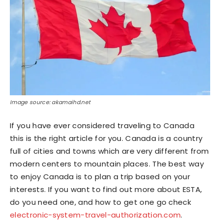
Image source: akamaihd.net
If you have ever considered traveling to Canada
this is the right article for you. Canada is a country
full of cities and towns which are very different from
modern centers to mountain places. The best way
to enjoy Canada is to plan a trip based on your
interests. If you want to find out more about ESTA,
do you need one, and how to get one go check
electronic-system-travel-authorization.com
.