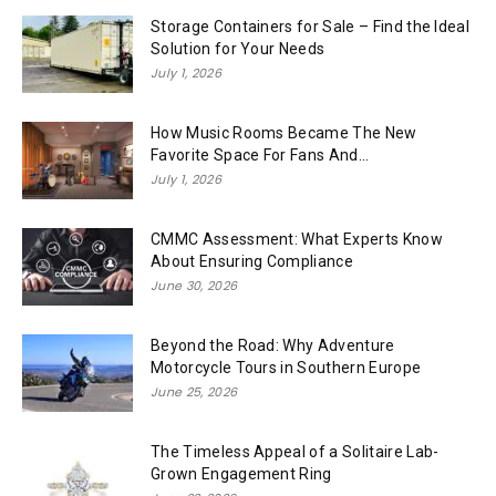
Storage Containers for Sale – Find the Ideal
Solution for Your Needs
July 1, 2026
How Music Rooms Became The New
Favorite Space For Fans And...
July 1, 2026
CMMC Assessment: What Experts Know
About Ensuring Compliance
June 30, 2026
Beyond the Road: Why Adventure
Motorcycle Tours in Southern Europe
June 25, 2026
The Timeless Appeal of a Solitaire Lab-
Grown Engagement Ring