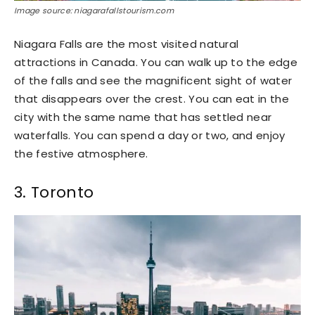
Image source: niagarafallstourism.com
Niagara Falls are the most visited natural
attractions in Canada. You can walk up to the edge
of the falls and see the magnificent sight of water
that disappears over the crest. You can eat in the
city with the same name that has settled near
waterfalls. You can spend a day or two, and enjoy
the festive atmosphere.
3. Toronto