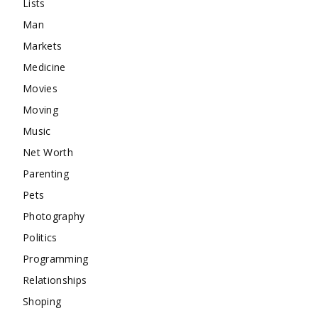
Lists
Man
Markets
Medicine
Movies
Moving
Music
Net Worth
Parenting
Pets
Photography
Politics
Programming
Relationships
Shoping