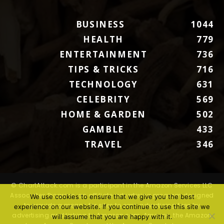
BUSINESS
1044
HEALTH
779
ENTERTAINMENT
736
TIPS & TRICKS
716
TECHNOLOGY
631
CELEBRITY
569
HOME & GARDEN
502
GAMBLE
433
TRAVEL
346
© ChartAttack.com is a participant in the Amazon Services LLC
Associates Program, an affiliate advertising program designed
We use cookies to ensure that we give you the best
to provide a means for sites to earn advertising fees by
experience on our website. If you continue to use this site we
advertising and linking to Amazon.com. Amazon, the Amazon
will assume that you are happy with it.