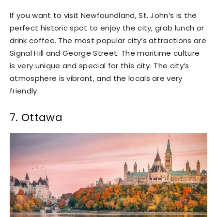
If you want to visit Newfoundland, St. John’s is the
perfect historic spot to enjoy the city, grab lunch or
drink coffee. The most popular city’s attractions are
Signal Hill and George Street. The maritime culture
is very unique and special for this city. The city’s
atmosphere is vibrant, and the locals are very
friendly.
7. Ottawa