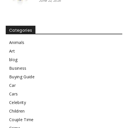
June 22, 2026
Categories
Animals
Art
blog
Business
Buying Guide
Car
Cars
Celebrity
Children
Couple Time