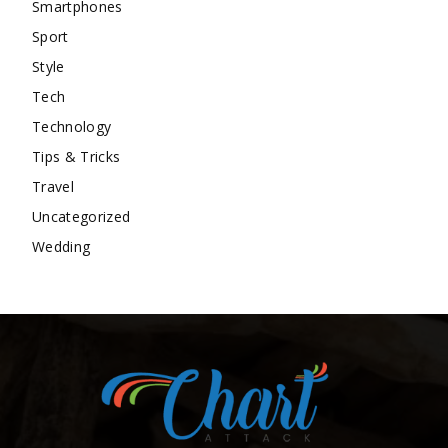
Smartphones
Sport
Style
Tech
Technology
Tips & Tricks
Travel
Uncategorized
Wedding