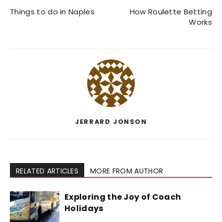
Things to do in Naples
How Roulette Betting
Works
JERRARD JONSON
RELATED ARTICLES
MORE FROM AUTHOR
Exploring the Joy of Coach
Holidays