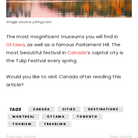
Image source: ytimg.com
The most magnificent museums you will find in
Ottawa
, as well as a famous Parliament Hill. The
most beautiful festival in
Canada
‘s capital city is
the Tulip Festival every spring.
Would you like to visit Canada after reading this
article?
TAGS
CANADA
CITIES
DESTINATIONS
MONTREAL
OTTAWA
TORONTO
TOURISM
TRAVELING
Previous article
Next article