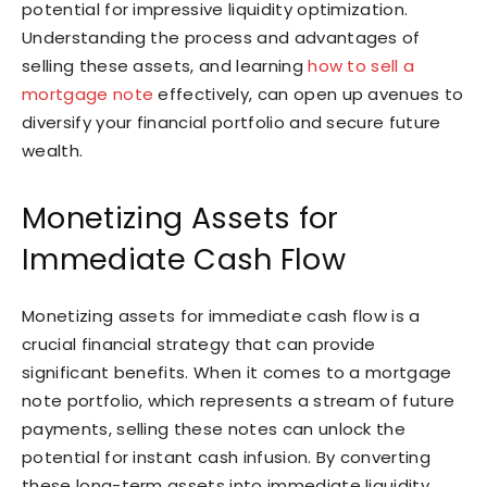
potential for impressive liquidity optimization.
Understanding the process and advantages of
selling these assets, and learning
how to sell a
mortgage note
effectively, can open up avenues to
diversify your financial portfolio and secure future
wealth.
Monetizing Assets for
Immediate Cash Flow
Monetizing assets for immediate cash flow is a
crucial financial strategy that can provide
significant benefits. When it comes to a mortgage
note portfolio, which represents a stream of future
payments, selling these notes can unlock the
potential for instant cash infusion. By converting
these long-term assets into immediate liquidity,