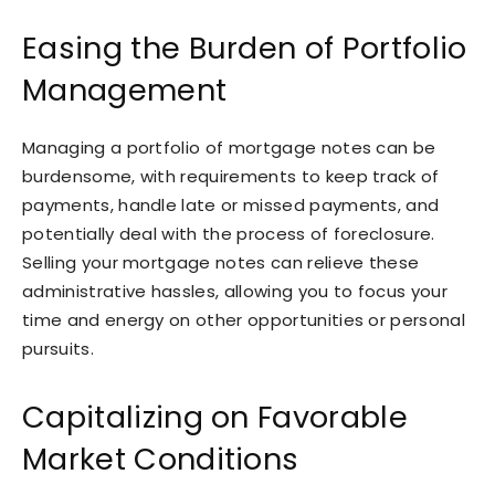
Easing the Burden of Portfolio
Management
Managing a portfolio of mortgage notes can be
burdensome, with requirements to keep track of
payments, handle late or missed payments, and
potentially deal with the process of foreclosure.
Selling your mortgage notes can relieve these
administrative hassles, allowing you to focus your
time and energy on other opportunities or personal
pursuits.
Capitalizing on Favorable
Market Conditions