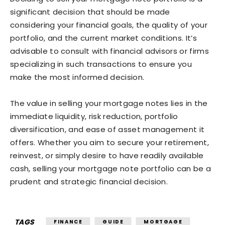
significant decision that should be made
considering your financial goals, the quality of your
portfolio, and the current market conditions. It’s
advisable to consult with financial advisors or firms
specializing in such transactions to ensure you
make the most informed decision.
The value in selling your mortgage notes lies in the
immediate liquidity, risk reduction, portfolio
diversification, and ease of asset management it
offers. Whether you aim to secure your retirement,
reinvest, or simply desire to have readily available
cash, selling your mortgage note portfolio can be a
prudent and strategic financial decision.
TAGS
FINANCE
GUIDE
MORTGAGE