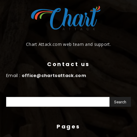
Chart Attack.com web team and support.
Contact us
Email :
office@chartsattack.com
Pages