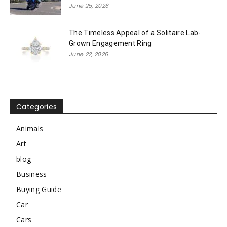
June 25, 2026
The Timeless Appeal of a Solitaire Lab-
Grown Engagement Ring
June 22, 2026
Categories
Animals
Art
blog
Business
Buying Guide
Car
Cars