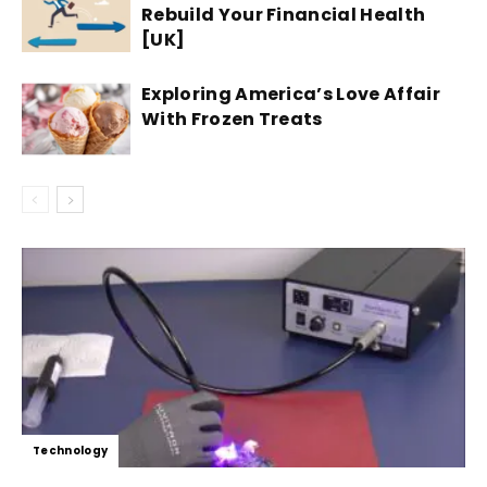
Rebuild Your Financial Health
[UK]
Exploring America’s Love Affair
With Frozen Treats
Technology