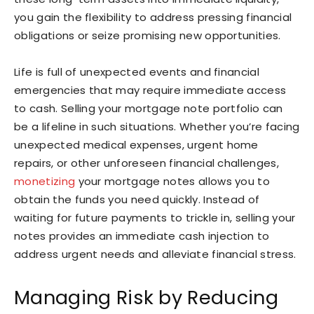
you gain the flexibility to address pressing financial
obligations or seize promising new opportunities.
Life is full of unexpected events and financial
emergencies that may require immediate access
to cash. Selling your mortgage note portfolio can
be a lifeline in such situations. Whether you’re facing
unexpected medical expenses, urgent home
repairs, or other unforeseen financial challenges,
monetizing
your mortgage notes allows you to
obtain the funds you need quickly. Instead of
waiting for future payments to trickle in, selling your
notes provides an immediate cash injection to
address urgent needs and alleviate financial stress.
Managing Risk by Reducing