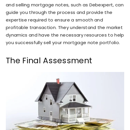
and selling mortgage notes, such as Debexpert, can
guide you through the process and provide the
expertise required to ensure a smooth and
profitable transaction. They understand the market
dynamics and have the necessary resources to help
you successfully sell your mortgage note portfolio.
The Final Assessment