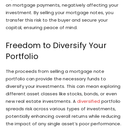
on mortgage payments, negatively affecting your
investment. By selling your mortgage notes, you
transfer this risk to the buyer and secure your
capital, ensuring peace of mind.
Freedom to Diversify Your
Portfolio
The proceeds from selling a mortgage note
portfolio can provide the necessary funds to
diversify your investments. This can mean exploring
different asset classes like stocks, bonds, or even
new real estate investments. A
diversified
portfolio
spreads risk across various types of investments,
potentially enhancing overall returns while reducing
the impact of any single asset’s poor performance.