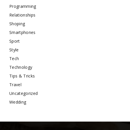
Programming
Relationships
Shoping
Smartphones
Sport
Style
Tech
Technology
Tips & Tricks
Travel
Uncategorized
Wedding