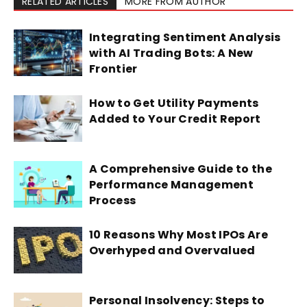
RELATED ARTICLES
MORE FROM AUTHOR
Integrating Sentiment Analysis
with AI Trading Bots: A New
Frontier
How to Get Utility Payments
Added to Your Credit Report
A Comprehensive Guide to the
Performance Management
Process
10 Reasons Why Most IPOs Are
Overhyped and Overvalued
Personal Insolvency: Steps to