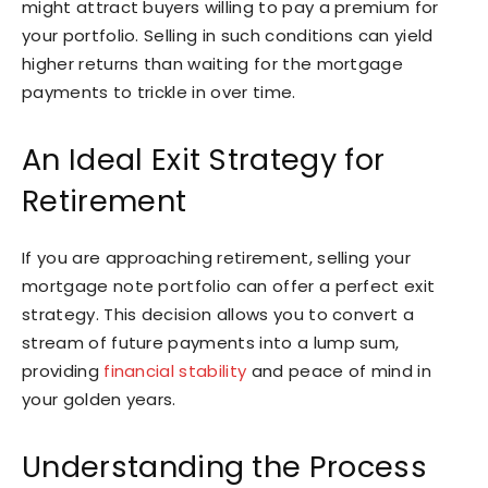
might attract buyers willing to pay a premium for
your portfolio. Selling in such conditions can yield
higher returns than waiting for the mortgage
payments to trickle in over time.
An Ideal Exit Strategy for
Retirement
If you are approaching retirement, selling your
mortgage note portfolio can offer a perfect exit
strategy. This decision allows you to convert a
stream of future payments into a lump sum,
providing
financial stability
and peace of mind in
your golden years.
Understanding the Process