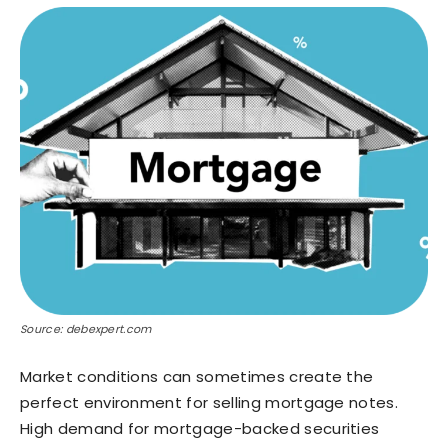
Source: debexpert.com
Market conditions can sometimes create the
perfect environment for selling mortgage notes.
High demand for mortgage-backed securities