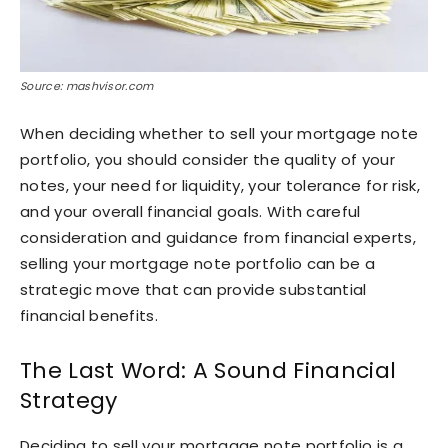
Source: mashvisor.com
When deciding whether to sell your mortgage note
portfolio, you should consider the quality of your
notes, your need for liquidity, your tolerance for risk,
and your overall financial goals. With careful
consideration and guidance from financial experts,
selling your mortgage note portfolio can be a
strategic move that can provide substantial
financial benefits.
The Last Word: A Sound Financial
Strategy
Deciding to sell your mortgage note portfolio is a