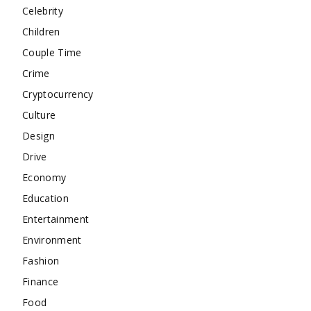
Celebrity
Children
Couple Time
Crime
Cryptocurrency
Culture
Design
Drive
Economy
Education
Entertainment
Environment
Fashion
Finance
Food