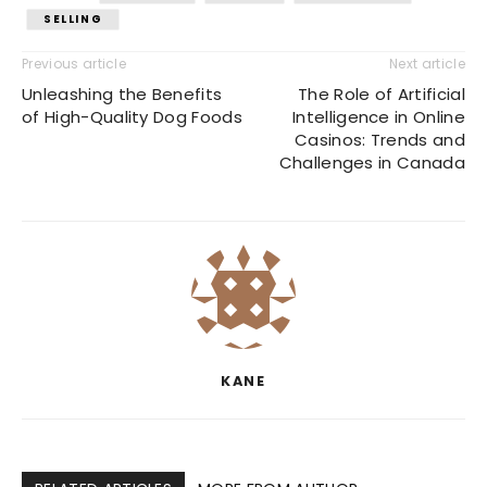
SELLING
Previous article
Next article
Unleashing the Benefits
The Role of Artificial
of High-Quality Dog Foods
Intelligence in Online
Casinos: Trends and
Challenges in Canada
KANE