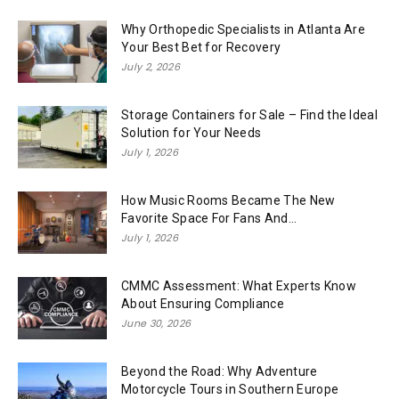
Why Orthopedic Specialists in Atlanta Are
Your Best Bet for Recovery
July 2, 2026
Storage Containers for Sale – Find the Ideal
Solution for Your Needs
July 1, 2026
How Music Rooms Became The New
Favorite Space For Fans And...
July 1, 2026
CMMC Assessment: What Experts Know
About Ensuring Compliance
June 30, 2026
Beyond the Road: Why Adventure
Motorcycle Tours in Southern Europe