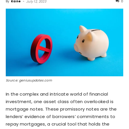
By
Kane
-
0
July 12, 2023
Source: geniusupdates.com
In the complex and intricate world of financial
investment, one asset class often overlooked is
mortgage notes. These promissory notes are the
lenders’ evidence of borrowers’ commitments to
repay mortgages, a crucial tool that holds the