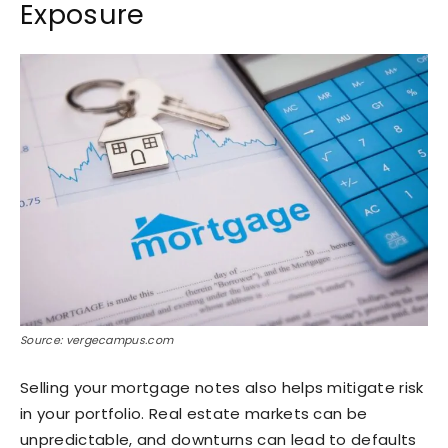
Exposure
Source: vergecampus.com
Selling your mortgage notes also helps mitigate risk
in your portfolio. Real estate markets can be
unpredictable, and downturns can lead to defaults