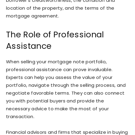
borrower’s creditworthiness, the condition and
location of the property, and the terms of the
mortgage agreement.
The Role of Professional
Assistance
When selling your mortgage note portfolio,
professional assistance can prove invaluable.
Experts can help you assess the value of your
portfolio, navigate through the selling process, and
negotiate favorable terms. They can also connect
you with potential buyers and provide the
necessary advice to make the most of your
transaction.
Financial advisors and firms that specialize in buying