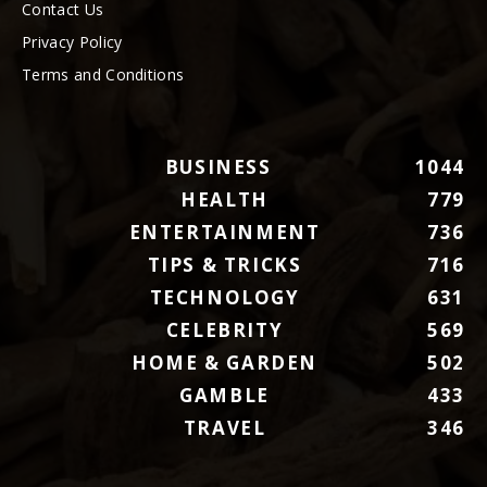
Contact Us
Privacy Policy
Terms and Conditions
BUSINESS
1044
HEALTH
779
ENTERTAINMENT
736
TIPS & TRICKS
716
TECHNOLOGY
631
CELEBRITY
569
HOME & GARDEN
502
GAMBLE
433
TRAVEL
346