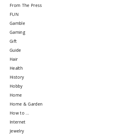
From The Press
FUN
Gamble
Gaming
Gift
Guide
Hair
Health
History
Hobby
Home
Home & Garden
How to …
Internet
Jewelry