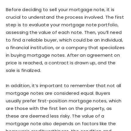
Before deciding to sell your mortgage note, it is
crucial to understand the process involved. The first
step is to evaluate your mortgage note portfolio,
assessing the value of each note. Then, you’ll need
to find a reliable buyer, which could be an individual,
a financial institution, or a company that specializes
in buying mortgage notes. After an agreement on
price is reached, a contract is drawn up, and the
sale is finalized.
In addition, it’s important to remember that not all
mortgage notes are considered equal. Buyers
usually prefer first-position mortgage notes, which
are those with the first lien on the property, as
these are deemed less risky. The value of a
mortgage note also depends on factors like the