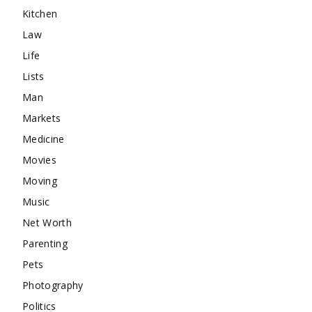
Kitchen
Law
Life
Lists
Man
Markets
Medicine
Movies
Moving
Music
Net Worth
Parenting
Pets
Photography
Politics