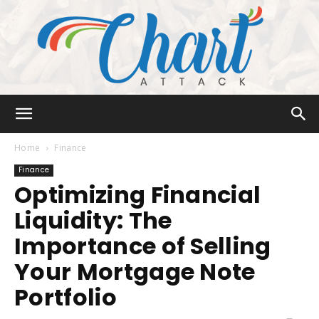
Chart
Home
Finance
Finance
Optimizing Financial
Attack
Liquidity: The
Importance of Selling
Your Mortgage Note
Portfolio