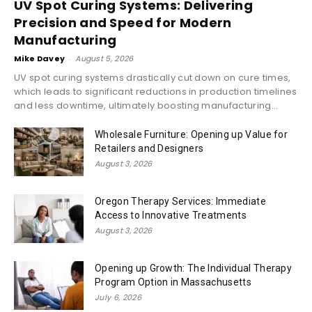
UV Spot Curing Systems: Delivering
Precision and Speed for Modern
Manufacturing
Mike Davey
-
August 5, 2026
UV spot curing systems drastically cut down on cure times,
which leads to significant reductions in production timelines
and less downtime, ultimately boosting manufacturing...
Wholesale Furniture: Opening up Value for
Retailers and Designers
August 3, 2026
Oregon Therapy Services: Immediate
Access to Innovative Treatments
August 3, 2026
Opening up Growth: The Individual Therapy
Program Option in Massachusetts
July 6, 2026