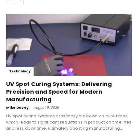
Technology
UV Spot Curing Systems: Delivering
Precision and Speed for Modern
Manufacturing
Mike Davey
-
August 5, 2026
UV spot curing systems drastically cut down on cure times,
which leads to significant reductions in production timelines
and less downtime, ultimately boosting manufacturing...