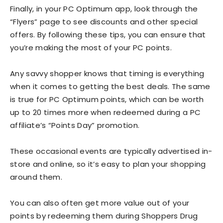
Finally, in your PC Optimum app, look through the
“Flyers” page to see discounts and other special
offers. By following these tips, you can ensure that
you’re making the most of your PC points.
Any savvy shopper knows that timing is everything
when it comes to getting the best deals. The same
is true for PC Optimum points, which can be worth
up to 20 times more when redeemed during a PC
affiliate’s “Points Day” promotion.
These occasional events are typically advertised in-
store and online, so it’s easy to plan your shopping
around them.
You can also often get more value out of your
points by redeeming them during Shoppers Drug