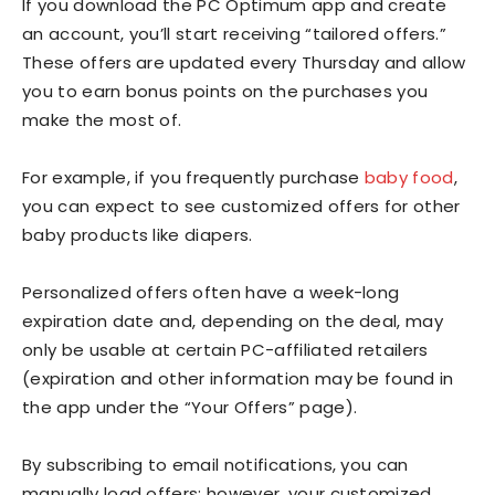
If you download the PC Optimum app and create
an account, you’ll start receiving “tailored offers.”
These offers are updated every Thursday and allow
you to earn bonus points on the purchases you
make the most of.
For example, if you frequently purchase
baby food
,
you can expect to see customized offers for other
baby products like diapers.
Personalized offers often have a week-long
expiration date and, depending on the deal, may
only be usable at certain PC-affiliated retailers
(expiration and other information may be found in
the app under the “Your Offers” page).
By subscribing to email notifications, you can
manually load offers; however, your customized