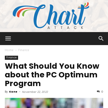
Chart
Home
Finance
Finance
What Should You Know
Attack
about the PC Optimum
Program
By
Kane
-
0
November 22, 2022