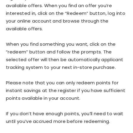
available offers. When you find an offer you’re
interested in, click on the “Redeem” button, log into
your online account and browse through the
available offers.
When you find something you want, click on the
“redeem” button and follow the prompts. The
selected offer will then be automatically applicant
tracking system to your next in-store purchase.
Please note that you can only redeem points for
instant savings at the register if you have sufficient
points available in your account.
If you don’t have enough points, you’ll need to wait
until you’ve accrued more before redeeming.