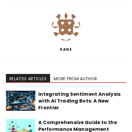
KANE
RELATED ARTICLES
MORE FROM AUTHOR
Integrating Sentiment Analysis
with AI Trading Bots: A New
Frontier
A Comprehensive Guide to the
Performance Management