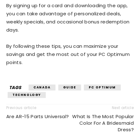
By signing up for a card and downloading the app,
you can take advantage of personalized deals,
weekly specials, and occasional bonus redemption
days.
By following these tips, you can maximize your
savings and get the most out of your PC Optimum
points.
TAGS
CANADA
GUIDE
PC OPTIMUM
TECHNOLOGY
Previous article
Next article
Are AR-15 Parts Universal?
What Is The Most Popular
Color For A Bridesmaid
Dress?