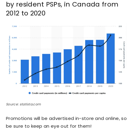
by resident PSPs, in Canada from
2012 to 2020
Source: statista.com
Promotions will be advertised in-store and online, so
be sure to keep an eye out for them!