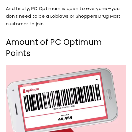
And finally, PC Optimum is open to everyone—you
don’t need to be a Loblaws or Shoppers Drug Mart
customer to join.
Amount of PC Optimum
Points