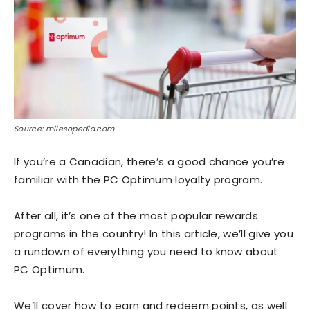
Source: milesopedia.com
If you’re a Canadian, there’s a good chance you’re
familiar with the PC Optimum loyalty program.
After all, it’s one of the most popular rewards
programs in the country! In this article, we’ll give you
a rundown of everything you need to know about
PC Optimum.
We’ll cover how to earn and redeem points, as well