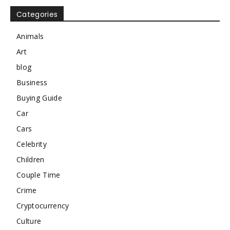
Categories
Animals
Art
blog
Business
Buying Guide
Car
Cars
Celebrity
Children
Couple Time
Crime
Cryptocurrency
Culture