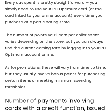
Every day spent is pretty straightforward — you
simply need to use your PC Optimum card (or the
card linked to your online account) every time you
purchase at a participating store.
The number of points you’ll earn per dollar spent
varies depending on the store, but you can always
find the current earning rate by logging into your PC
Optimum account online.
As for promotions, these will vary from time to time,
but they usually involve bonus points for purchasing
certain items or meeting minimum spending
thresholds.
Number of payments involving
cards with a credit function, issued