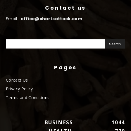
Contact us
Email :
office@chartsattack.com
Pages
Contact Us
Privacy Policy
Terms and Conditions
BUSINESS
1044