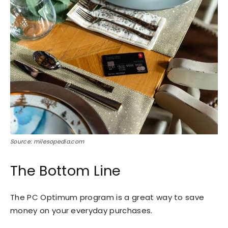
Source: milesopedia.com
The Bottom Line
The PC Optimum program is a great way to save
money on your everyday purchases.