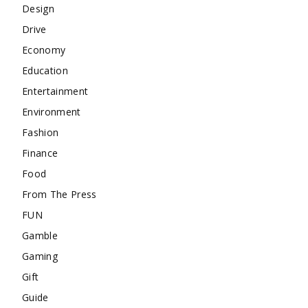
Design
Drive
Economy
Education
Entertainment
Environment
Fashion
Finance
Food
From The Press
FUN
Gamble
Gaming
Gift
Guide