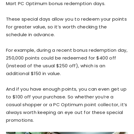
Mart PC Optimum bonus redemption days.
These special days allow you to redeem your points
for greater value, so it’s worth checking the
schedule in advance.
For example, during a recent bonus redemption day,
250,000 points could be redeemed for $400 off
(instead of the usual $250 off), which is an
additional $150 in value.
And if you have enough points, you can even get up
to $100 off your purchase. So whether you’re a
casual shopper or a PC Optimum point collector, it’s
always worth keeping an eye out for these special
promotions.