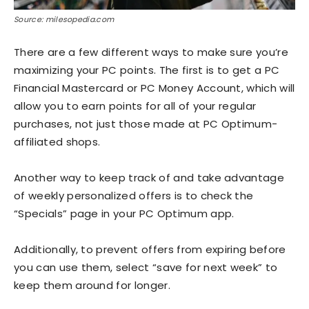
Source: milesopedia.com
There are a few different ways to make sure you’re
maximizing your PC points. The first is to get a PC
Financial Mastercard or PC Money Account, which will
allow you to earn points for all of your regular
purchases, not just those made at PC Optimum-
affiliated shops.
Another way to keep track of and take advantage
of weekly personalized offers is to check the
“Specials” page in your PC Optimum app.
Additionally, to prevent offers from expiring before
you can use them, select “save for next week” to
keep them around for longer.