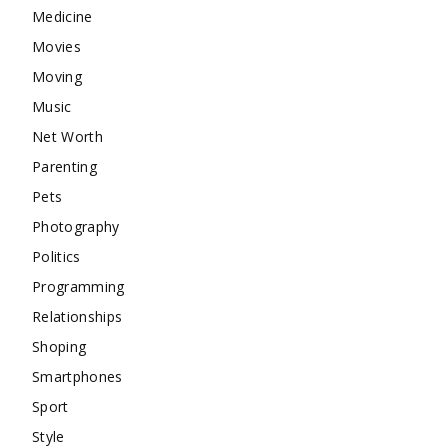
Medicine
Movies
Moving
Music
Net Worth
Parenting
Pets
Photography
Politics
Programming
Relationships
Shoping
Smartphones
Sport
Style