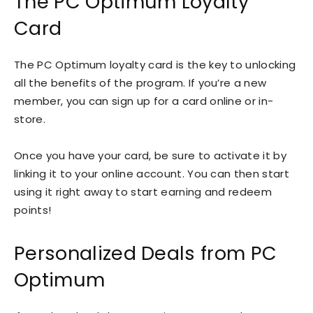
The PC Optimum Loyalty
Card
The PC Optimum loyalty card is the key to unlocking
all the benefits of the program. If you’re a new
member, you can sign up for a card online or in-
store.
Once you have your card, be sure to activate it by
linking it to your online account. You can then start
using it right away to start earning and redeem
points!
Personalized Deals from PC
Optimum