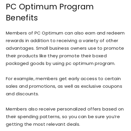
PC Optimum Program
Benefits
Members of PC Optimum can also earn and redeem
rewards in addition to receiving a variety of other
advantages. Small business owners use to promote
their products like they promote their boxed
packaged goods by using pc optimum program.
For example, members get early access to certain
sales and promotions, as well as exclusive coupons
and discounts.
Members also receive personalized offers based on
their spending patterns, so you can be sure you’re
getting the most relevant deals.