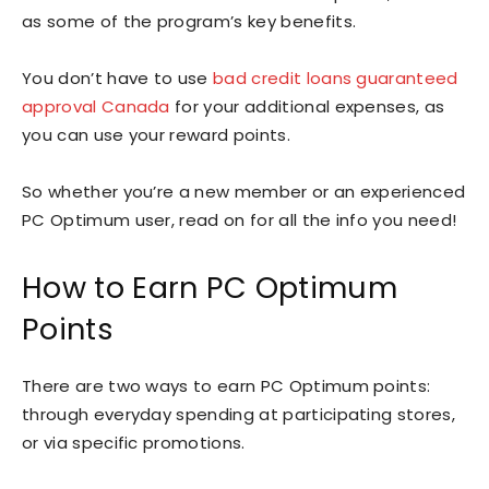
as some of the program’s key benefits.
You don’t have to use
bad credit loans guaranteed
approval Canada
for your additional expenses, as
you can use your reward points.
So whether you’re a new member or an experienced
PC Optimum user, read on for all the info you need!
How to Earn PC Optimum
Points
There are two ways to earn PC Optimum points:
through everyday spending at participating stores,
or via specific promotions.