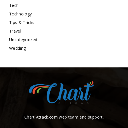
Tech
Technology
Tips & Tricks
Travel
Uncategorized
Wedding
Chart Attack.com web team and support.