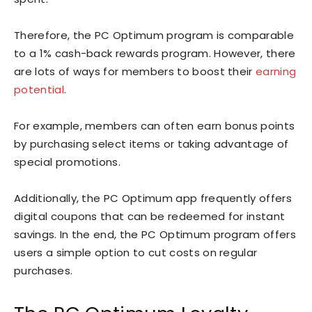
Therefore, the PC Optimum program is comparable
to a 1% cash-back rewards program. However, there
are lots of ways for members to boost their
earning
potential
.
For example, members can often earn bonus points
by purchasing select items or taking advantage of
special promotions.
Additionally, the PC Optimum app frequently offers
digital coupons that can be redeemed for instant
savings. In the end, the PC Optimum program offers
users a simple option to cut costs on regular
purchases.