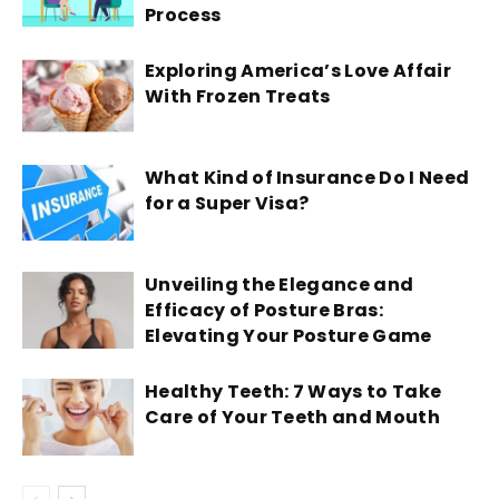
Process
Exploring America’s Love Affair
With Frozen Treats
What Kind of Insurance Do I Need
for a Super Visa?
Unveiling the Elegance and
Efficacy of Posture Bras:
Elevating Your Posture Game
Healthy Teeth: 7 Ways to Take
Care of Your Teeth and Mouth