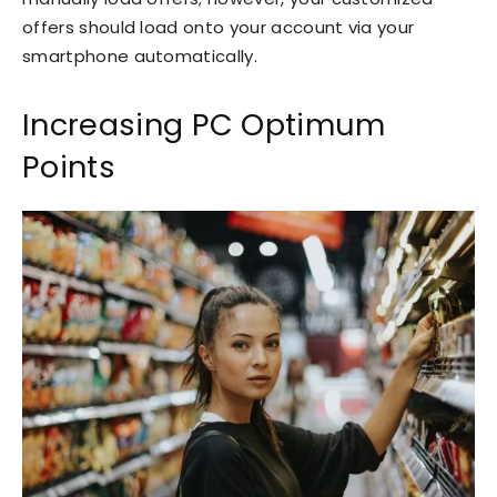
offers should load onto your account via your
smartphone automatically.
Increasing PC Optimum
Points