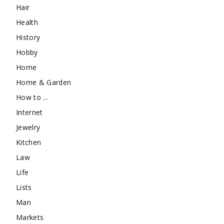
Hair
Health
History
Hobby
Home
Home & Garden
How to …
Internet
Jewelry
Kitchen
Law
Life
Lists
Man
Markets