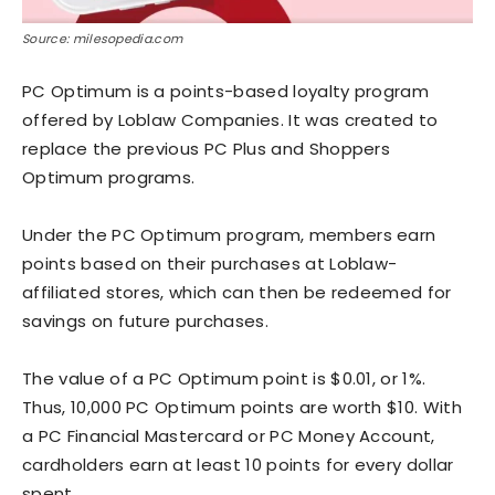
Source: milesopedia.com
PC Optimum is a points-based loyalty program
offered by Loblaw Companies. It was created to
replace the previous PC Plus and Shoppers
Optimum programs.
Under the PC Optimum program, members earn
points based on their purchases at Loblaw-
affiliated stores, which can then be redeemed for
savings on future purchases.
The value of a PC Optimum point is $0.01, or 1%.
Thus, 10,000 PC Optimum points are worth $10. With
a PC Financial Mastercard or PC Money Account,
cardholders earn at least 10 points for every dollar
spent.