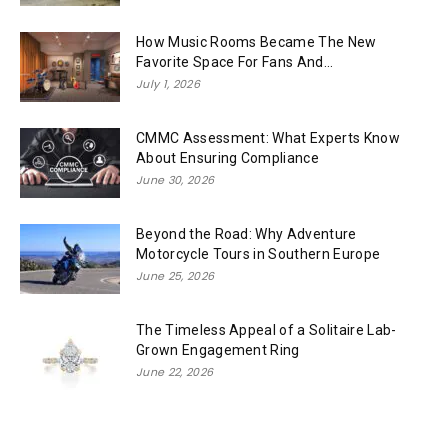
How Music Rooms Became The New
Favorite Space For Fans And...
July 1, 2026
CMMC Assessment: What Experts Know
About Ensuring Compliance
June 30, 2026
Beyond the Road: Why Adventure
Motorcycle Tours in Southern Europe
June 25, 2026
The Timeless Appeal of a Solitaire Lab-
Grown Engagement Ring
June 22, 2026