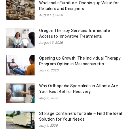
Wholesale Furniture: Opening up Value for
Retailers and Designers
August 3, 2026
Oregon Therapy Services: Immediate
Access to Innovative Treatments
August 3, 2026
Opening up Growth: The Individual Therapy
Program Option in Massachusetts
July 6, 2026
Why Orthopedic Specialists in Atlanta Are
Your Best Bet for Recovery
July 2, 2026
Storage Containers for Sale – Find the Ideal
Solution for Your Needs
July 1, 2026