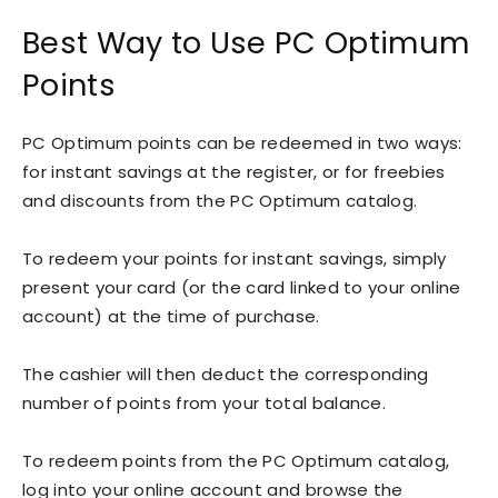
Best Way to Use PC Optimum
Points
PC Optimum points can be redeemed in two ways:
for instant savings at the register, or for freebies
and discounts from the PC Optimum catalog.
To redeem your points for instant savings, simply
present your card (or the card linked to your online
account) at the time of purchase.
The cashier will then deduct the corresponding
number of points from your total balance.
To redeem points from the PC Optimum catalog,
log into your online account and browse the