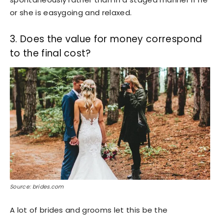
or she is easygoing and relaxed.
3. Does the value for money correspond
to the final cost?
Source: brides.com
A lot of brides and grooms let this be the