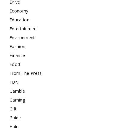
Drive
Economy
Education
Entertainment
Environment
Fashion
Finance
Food
From The Press
FUN
Gamble
Gaming
Gift
Guide
Hair