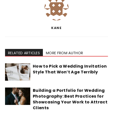
KANE
RELATED ARTICLES
MORE FROM AUTHOR
How to Pick a Wedding Invitation
Style That Won’t Age Terribly
Building a Portfolio for Wedding
Photography: Best Practices for
Showcasing Your Work to Attract
Clients