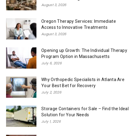
August 3, 2026
Oregon Therapy Services: Immediate
Access to Innovative Treatments
August 3, 2026
Opening up Growth: The Individual Therapy
Program Option in Massachusetts
July 6, 2026
Why Orthopedic Specialists in Atlanta Are
Your Best Bet for Recovery
July 2, 2026
Storage Containers for Sale – Find the Ideal
Solution for Your Needs
July 1, 2026