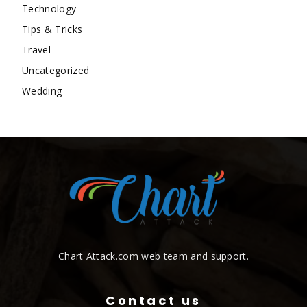
Technology
Tips & Tricks
Travel
Uncategorized
Wedding
Chart Attack.com web team and support.
Contact us