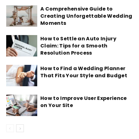
A Comprehensive Guide to
Creating Unforgettable Wedding
Moments
How to Settle an Auto Injury
Claim: Tips for a Smooth
Resolution Process
How to Find a Wedding Planner
That Fits Your Style and Budget
How to Improve User Experience
on Your Site