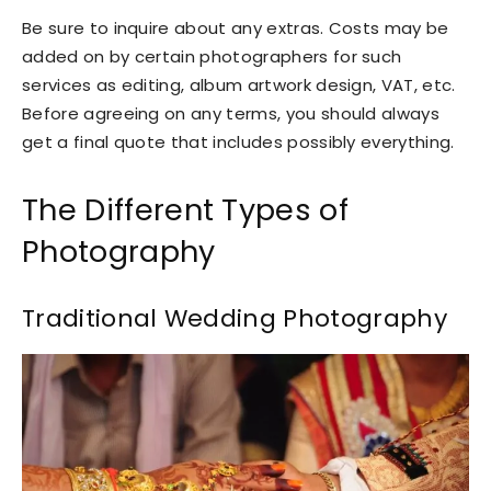
Be sure to inquire about any extras. Costs may be
added on by certain photographers for such
services as editing, album artwork design, VAT, etc.
Before agreeing on any terms, you should always
get a final quote that includes possibly everything.
The Different Types of
Photography
Traditional Wedding Photography