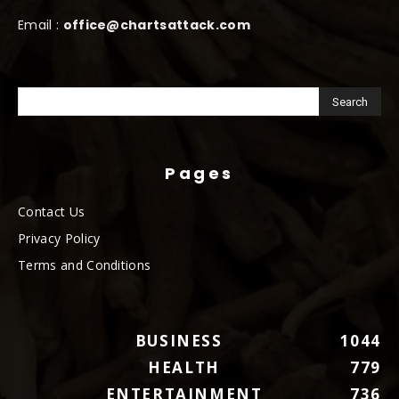
Email :
office@chartsattack.com
Pages
Contact Us
Privacy Policy
Terms and Conditions
BUSINESS
1044
HEALTH
779
ENTERTAINMENT
736