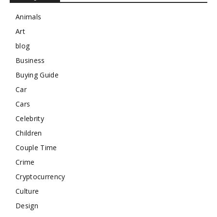
Animals
Art
blog
Business
Buying Guide
Car
Cars
Celebrity
Children
Couple Time
Crime
Cryptocurrency
Culture
Design