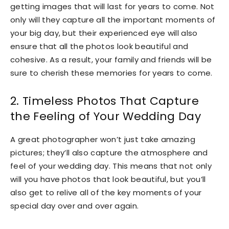
getting images that will last for years to come. Not
only will they capture all the important moments of
your big day, but their experienced eye will also
ensure that all the photos look beautiful and
cohesive. As a result, your family and friends will be
sure to cherish these memories for years to come.
2. Timeless Photos That Capture
the Feeling of Your Wedding Day
A great photographer won’t just take amazing
pictures; they’ll also capture the atmosphere and
feel of your wedding day. This means that not only
will you have photos that look beautiful, but you’ll
also get to relive all of the key moments of your
special day over and over again.