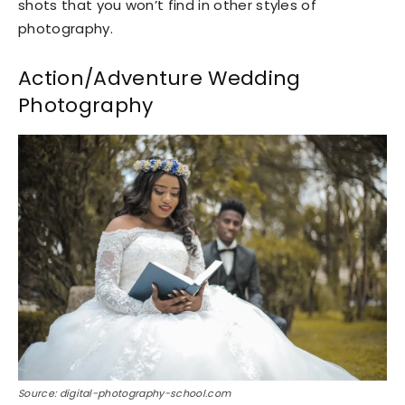
shots that you won’t find in other styles of
photography.
Action/Adventure Wedding
Photography
Source: digital-photography-school.com