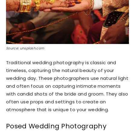
Source: unsplash.com
Traditional wedding photography is classic and
timeless, capturing the natural beauty of your
wedding day. These photographers use natural light
and often focus on capturing intimate moments
with candid shots of the bride and groom. They also
often use props and settings to create an
atmosphere that is unique to your wedding.
Posed Wedding Photography