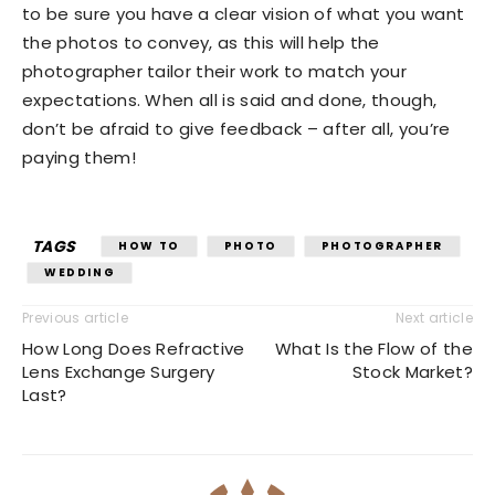
to be sure you have a clear vision of what you want
the photos to convey, as this will help the
photographer tailor their work to match your
expectations. When all is said and done, though,
don’t be afraid to give feedback – after all, you’re
paying them!
TAGS
HOW TO
PHOTO
PHOTOGRAPHER
WEDDING
Previous article
Next article
How Long Does Refractive
What Is the Flow of the
Lens Exchange Surgery
Stock Market?
Last?