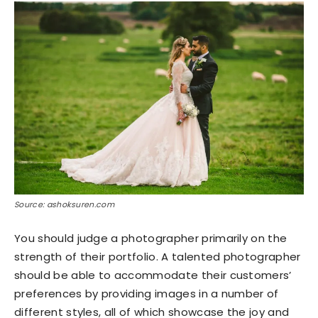
Source: ashoksuren.com
You should judge a photographer primarily on the
strength of their portfolio. A talented photographer
should be able to accommodate their customers’
preferences by providing images in a number of
different styles, all of which showcase the joy and