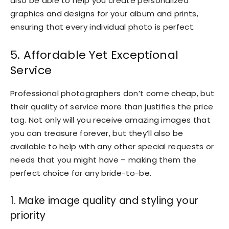
also be able to help you create personalized
graphics and designs for your album and prints,
ensuring that every individual photo is perfect.
5. Affordable Yet Exceptional
Service
Professional photographers don’t come cheap, but
their quality of service more than justifies the price
tag. Not only will you receive amazing images that
you can treasure forever, but they’ll also be
available to help with any other special requests or
needs that you might have – making them the
perfect choice for any bride-to-be.
1. Make image quality and styling your
priority