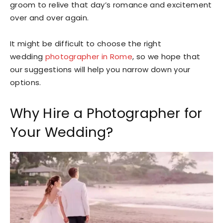
groom to relive that day’s romance and excitement
over and over again.
It might be difficult to choose the right
wedding
photographer in Rome
, so we hope that
our suggestions will help you narrow down your
options.
Why Hire a Photographer for
Your Wedding?