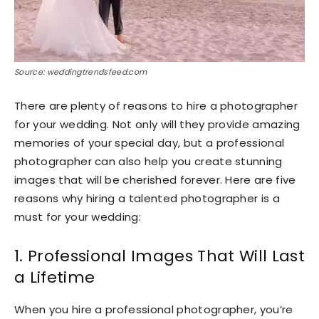
Source: weddingtrendsfeed.com
There are plenty of reasons to hire a photographer
for your wedding. Not only will they provide amazing
memories of your special day, but a professional
photographer can also help you create stunning
images that will be cherished forever. Here are five
reasons why hiring a talented photographer is a
must for your wedding:
1. Professional Images That Will Last
a Lifetime
When you hire a professional photographer, you’re