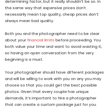
determining factor, but it really shouldn’t be so. In
the same way that expensive prices don’t
necessarily mean top quality, cheap prices don’t
always mean bad quality.
Both you and the photographer need to be clear
about your
financial limits
before proceeding. You
both value your time and want to avoid wasting it,
so having an open conversation from the very
beginning is a must.
Your photographer should have different packages
and will be willing to work with you on any you may
choose so that you could get the best possible
photos. Given that every couple has unique
demands, it’s important to hire a photographer
that can create a custom package just for you.