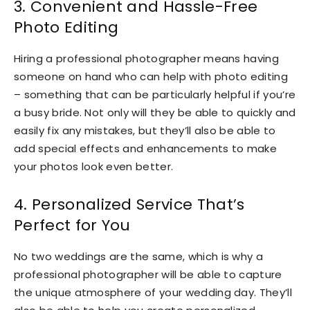
3. Convenient and Hassle-Free
Photo Editing
Hiring a professional photographer means having
someone on hand who can help with photo editing
– something that can be particularly helpful if you’re
a busy bride. Not only will they be able to quickly and
easily fix any mistakes, but they’ll also be able to
add special effects and enhancements to make
your photos look even better.
4. Personalized Service That’s
Perfect for You
No two weddings are the same, which is why a
professional photographer will be able to capture
the unique atmosphere of your wedding day. They’ll