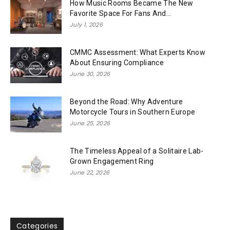
How Music Rooms Became The New
Favorite Space For Fans And...
July 1, 2026
CMMC Assessment: What Experts Know
About Ensuring Compliance
June 30, 2026
Beyond the Road: Why Adventure
Motorcycle Tours in Southern Europe
June 25, 2026
The Timeless Appeal of a Solitaire Lab-
Grown Engagement Ring
June 22, 2026
Categories