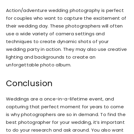
Action/adventure wedding photography is perfect
for couples who want to capture the excitement of
their wedding day. These photographers will often
use a wide variety of camera settings and
techniques to create dynamic shots of your
wedding party in action. They may also use creative
lighting and backgrounds to create an
unforgettable photo album.
Conclusion
Weddings are a once-in-a-lifetime event, and
capturing that perfect moment for years to come
is why photographers are so in demand. To find the
best photographer for your wedding, it’s important
to do your research and ask around. You also want