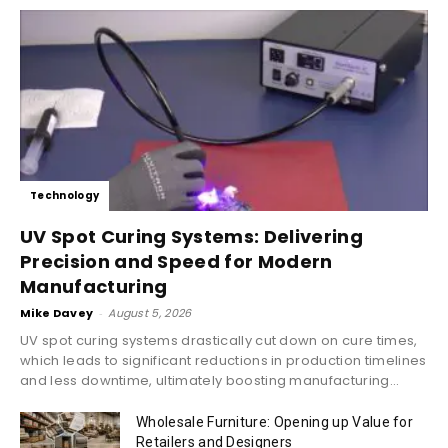
Technology
UV Spot Curing Systems: Delivering
Precision and Speed for Modern
Manufacturing
Mike Davey
-
August 5, 2026
UV spot curing systems drastically cut down on cure times,
which leads to significant reductions in production timelines
and less downtime, ultimately boosting manufacturing...
Wholesale Furniture: Opening up Value for
Retailers and Designers