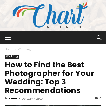
Chart
Home
Wedding
Wedding
How to Find the Best
Attack
Photographer for Your
Wedding: Top 3
Recommendations
By
Kane
-
0
October 7, 2022