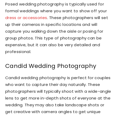
Posed wedding photography is typically used for
formal weddings where you want to show off your
dress or accessories
. These photographers will set
up their cameras in specific locations and will
capture you walking down the aisle or posing for
group photos. This type of photography can be
expensive, but it can also be very detailed and
professional.
Candid Wedding Photography
Candid wedding photography is perfect for couples
who want to capture their day naturally. These
photographers will typically shoot with a wide-angle
lens to get more in-depth shots of everyone at the
wedding. They may also take landscape shots or
get creative with camera angles to get unique