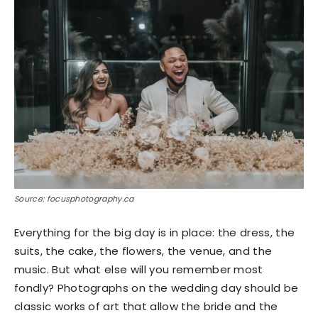
Source: focusphotography.ca
Everything for the big day is in place: the dress, the
suits, the cake, the flowers, the venue, and the
music. But what else will you remember most
fondly? Photographs on the wedding day should be
classic works of art that allow the bride and the