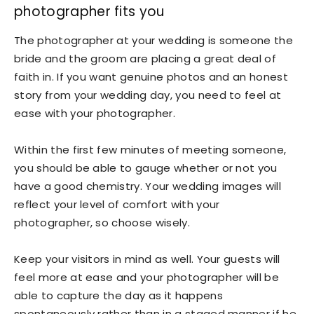
photographer fits you
The photographer at your wedding is someone the
bride and the groom are placing a great deal of
faith in. If you want genuine photos and an honest
story from your wedding day, you need to feel at
ease with your photographer.
Within the first few minutes of meeting someone,
you should be able to gauge whether or not you
have a good chemistry. Your wedding images will
reflect your level of comfort with your
photographer, so choose wisely.
Keep your visitors in mind as well. Your guests will
feel more at ease and your photographer will be
able to capture the day as it happens
spontaneously rather than in a staged manner if he