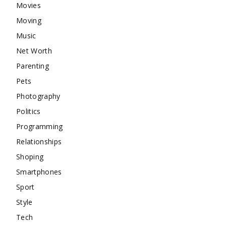
Movies
Moving
Music
Net Worth
Parenting
Pets
Photography
Politics
Programming
Relationships
Shoping
Smartphones
Sport
Style
Tech