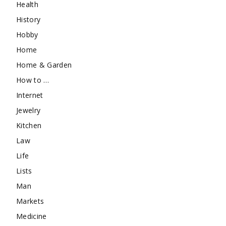
Health
History
Hobby
Home
Home & Garden
How to …
Internet
Jewelry
Kitchen
Law
Life
Lists
Man
Markets
Medicine