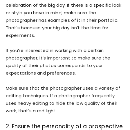
celebration of the big day. If there is a specific look
or style you have in mind, make sure the
photographer has examples of it in their portfolio.
That’s because your big day isn’t the time for
experiments.
If you’re interested in working with a certain
photographer, it’s important to make sure the
quality of their photos corresponds to your
expectations and preferences.
Make sure that the photographer uses a variety of
editing techniques. If a photographer frequently
uses heavy editing to hide the low quality of their
work, that’s a red light.
2. Ensure the personality of a prospective