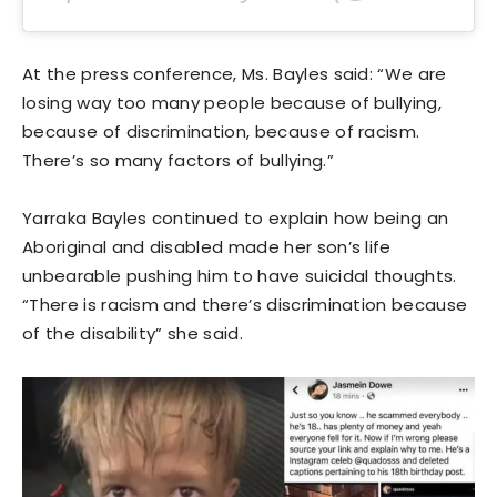
At the press conference, Ms. Bayles said: “We are
losing way too many people because of bullying,
because of discrimination, because of racism.
There’s so many factors of bullying.”
Yarraka Bayles continued to explain how being an
Aboriginal and disabled made her son’s life
unbearable pushing him to have suicidal thoughts.
“There is racism and there’s discrimination because
of the disability” she said.