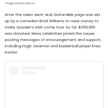
Image source: pbs.co
After the video went viral, GoFundMe page was set
up by a comedian Brad Williams to raise money to
make Quaden’s wish come true. So far, $300,000
was donated. Many celebrities joined the cause,
posting messages of encouragement and support,
including Hugh Jackman and basketball player Enes
Kanter.