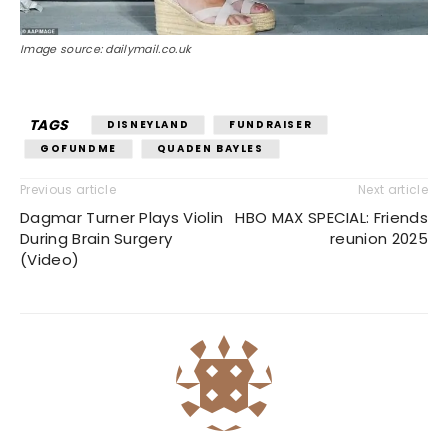
Image source: dailymail.co.uk
TAGS
DISNEYLAND
FUNDRAISER
GOFUNDME
QUADEN BAYLES
Previous article
Next article
Dagmar Turner Plays Violin
HBO MAX SPECIAL: Friends
During Brain Surgery
reunion 2025
(Video)