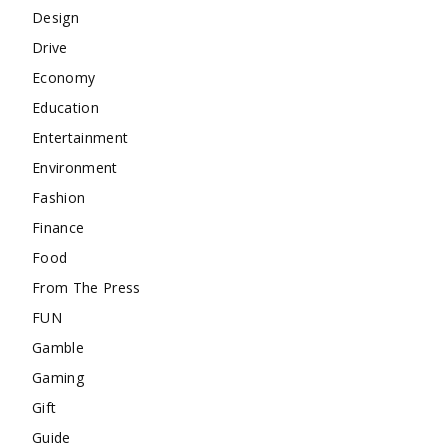
Design
Drive
Economy
Education
Entertainment
Environment
Fashion
Finance
Food
From The Press
FUN
Gamble
Gaming
Gift
Guide