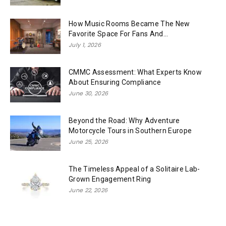
How Music Rooms Became The New
Favorite Space For Fans And...
July 1, 2026
CMMC Assessment: What Experts Know
About Ensuring Compliance
June 30, 2026
Beyond the Road: Why Adventure
Motorcycle Tours in Southern Europe
June 25, 2026
The Timeless Appeal of a Solitaire Lab-
Grown Engagement Ring
June 22, 2026