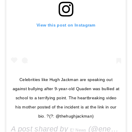
View this post on Instagram
Celebrities like Hugh Jackman are speaking out
against bullying after 9-year-old Quaden was bullied at
school to a terrifying point. The heartbreaking video
his mother posted of the incident is at the link in our
bio. ?(?: @thehughjackman)
A post shared by
(@enews) on
E! News