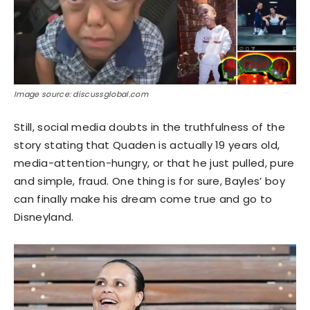
Image source: discussglobal.com
Still, social media doubts in the truthfulness of the
story stating that Quaden is actually 19 years old,
media-attention-hungry, or that he just pulled, pure
and simple, fraud. One thing is for sure, Bayles’ boy
can finally make his dream come true and go to
Disneyland.