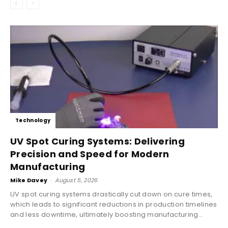
Technology
UV Spot Curing Systems: Delivering
Precision and Speed for Modern
Manufacturing
Mike Davey
-
August 5, 2026
UV spot curing systems drastically cut down on cure times,
which leads to significant reductions in production timelines
and less downtime, ultimately boosting manufacturing...