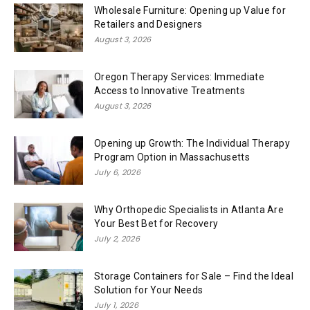
Wholesale Furniture: Opening up Value for
Retailers and Designers
August 3, 2026
Oregon Therapy Services: Immediate
Access to Innovative Treatments
August 3, 2026
Opening up Growth: The Individual Therapy
Program Option in Massachusetts
July 6, 2026
Why Orthopedic Specialists in Atlanta Are
Your Best Bet for Recovery
July 2, 2026
Storage Containers for Sale – Find the Ideal
Solution for Your Needs
July 1, 2026