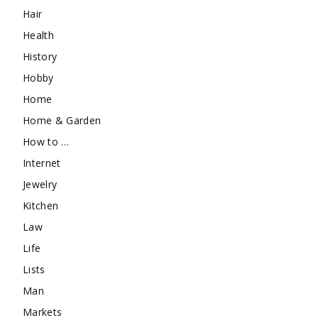
Hair
Health
History
Hobby
Home
Home & Garden
How to …
Internet
Jewelry
Kitchen
Law
Life
Lists
Man
Markets