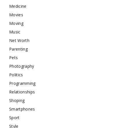
Medicine
Movies
Moving
Music
Net Worth
Parenting
Pets
Photography
Politics
Programming
Relationships
Shoping
Smartphones
Sport
Style