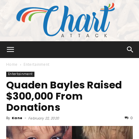
Chart
Home
Entertainment
Entertainment
Quaden Bayles Raised
Attack
$300,000 From
Donations
By
Kane
-
0
February 22, 2020