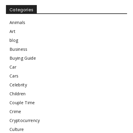
Categories
Animals
Art
blog
Business
Buying Guide
Car
Cars
Celebrity
Children
Couple Time
Crime
Cryptocurrency
Culture