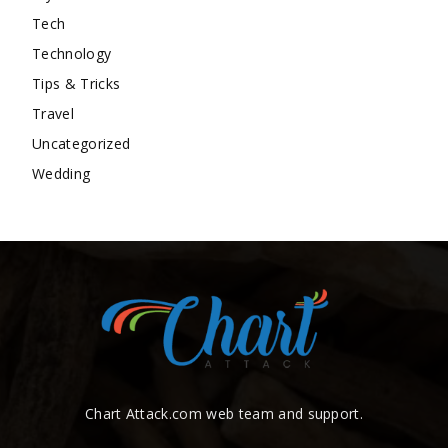
Tech
Technology
Tips & Tricks
Travel
Uncategorized
Wedding
Chart Attack.com web team and support.