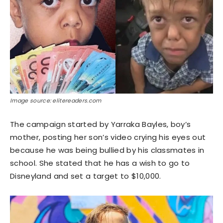
Image source: elitereaders.com
The campaign started by Yarraka Bayles, boy’s
mother, posting her son’s video crying his eyes out
because he was being bullied by his classmates in
school. She stated that he has a wish to go to
Disneyland and set a target to $10,000.