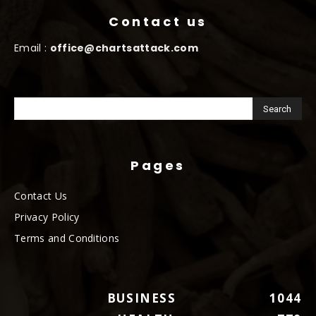
Contact us
Email :
office@chartsattack.com
Pages
Contact Us
Privacy Policy
Terms and Conditions
BUSINESS
1044