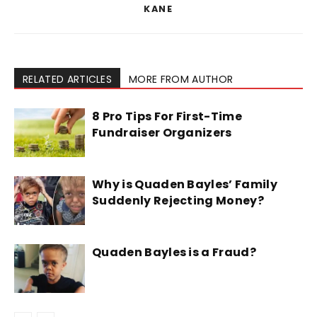
KANE
RELATED ARTICLES
MORE FROM AUTHOR
8 Pro Tips For First-Time
Fundraiser Organizers
Why is Quaden Bayles’ Family
Suddenly Rejecting Money?
Quaden Bayles is a Fraud?