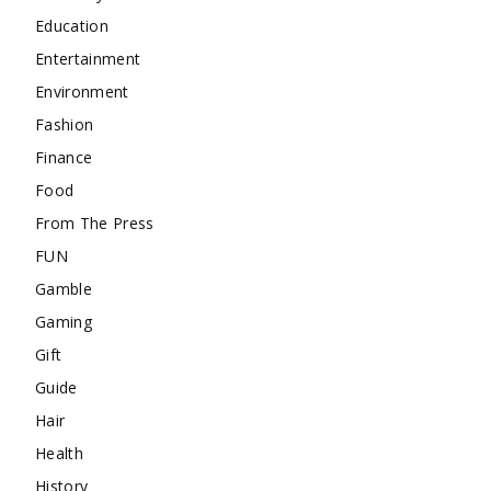
Education
Entertainment
Environment
Fashion
Finance
Food
From The Press
FUN
Gamble
Gaming
Gift
Guide
Hair
Health
History