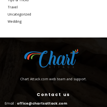
Travel
Uncategorized
Wedding
Chart Attack.com web team and support.
Contact us
Email :
office@chartsattack.com