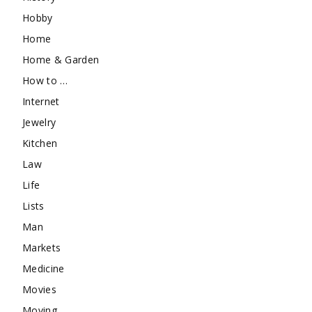
Hobby
Home
Home & Garden
How to …
Internet
Jewelry
Kitchen
Law
Life
Lists
Man
Markets
Medicine
Movies
Moving