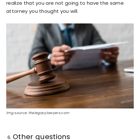
realize that you are not going to have the same
attorney you thought you will.
Img source: thelegacylawyers.com
Other questions