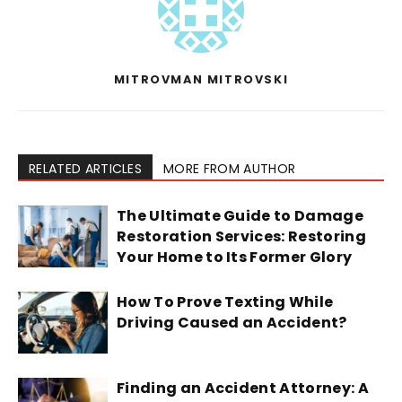
MITROVMAN MITROVSKI
RELATED ARTICLES
MORE FROM AUTHOR
The Ultimate Guide to Damage
Restoration Services: Restoring
Your Home to Its Former Glory
How To Prove Texting While
Driving Caused an Accident?
Finding an Accident Attorney: A