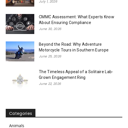
July 1, 2026
CMMC Assessment: What Experts Know
About Ensuring Compliance
June 30, 2026
Beyond the Road: Why Adventure
Motorcycle Tours in Southern Europe
June 25, 2026
The Timeless Appeal of a Solitaire Lab-
Grown Engagement Ring
June 22, 2026
Categories
Animals