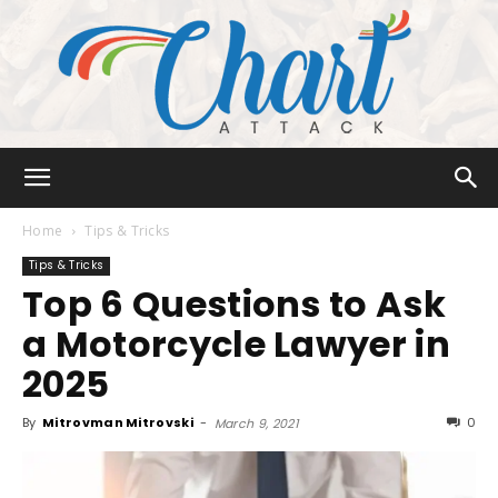
Chart
Home
Tips & Tricks
Tips & Tricks
Top 6 Questions to Ask
Attack
a Motorcycle Lawyer in
2025
By
Mitrovman Mitrovski
-
0
March 9, 2021