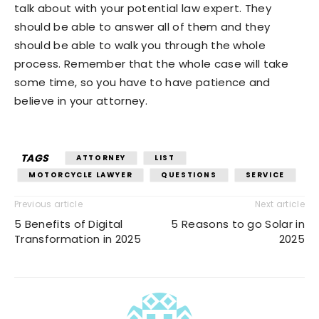
talk about with your potential law expert. They
should be able to answer all of them and they
should be able to walk you through the whole
process. Remember that the whole case will take
some time, so you have to have patience and
believe in your attorney.
TAGS
ATTORNEY
LIST
MOTORCYCLE LAWYER
QUESTIONS
SERVICE
Previous article
Next article
5 Benefits of Digital
5 Reasons to go Solar in
Transformation in 2025
2025