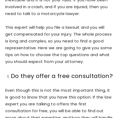
involved in a crash, and if you are injured, then you
need to talk to a motorcycle lawyer.
This expert will help you file a lawsuit and you will
get compensated for your injury. The whole process
is long and complex, so you need to find a good
representative. Here we are going to give you some
tips on how to choose the top questions and what
you should expect from your attorney.
Do they offer a free consultation?
Even though this is not the most important thing, it
is good to know that you have this option. If the law
expert you are talking to offers the first
consultation for free, you will be able to find out
more about their expertise, and how they will handle