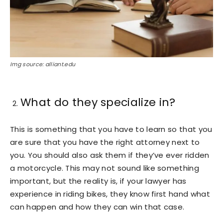
Img source: alliant.edu
What do they specialize in?
This is something that you have to learn so that you
are sure that you have the right attorney next to
you. You should also ask them if they’ve ever ridden
a motorcycle. This may not sound like something
important, but the reality is, if your lawyer has
experience in riding bikes, they know first hand what
can happen and how they can win that case.