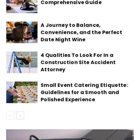
Comprehensive Guide
A Journey to Balance,
Convenience, and the Perfect
Date Night Wine
4 Qualities To Look For In a
Construction Site Accident
Attorney
Small Event Catering Etiquette:
Guidelines for a Smooth and
Polished Experience