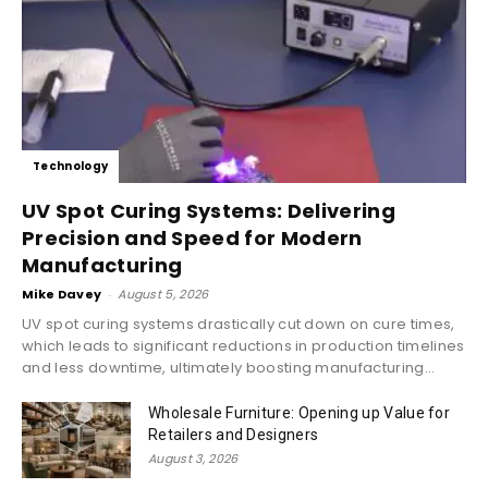
Technology
UV Spot Curing Systems: Delivering
Precision and Speed for Modern
Manufacturing
Mike Davey
-
August 5, 2026
UV spot curing systems drastically cut down on cure times,
which leads to significant reductions in production timelines
and less downtime, ultimately boosting manufacturing...
Wholesale Furniture: Opening up Value for
Retailers and Designers
August 3, 2026