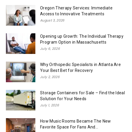
Oregon Therapy Services: Immediate
Access to Innovative Treatments
August 3, 2026
Opening up Growth: The Individual Therapy
Program Option in Massachusetts
July 6, 2026
Why Orthopedic Specialists in Atlanta Are
Your Best Bet for Recovery
July 2, 2026
Storage Containers for Sale – Find the Ideal
Solution for Your Needs
July 1, 2026
How Music Rooms Became The New
Favorite Space For Fans And...