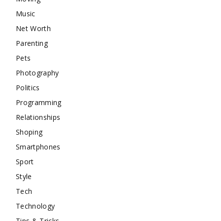
Music
Net Worth
Parenting
Pets
Photography
Politics
Programming
Relationships
Shoping
Smartphones
Sport
Style
Tech
Technology
Tips & Tricks