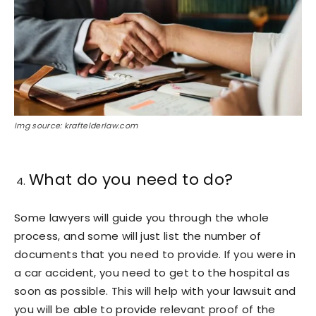
Img source: kraftelderlaw.com
What do you need to do?
Some lawyers will guide you through the whole
process, and some will just list the number of
documents that you need to provide. If you were in
a car accident, you need to get to the hospital as
soon as possible. This will help with your lawsuit and
you will be able to provide relevant proof of the