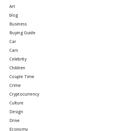
Art
blog
Business
Buying Guide
Car
Cars
Celebrity
Children
Couple Time
Crime
Cryptocurrency
Culture
Design
Drive
Economy