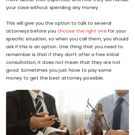
your case without spending any money.
This will give you the option to talk to several
attorneys before you
choose the right one
for your
specific situation, so when you call them, you should
ask if this is an option. One thing that you need to
remember is that if they don’t offer a free initial
consultation, it does not mean that they are not
good. Sometimes you just have to pay some
money to get the best attorney possible.