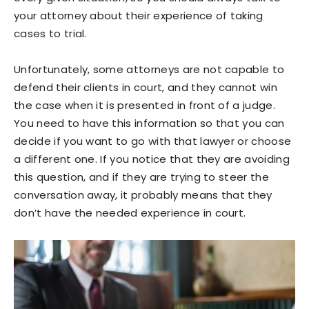
your attorney about their experience of taking
cases to trial.
Unfortunately, some attorneys are not capable to
defend their clients in court, and they cannot win
the case when it is presented in front of a judge.
You need to have this information so that you can
decide if you want to go with that lawyer or choose
a different one. If you notice that they are avoiding
this question, and if they are trying to steer the
conversation away, it probably means that they
don’t have the needed experience in court.