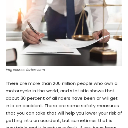
Img source: forbes.com
There are more than 200 million people who own a
motorcycle in the world, and statistic shows that
about 30 percent of all riders have been or will get
into an accident. There are some safety measures
that you can take that will help you lower your risk of
getting into an accident, but sometimes that is
inevitable and it is not your fault. If you have been