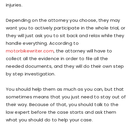
injuries.
Depending on the attorney you choose, they may
want you to actively participate in the whole trial, or
they will just ask you to sit back and relax while they
handle everything. According to
motorbikewriter.com
, the attorney will have to
collect all the evidence in order to file all the
needed documents, and they will do their own step
by step investigation.
You should help them as much as you can, but that
sometimes means that you just need to stay out of
their way. Because of that, you should talk to the
law expert before the case starts and ask them
what you should do to help your case.