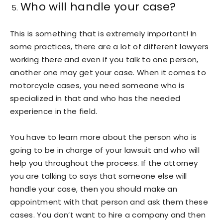
Who will handle your case?
This is something that is extremely important! In
some practices, there are a lot of different lawyers
working there and even if you talk to one person,
another one may get your case. When it comes to
motorcycle cases, you need someone who is
specialized in that and who has the needed
experience in the field.
You have to learn more about the person who is
going to be in charge of your lawsuit and who will
help you throughout the process. If the attorney
you are talking to says that someone else will
handle your case, then you should make an
appointment with that person and ask them these
cases. You don’t want to hire a company and then