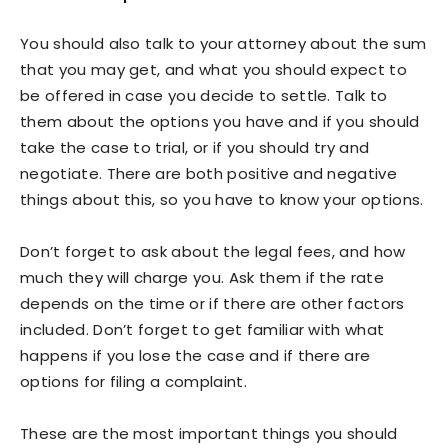
You should also talk to your attorney about the sum
that you may get, and what you should expect to
be offered in case you decide to settle. Talk to
them about the options you have and if you should
take the case to trial, or if you should try and
negotiate. There are both positive and negative
things about this, so you have to know your options.
Don’t forget to ask about the legal fees, and how
much they will charge you. Ask them if the rate
depends on the time or if there are other factors
included. Don’t forget to get familiar with what
happens if you lose the case and if there are
options for filing a complaint.
These are the most important things you should