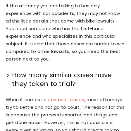
If the attorney you are talking to has only
experience with car accidents, they may not know
all the little details that come with bike lawsuits.
You need someone who has the first-hand
experience and who specializes in this particular
subject. It is said that these cases are harder to win
compared to other lawsuits, so you need the best
person next to you.
How many similar cases have
they taken to trial?
When it comes to
personal injuries
, most attorneys
try to settle and not go to court. The reason for this
is because the process is shorter, and things can
get done easier. However, this is not possible in
every given situation, so you should always talk to