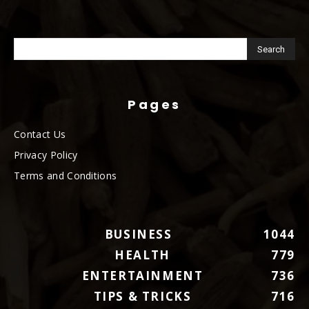
Pages
Contact Us
Privacy Policy
Terms and Conditions
BUSINESS
1044
HEALTH
779
ENTERTAINMENT
736
TIPS & TRICKS
716