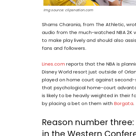
Img source: clipsnation.com
Shams Charania, from The Athletic, wro
audio from the much-watched NBA 2K vide
to make play lively and should also assi
fans and followers.
Lines.com
reports that the NBA is planni
Disney World resort just outside of Orlan
played on home court against second-se
that psychological home-court advantag
is likely to be heavily weighted in their
by placing a bet on them with
Borgata
.
Reason number three: 
in the Western Confer