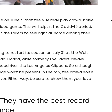
te on June 5 that the NBA may play crowd-noise
o game. This will help, in the Covid-19 period,
st the Lakers to feel right at home among their
ng to restart its season on July 31 at the Walt
do, Florida, while formerly the Lakers always
ed rival, the Los Angeles Clippers. So although
e won’t be present in the mix, the crowd noise
 favor. Either way, be sure to show them your love
They have the best record
ence