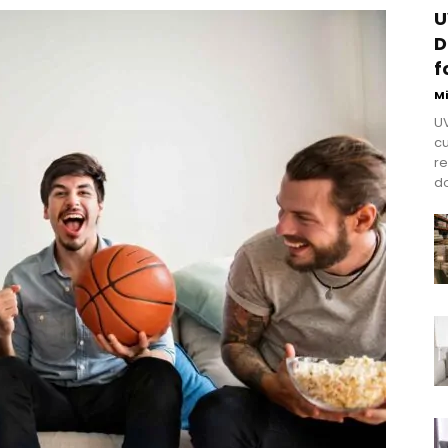
U
D
f
M
UV
cu
re
do