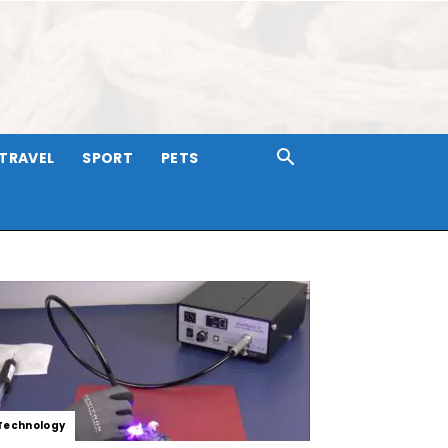
TRAVEL
SPORT
PETS
Technology