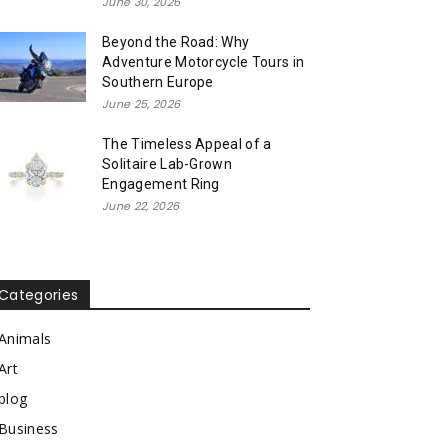
June 30, 2026
Beyond the Road: Why
Adventure Motorcycle Tours in
Southern Europe
June 25, 2026
The Timeless Appeal of a
Solitaire Lab-Grown
Engagement Ring
June 22, 2026
Categories
Animals
Art
blog
Business