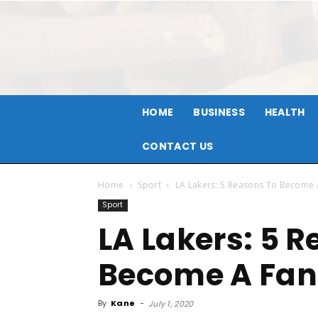
HOME
BUSINESS
HEALTH
CONTACT US
Home
Sport
LA Lakers: 5 Reasons To Become 
Sport
LA Lakers: 5 
Become A Fan
By
Kane
-
July 1, 2020