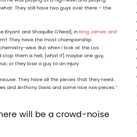
 what: They still have two guys over there – the
 Bryant and Shaquille O’Neal], in
King James and
hem? They have the most championship
 chemistry-wise. But when I look at the Los
d stop them is hell, [what if] maybe one guy,
; or they lose a guy to an injury.
excuse. They have all the pieces that they need.
es and Anthony Davis and some nice raw pieces.”
ere will be a crowd-noise