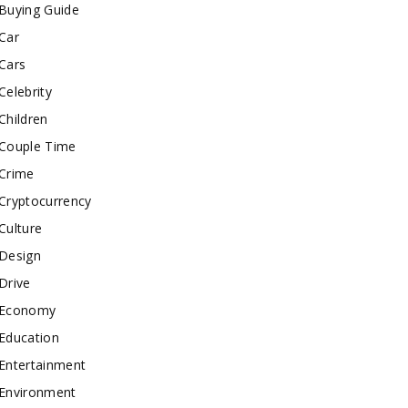
Buying Guide
Car
Cars
Celebrity
Children
Couple Time
Crime
Cryptocurrency
Culture
Design
Drive
Economy
Education
Entertainment
Environment