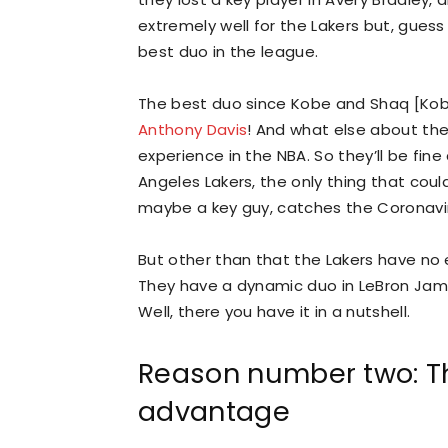
extremely well for the Lakers but, guess
best duo in the league.
The best duo since Kobe and Shaq [Kobe
Anthony Davis
! And what else about t
experience in the NBA. So they’ll be fine
Angeles Lakers, the only thing that coul
maybe a key guy, catches the Coronavirus
But other than that the Lakers have no 
They have a dynamic duo in LeBron Jam
Well, there you have it in a nutshell.
Reason number two: Th
advantage