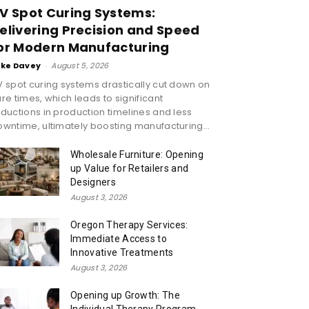
V Spot Curing Systems:
elivering Precision and Speed
or Modern Manufacturing
ike Davey
-
August 5, 2026
 spot curing systems drastically cut down on
re times, which leads to significant
ductions in production timelines and less
wntime, ultimately boosting manufacturing...
Wholesale Furniture: Opening
up Value for Retailers and
Designers
August 3, 2026
Oregon Therapy Services:
Immediate Access to
Innovative Treatments
August 3, 2026
Opening up Growth: The