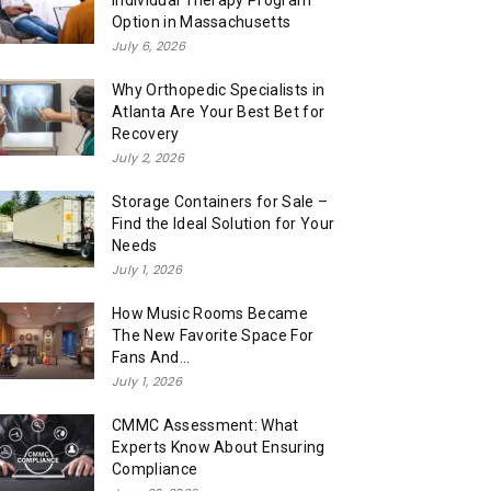
Individual Therapy Program
Option in Massachusetts
July 6, 2026
Why Orthopedic Specialists in
Atlanta Are Your Best Bet for
Recovery
July 2, 2026
Storage Containers for Sale –
Find the Ideal Solution for Your
Needs
July 1, 2026
How Music Rooms Became
The New Favorite Space For
Fans And...
July 1, 2026
CMMC Assessment: What
Experts Know About Ensuring
Compliance