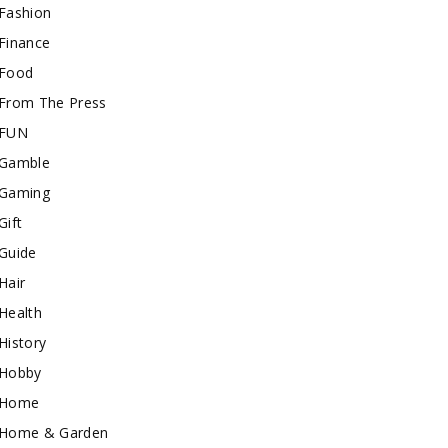
Fashion
Finance
Food
From The Press
FUN
Gamble
Gaming
Gift
Guide
Hair
Health
History
Hobby
Home
Home & Garden