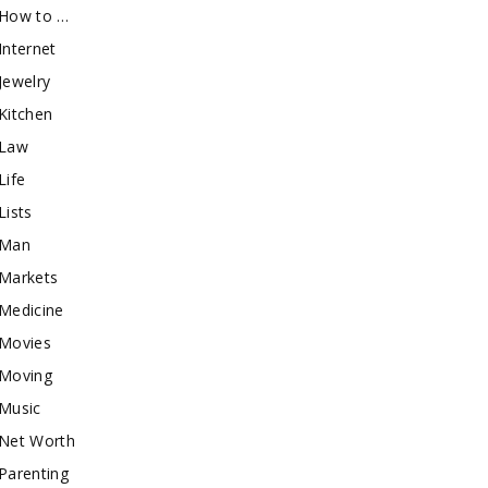
How to …
Internet
Jewelry
Kitchen
Law
Life
Lists
Man
Markets
Medicine
Movies
Moving
Music
Net Worth
Parenting