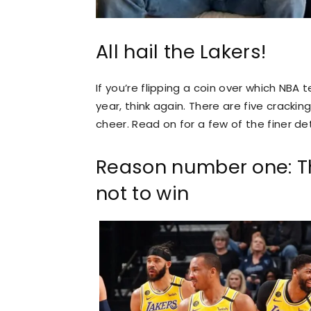
All hail the Lakers!
If you’re flipping a coin over which NBA
year, think again. There are five cracki
cheer. Read on for a few of the finer de
Reason number one: Th
not to win