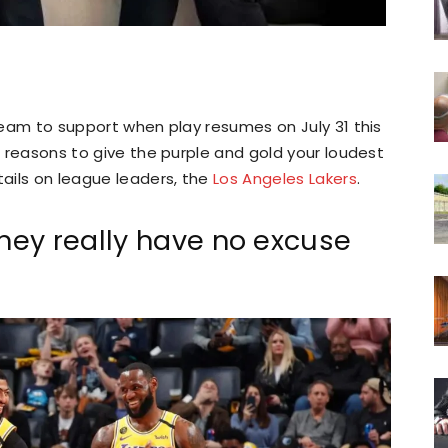
 team to support when play resumes on July 31 this
ng reasons to give the purple and gold your loudest
tails on league leaders, the
Los Angeles Lakers
.
ey really have no excuse