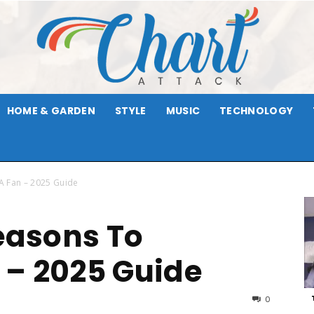
HOME & GARDEN
STYLE
MUSIC
TECHNOLOGY
Chart
A Fan – 2025 Guide
Reasons To
Attack
 – 2025 Guide
0