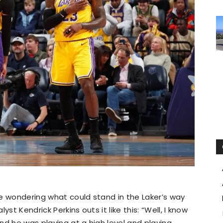
e wondering what could stand in the Laker’s way
st Kendrick Perkins outs it like this: “Well, I know
and he was playing at a high level and playing