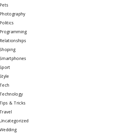
Pets
Photography
Politics
Programming
Relationships
Shoping
Smartphones
Sport
Style
Tech
Technology
Tips & Tricks
Travel
Uncategorized
Wedding