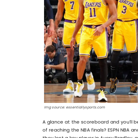
Img source: essentiallysports.com
A glance at the scoreboard and you’ll b
of reaching the NBA finals? ESPN NBA analy
they lost a key player in Avery Bradley, 