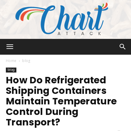
Chart
Home
blog
blog
How Do Refrigerated
Attack
Shipping Containers
Maintain Temperature
Control During
Transport?