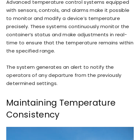
Advanced temperature control systems equipped
with sensors, controls, and alarms make it possible
to monitor and modify a device’s temperature
precisely. These systems continuously monitor the
container’s status and make adjustments in real-
time to ensure that the temperature remains within
the specified range.
The system generates an alert to notify the
operators of any departure from the previously
determined settings.
Maintaining Temperature
Consistency