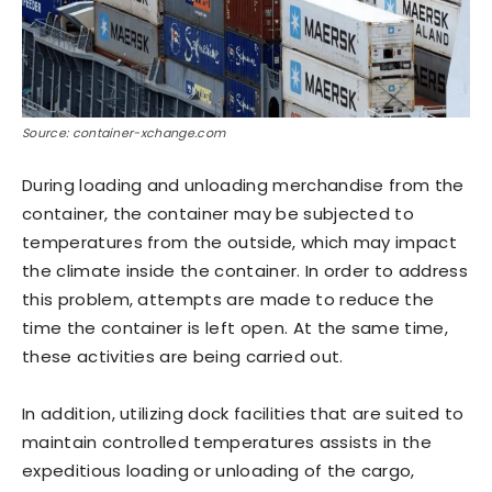
Source: container-xchange.com
During loading and unloading merchandise from the
container, the container may be subjected to
temperatures from the outside, which may impact
the climate inside the container. In order to address
this problem, attempts are made to reduce the
time the container is left open. At the same time,
these activities are being carried out.
In addition, utilizing dock facilities that are suited to
maintain controlled temperatures assists in the
expeditious loading or unloading of the cargo,