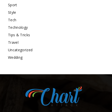
Sport
Style
Tech
Technology
Tips & Tricks
Travel
Uncategorized
Wedding