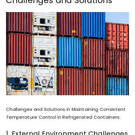
Challenges and Solutions
Challenges and Solutions in Maintaining Consistent
Temperature Control in Refrigerated Containers:
1. External Environment Challenges