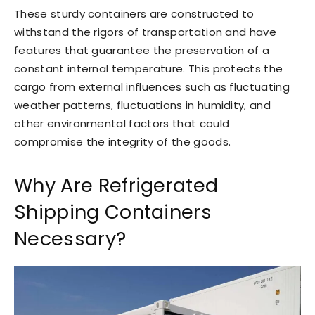
These sturdy containers are constructed to
withstand the rigors of transportation and have
features that guarantee the preservation of a
constant internal temperature. This protects the
cargo from external influences such as fluctuating
weather patterns, fluctuations in humidity, and
other environmental factors that could
compromise the integrity of the goods.
Why Are Refrigerated
Shipping Containers
Necessary?