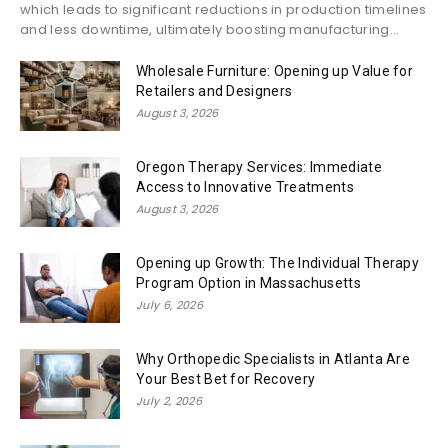
which leads to significant reductions in production timelines
and less downtime, ultimately boosting manufacturing...
Wholesale Furniture: Opening up Value for
Retailers and Designers
August 3, 2026
Oregon Therapy Services: Immediate
Access to Innovative Treatments
August 3, 2026
Opening up Growth: The Individual Therapy
Program Option in Massachusetts
July 6, 2026
Why Orthopedic Specialists in Atlanta Are
Your Best Bet for Recovery
July 2, 2026