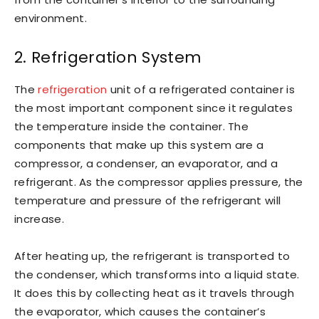
environment.
2. Refrigeration System
The
refrigeration
unit of a refrigerated container is
the most important component since it regulates
the temperature inside the container. The
components that make up this system are a
compressor, a condenser, an evaporator, and a
refrigerant. As the compressor applies pressure, the
temperature and pressure of the refrigerant will
increase.
After heating up, the refrigerant is transported to
the condenser, which transforms into a liquid state.
It does this by collecting heat as it travels through
the evaporator, which causes the container’s