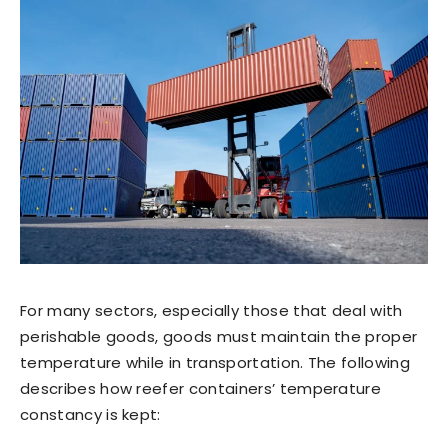
For many sectors, especially those that deal with
perishable goods, goods must maintain the proper
temperature while in transportation. The following
describes how reefer containers’ temperature
constancy is kept: