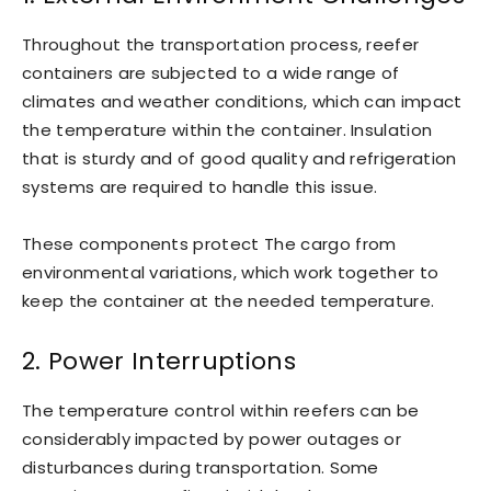
Throughout the transportation process, reefer
containers are subjected to a wide range of
climates and weather conditions, which can impact
the temperature within the container. Insulation
that is sturdy and of good quality and refrigeration
systems are required to handle this issue.
These components protect The cargo from
environmental variations, which work together to
keep the container at the needed temperature.
2. Power Interruptions
The temperature control within reefers can be
considerably impacted by power outages or
disturbances during transportation. Some