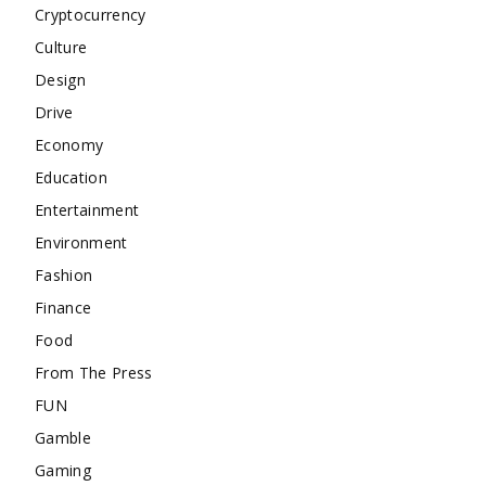
Cryptocurrency
Culture
Design
Drive
Economy
Education
Entertainment
Environment
Fashion
Finance
Food
From The Press
FUN
Gamble
Gaming