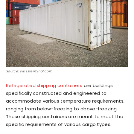
Source: swissterminal.com
Refrigerated shipping containers
are buildings
specifically constructed and engineered to
accommodate various temperature requirements,
ranging from below-freezing to above-freezing.
These shipping containers are meant to meet the
specific requirements of various cargo types.