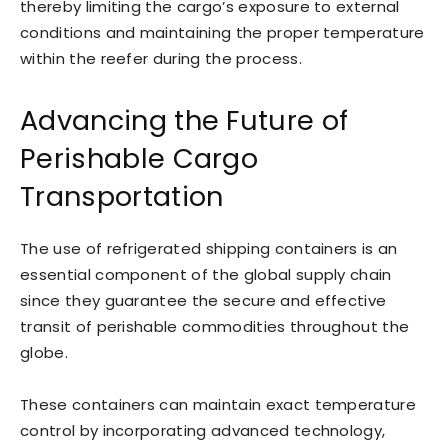
thereby limiting the cargo’s exposure to external
conditions and maintaining the proper temperature
within the reefer during the process.
Advancing the Future of
Perishable Cargo
Transportation
The use of refrigerated shipping containers is an
essential component of the global supply chain
since they guarantee the secure and effective
transit of perishable commodities throughout the
globe.
These containers can maintain exact temperature
control by incorporating advanced technology,