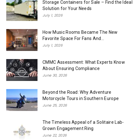
Storage Containers for Sale – Find the Ideal
Solution for Your Needs
July 1, 2026
How Music Rooms Became The New
Favorite Space For Fans And...
July 1, 2026
CMMC Assessment: What Experts Know
About Ensuring Compliance
June 30, 2026
Beyond the Road: Why Adventure
Motorcycle Tours in Southern Europe
June 25, 2026
The Timeless Appeal of a Solitaire Lab-
Grown Engagement Ring
June 22, 2026