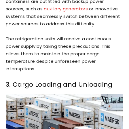
containers are outfitted with backup power
sources, such as
auxiliary generators
or innovative
systems that seamlessly switch between different
power sources to address this difficulty.
The refrigeration units will receive a continuous
power supply by taking these precautions. This
allows them to maintain the proper cargo
temperature despite unforeseen power
interruptions.
3. Cargo Loading and Unloading