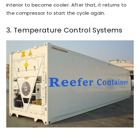
interior to become cooler. After that, it returns to
the compressor to start the cycle again.
3. Temperature Control Systems