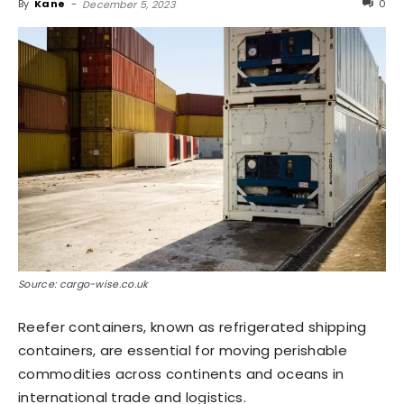
By
Kane
-
0
December 5, 2023
Source: cargo-wise.co.uk
Reefer containers, known as refrigerated shipping
containers, are essential for moving perishable
commodities across continents and oceans in
international trade and logistics.