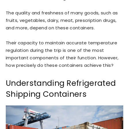
The quality and freshness of many goods, such as
fruits, vegetables, dairy, meat, prescription drugs,
and more, depend on these containers.
Their capacity to maintain accurate temperature
regulation during the trip is one of the most
important components of their function. However,
how precisely do these containers achieve this?
Understanding Refrigerated
Shipping Containers