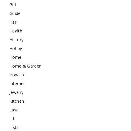
Gift
Guide
Hair
Health
History
Hobby
Home
Home & Garden
How to …
Internet
Jewelry
Kitchen
Law
Life
Lists