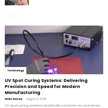
Technology
UV Spot Curing Systems: Delivering
Precision and Speed for Modern
Manufacturing
Mike Davey
-
August 5, 2026
UV spot curing systems drastically cut down on cure times,