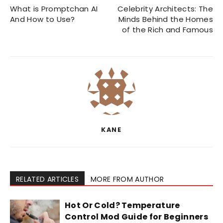
What is Promptchan AI
Celebrity Architects: The
And How to Use?
Minds Behind the Homes
of the Rich and Famous
KANE
RELATED ARTICLES
MORE FROM AUTHOR
Hot Or Cold? Temperature
Control Mod Guide for Beginners