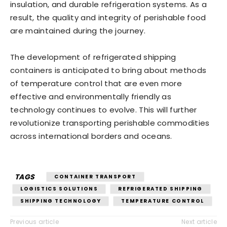
insulation, and durable refrigeration systems. As a
result, the quality and integrity of perishable food
are maintained during the journey.
The development of refrigerated shipping
containers is anticipated to bring about methods
of temperature control that are even more
effective and environmentally friendly as
technology continues to evolve. This will further
revolutionize transporting perishable commodities
across international borders and oceans.
TAGS
CONTAINER TRANSPORT
LOGISTICS SOLUTIONS
REFRIGERATED SHIPPING
SHIPPING TECHNOLOGY
TEMPERATURE CONTROL
Previous article
Next article