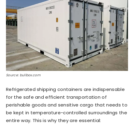
Source: bullbox.com
Refrigerated shipping containers are indispensable
for the safe and efficient transportation of
perishable goods and sensitive cargo that needs to
be kept in temperature-controlled surroundings the
entire way. This is why they are essential: