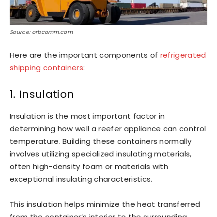
Source: orbcomm.com
Here are the important components of
refrigerated
shipping containers
:
1. Insulation
Insulation is the most important factor in
determining how well a reefer appliance can control
temperature. Building these containers normally
involves utilizing specialized insulating materials,
often high-density foam or materials with
exceptional insulating characteristics.
This insulation helps minimize the heat transferred
from the container’s interior to the surrounding