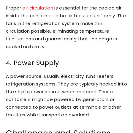
Proper
air circulation
is essential for the cooled air
inside the container to be distributed uniformly. The
fans in the refrigeration system make this
circulation possible, eliminating temperature
fluctuations and guaranteeing that the cargo is
cooled uniformly.
4. Power Supply
A power source, usually electricity, runs reefers’
refrigeration systems. They are typically hooked into
the ship’s power source when on board. These
containers might be powered by generators or
connected to power outlets at terminals or other
facilities while transported overland.