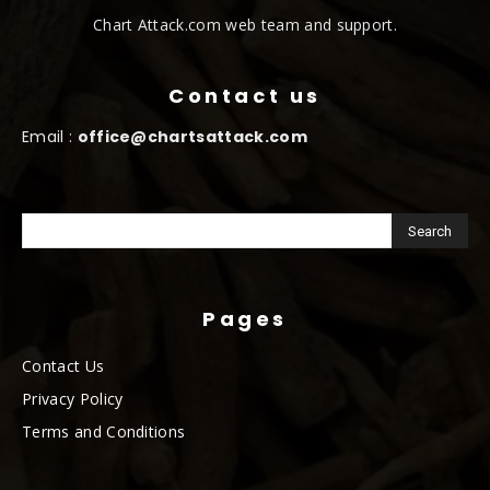
Chart Attack.com web team and support.
Contact us
Email :
office@chartsattack.com
Pages
Contact Us
Privacy Policy
Terms and Conditions