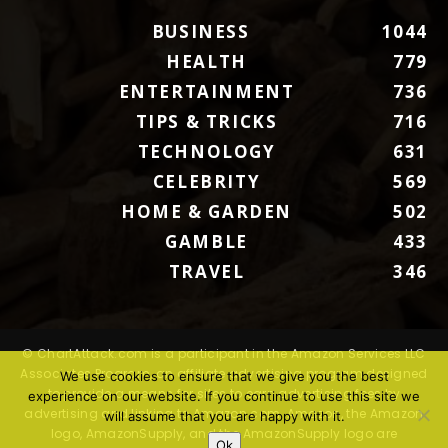
BUSINESS
1044
HEALTH
779
ENTERTAINMENT
736
TIPS & TRICKS
716
TECHNOLOGY
631
CELEBRITY
569
HOME & GARDEN
502
GAMBLE
433
TRAVEL
346
© ChartAttack.com is a participant in the Amazon Services LLC
Associates Program, an affiliate advertising program designed
We use cookies to ensure that we give you the best
to provide a means for sites to earn advertising fees by
experience on our website. If you continue to use this site we
advertising and linking to Amazon.com. Amazon, the Amazon
will assume that you are happy with it.
logo, AmazonSupply, and the AmazonSupply logo are
Ok