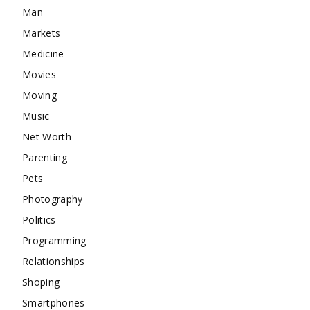
Man
Markets
Medicine
Movies
Moving
Music
Net Worth
Parenting
Pets
Photography
Politics
Programming
Relationships
Shoping
Smartphones