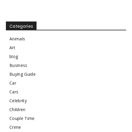
Categories
Animals
Art
blog
Business
Buying Guide
Car
Cars
Celebrity
Children
Couple Time
Crime