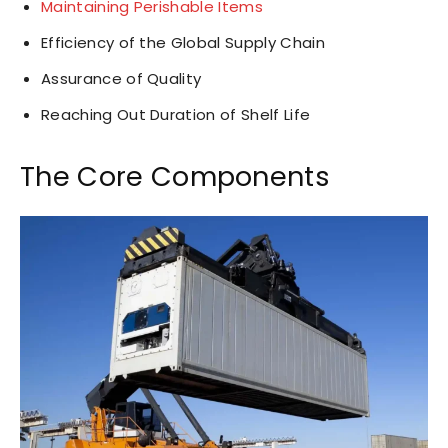
Maintaining Perishable Items
Efficiency of the Global Supply Chain
Assurance of Quality
Reaching Out Duration of Shelf Life
The Core Components