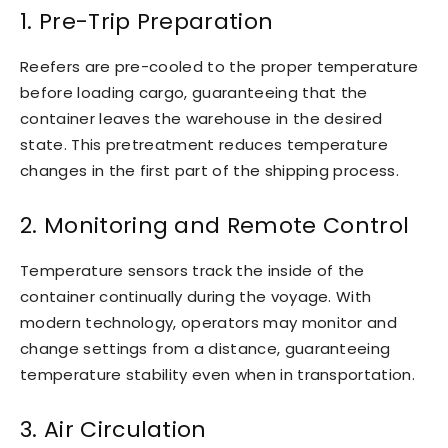
1. Pre-Trip Preparation
Reefers are pre-cooled to the proper temperature
before loading cargo, guaranteeing that the
container leaves the warehouse in the desired
state. This pretreatment reduces temperature
changes in the first part of the shipping process.
2. Monitoring and Remote Control
Temperature sensors track the inside of the
container continually during the voyage. With
modern technology, operators may monitor and
change settings from a distance, guaranteeing
temperature stability even when in transportation.
3. Air Circulation