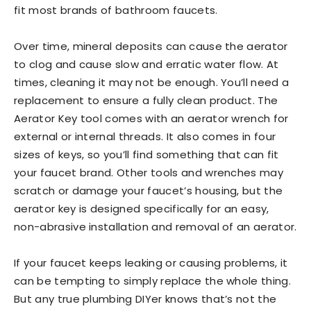
fit most brands of bathroom faucets.
Over time, mineral deposits can cause the aerator
to clog and cause slow and erratic water flow. At
times, cleaning it may not be enough. You’ll need a
replacement to ensure a fully clean product. The
Aerator Key tool comes with an aerator wrench for
external or internal threads. It also comes in four
sizes of keys, so you’ll find something that can fit
your faucet brand. Other tools and wrenches may
scratch or damage your faucet’s housing, but the
aerator key is designed specifically for an easy,
non-abrasive installation and removal of an aerator.
If your faucet keeps leaking or causing problems, it
can be tempting to simply replace the whole thing.
But any true plumbing DIYer knows that’s not the