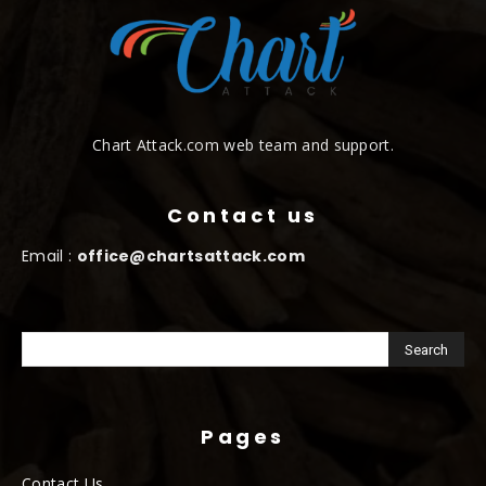
Chart Attack.com web team and support.
Contact us
Email :
office@chartsattack.com
Pages
Contact Us