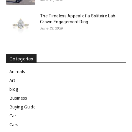
June 25, 2026
The Timeless Appeal of a Solitaire Lab-
Grown Engagement Ring
June 22, 2026
Categories
Animals
Art
blog
Business
Buying Guide
Car
Cars