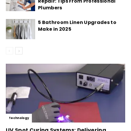
Repair: Tips From Professional
Plumbers
5 Bathroom Linen Upgrades to
Make in 2025
Technology
UV Spot Curing Systems: Delivering