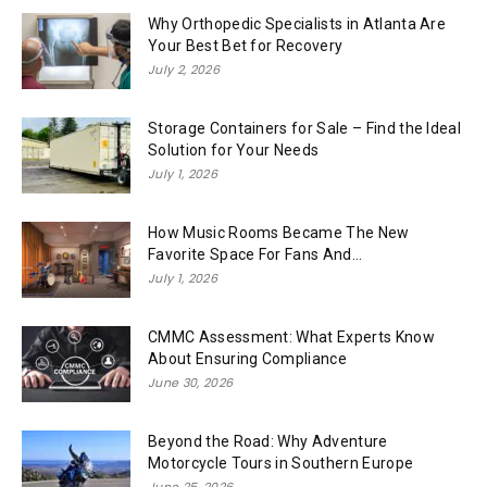
Why Orthopedic Specialists in Atlanta Are
Your Best Bet for Recovery
July 2, 2026
Storage Containers for Sale – Find the Ideal
Solution for Your Needs
July 1, 2026
How Music Rooms Became The New
Favorite Space For Fans And...
July 1, 2026
CMMC Assessment: What Experts Know
About Ensuring Compliance
June 30, 2026
Beyond the Road: Why Adventure
Motorcycle Tours in Southern Europe