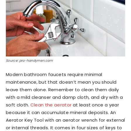
Source: pro-handymen.com
Modern bathroom faucets require minimal
maintenance, but that doesn’t mean you should
leave them alone. Remember to clean them daily
with a mild cleanser and damp cloth, and dry with a
soft cloth.
Clean the aerator
at least once a year
because it can accumulate mineral deposits. An
Aerator Key Tool with an aerator wrench for external
or internal threads. It comes in four sizes of keys to