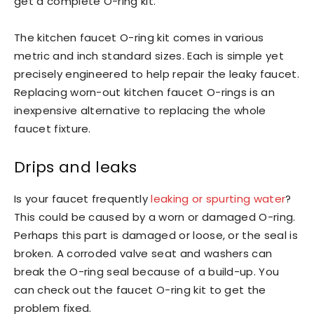
get a complete O-ring kit.
The kitchen faucet O-ring kit comes in various
metric and inch standard sizes. Each is simple yet
precisely engineered to help repair the leaky faucet.
Replacing worn-out kitchen faucet O-rings is an
inexpensive alternative to replacing the whole
faucet fixture.
Drips and leaks
Is your faucet frequently
leaking or spurting water
?
This could be caused by a worn or damaged O-ring.
Perhaps this part is damaged or loose, or the seal is
broken. A corroded valve seat and washers can
break the O-ring seal because of a build-up. You
can check out the faucet O-ring kit to get the
problem fixed.