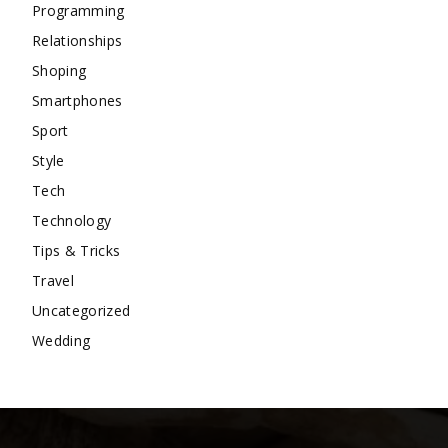
Programming
Relationships
Shoping
Smartphones
Sport
Style
Tech
Technology
Tips & Tricks
Travel
Uncategorized
Wedding