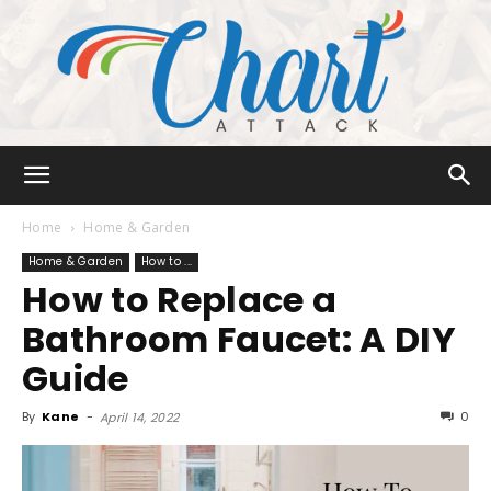
Chart
Home
Home & Garden
Home & Garden
How to ...
How to Replace a
Attack
Bathroom Faucet: A DIY
Guide
By
Kane
-
0
April 14, 2022