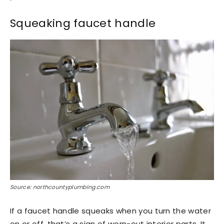
Squeaking faucet handle
Source: northcountyplumbing.com
If a faucet handle squeaks when you turn the water
on or off, that’s a sign of worn-out interior parts. It