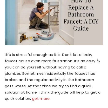
Life is stressful enough as it is. Don’t let a leaky
faucet cause even more frustration. It’s an easy fix
you can do yourself without having to call a
plumber. Sometimes incidentally the faucet has
broken and the regular activity in the bathroom
gets worse. At that time we try to find a quick
solution at home. I think the guide will help to get a
quick solution,
get more
.