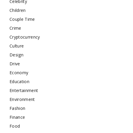
Celebrity
Children
Couple Time
Crime
Cryptocurrency
Culture
Design
Drive
Economy
Education
Entertainment
Environment
Fashion
Finance
Food