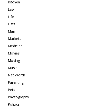
Kitchen
Law
Life
Lists
Man
Markets
Medicine
Movies
Moving
Music
Net Worth
Parenting
Pets
Photography
Politics