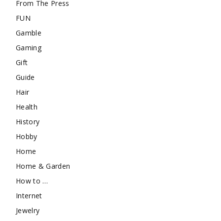
From The Press
FUN
Gamble
Gaming
Gift
Guide
Hair
Health
History
Hobby
Home
Home & Garden
How to …
Internet
Jewelry