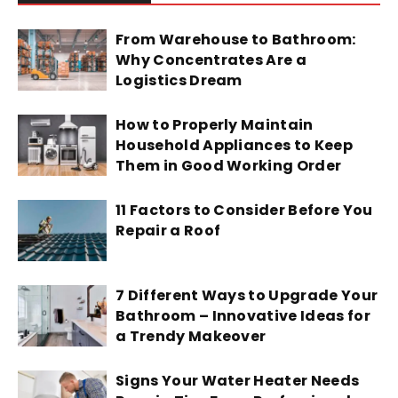
From Warehouse to Bathroom:
Why Concentrates Are a
Logistics Dream
How to Properly Maintain
Household Appliances to Keep
Them in Good Working Order
11 Factors to Consider Before You
Repair a Roof
7 Different Ways to Upgrade Your
Bathroom – Innovative Ideas for
a Trendy Makeover
Signs Your Water Heater Needs