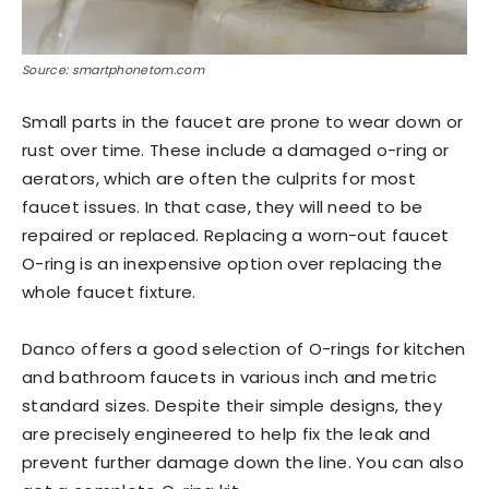
Source: smartphonetom.com
Small parts in the faucet are prone to wear down or
rust over time. These include a damaged o-ring or
aerators, which are often the culprits for most
faucet issues. In that case, they will need to be
repaired or replaced. Replacing a worn-out faucet
O-ring is an inexpensive option over replacing the
whole faucet fixture.
Danco offers a good selection of O-rings for kitchen
and bathroom faucets in various inch and metric
standard sizes. Despite their simple designs, they
are precisely engineered to help fix the leak and
prevent further damage down the line. You can also