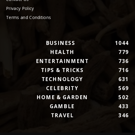
Privacy Policy
Terms and Conditions
BUSINESS
1044
HEALTH
779
ENTERTAINMENT
736
TIPS & TRICKS
716
TECHNOLOGY
631
CELEBRITY
569
HOME & GARDEN
502
GAMBLE
433
TRAVEL
346