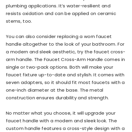
plumbing applications. It’s water-resilient and
resists oxidation and can be applied on ceramic
stems, too.
You can also consider replacing a worn faucet
handle altogether to the look of your bathroom. For
a modern and sleek aesthetic, try the faucet cross-
arm handle. The Faucet Cross-Arm Handle comes in
single or two-pack options. Both will make your
faucet fixture up-to-date and stylish. It comes with
seven adapters, so it should fit most faucets with a
one-inch diameter at the base. The metal
construction ensures durability and strength.
No matter what you choose, it will upgrade your
faucet handle with a modern and sleek look. The
custom handle features a cross-style design with a