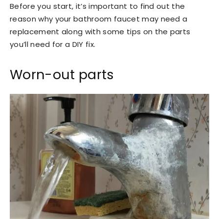
Before you start, it’s important to find out the
reason why your bathroom faucet may need a
replacement along with some tips on the parts
you’ll need for a DIY fix.
Worn-out parts