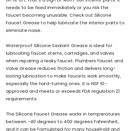
needs to be fixed immediately or you risk the
faucet becoming unusable. Check out Silicone
Faucet Grease to help lubricate the interior parts to
eliminate noise.
Waterproof Silicone Sealant Grease is ideal for
lubricating faucet stems, cartridges, and valves
when repairing a leaky faucet. Plumbers Faucet and
Valve Grease reduces friction and delivers long-
lasting lubrication to make faucets work smoothly,
especially the hard-turning ones. It is NSF 61-
approved and meets or exceeds FDA regulation 21
requirements.
The Silicone Faucet Grease works in temperatures
between -40 degrees to 400 degrees Fahrenheit,
and it can be formulated for many household and