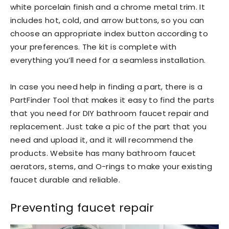
white porcelain finish and a chrome metal trim. It
includes hot, cold, and arrow buttons, so you can
choose an appropriate index button according to
your preferences. The kit is complete with
everything you’ll need for a seamless installation.
In case you need help in finding a part, there is a
PartFinder Tool that makes it easy to find the parts
that you need for DIY bathroom faucet repair and
replacement. Just take a pic of the part that you
need and upload it, and it will recommend the
products. Website has many bathroom faucet
aerators, stems, and O-rings to make your existing
faucet durable and reliable.
Preventing faucet repair