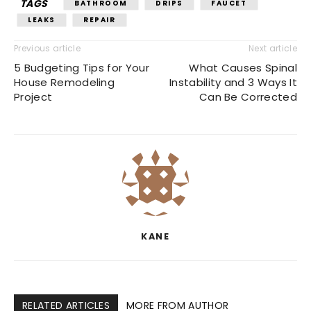
TAGS
BATHROOM
DRIPS
FAUCET
LEAKS
REPAIR
Previous article
Next article
5 Budgeting Tips for Your
What Causes Spinal
House Remodeling
Instability and 3 Ways It
Project
Can Be Corrected
KANE
RELATED ARTICLES
MORE FROM AUTHOR