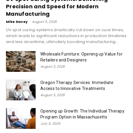
Precision and Speed for Modern
Manufacturing
Mike Davey
-
August 5, 2026
UV spot curing systems drastically cut down on cure times,
which leads to significant reductions in production timelines
and less downtime, ultimately boosting manufacturing...
Wholesale Furniture: Opening up Value for
Retailers and Designers
August 3, 2026
Oregon Therapy Services: Immediate
Access to Innovative Treatments
August 3, 2026
Opening up Growth: The Individual Therapy
Program Option in Massachusetts
July 6, 2026