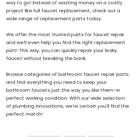
way to go! Instead of wasting money on a costly
project like full faucet replacement, check out a
wide range of replacement parts today.
We offer the most trusted parts for faucet repair
and we’ll even help you find the right replacement
part! This way, you can quickly repair your leaky
faucet without breaking the bank.
Browse categories of bathroom faucet repair parts
and find everything you need to keep your
bathroom faucets just the way you like them–in
perfect working condition. With our wide selection
of plumbing innovations, we’re certain you’ll find the
perfect match!