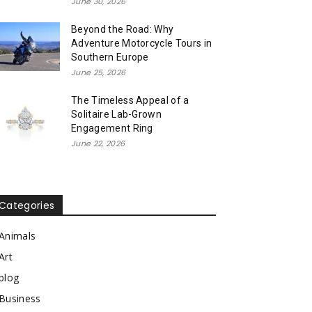
June 30, 2026
Beyond the Road: Why
Adventure Motorcycle Tours in
Southern Europe
June 25, 2026
The Timeless Appeal of a
Solitaire Lab-Grown
Engagement Ring
June 22, 2026
Categories
Animals
Art
blog
Business