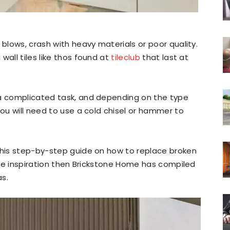
 blows, crash with heavy materials or poor quality.
wall tiles like thos found at
tileclub
that last at
 a complicated task, and depending on the type
You will need to use a cold chisel or hammer to
 this step-by-step guide on how to replace broken
me inspiration then Brickstone Home has compiled
as.