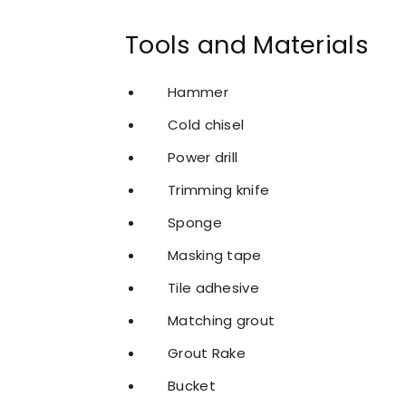
Tools and Materials
Hammer
Cold chisel
Power drill
Trimming knife
Sponge
Masking tape
Tile adhesive
Matching grout
Grout Rake
Bucket