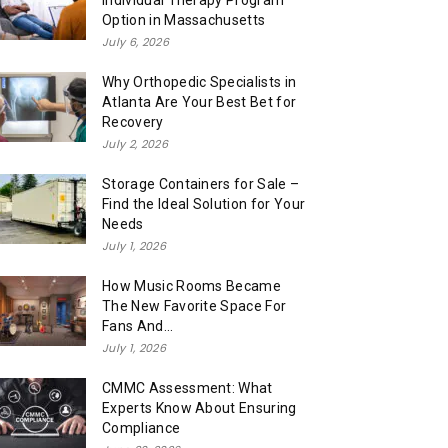
Individual Therapy Program
Option in Massachusetts
July 6, 2026
Why Orthopedic Specialists in
Atlanta Are Your Best Bet for
Recovery
July 2, 2026
Storage Containers for Sale –
Find the Ideal Solution for Your
Needs
July 1, 2026
How Music Rooms Became
The New Favorite Space For
Fans And...
July 1, 2026
CMMC Assessment: What
Experts Know About Ensuring
Compliance