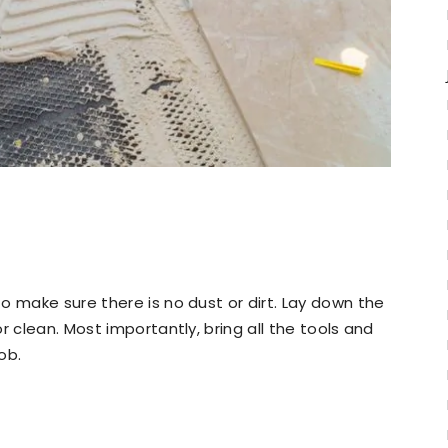
o make sure there is no dust or dirt. Lay down the
r clean. Most importantly, bring all the tools and
ob.