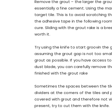
Remove the grout – the larger the grout
essentially a fine cement. Using the ma
target tile. This is to avoid scratching 
the adhesive tape in the following rooms
cure. Sliding with the grout rake is a bre
worth it.
Try using the knife to start groovin the
assuming the grout gap is not too smal
grout as possible. If you have access t
dust blade, you can carefully remove th
finished with the grout rake
Sometimes the spaces between the tiles
dividers at the corners of the tiles and
covered with grout and therefore not vis
present, try to cut them with the knife.