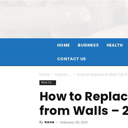
HOME
BUSINESS
HEALTH
CONTACT US
Home
How to ...
How to Replace Broken Tile f
How to ...
How to Replac
from Walls – 
By
Kane
-
February 26, 2021