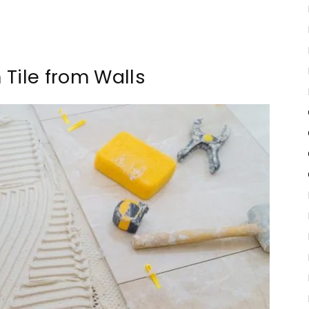
Tile from Walls