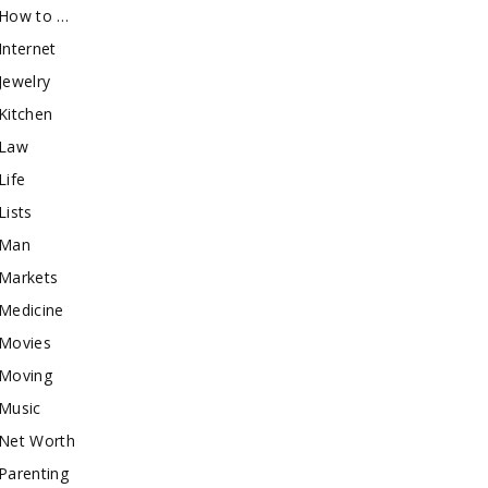
How to …
Internet
Jewelry
Kitchen
Law
Life
Lists
Man
Markets
Medicine
Movies
Moving
Music
Net Worth
Parenting