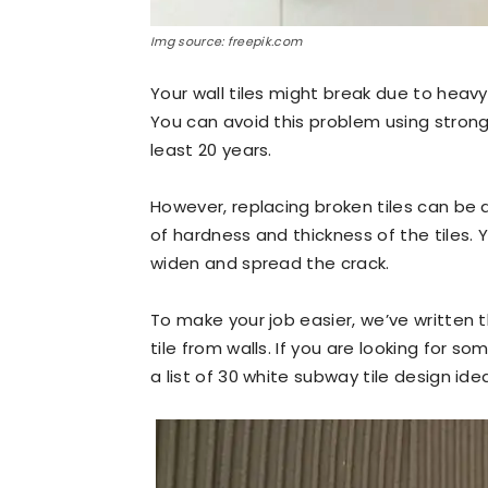
Img source: freepik.com
Your wall tiles might break due to heavy
You can avoid this problem using strong 
least 20 years.
However, replacing broken tiles can be
of hardness and thickness of the tiles. 
widen and spread the crack.
To make your job easier, we’ve written
tile from walls.
If you are looking for so
a list of 30 white subway tile design ide