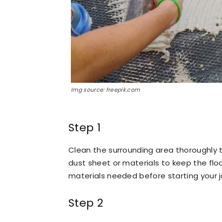
Img source: freepik.com
Step 1
Clean the surrounding area thoroughly t
dust sheet or materials to keep the floo
materials needed before starting your j
Step 2