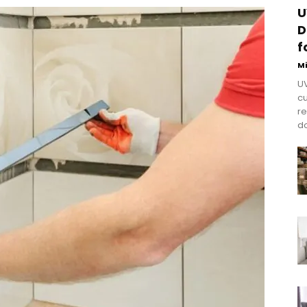
U
D
f
M
UV
cu
re
do