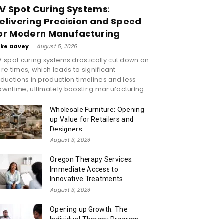
V Spot Curing Systems:
elivering Precision and Speed
or Modern Manufacturing
ike Davey
-
August 5, 2026
 spot curing systems drastically cut down on
re times, which leads to significant
ductions in production timelines and less
wntime, ultimately boosting manufacturing...
Wholesale Furniture: Opening
up Value for Retailers and
Designers
August 3, 2026
Oregon Therapy Services:
Immediate Access to
Innovative Treatments
August 3, 2026
Opening up Growth: The