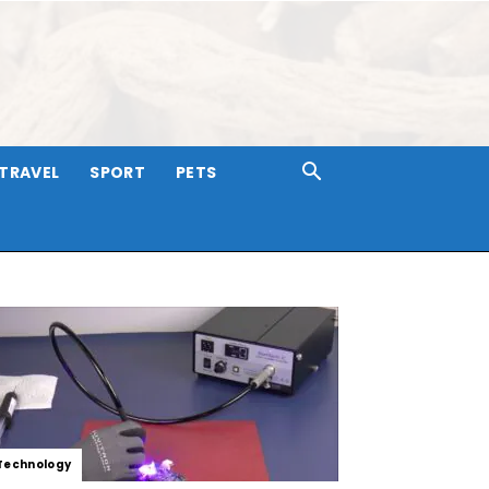
TRAVEL
SPORT
PETS
Technology