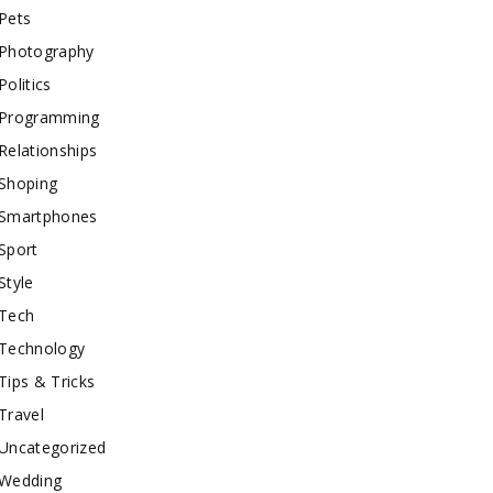
Pets
Photography
Politics
Programming
Relationships
Shoping
Smartphones
Sport
Style
Tech
Technology
Tips & Tricks
Travel
Uncategorized
Wedding