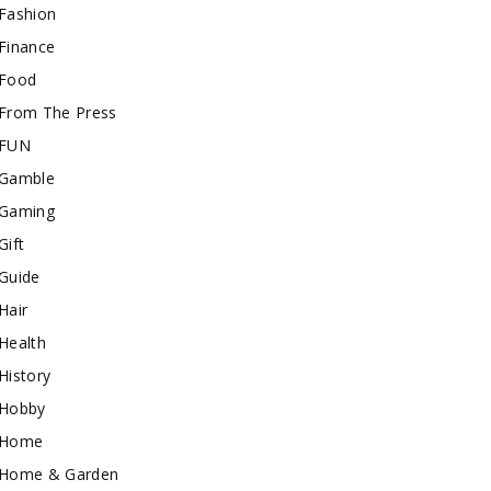
Fashion
Finance
Food
From The Press
FUN
Gamble
Gaming
Gift
Guide
Hair
Health
History
Hobby
Home
Home & Garden