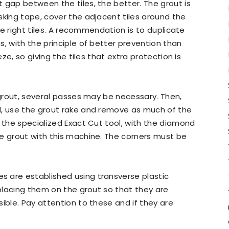
 gap between the tiles, the better. The grout is
sking tape, cover the adjacent tiles around the
the right tiles. A recommendation is to duplicate
, with the principle of better prevention than
eze, so giving the tiles that extra protection is
 grout, several passes may be necessary. Then,
l, use the grout rake and remove as much of the
o the specialized Exact Cut tool, with the diamond
e grout with this machine. The corners must be
 are established using transverse plastic
 placing them on the grout so that they are
ible. Pay attention to these and if they are