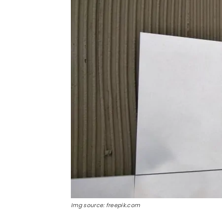
Img source: freepik.com