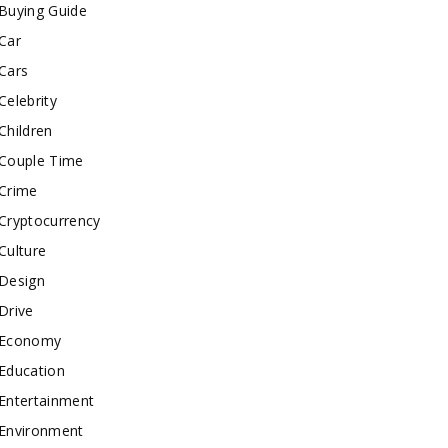
Buying Guide
Car
Cars
Celebrity
Children
Couple Time
Crime
Cryptocurrency
Culture
Design
Drive
Economy
Education
Entertainment
Environment