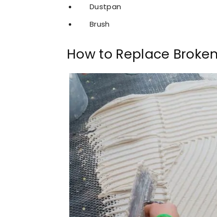
Dustpan
Brush
How to Replace Broken 