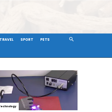
TRAVEL
SPORT
PETS
Technology