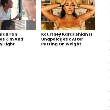
ian Fan
Kourtney Kardashian Is
es Kim And
Unapologetic After
y Fight
Putting On Weight