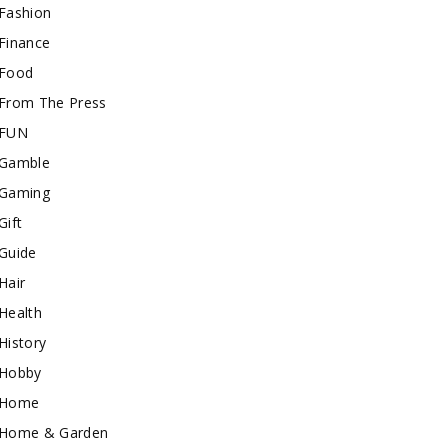
Fashion
Finance
Food
From The Press
FUN
Gamble
Gaming
Gift
Guide
Hair
Health
History
Hobby
Home
Home & Garden