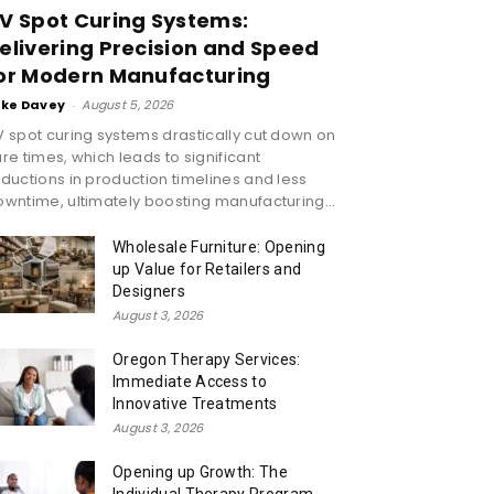
V Spot Curing Systems:
elivering Precision and Speed
or Modern Manufacturing
ike Davey
-
August 5, 2026
 spot curing systems drastically cut down on
re times, which leads to significant
ductions in production timelines and less
wntime, ultimately boosting manufacturing...
Wholesale Furniture: Opening
up Value for Retailers and
Designers
August 3, 2026
Oregon Therapy Services:
Immediate Access to
Innovative Treatments
August 3, 2026
Opening up Growth: The