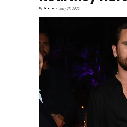
By
Kane
-
May 27, 2020