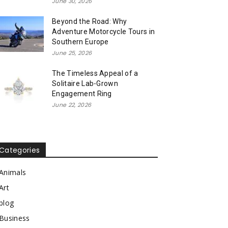
June 30, 2026
Beyond the Road: Why
Adventure Motorcycle Tours in
Southern Europe
June 25, 2026
The Timeless Appeal of a
Solitaire Lab-Grown
Engagement Ring
June 22, 2026
Categories
Animals
Art
blog
Business