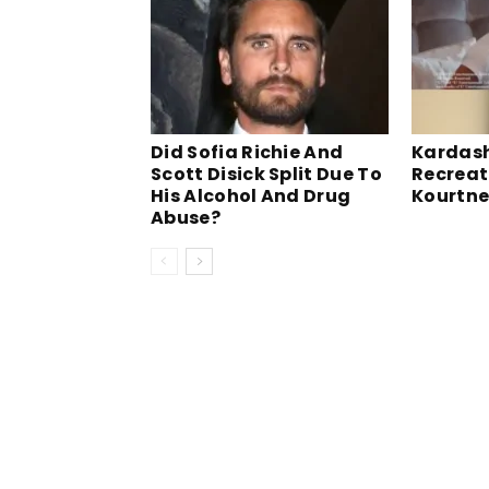
Did Sofia Richie And
Kardash
Scott Disick Split Due To
Recreat
His Alcohol And Drug
Kourtne
Abuse?