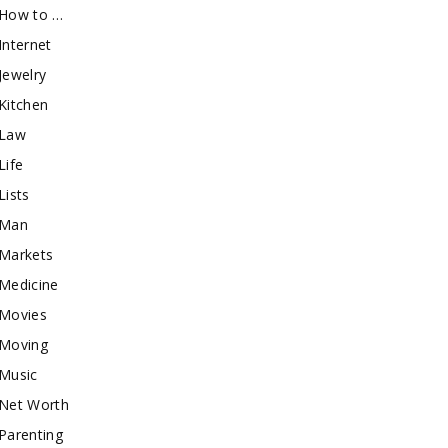
How to …
Internet
Jewelry
Kitchen
Law
Life
Lists
Man
Markets
Medicine
Movies
Moving
Music
Net Worth
Parenting