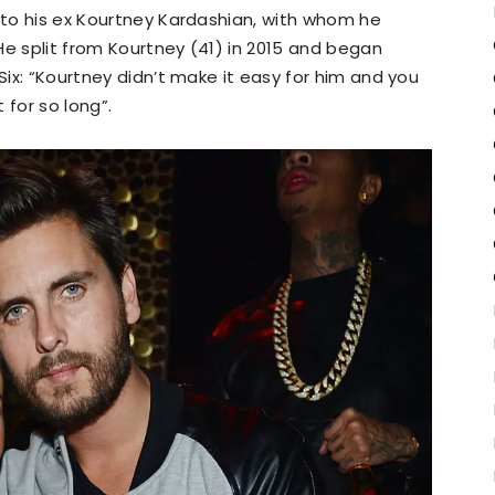
s to his ex Kourtney Kardashian, with whom he
He split from Kourtney (41) in 2015 and began
 Six: “Kourtney didn’t make it easy for him and you
 for so long”.