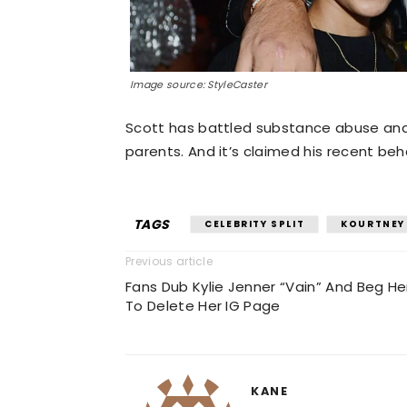
Image source: StyleCaster
Scott has battled substance abuse and h
parents. And it’s claimed his recent beha
TAGS
CELEBRITY SPLIT
KOURTNEY
Previous article
Fans Dub Kylie Jenner “Vain” And Beg He
To Delete Her IG Page
KANE