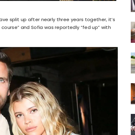
ave split up after nearly three years together, it’s
s course” and Sofia was reportedly “fed up” with