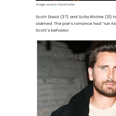
Image source: StyleCaster
Scott Disick (37) and Sofia Ritchie (21) h
claimed. The pair’s romance had “run it
Scott’s behavior.