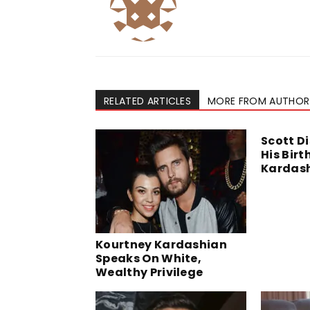
RELATED ARTICLES
MORE FROM AUTHOR
Scott D
His Bir
Kardas
Kourtney Kardashian
Speaks On White,
Wealthy Privilege