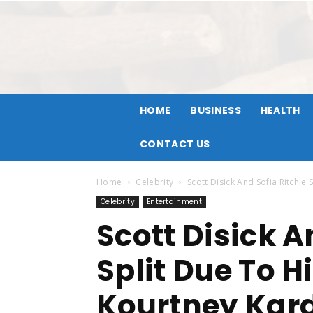
HOME
BUSINESS
HEALTH
CONTACT US
Home
Celebrity
Scott Disick And Sofia Ritchie
Celebrity
Entertainment
Scott Disick A
Split Due To H
Kourtney Kar