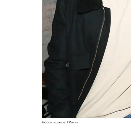
Image source: E!News