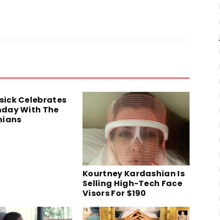
isick Celebrates
thday With The
hians
Kourtney Kardashian Is
Selling High-Tech Face
Visors For $190