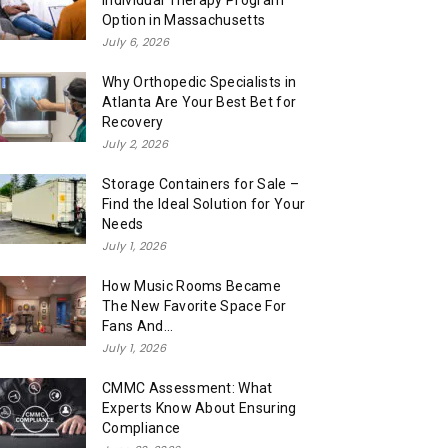
Individual Therapy Program
Option in Massachusetts
July 6, 2026
Why Orthopedic Specialists in
Atlanta Are Your Best Bet for
Recovery
July 2, 2026
Storage Containers for Sale –
Find the Ideal Solution for Your
Needs
July 1, 2026
How Music Rooms Became
The New Favorite Space For
Fans And...
July 1, 2026
CMMC Assessment: What
Experts Know About Ensuring
Compliance