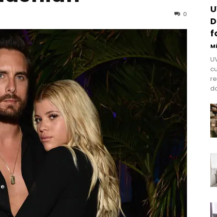
U
0
D
f
M
UV
cu
re
do