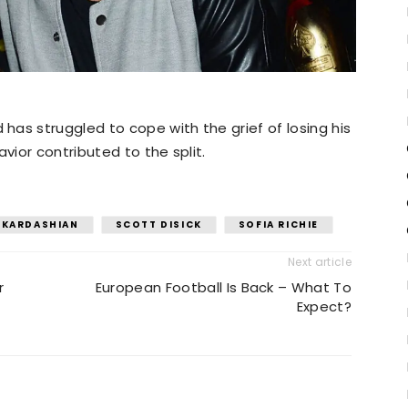
as struggled to cope with the grief of losing his
vior contributed to the split.
 KARDASHIAN
SCOTT DISICK
SOFIA RICHIE
Next article
r
European Football Is Back – What To
Expect?