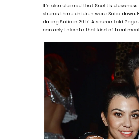
It’s also claimed that Scott’s closenes
shares three children wore Sofia down. 
dating Sofia in 2017. A source told Page
can only tolerate that kind of treatment