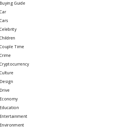
Buying Guide
Car
Cars
Celebrity
Children
Couple Time
Crime
Cryptocurrency
Culture
Design
Drive
Economy
Education
Entertainment
Environment