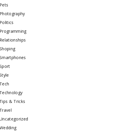
Pets
Photography
Politics
Programming
Relationships
Shoping
Smartphones
Sport
Style
Tech
Technology
Tips & Tricks
Travel
Uncategorized
Wedding