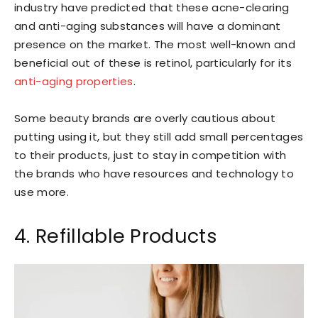
industry have predicted that these acne-clearing
and anti-aging substances will have a dominant
presence on the market. The most well-known and
beneficial out of these is retinol, particularly for its
anti-aging properties
.
Some beauty brands are overly cautious about
putting using it, but they still add small percentages
to their products, just to stay in competition with
the brands who have resources and technology to
use more.
4. Refillable Products