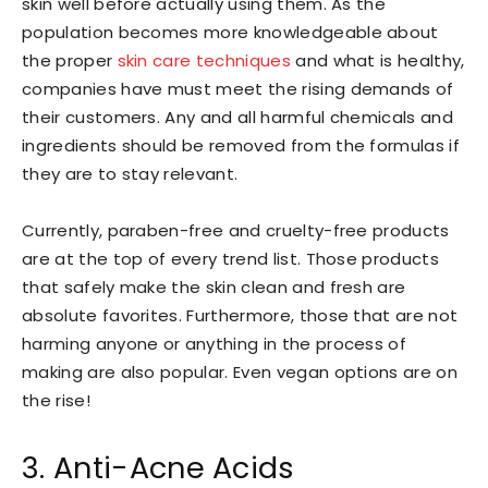
skin well before actually using them. As the
population becomes more knowledgeable about
the proper
skin care techniques
and what is healthy,
companies have must meet the rising demands of
their customers. Any and all harmful chemicals and
ingredients should be removed from the formulas if
they are to stay relevant.
Currently, paraben-free and cruelty-free products
are at the top of every trend list. Those products
that safely make the skin clean and fresh are
absolute favorites. Furthermore, those that are not
harming anyone or anything in the process of
making are also popular. Even vegan options are on
the rise!
3. Anti-Acne Acids