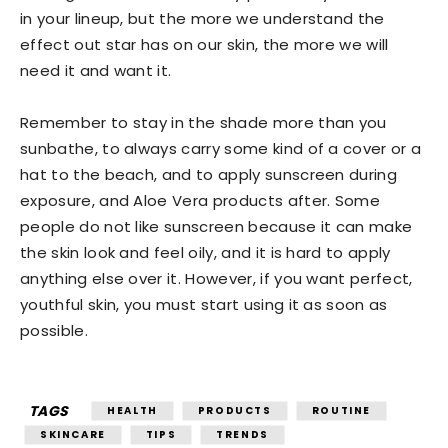
in your lineup, but the more we understand the
effect out star has on our skin, the more we will
need it and want it.
Remember to stay in the shade more than you
sunbathe, to always carry some kind of a cover or a
hat to the beach, and to apply sunscreen during
exposure, and Aloe Vera products after. Some
people do not like sunscreen because it can make
the skin look and feel oily, and it is hard to apply
anything else over it. However, if you want perfect,
youthful skin, you must start using it as soon as
possible.
TAGS
HEALTH
PRODUCTS
ROUTINE
SKINCARE
TIPS
TRENDS