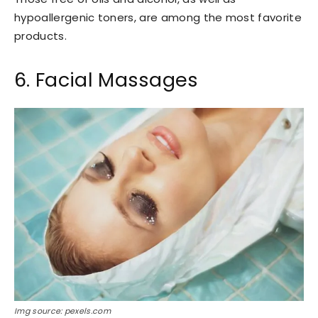
hypoallergenic toners, are among the most favorite
products.
6. Facial Massages
Img source: pexels.com