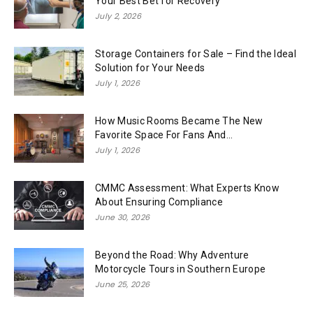
Your Best Bet for Recovery
July 2, 2026
Storage Containers for Sale – Find the Ideal
Solution for Your Needs
July 1, 2026
How Music Rooms Became The New
Favorite Space For Fans And...
July 1, 2026
CMMC Assessment: What Experts Know
About Ensuring Compliance
June 30, 2026
Beyond the Road: Why Adventure
Motorcycle Tours in Southern Europe
June 25, 2026