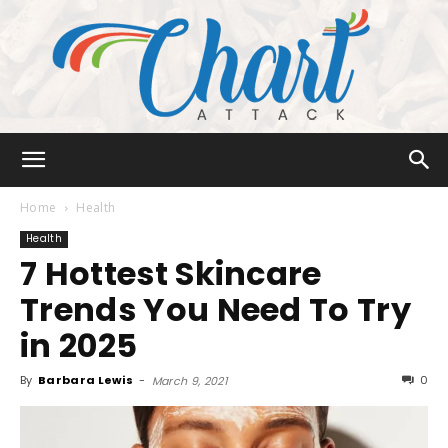
Chart
Home
Health
Health
7 Hottest Skincare
Attack
Trends You Need To Try
in 2025
By
Barbara Lewis
-
0
March 9, 2021