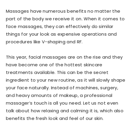
Massages have numerous benefits no matter the
part of the body we receive it on. When it comes to
face massages, they can effectively do similar
things for your look as expensive operations and
procedures like V-shaping and RF.
This year, facial massages are on the rise and they
have become one of the hottest skincare
treatments available. This can be the secret
ingredient to your new routine, as it will slowly shape
your face naturally. Instead of machines, surgery,
and heavy amounts of makeup, a professional
massager’s touch is all you need. Let us not even
talk about how relaxing and calming it is, which also
benefits the fresh look and feel of our skin.