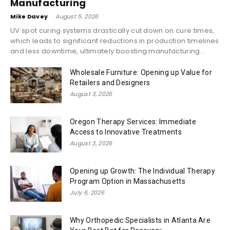
Manufacturing
Mike Davey
-
August 5, 2026
UV spot curing systems drastically cut down on cure times,
which leads to significant reductions in production timelines
and less downtime, ultimately boosting manufacturing...
Wholesale Furniture: Opening up Value for
Retailers and Designers
August 3, 2026
Oregon Therapy Services: Immediate
Access to Innovative Treatments
August 3, 2026
Opening up Growth: The Individual Therapy
Program Option in Massachusetts
July 6, 2026
Why Orthopedic Specialists in Atlanta Are