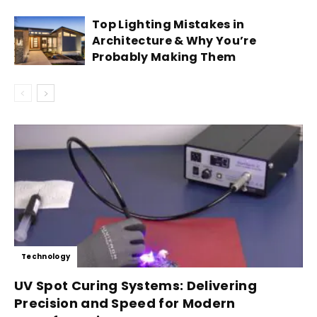
Top Lighting Mistakes in
Architecture & Why You’re
Probably Making Them
Technology
UV Spot Curing Systems: Delivering
Precision and Speed for Modern