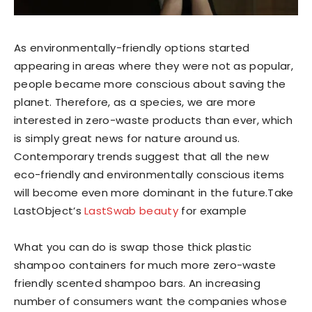
As environmentally-friendly options started
appearing in areas where they were not as popular,
people became more conscious about saving the
planet. Therefore, as a species, we are more
interested in zero-waste products than ever, which
is simply great news for nature around us.
Contemporary trends suggest that all the new
eco-friendly and environmentally conscious items
will become even more dominant in the future.Take
LastObject’s
LastSwab beauty
for example
What you can do is swap those thick plastic
shampoo containers for much more zero-waste
friendly scented shampoo bars. An increasing
number of consumers want the companies whose