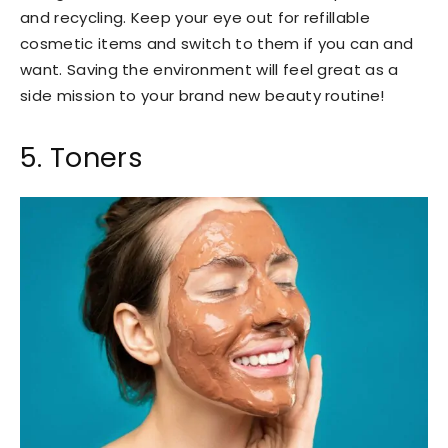
and recycling. Keep your eye out for refillable
cosmetic items and switch to them if you can and
want. Saving the environment will feel great as a
side mission to your brand new beauty routine!
5. Toners