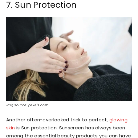
7. Sun Protection
Img source: pexels.com
Another often-overlooked trick to perfect,
glowing
skin
is Sun protection. Sunscreen has always been
among the essential beauty products you can have