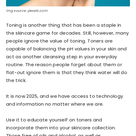
img source: pexels.com
Toning is another thing that has been a staple in
the skincare game for decades. Still, however, many
people ignore the value of toning. Toners are
capable of balancing the pH values in your skin and
act as another cleansing step in your everyday
routine. The reason people forget about them or
flat-out ignore them is that they think water will do
the trick.
It is now 2025, and we have access to technology
and information no matter where we are.
Use it to educate yourself on toners and
incorporate them into your skincare collection.
Those free of oils and alcohol, as well as