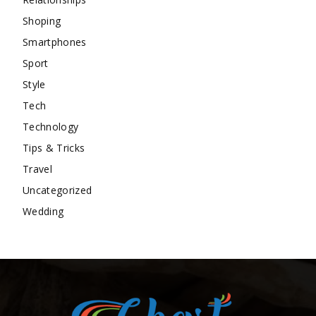
Shoping
Smartphones
Sport
Style
Tech
Technology
Tips & Tricks
Travel
Uncategorized
Wedding