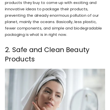
products they buy to come up with exciting and
innovative ideas to package their products,
preventing the already enormous pollution of our
planet, mainly the oceans. Basically, less plastic,
fewer components, and simple and biodegradable
packaging is what is in right now.
2. Safe and Clean Beauty
Products