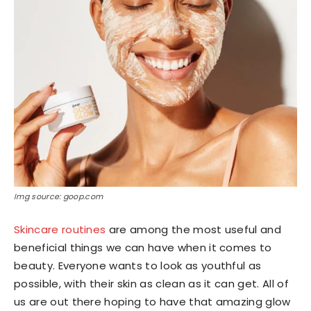
Img source: goop.com
Skincare routines
are among the most useful and
beneficial things we can have when it comes to
beauty. Everyone wants to look as youthful as
possible, with their skin as clean as it can get. All of
us are out there hoping to have that amazing glow