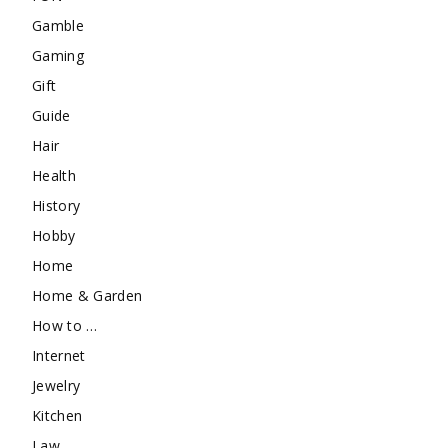
Gamble
Gaming
Gift
Guide
Hair
Health
History
Hobby
Home
Home & Garden
How to …
Internet
Jewelry
Kitchen
Law