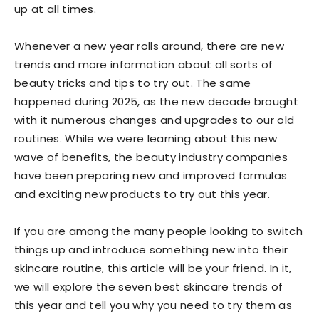
up at all times.
Whenever a new year rolls around, there are new
trends and more information about all sorts of
beauty tricks and tips to try out. The same
happened during 2025, as the new decade brought
with it numerous changes and upgrades to our old
routines. While we were learning about this new
wave of benefits, the beauty industry companies
have been preparing new and improved formulas
and exciting new products to try out this year.
If you are among the many people looking to switch
things up and introduce something new into their
skincare routine, this article will be your friend. In it,
we will explore the seven best skincare trends of
this year and tell you why you need to try them as