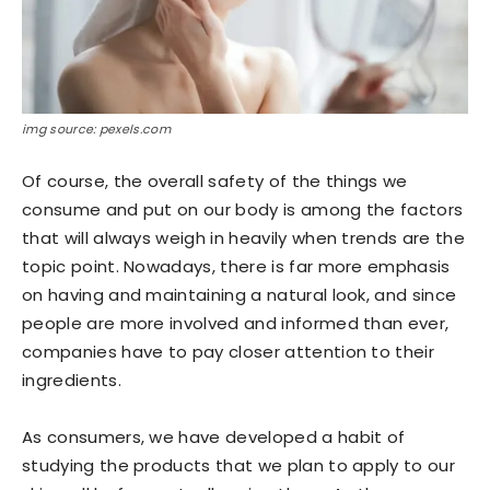
img source: pexels.com
Of course, the overall safety of the things we
consume and put on our body is among the factors
that will always weigh in heavily when trends are the
topic point. Nowadays, there is far more emphasis
on having and maintaining a natural look, and since
people are more involved and informed than ever,
companies have to pay closer attention to their
ingredients.
As consumers, we have developed a habit of
studying the products that we plan to apply to our