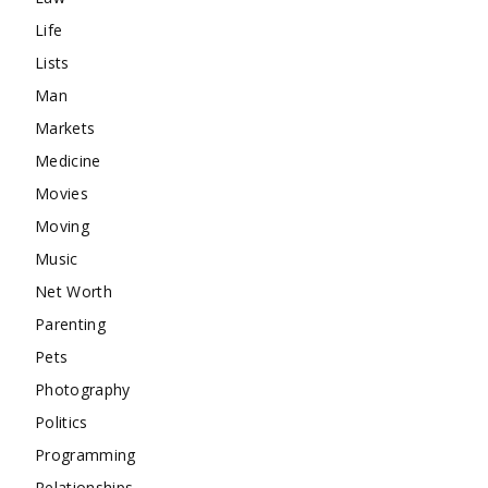
Life
Lists
Man
Markets
Medicine
Movies
Moving
Music
Net Worth
Parenting
Pets
Photography
Politics
Programming
Relationships