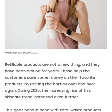
img source: pexels.com
Refillable products are not a new thing, and they
have been around for years. These help the
customers save some money on their favorite
products, by refilling the bottles over and over
again. During 2025, the increasing rise of this
skincare trend increased even further.
This goes hand in hand with zero-waste products