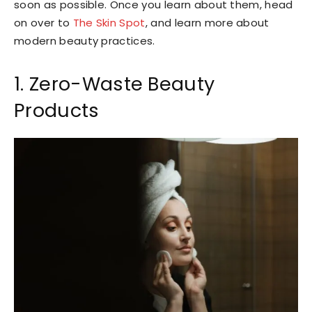
soon as possible. Once you learn about them, head
on over to
The Skin Spot
, and learn more about
modern beauty practices.
1. Zero-Waste Beauty
Products