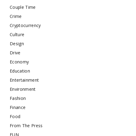
Couple Time
Crime
Cryptocurrency
Culture
Design
Drive
Economy
Education
Entertainment
Environment
Fashion
Finance
Food
From The Press
FUN