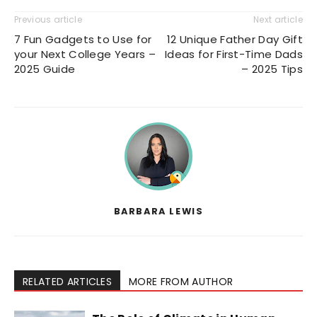
Previous article
Next article
7 Fun Gadgets to Use for
12 Unique Father Day Gift
your Next College Years –
Ideas for First-Time Dads
2025 Guide
– 2025 Tips
BARBARA LEWIS
RELATED ARTICLES
MORE FROM AUTHOR