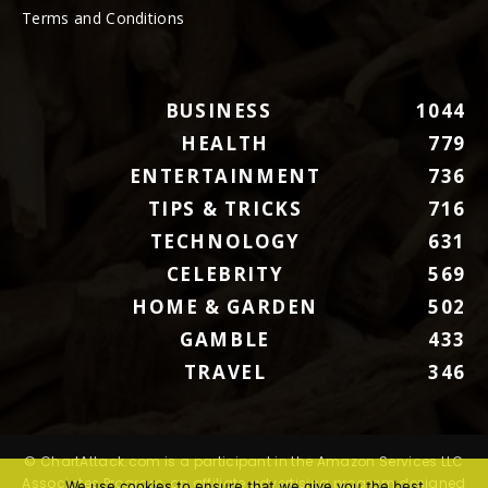
Terms and Conditions
BUSINESS
1044
HEALTH
779
ENTERTAINMENT
736
TIPS & TRICKS
716
TECHNOLOGY
631
CELEBRITY
569
HOME & GARDEN
502
GAMBLE
433
TRAVEL
346
© ChartAttack.com is a participant in the Amazon Services LLC
Associates Program, an affiliate advertising program designed
We use cookies to ensure that we give you the best