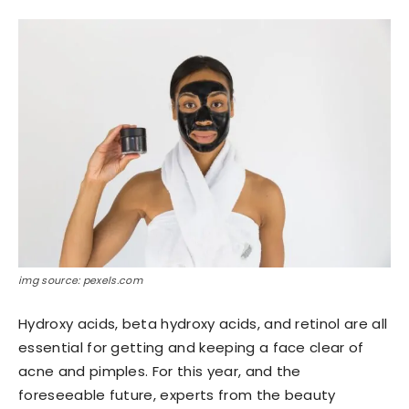
img source: pexels.com
Hydroxy acids, beta hydroxy acids, and retinol are all
essential for getting and keeping a face clear of
acne and pimples. For this year, and the
foreseeable future, experts from the beauty