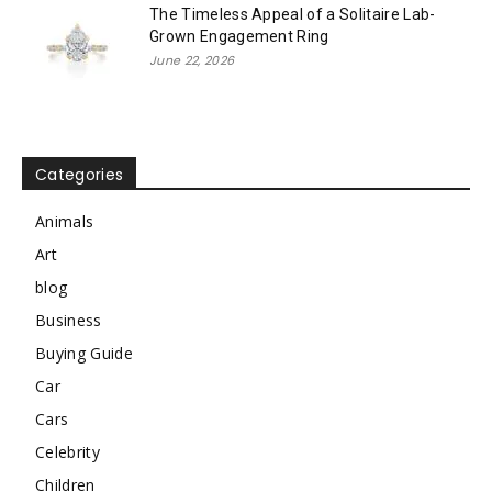
The Timeless Appeal of a Solitaire Lab-
Grown Engagement Ring
June 22, 2026
Categories
Animals
Art
blog
Business
Buying Guide
Car
Cars
Celebrity
Children