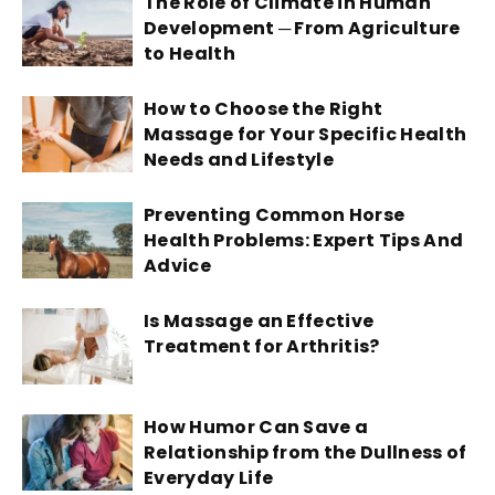
The Role of Climate in Human
Development ─ From Agriculture
to Health
How to Choose the Right
Massage for Your Specific Health
Needs and Lifestyle
Preventing Common Horse
Health Problems: Expert Tips And
Advice
Is Massage an Effective
Treatment for Arthritis?
How Humor Can Save a
Relationship from the Dullness of
Everyday Life