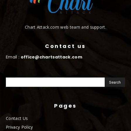
Chart Attack.com web team and support.
Contact us
Email :
office@chartsattack.com
Pages
Contact Us
Privacy Policy