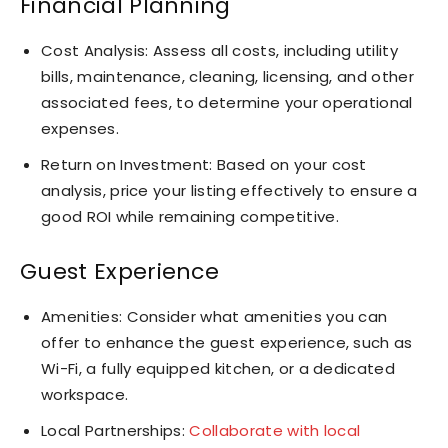
Financial Planning
Cost Analysis: Assess all costs, including utility
bills, maintenance, cleaning, licensing, and other
associated fees, to determine your operational
expenses.
Return on Investment: Based on your cost
analysis, price your listing effectively to ensure a
good ROI while remaining competitive.
Guest Experience
Amenities: Consider what amenities you can
offer to enhance the guest experience, such as
Wi-Fi, a fully equipped kitchen, or a dedicated
workspace.
Local Partnerships:
Collaborate with local