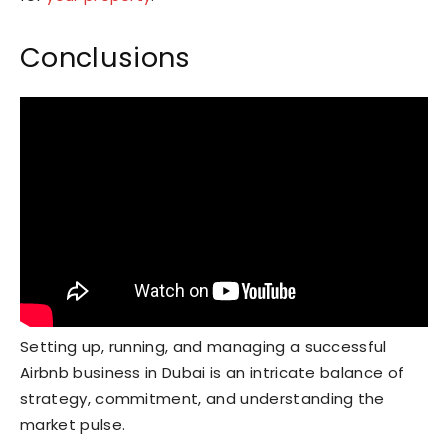
Conclusions
Setting up, running, and managing a successful
Airbnb business in Dubai is an intricate balance of
strategy, commitment, and understanding the
market pulse.