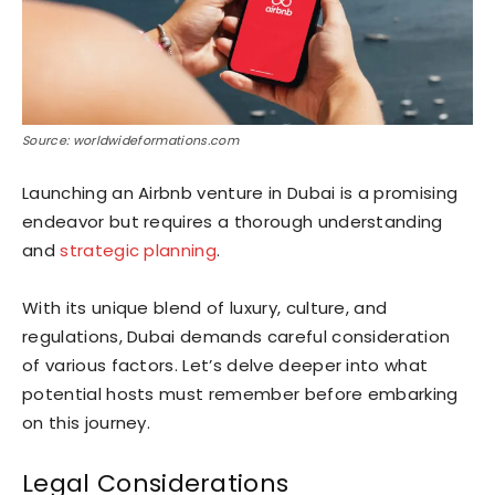
Source: worldwideformations.com
Launching an Airbnb venture in Dubai is a promising
endeavor but requires a thorough understanding
and
strategic planning
.
With its unique blend of luxury, culture, and
regulations, Dubai demands careful consideration
of various factors. Let’s delve deeper into what
potential hosts must remember before embarking
on this journey.
Legal Considerations