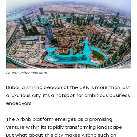
Source: britannica.com
Dubai, a shining beacon of the UAE, is more than just
a luxurious city; it’s a hotspot for ambitious business
endeavors.
The Airbnb platform emerges as a promising
venture within its rapidly transforming landscape.
But what about this city makes Airbnb such an