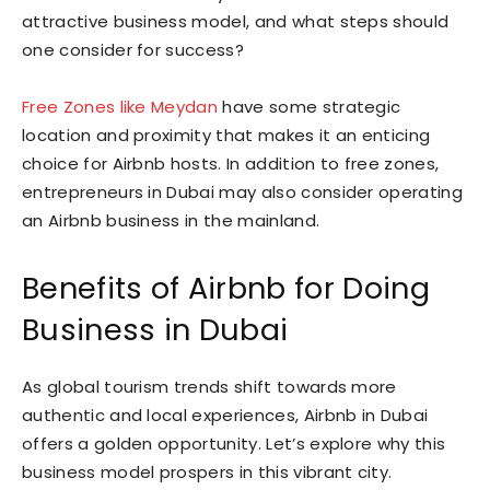
attractive business model, and what steps should
one consider for success?
Free Zones like Meydan
have some strategic
location and proximity that makes it an enticing
choice for Airbnb hosts. In addition to free zones,
entrepreneurs in Dubai may also consider operating
an Airbnb business in the mainland.
Benefits of Airbnb for Doing
Business in Dubai
As global tourism trends shift towards more
authentic and local experiences, Airbnb in Dubai
offers a golden opportunity. Let’s explore why this
business model prospers in this vibrant city.