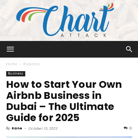
Chart
Home
Business
Business
How to Start Your Own
Attack
Airbnb Business in
Dubai – The Ultimate
Guide for 2025
By
Kane
-
0
October 15, 2023