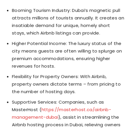
Booming Tourism Industry: Dubai’s magnetic pull
attracts millions of tourists annually. It creates an
insatiable demand for unique, homely short
stays, which Airbnb listings can provide.
Higher Potential Income: The luxury status of the
city means guests are often willing to splurge on
premium accommodations, ensuring higher
revenues for hosts.
Flexibility for Property Owners: With Airbnb,
property owners dictate terms – from pricing to
the number of hosting days.
Supportive Services: Companies, such as
MasterHost (
https://masterhost.ca/airbnb-
management-dubai
), assist in streamlining the
Airbnb hosting process in Dubai, relieving owners