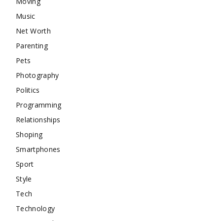
Moving
Music
Net Worth
Parenting
Pets
Photography
Politics
Programming
Relationships
Shoping
Smartphones
Sport
Style
Tech
Technology