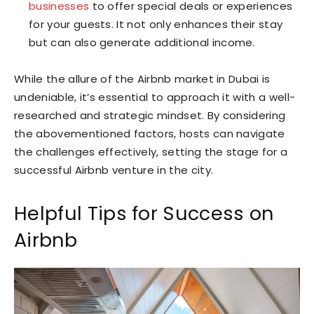
businesses
to offer special deals or experiences
for your guests. It not only enhances their stay
but can also generate additional income.
While the allure of the Airbnb market in Dubai is
undeniable, it’s essential to approach it with a well-
researched and strategic mindset. By considering
the abovementioned factors, hosts can navigate
the challenges effectively, setting the stage for a
successful Airbnb venture in the city.
Helpful Tips for Success on
Airbnb