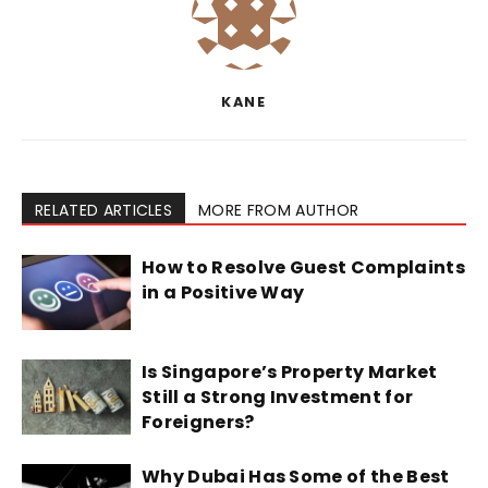
KANE
RELATED ARTICLES
MORE FROM AUTHOR
How to Resolve Guest Complaints
in a Positive Way
Is Singapore’s Property Market
Still a Strong Investment for
Foreigners?
Why Dubai Has Some of the Best