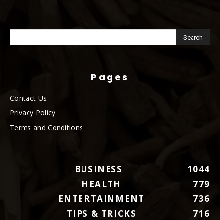
Pages
Contact Us
Privacy Policy
Terms and Conditions
BUSINESS
1044
HEALTH
779
ENTERTAINMENT
736
TIPS & TRICKS
716