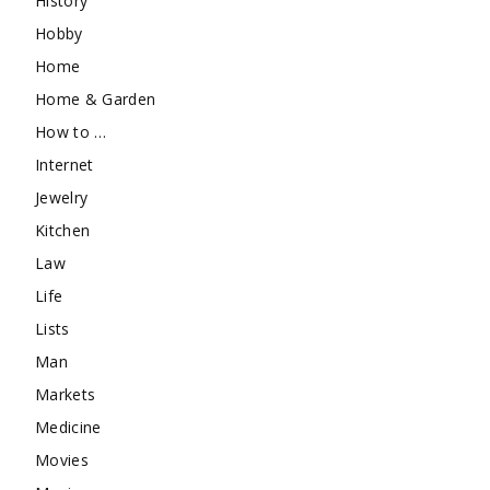
History
Hobby
Home
Home & Garden
How to …
Internet
Jewelry
Kitchen
Law
Life
Lists
Man
Markets
Medicine
Movies