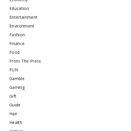
Education
Entertainment
Environment
Fashion
Finance
Food
From The Press
FUN
Gamble
Gaming
Gift
Guide
Hair
Health