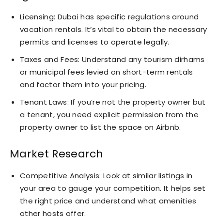
Licensing: Dubai has specific regulations around
vacation rentals. It’s vital to obtain the necessary
permits and licenses to operate legally.
Taxes and Fees: Understand any tourism dirhams
or municipal fees levied on short-term rentals
and factor them into your pricing.
Tenant Laws: If you’re not the property owner but
a tenant, you need explicit permission from the
property owner to list the space on Airbnb.
Market Research
Competitive Analysis: Look at similar listings in
your area to gauge your competition. It helps set
the right price and understand what amenities
other hosts offer.