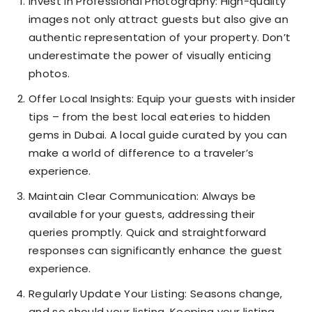
Invest in Professional Photography: High-quality
images not only attract guests but also give an
authentic representation of your property. Don’t
underestimate the power of visually enticing
photos.
Offer Local Insights: Equip your guests with insider
tips – from the best local eateries to hidden
gems in Dubai. A local guide curated by you can
make a world of difference to a traveler’s
experience.
Maintain Clear Communication: Always be
available for your guests, addressing their
queries promptly. Quick and straightforward
responses can significantly enhance the guest
experience.
Regularly Update Your Listing: Seasons change,
and so should your listing. Keeping your listing