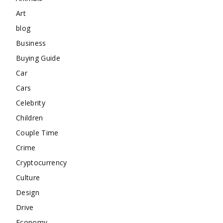
Art
blog
Business
Buying Guide
Car
Cars
Celebrity
Children
Couple Time
Crime
Cryptocurrency
Culture
Design
Drive
Economy