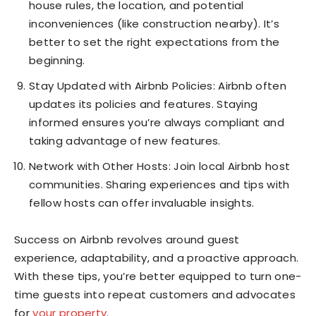
house rules, the location, and potential
inconveniences (like construction nearby). It’s
better to set the right expectations from the
beginning.
Stay Updated with Airbnb Policies: Airbnb often
updates its policies and features. Staying
informed ensures you’re always compliant and
taking advantage of new features.
Network with Other Hosts: Join local Airbnb host
communities. Sharing experiences and tips with
fellow hosts can offer invaluable insights.
Success on Airbnb revolves around guest
experience, adaptability, and a proactive approach.
With these tips, you’re better equipped to turn one-
time guests into repeat customers and advocates
for
your property
.