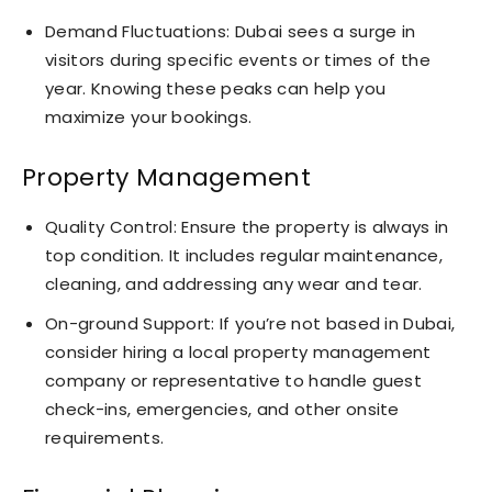
Demand Fluctuations: Dubai sees a surge in
visitors during specific events or times of the
year. Knowing these peaks can help you
maximize your bookings.
Property Management
Quality Control: Ensure the property is always in
top condition. It includes regular maintenance,
cleaning, and addressing any wear and tear.
On-ground Support: If you’re not based in Dubai,
consider hiring a local property management
company or representative to handle guest
check-ins, emergencies, and other onsite
requirements.