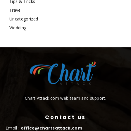
Tips & Tricks
Travel
Uncategorized
Wedding
Chart Attack.com web team and support.
Contact us
Email :
office@chartsattack.com