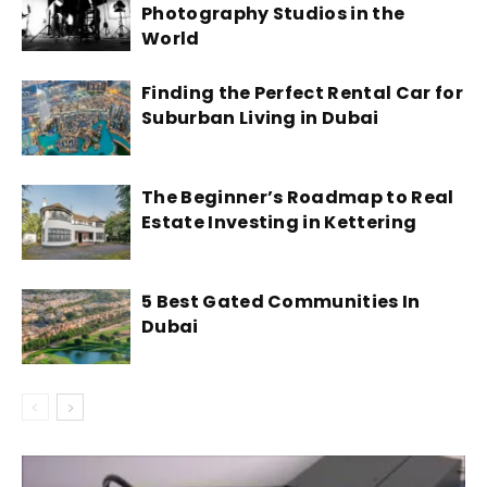
Photography Studios in the
World
Finding the Perfect Rental Car for
Suburban Living in Dubai
The Beginner’s Roadmap to Real
Estate Investing in Kettering
5 Best Gated Communities In
Dubai