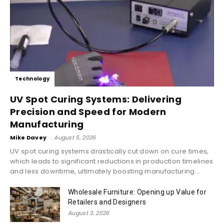
Technology
UV Spot Curing Systems: Delivering
Precision and Speed for Modern
Manufacturing
Mike Davey
-
August 5, 2026
UV spot curing systems drastically cut down on cure times,
which leads to significant reductions in production timelines
and less downtime, ultimately boosting manufacturing...
Wholesale Furniture: Opening up Value for
Retailers and Designers
August 3, 2026