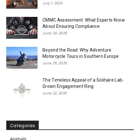
July 1, 2026
CMMC Assessment: What Experts Know
About Ensuring Compliance
June 30, 2026
Beyond the Road: Why Adventure
Motorcycle Tours in Southern Europe
June 25, 2026
The Timeless Appeal of a Solitaire Lab-
Grown Engagement Ring
June 22, 2026
Categories
Animals