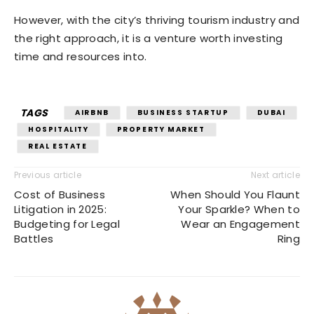
However, with the city’s thriving tourism industry and
the right approach, it is a venture worth investing
time and resources into.
TAGS
AIRBNB
BUSINESS STARTUP
DUBAI
HOSPITALITY
PROPERTY MARKET
REAL ESTATE
Previous article
Next article
Cost of Business
When Should You Flaunt
Litigation in 2025:
Your Sparkle? When to
Budgeting for Legal
Wear an Engagement
Battles
Ring