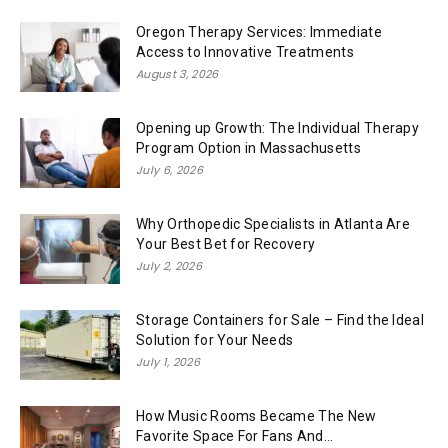
Oregon Therapy Services: Immediate
Access to Innovative Treatments
August 3, 2026
Opening up Growth: The Individual Therapy
Program Option in Massachusetts
July 6, 2026
Why Orthopedic Specialists in Atlanta Are
Your Best Bet for Recovery
July 2, 2026
Storage Containers for Sale – Find the Ideal
Solution for Your Needs
July 1, 2026
How Music Rooms Became The New
Favorite Space For Fans And...