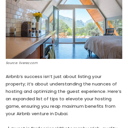
Source: liverez.com
Airbnb’s success isn’t just about listing your
property; it’s about understanding the nuances of
hosting and optimizing the guest experience. Here’s
an expanded list of tips to elevate your hosting
game, ensuring you reap maximum benefits from
your Airbnb venture in Dubai.