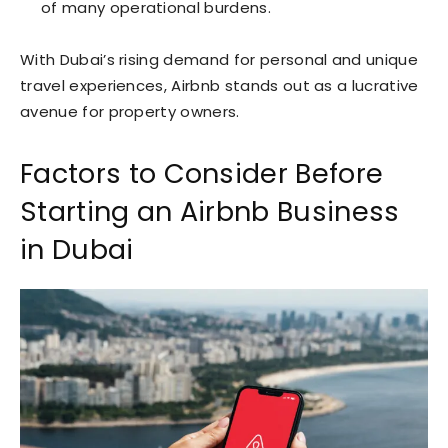
of many operational burdens.
With Dubai’s rising demand for personal and unique
travel experiences, Airbnb stands out as a lucrative
avenue for property owners.
Factors to Consider Before
Starting an Airbnb Business
in Dubai