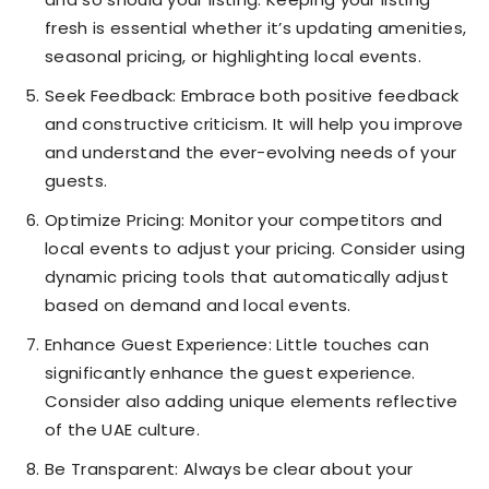
fresh is essential whether it’s updating amenities,
seasonal pricing, or highlighting local events.
Seek Feedback: Embrace both positive feedback
and constructive criticism. It will help you improve
and understand the ever-evolving needs of your
guests.
Optimize Pricing: Monitor your competitors and
local events to adjust your pricing. Consider using
dynamic pricing tools that automatically adjust
based on demand and local events.
Enhance Guest Experience: Little touches can
significantly enhance the guest experience.
Consider also adding unique elements reflective
of the UAE culture.
Be Transparent: Always be clear about your