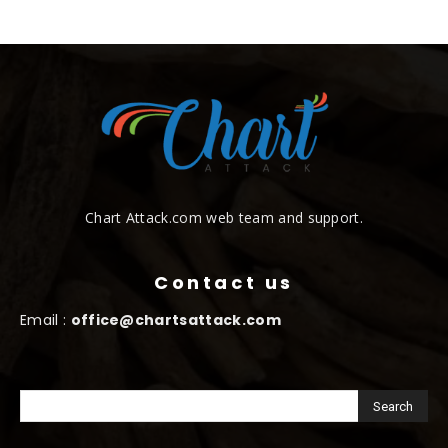
Chart Attack.com web team and support.
Contact us
Email :
office@chartsattack.com