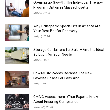
Opening up Growth: The Individual Therapy
Program Option in Massachusetts
July 6, 2026
Why Orthopedic Specialists in Atlanta Are
Your Best Bet for Recovery
July 2, 2026
Storage Containers for Sale – Find the Ideal
Solution for Your Needs
July 1, 2026
How Music Rooms Became The New
Favorite Space For Fans And...
July 1, 2026
CMMC Assessment: What Experts Know
About Ensuring Compliance
June 30, 2026