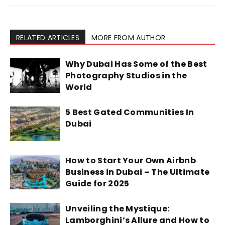
RELATED ARTICLES
MORE FROM AUTHOR
Why Dubai Has Some of the Best
Photography Studios in the
World
5 Best Gated Communities In
Dubai
How to Start Your Own Airbnb
Business in Dubai – The Ultimate
Guide for 2025
Unveiling the Mystique:
Lamborghini’s Allure and How to