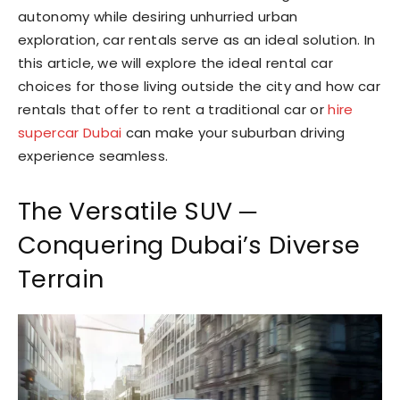
autonomy while desiring unhurried urban
exploration, car rentals serve as an ideal solution. In
this article, we will explore the ideal rental car
choices for those living outside the city and how car
rentals that offer to rent a traditional car or
hire
supercar Dubai
can make your suburban driving
experience seamless.
The Versatile SUV ─
Conquering Dubai’s Diverse
Terrain