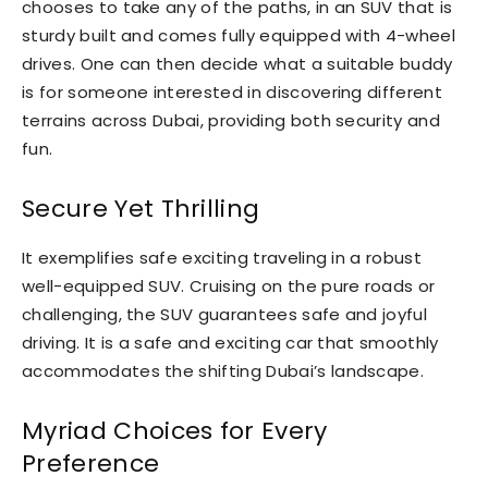
chooses to take any of the paths, in an SUV that is
sturdy built and comes fully equipped with 4-wheel
drives. One can then decide what a suitable buddy
is for someone interested in discovering different
terrains across Dubai, providing both security and
fun.
Secure Yet Thrilling
It exemplifies safe exciting traveling in a robust
well-equipped SUV. Cruising on the pure roads or
challenging, the SUV guarantees safe and joyful
driving. It is a safe and exciting car that smoothly
accommodates the shifting Dubai’s landscape.
Myriad Choices for Every
Preference