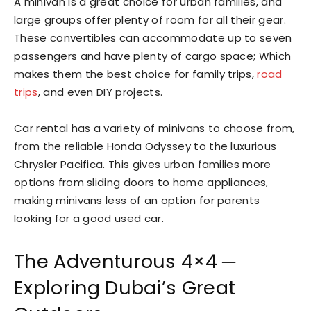
A minivan is a great choice for urban families, and
large groups offer plenty of room for all their gear.
These convertibles can accommodate up to seven
passengers and have plenty of cargo space; Which
makes them the best choice for family trips,
road
trips
, and even DIY projects.
Car rental has a variety of minivans to choose from,
from the reliable Honda Odyssey to the luxurious
Chrysler Pacifica. This gives urban families more
options from sliding doors to home appliances,
making minivans less of an option for parents
looking for a good used car.
The Adventurous 4×4 ─
Exploring Dubai’s Great