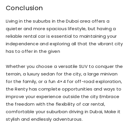
Conclusion
Living in the suburbs in the Dubai area offers a
quieter and more spacious lifestyle, but having a
reliable rental car is essential to maintaining your
independence and exploring all that the vibrant city
has to offer in the given
Whether you choose a versatile SUV to conquer the
terrain, a luxury sedan for the city, a large minivan
for the family, or a fun 4×4 for off-road exploration,
the Renty has complete opportunities and ways to
improve your experience outside the city Embrace
the freedom with the flexibility of car rental,
comfortable your suburban driving in Dubai, Make it
stylish and endlessly adventurous.