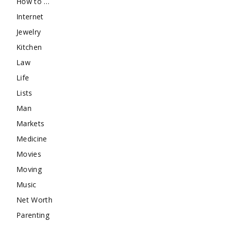
How to …
Internet
Jewelry
Kitchen
Law
Life
Lists
Man
Markets
Medicine
Movies
Moving
Music
Net Worth
Parenting