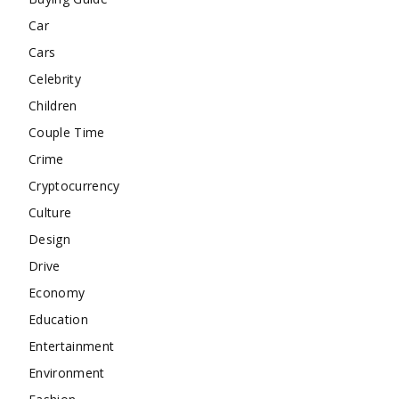
Car
Cars
Celebrity
Children
Couple Time
Crime
Cryptocurrency
Culture
Design
Drive
Economy
Education
Entertainment
Environment