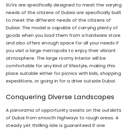
SUVs are specifically designed to meet the varying
needs of the citizens of Dubiai are specifically built
to meet the different needs of the citizens of
Dubiai. The model is capable of carrying plenty of
goods when you load them from a hardware store
and also offers enough space for all your needs if
you visit a large metropolis to enjoy their vibrant
atmosphere. The large roomy interior will be
comfortable for any kind of lifestyle, making this
place suitable either for picnics with kids, shopping
expeditions, or going in for a drive outside Dubai.
Conquering Diverse Landscapes
A panorama of opportunity awaits on the outskirts
of Dubai from smooth highways to rough areas. A
steady yet thrilling ride is guaranteed if one