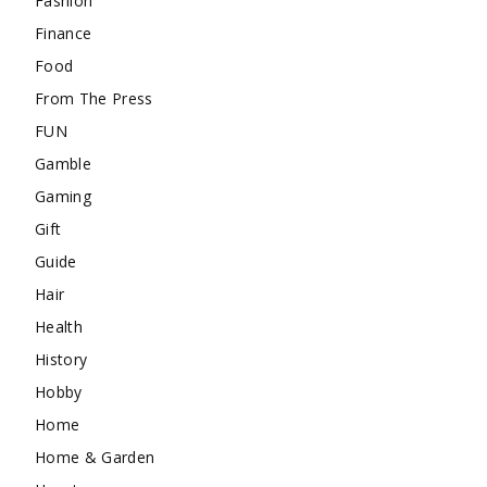
Fashion
Finance
Food
From The Press
FUN
Gamble
Gaming
Gift
Guide
Hair
Health
History
Hobby
Home
Home & Garden