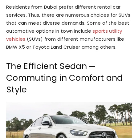
Residents from Dubai prefer different rental car
services. Thus, there are numerous choices for SUVs
that can meet diverse demands. Some of the best
automotive options in town include
sports utility
vehicles
(SUVs) from different manufacturers like
BMW X5 or Toyota Land Cruiser among others.
The Efficient Sedan ─
Commuting in Comfort and
Style