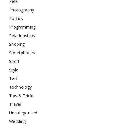
Pets
Photography
Politics
Programming
Relationships
Shoping
Smartphones
Sport
Style
Tech
Technology
Tips & Tricks
Travel
Uncategorized
Wedding