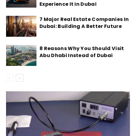
Experience It in Dubai
7 Major Real Estate Companies In
Dubai: Building A Better Future
8 Reasons Why You Should Visit
Abu Dhabi Instead of Dubai