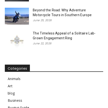
Beyond the Road: Why Adventure
Motorcycle Tours in Southern Europe
June 25, 2026
The Timeless Appeal of a Solitaire Lab-
Grown Engagement Ring
June 22, 2026
Categories
Animals
Art
blog
Business
Buying Guide