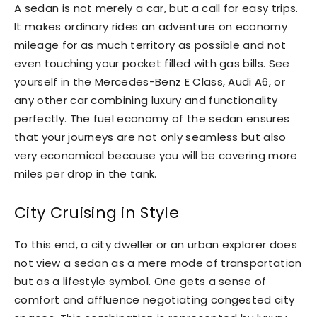
A sedan is not merely a car, but a call for easy trips.
It makes ordinary rides an adventure on economy
mileage for as much territory as possible and not
even touching your pocket filled with gas bills. See
yourself in the Mercedes-Benz E Class, Audi A6, or
any other car combining luxury and functionality
perfectly. The fuel economy of the sedan ensures
that your journeys are not only seamless but also
very economical because you will be covering more
miles per drop in the tank.
City Cruising in Style
To this end, a city dweller or an urban explorer does
not view a sedan as a mere mode of transportation
but as a lifestyle symbol. One gets a sense of
comfort and affluence negotiating congested city