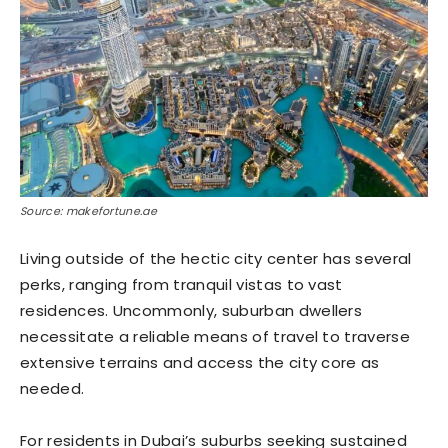
Source: makefortune.ae
Living outside of the hectic city center has several
perks, ranging from tranquil vistas to vast
residences. Uncommonly, suburban dwellers
necessitate a reliable means of travel to traverse
extensive terrains and access the city core as
needed.
For residents in Dubai’s suburbs seeking sustained