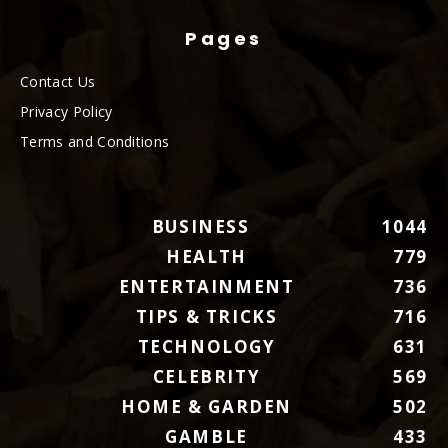
Pages
Contact Us
Privacy Policy
Terms and Conditions
BUSINESS
1044
HEALTH
779
ENTERTAINMENT
736
TIPS & TRICKS
716
TECHNOLOGY
631
CELEBRITY
569
HOME & GARDEN
502
GAMBLE
433