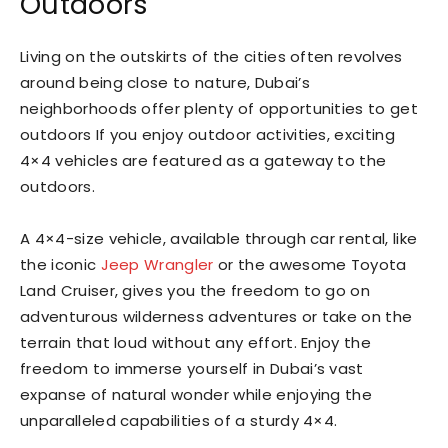
Outdoors
Living on the outskirts of the cities often revolves
around being close to nature, Dubai’s
neighborhoods offer plenty of opportunities to get
outdoors If you enjoy outdoor activities, exciting
4×4 vehicles are featured as a gateway to the
outdoors.
A 4×4-size vehicle, available through car rental, like
the iconic
Jeep Wrangler
or the awesome Toyota
Land Cruiser, gives you the freedom to go on
adventurous wilderness adventures or take on the
terrain that loud without any effort. Enjoy the
freedom to immerse yourself in Dubai’s vast
expanse of natural wonder while enjoying the
unparalleled capabilities of a sturdy 4×4.