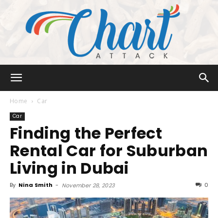
Chart
Home
Car
Car
Finding the Perfect
Attack
Rental Car for Suburban
Living in Dubai
By
Nina Smith
-
0
November 28, 2023