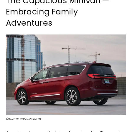
The Capacious Minivan ─
Embracing Family
Adventures
Source: carbuzz.com