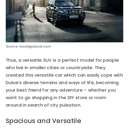
Source: toyotagotacar.com
Thus, a versatile SUV is a perfect model for people
who live in smaller cities or countryside. They
created this versatile car which can easily cope with
Dubai’s diverse terrains and ways of life, becoming
your best friend for any adventure – whether you
want to go shopping in the DIY store or roam
around in search of city pulsation.
Spacious and Versatile