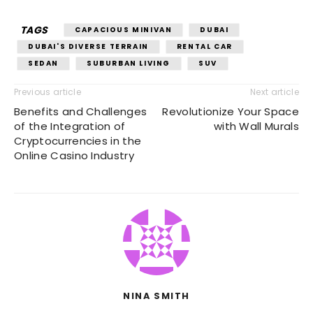
TAGS
CAPACIOUS MINIVAN
DUBAI
DUBAI'S DIVERSE TERRAIN
RENTAL CAR
SEDAN
SUBURBAN LIVING
SUV
Previous article
Next article
Benefits and Challenges
Revolutionize Your Space
of the Integration of
with Wall Murals
Cryptocurrencies in the
Online Casino Industry
NINA SMITH