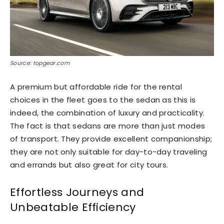
Source: topgear.com
A premium but affordable ride for the rental
choices in the fleet goes to the sedan as this is
indeed, the combination of luxury and practicality.
The fact is that sedans are more than just modes
of transport. They provide excellent companionship;
they are not only suitable for day-to-day traveling
and errands but also great for city tours.
Effortless Journeys and
Unbeatable Efficiency