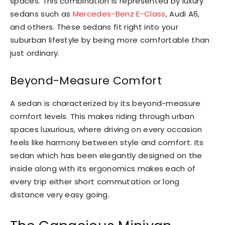
spaces. This combination is represented by luxury
sedans such as
Mercedes-Benz E-Class
, Audi A6,
and others. These sedans fit right into your
suburban lifestyle by being more comfortable than
just ordinary.
Beyond-Measure Comfort
A sedan is characterized by its beyond-measure
comfort levels. This makes riding through urban
spaces luxurious, where driving on every occasion
feels like harmony between style and comfort. Its
sedan which has been elegantly designed on the
inside along with its ergonomics makes each of
every trip either short commutation or long
distance very easy going.