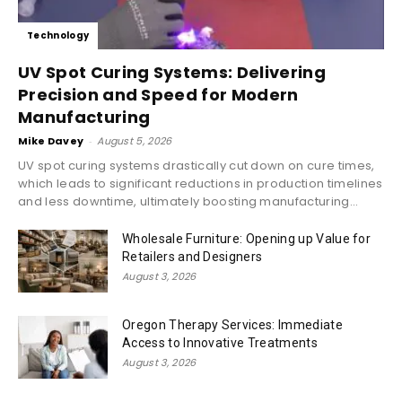
Technology
UV Spot Curing Systems: Delivering
Precision and Speed for Modern
Manufacturing
Mike Davey
-
August 5, 2026
UV spot curing systems drastically cut down on cure times,
which leads to significant reductions in production timelines
and less downtime, ultimately boosting manufacturing...
Wholesale Furniture: Opening up Value for
Retailers and Designers
August 3, 2026
Oregon Therapy Services: Immediate
Access to Innovative Treatments
August 3, 2026