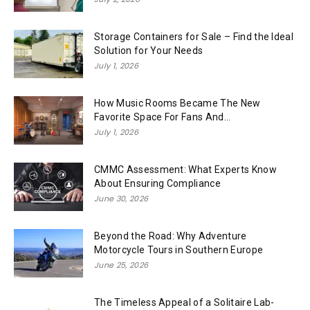
Storage Containers for Sale – Find the Ideal
Solution for Your Needs
July 1, 2026
How Music Rooms Became The New
Favorite Space For Fans And...
July 1, 2026
CMMC Assessment: What Experts Know
About Ensuring Compliance
June 30, 2026
Beyond the Road: Why Adventure
Motorcycle Tours in Southern Europe
June 25, 2026
The Timeless Appeal of a Solitaire Lab-