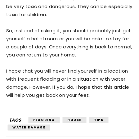
be very toxic and dangerous. They can be especially
toxic for children.
So, instead of risking it, you should probably just get
yourself a hotel room or you will be able to stay for
a couple of days. Once everything is back to normal,
you can return to your home.
I hope that you will never find yourself in a location
with frequent flooding or in a situation with water
damage. However, if you do, I hope that this article
will help you get back on your feet.
TAGS
FLOODING
HOUSE
TIPS
WATER DAMAGE