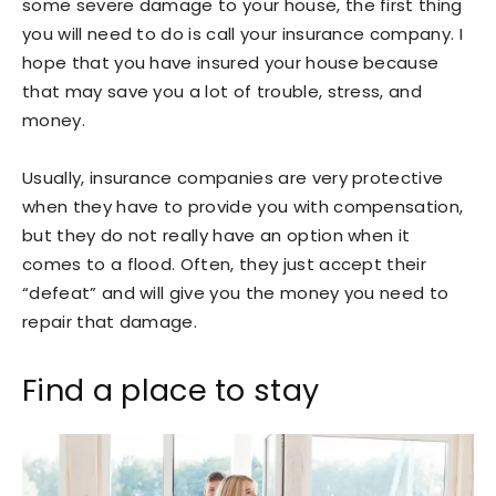
some severe damage to your house, the first thing
you will need to do is call your insurance company. I
hope that you have insured your house because
that may save you a lot of trouble, stress, and
money.
Usually, insurance companies are very protective
when they have to provide you with compensation,
but they do not really have an option when it
comes to a flood. Often, they just accept their
“defeat” and will give you the money you need to
repair that damage.
Find a place to stay