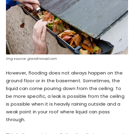
Img source: grandinroad.com
However, flooding does not always happen on the
ground floor or in the basement. Sometimes, the
liquid can come pouring down from the ceiling. To
be more specific, a leak is possible from the ceiling
is possible when it is heavily raining outside and a
weak point in your roof where liquid can pass
through.