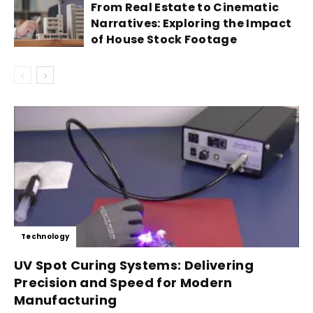
From Real Estate to Cinematic
Narratives: Exploring the Impact
of House Stock Footage
Technology
UV Spot Curing Systems: Delivering
Precision and Speed for Modern
Manufacturing