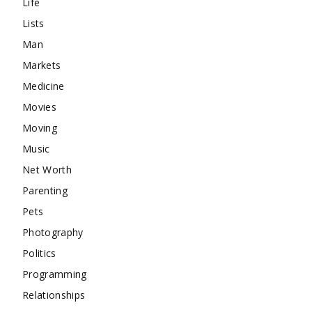
Life
Lists
Man
Markets
Medicine
Movies
Moving
Music
Net Worth
Parenting
Pets
Photography
Politics
Programming
Relationships