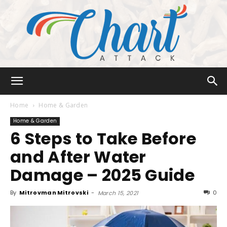
Chart
Home
Home & Garden
Home & Garden
6 Steps to Take Before
Attack
and After Water
Damage – 2025 Guide
By
Mitrovman Mitrovski
-
0
March 15, 2021