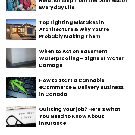
Relationship from the Dullness of
Everyday Life
Top Lighting Mistakes in
Architecture & Why You’re
Probably Making Them
When to Act on Basement
Waterproofing – Signs of Water
Damage
How to Start a Cannabis
eCommerce & Delivery Business
in Canada
Quitting your job? Here’s What
You Need to Know About
Insurance