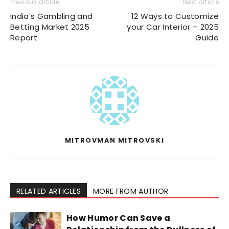
Previous article
Next article
India’s Gambling and
12 Ways to Customize
Betting Market 2025
your Car Interior – 2025
Report
Guide
MITROVMAN MITROVSKI
RELATED ARTICLES
MORE FROM AUTHOR
How Humor Can Save a