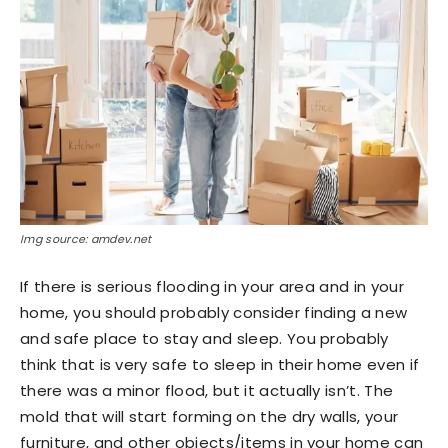
Img source: amdev.net
If there is serious flooding in your area and in your
home, you should probably consider finding a new
and safe place to stay and sleep. You probably
think that is very safe to sleep in their home even if
there was a minor flood, but it actually isn’t. The
mold that will start forming on the dry walls, your
furniture, and other objects/items in your home can