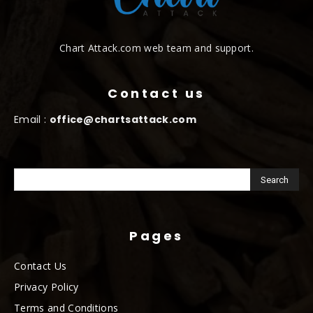
Chart Attack.com web team and support.
Contact us
Email :
office@chartsattack.com
Pages
Contact Us
Privacy Policy
Terms and Conditions