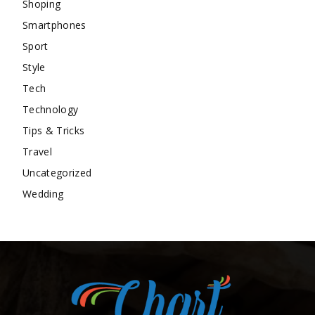
Shoping
Smartphones
Sport
Style
Tech
Technology
Tips & Tricks
Travel
Uncategorized
Wedding