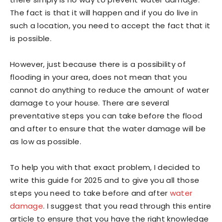
The fact is that it will happen and if you do live in
such a location, you need to accept the fact that it
is possible.
However, just because there is a possibility of
flooding in your area, does not mean that you
cannot do anything to reduce the amount of water
damage to your house. There are several
preventative steps you can take before the flood
and after to ensure that the water damage will be
as low as possible.
To help you with that exact problem, I decided to
write this guide for 2025 and to give you all those
steps you need to take before and after
water
damage
. I suggest that you read through this entire
article to ensure that you have the right knowledge