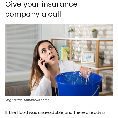
Give your insurance
company a call
img source: toptenzilla.com/
If the flood was unavoidable and there already is