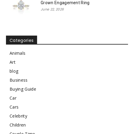
Grown Engagement Ring
June 22, 2026
Categories
Animals
Art
blog
Business
Buying Guide
Car
Cars
Celebrity
Children
Couple Time