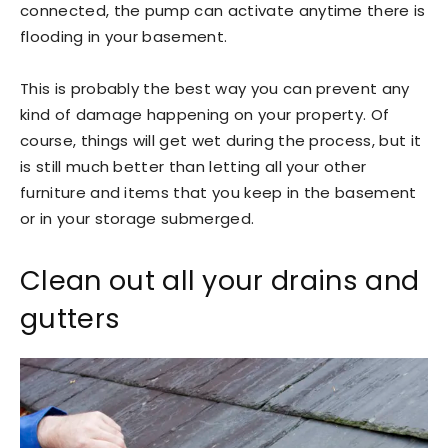
connected, the pump can activate anytime there is
flooding in your basement.
This is probably the best way you can prevent any
kind of damage happening on your property. Of
course, things will get wet during the process, but it
is still much better than letting all your other
furniture and items that you keep in the basement
or in your storage submerged.
Clean out all your drains and
gutters