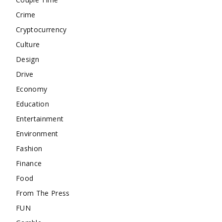
Crime
Cryptocurrency
Culture
Design
Drive
Economy
Education
Entertainment
Environment
Fashion
Finance
Food
From The Press
FUN