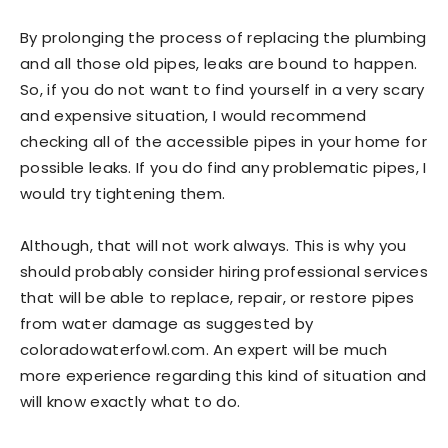
By prolonging the process of replacing the plumbing
and all those old pipes, leaks are bound to happen.
So, if you do not want to find yourself in a very scary
and expensive situation, I would recommend
checking all of the accessible pipes in your home for
possible leaks. If you do find any problematic pipes, I
would try tightening them.
Although, that will not work always. This is why you
should probably consider hiring professional services
that will be able to replace, repair, or restore pipes
from water damage as suggested by
coloradowaterfowl.com. An expert will be much
more experience regarding this kind of situation and
will know exactly what to do.