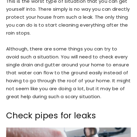
This is the worst type of situation that you can get
yourself into. There simply is no way you can directly
protect your house from such a leak. The only thing
you can do is to start cleaning everything after the
rain stops.
Although, there are some things you can try to
avoid such a situation. You will need to check every
single drain and gutter around your home to ensure
that water can flow to the ground easily instead of
having to go through the roof of your home. It might
not seem like you are doing a lot, but it may be of
great help during such a scary situation.
Check pipes for leaks