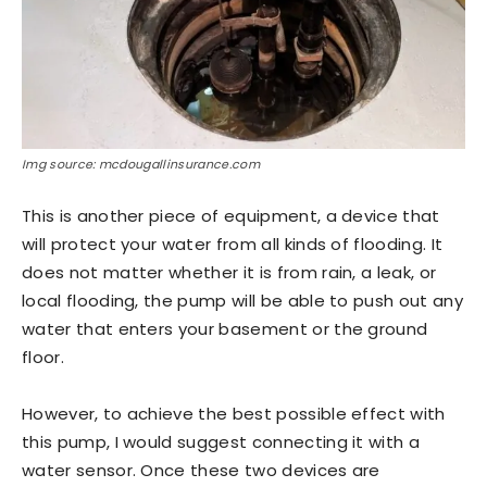
Img source: mcdougallinsurance.com
This is another piece of equipment, a device that
will protect your water from all kinds of flooding. It
does not matter whether it is from rain, a leak, or
local flooding, the pump will be able to push out any
water that enters your basement or the ground
floor.
However, to achieve the best possible effect with
this pump, I would suggest connecting it with a
water sensor. Once these two devices are