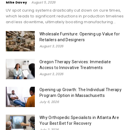
Mike Davey
-
August 5, 2026
UV spot curing systems drastically cut down on cure times,
which leads to significant reductions in production timelines
and less downtime, ultimately boosting manufacturing...
Wholesale Furniture: Opening up Value for
Retailers and Designers
August 3, 2026
Oregon Therapy Services: Immediate
Access to Innovative Treatments
August 3, 2026
Opening up Growth: The Individual Therapy
Program Option in Massachusetts
July 6, 2026
Why Orthopedic Specialists in Atlanta Are
Your Best Bet for Recovery
July 2, 2026