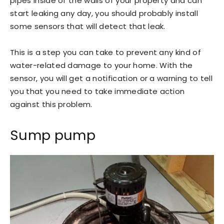
pipes inside of the walls of your property and can
start leaking any day, you should probably install
some sensors that will detect that leak.
This is a step you can take to prevent any kind of
water-related damage to your home. With the
sensor, you will get a notification or a warning to tell
you that you need to take immediate action
against this problem.
Sump pump