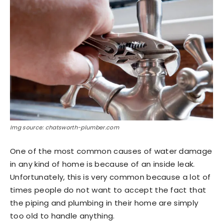
Img source: chatsworth-plumber.com
One of the most common causes of water damage
in any kind of home is because of an inside leak.
Unfortunately, this is very common because a lot of
times people do not want to accept the fact that
the piping and plumbing in their home are simply
too old to handle anything.