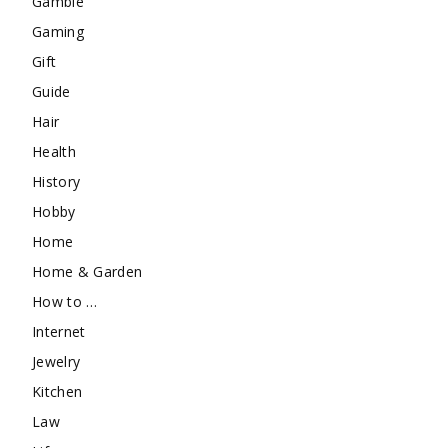
Gamble
Gaming
Gift
Guide
Hair
Health
History
Hobby
Home
Home & Garden
How to …
Internet
Jewelry
Kitchen
Law