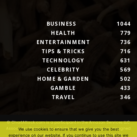
BUSINESS
1044
HEALTH
779
ENTERTAINMENT
736
TIPS & TRICKS
716
TECHNOLOGY
631
CELEBRITY
569
HOME & GARDEN
502
GAMBLE
433
TRAVEL
346
© ChartAttack.com is a participant in the Amazon Services LLC
Associates Program, an affiliate advertising program designed
We use cookies to ensure that we give you the best
to provide a means for sites to earn advertising fees by
experience on our website. If you continue to use this site we