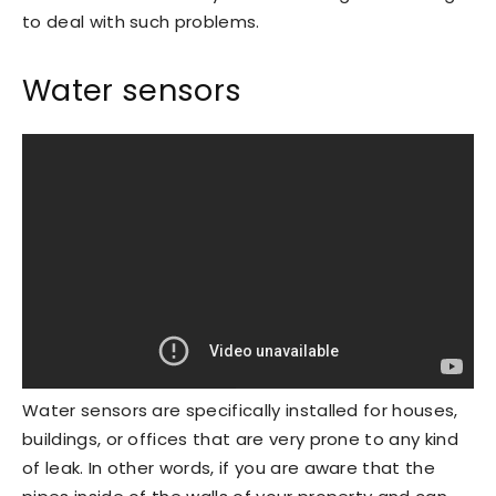
to deal with such problems.
Water sensors
Water sensors are specifically installed for houses,
buildings, or offices that are very prone to any kind
of leak. In other words, if you are aware that the