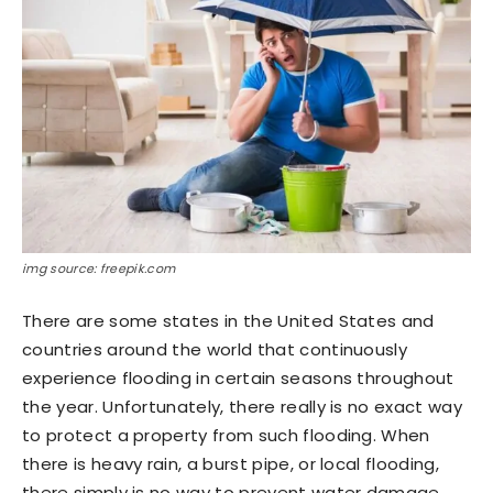
img source: freepik.com
There are some states in the United States and
countries around the world that continuously
experience flooding in certain seasons throughout
the year. Unfortunately, there really is no exact way
to protect a property from such flooding. When
there is heavy rain, a burst pipe, or local flooding,
there simply is no way to prevent water damage.