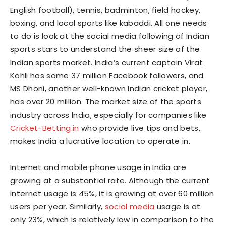
English football), tennis, badminton, field hockey,
boxing, and local sports like kabaddi. All one needs
to do is look at the social media following of Indian
sports stars to understand the sheer size of the
Indian sports market. India’s current captain Virat
Kohli has some 37 million Facebook followers, and
MS Dhoni, another well-known Indian cricket player,
has over 20 million. The market size of the sports
industry across India, especially for companies like
Cricket-Betting.in
who provide live tips and bets,
makes India a lucrative location to operate in.
Internet and mobile phone usage in India are
growing at a substantial rate. Although the current
internet usage is 45%, it is growing at over 60 million
users per year. Similarly,
social media
usage is at
only 23%, which is relatively low in comparison to the