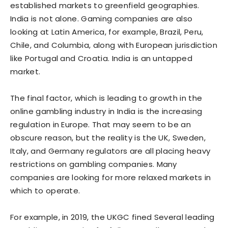
established markets to greenfield geographies.
India is not alone. Gaming companies are also
looking at Latin America, for example, Brazil, Peru,
Chile, and Columbia, along with European jurisdiction
like Portugal and Croatia. India is an untapped
market.
The final factor, which is leading to growth in the
online gambling industry in India is the increasing
regulation in Europe. That may seem to be an
obscure reason, but the reality is the UK, Sweden,
Italy, and Germany regulators are all placing heavy
restrictions on gambling companies. Many
companies are looking for more relaxed markets in
which to operate.
For example, in 2019, the UKGC fined Several leading