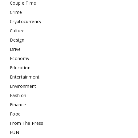
Couple Time
Crime
Cryptocurrency
Culture
Design
Drive
Economy
Education
Entertainment
Environment
Fashion
Finance
Food
From The Press
FUN