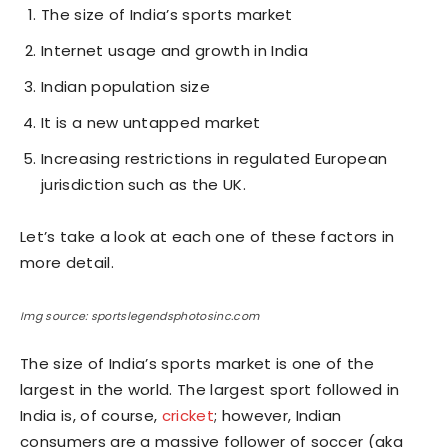
The size of India’s sports market
Internet usage and growth in India
Indian population size
It is a new untapped market
Increasing restrictions in regulated European
jurisdiction such as the UK.
Let’s take a look at each one of these factors in
more detail.
Img source: sportslegendsphotosinc.com
The size of India’s sports market is one of the
largest in the world. The largest sport followed in
India is, of course,
cricket
; however, Indian
consumers are a massive follower of soccer (aka