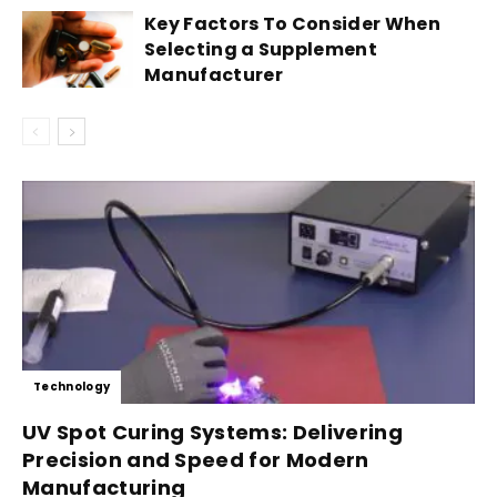
Key Factors To Consider When
Selecting a Supplement
Manufacturer
Technology
UV Spot Curing Systems: Delivering
Precision and Speed for Modern
Manufacturing