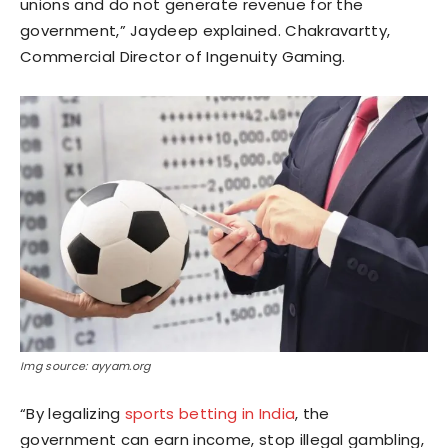
unions and do not generate revenue for the
government,” Jaydeep explained. Chakravartty,
Commercial Director of Ingenuity Gaming.
Img source: ayyam.org
“By legalizing
sports betting in India
, the
government can earn income, stop illegal gambling,