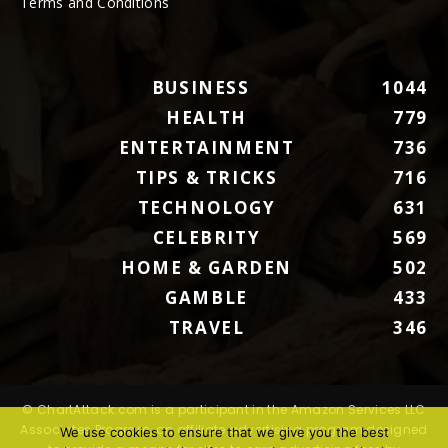
Terms and Conditions
BUSINESS
1044
HEALTH
779
ENTERTAINMENT
736
TIPS & TRICKS
716
TECHNOLOGY
631
CELEBRITY
569
HOME & GARDEN
502
GAMBLE
433
TRAVEL
346
© ChartAttack.com is a participant in the Amazon Services LLC
Associates Program, an affiliate advertising program designed
We use cookies to ensure that we give you the best