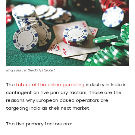
Img source: thedailystar.net
The
future of the online gambling
industry in India is
contingent on five primary factors. Those are the
reasons why European based operators are
targeting India as their next market.
The five primary factors are: