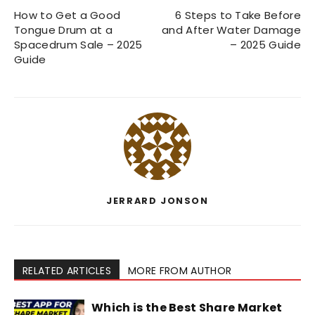
How to Get a Good
6 Steps to Take Before
Tongue Drum at a
and After Water Damage
Spacedrum Sale – 2025
– 2025 Guide
Guide
JERRARD JONSON
RELATED ARTICLES
MORE FROM AUTHOR
Which is the Best Share Market