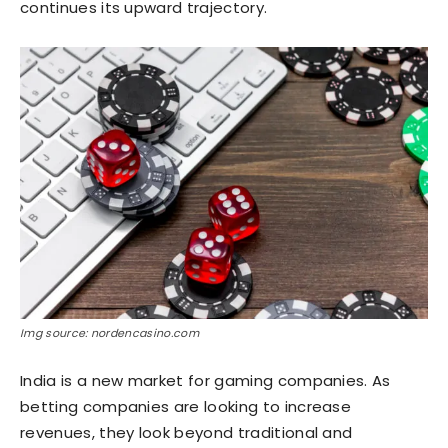
continues its upward trajectory.
Img source: nordencasino.com
India is a new market for gaming companies. As
betting companies are looking to increase
revenues, they look beyond traditional and