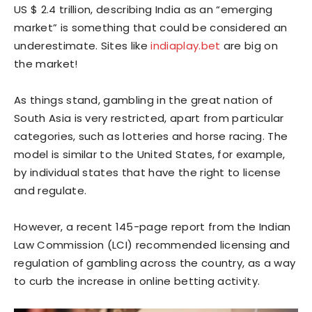
US $ 2.4 trillion, describing India as an “emerging
market” is something that could be considered an
underestimate. Sites like
indiaplay.bet
are big on
the market!
As things stand, gambling in the great nation of
South Asia is very restricted, apart from particular
categories, such as lotteries and horse racing. The
model is similar to the United States, for example,
by individual states that have the right to license
and regulate.
However, a recent 145-page report from the Indian
Law Commission (LCI) recommended licensing and
regulation of gambling across the country, as a way
to curb the increase in online betting activity.