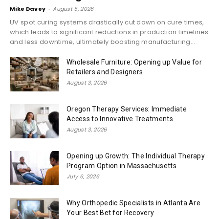
Mike Davey
-
August 5, 2026
UV spot curing systems drastically cut down on cure times,
which leads to significant reductions in production timelines
and less downtime, ultimately boosting manufacturing...
Wholesale Furniture: Opening up Value for
Retailers and Designers
August 3, 2026
Oregon Therapy Services: Immediate
Access to Innovative Treatments
August 3, 2026
Opening up Growth: The Individual Therapy
Program Option in Massachusetts
July 6, 2026
Why Orthopedic Specialists in Atlanta Are
Your Best Bet for Recovery