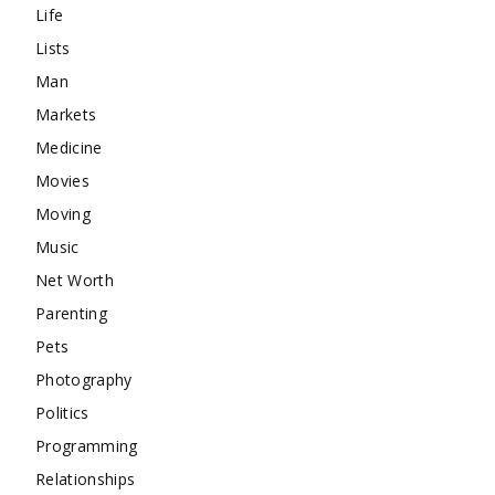
Life
Lists
Man
Markets
Medicine
Movies
Moving
Music
Net Worth
Parenting
Pets
Photography
Politics
Programming
Relationships