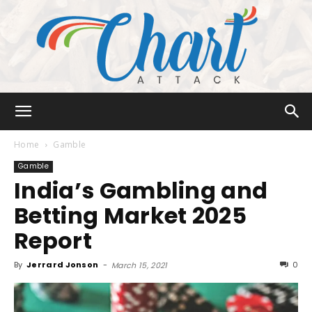
Chart
Home
Gamble
Gamble
India’s Gambling and
Attack
Betting Market 2025
Report
By
Jerrard Jonson
-
0
March 15, 2021