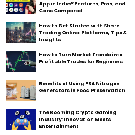
App in India? Features, Pros, and
Cons Compared
How to Get Started with Share
Trading Online: Platforms, Tips &
Insights
How to Turn Market Trends into
Profitable Trades for Beginners
Benefits of Using PSA Nitrogen
Generators in Food Preservation
The Booming Crypto Gaming
Industry: Innovation Meets
Entertainment