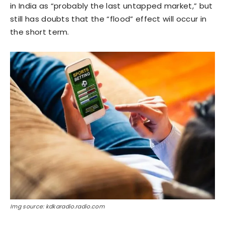
in India as “probably the last untapped market,” but
still has doubts that the “flood” effect will occur in
the short term.
Img source: kdkaradio.radio.com