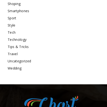
Shoping
Smartphones
Sport
Style
Tech
Technology
Tips & Tricks
Travel
Uncategorized
Wedding