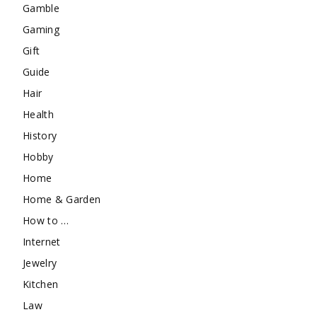
Gamble
Gaming
Gift
Guide
Hair
Health
History
Hobby
Home
Home & Garden
How to …
Internet
Jewelry
Kitchen
Law