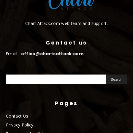
Chart Attack.com web team and support.
Contact us
Email :
office@chartsattack.com
Pages
Contact Us
Privacy Policy