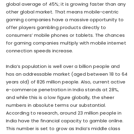
global average of 45%; it is growing faster than any
other global market. That means mobile-centric
gaming companies have a massive opportunity to
offer players gambling products directly to
consumers’ mobile phones or tablets. The chances
for gaming companies multiply with mobile internet
connection speeds increase.
India’s population is well over a billion people and
has an addressable market (aged between 18 to 64
years old) of 826 million people. Also, current active
e-commerce penetration in India stands at 28%,
and while this is a low figure globally, the sheer
numbers in absolute terms our substantial.
According to research, around 23 million people in
India have the financial capacity to gamble online.
This number is set to grow as India’s middle class