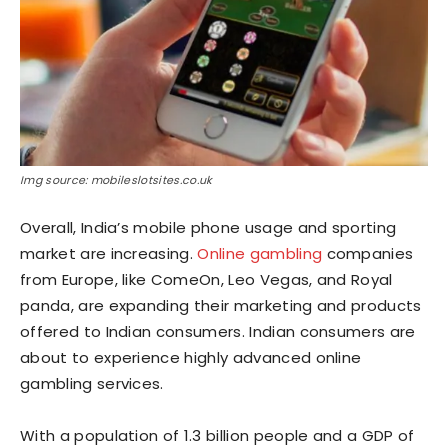
Img source: mobileslotsites.co.uk
Overall, India’s mobile phone usage and sporting
market are increasing.
Online gambling
companies
from Europe, like ComeOn, Leo Vegas, and Royal
panda, are expanding their marketing and products
offered to Indian consumers. Indian consumers are
about to experience highly advanced online
gambling services.
With a population of 1.3 billion people and a GDP of