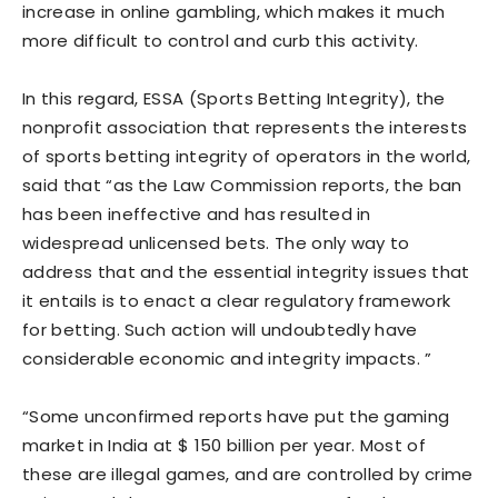
increase in online gambling, which makes it much
more difficult to control and curb this activity.
In this regard, ESSA (Sports Betting Integrity), the
nonprofit association that represents the interests
of sports betting integrity of operators in the world,
said that “as the Law Commission reports, the ban
has been ineffective and has resulted in
widespread unlicensed bets. The only way to
address that and the essential integrity issues that
it entails is to enact a clear regulatory framework
for betting. Such action will undoubtedly have
considerable economic and integrity impacts. ”
“Some unconfirmed reports have put the gaming
market in India at $ 150 billion per year. Most of
these are illegal games, and are controlled by crime