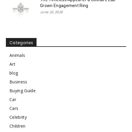
Grown Engagement Ring
June 22, 2026
Categories
Animals
Art
blog
Business
Buying Guide
Car
Cars
Celebrity
Children