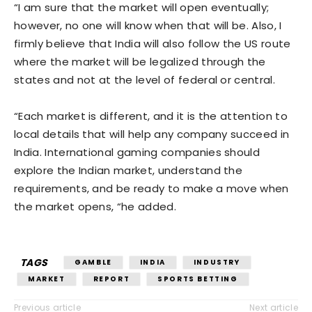
“I am sure that the market will open eventually;
however, no one will know when that will be. Also, I
firmly believe that India will also follow the US route
where the market will be legalized through the
states and not at the level of federal or central.
“Each market is different, and it is the attention to
local details that will help any company succeed in
India. International gaming companies should
explore the Indian market, understand the
requirements, and be ready to make a move when
the market opens, “he added.
TAGS
GAMBLE
INDIA
INDUSTRY
MARKET
REPORT
SPORTS BETTING
Previous article
Next article