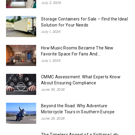
July 2, 2026
Storage Containers for Sale – Find the Ideal
Solution for Your Needs
July 1, 2026
How Music Rooms Became The New
Favorite Space For Fans And...
July 1, 2026
CMMC Assessment: What Experts Know
About Ensuring Compliance
June 30, 2026
Beyond the Road: Why Adventure
Motorcycle Tours in Southern Europe
June 25, 2026
The Timeless Appeal of a Solitaire Lab-