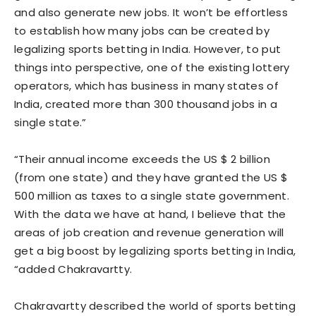
and also generate new jobs. It won’t be effortless
to establish how many jobs can be created by
legalizing sports betting in India. However, to put
things into perspective, one of the existing lottery
operators, which has business in many states of
India, created more than 300 thousand jobs in a
single state.”
“Their annual income exceeds the US $ 2 billion
(from one state) and they have granted the US $
500 million as taxes to a single state government.
With the data we have at hand, I believe that the
areas of job creation and revenue generation will
get a big boost by legalizing sports betting in India,
“added Chakravartty.
Chakravartty described the world of sports betting