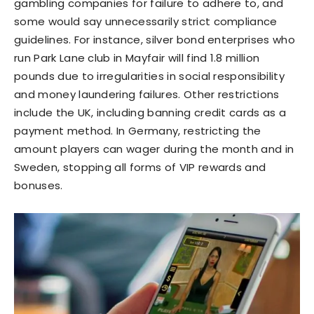
gambling companies for failure to adhere to, and
some would say unnecessarily strict compliance
guidelines. For instance, silver bond enterprises who
run Park Lane club in Mayfair will find 1.8 million
pounds due to irregularities in social responsibility
and money laundering failures. Other restrictions
include the UK, including banning credit cards as a
payment method. In Germany, restricting the
amount players can wager during the month and in
Sweden, stopping all forms of VIP rewards and
bonuses.