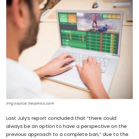
Img source: treyonics.com
Last July’s report concluded that “there could
always be an option to have a perspective on the
previous approach to a complete ban,” due to the