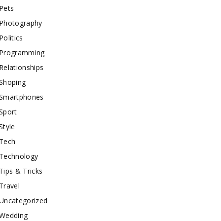
Pets
Photography
Politics
Programming
Relationships
Shoping
Smartphones
Sport
Style
Tech
Technology
Tips & Tricks
Travel
Uncategorized
Wedding