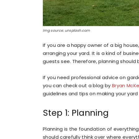
Img source: unsplash.com
If you are a happy owner of a big house
arranging your yard. It is a kind of busine
guests see. Therefore, planning should
If you need professional advice on gar
you can check out a blog by
Bryan McKe
guidelines and tips on making your yard 
Step 1: Planning
Planning is the foundation of everything
should carefully think over where everyt