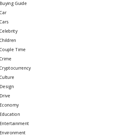
Buying Guide
Car
Cars
Celebrity
Children
Couple Time
Crime
Cryptocurrency
Culture
Design
Drive
Economy
Education
Entertainment
Environment