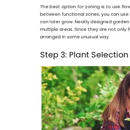
The best option for zoning is to use flo
between functional zones, you can use 
can later grow. Neatly designed garden p
multiple areas. Since they are not only 
arranged in some unusual way.
Step 3: Plant Selection