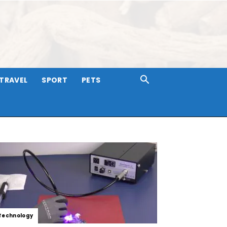
TRAVEL
SPORT
PETS
Technology