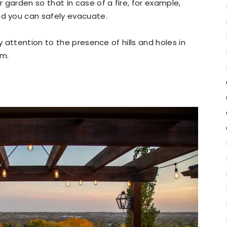
garden so that in case of a fire, for example,
nd you can safely evacuate.
 attention to the presence of hills and holes in
em.