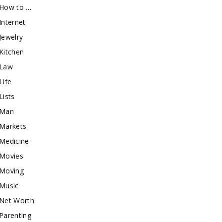
How to …
Internet
Jewelry
Kitchen
Law
Life
Lists
Man
Markets
Medicine
Movies
Moving
Music
Net Worth
Parenting