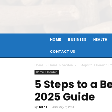
HOME
BUSINESS
HEALTH
CONTACT US
Home
Home & Garden
5 Steps to a Beautiful
Home & Garden
5 Steps to a B
2025 Guide
By
Kane
-
January 8, 2021