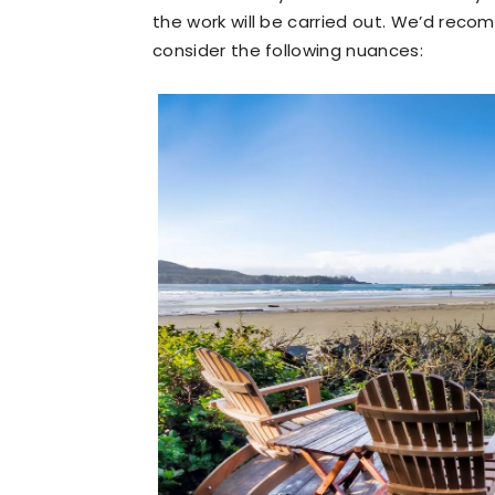
the work will be carried out. We’d rec
consider the following nuances: