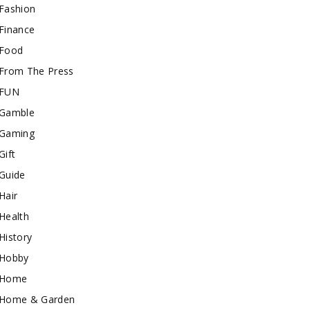
Fashion
Finance
Food
From The Press
FUN
Gamble
Gaming
Gift
Guide
Hair
Health
History
Hobby
Home
Home & Garden