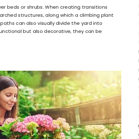
wer beds or shrubs. When creating transitions
arched structures, along which a climbing plant
aths can also visually divide the yard into
functional but also decorative, they can be