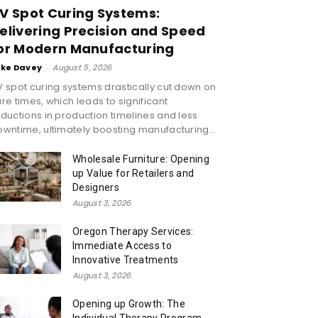
V Spot Curing Systems:
elivering Precision and Speed
or Modern Manufacturing
ike Davey
-
August 5, 2026
 spot curing systems drastically cut down on
re times, which leads to significant
ductions in production timelines and less
wntime, ultimately boosting manufacturing...
Wholesale Furniture: Opening
up Value for Retailers and
Designers
August 3, 2026
Oregon Therapy Services:
Immediate Access to
Innovative Treatments
August 3, 2026
Opening up Growth: The