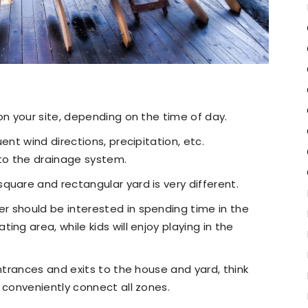
on your site, depending on the time of day.
ent wind directions, precipitation, etc.
to the drainage system.
quare and rectangular yard is very different.
r should be interested in spending time in the
ng area, while kids will enjoy playing in the
entrances and exits to the house and yard, think
 conveniently connect all zones.