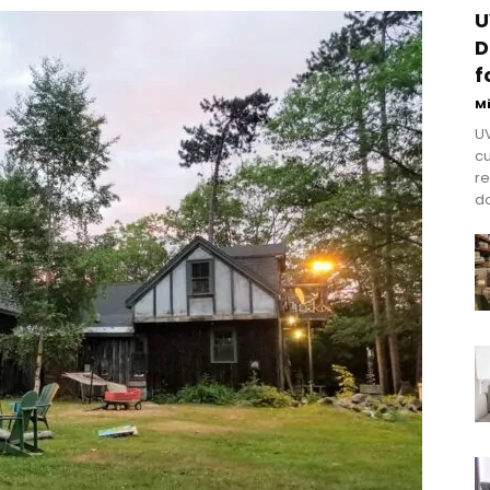
U
D
f
M
UV
cu
re
do