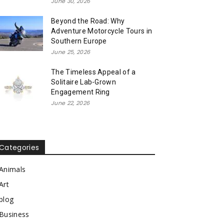
June 30, 2026
Beyond the Road: Why
Adventure Motorcycle Tours in
Southern Europe
June 25, 2026
The Timeless Appeal of a
Solitaire Lab-Grown
Engagement Ring
June 22, 2026
Categories
Animals
Art
blog
Business