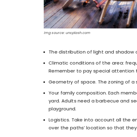
Img source: unsplash.com
The distribution of light and shadow 
Climatic conditions of the area: frequ
Remember to pay special attention 
Geometry of space. The zoning of a s
Your family composition. Each membe
yard. Adults need a barbecue and seati
playground.
Logistics. Take into account all the 
over the paths’ location so that they