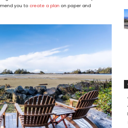
ommend you to
create a plan
on paper and