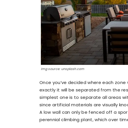
Img source: unsplash.com
Once you’ve decided where each zone wil
exactly it will be separated from the re
simplest one is to separate all areas wi
since artificial materials are visually 
A low wall can only be fenced off a spor
perennial climbing plant, which over time