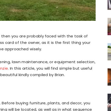
, then you are probably faced with the task of
ss card of the owner, as it is the first thing your
 be approached wisely.
dening, lawn maintenance, or equipment selection,
nzie
. In this article, you will find simple but useful
beautiful kindly compiled by Brian.
. Before buying furniture, plants, and decor, you
hing will be located, as well as in what sequence