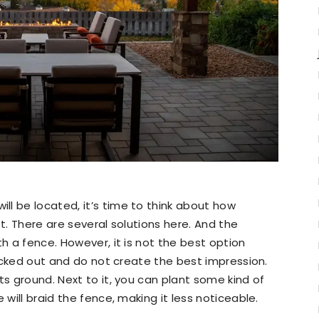
l be located, it’s time to think about how
st. There are several solutions here. And the
th a fence. However, it is not the best option
knocked out and do not create the best impression.
ts ground. Next to it, you can plant some kind of
 will braid the fence, making it less noticeable.