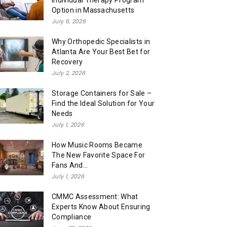
Individual Therapy Program
Option in Massachusetts
July 6, 2026
Why Orthopedic Specialists in
Atlanta Are Your Best Bet for
Recovery
July 2, 2026
Storage Containers for Sale –
Find the Ideal Solution for Your
Needs
July 1, 2026
How Music Rooms Became
The New Favorite Space For
Fans And...
July 1, 2026
CMMC Assessment: What
Experts Know About Ensuring
Compliance