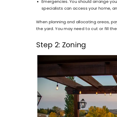
Emergencies. You should arrange your 
specialists can access your home, a
When planning and allocating areas, pay
the yard. You may need to cut or fill th
Step 2: Zoning