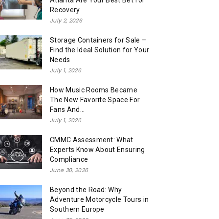
Atlanta Are Your Best Bet for
Recovery
July 2, 2026
Storage Containers for Sale –
Find the Ideal Solution for Your
Needs
July 1, 2026
How Music Rooms Became
The New Favorite Space For
Fans And...
July 1, 2026
CMMC Assessment: What
Experts Know About Ensuring
Compliance
June 30, 2026
Beyond the Road: Why
Adventure Motorcycle Tours in
Southern Europe