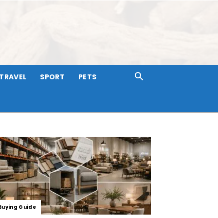
TRAVEL
SPORT
PETS
Buying Guide