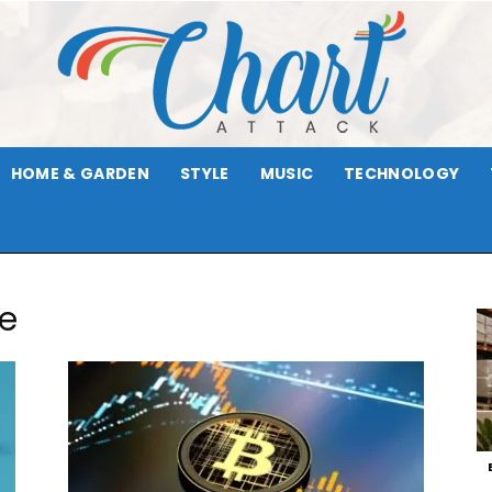
HOME & GARDEN
STYLE
MUSIC
TECHNOLOGY
Chart
de
Attack