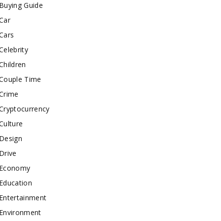
Buying Guide
Car
Cars
Celebrity
Children
Couple Time
Crime
Cryptocurrency
Culture
Design
Drive
Economy
Education
Entertainment
Environment