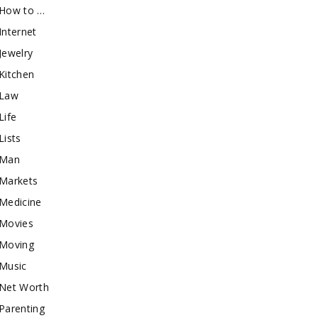
How to …
Internet
Jewelry
Kitchen
Law
Life
Lists
Man
Markets
Medicine
Movies
Moving
Music
Net Worth
Parenting