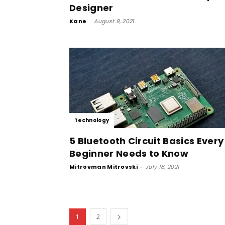
Designer
Kane
-
August 9, 2021
Technology
5 Bluetooth Circuit Basics Every
Beginner Needs to Know
Mitrovman Mitrovski
-
July 18, 2021
1
2