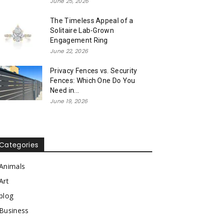
June 25, 2026
The Timeless Appeal of a
Solitaire Lab-Grown
Engagement Ring
June 22, 2026
Privacy Fences vs. Security
Fences: Which One Do You
Need in...
June 19, 2026
Categories
Animals
Art
blog
Business