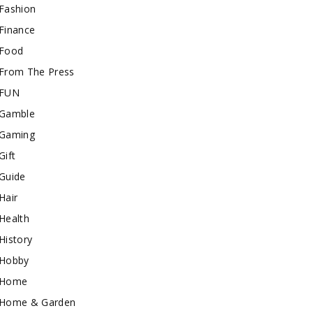
Fashion
Finance
Food
From The Press
FUN
Gamble
Gaming
Gift
Guide
Hair
Health
History
Hobby
Home
Home & Garden