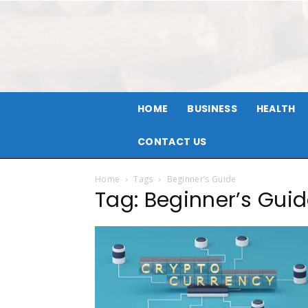
HOME
BUSINESS
HEALTH
CONTACT US
Home
Tags
Beginner’s Guide
Tag: Beginner’s Gui