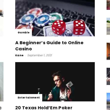
Gamble
A Beginner’s Guide to Online
Casino
Kane
-
September 1, 2021
Entertainment
c
20 Texas Hold’Em Poker