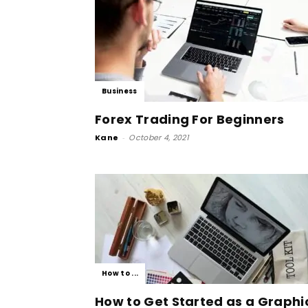
Business
Forex Trading For Beginners
Kane
-
October 4, 2021
How to ...
How to Get Started as a Graphi