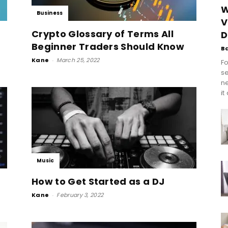
W
Business
V
Crypto Glossary of Terms All
D
Beginner Traders Should Know
B
Kane
-
March 25, 2022
Fo
se
n
it
Music
How to Get Started as a DJ
Kane
-
February 3, 2022