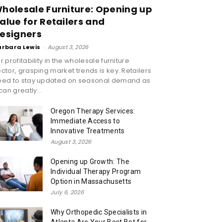
holesale Furniture: Opening up
alue for Retailers and
esigners
arbara Lewis
-
August 3, 2026
r profitability in the wholesale furniture
ctor, grasping market trends is key. Retailers
eed to stay updated on seasonal demand as
 can greatly...
Oregon Therapy Services:
Immediate Access to
Innovative Treatments
August 3, 2026
Opening up Growth: The
Individual Therapy Program
Option in Massachusetts
July 6, 2026
Why Orthopedic Specialists in