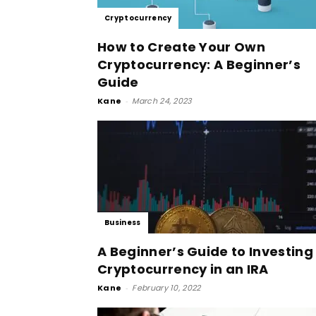
Cryptocurrency
How to Create Your Own
Cryptocurrency: A Beginner’s
Guide
Kane
-
March 24, 2023
Business
A Beginner’s Guide to Investing
Cryptocurrency in an IRA
Kane
-
February 10, 2022