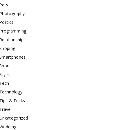
Pets
Photography
Politics
Programming
Relationships
Shoping
Smartphones
Sport
Style
Tech
Technology
Tips & Tricks
Travel
Uncategorized
Wedding