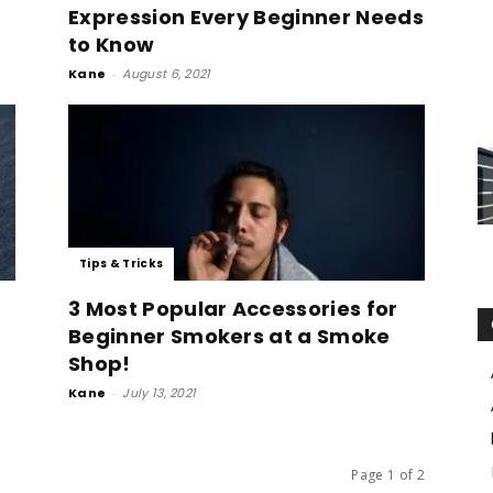
Expression Every Beginner Needs
to Know
Kane
-
August 6, 2021
Tips & Tricks
3 Most Popular Accessories for
Beginner Smokers at a Smoke
Shop!
Kane
-
July 13, 2021
Page 1 of 2