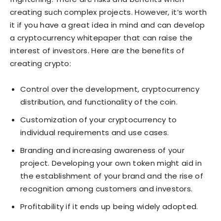
creating such complex projects. However, it’s worth
it if you have a great idea in mind and can develop
a cryptocurrency whitepaper that can raise the
interest of investors. Here are the benefits of
creating crypto:
Control over the development, cryptocurrency
distribution, and functionality of the coin.
Customization of your cryptocurrency to
individual requirements and use cases.
Branding and increasing awareness of your
project. Developing your own token might aid in
the establishment of your brand and the rise of
recognition among customers and investors.
Profitability if it ends up being widely adopted.