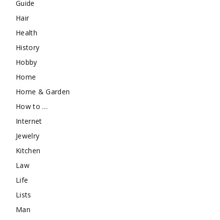
Guide
Hair
Health
History
Hobby
Home
Home & Garden
How to …
Internet
Jewelry
Kitchen
Law
Life
Lists
Man