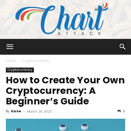
Chart
Home
Cryptocurrency
Cryptocurrency
How to Create Your Own
Attack
Cryptocurrency: A
Beginner’s Guide
By
Kane
-
0
March 24, 2023