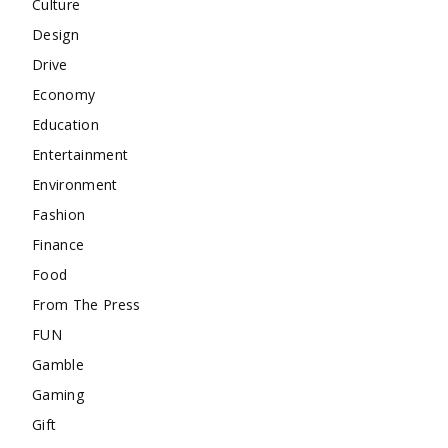
Culture
Design
Drive
Economy
Education
Entertainment
Environment
Fashion
Finance
Food
From The Press
FUN
Gamble
Gaming
Gift