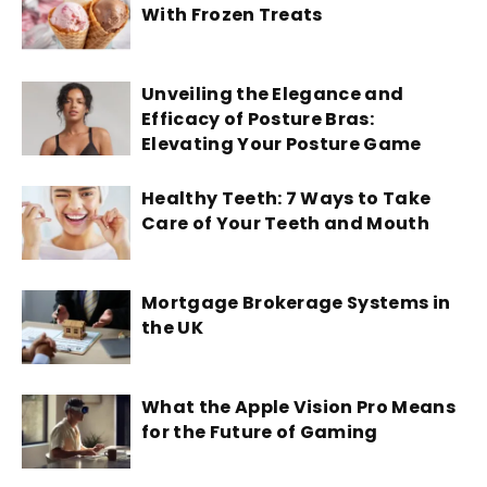
With Frozen Treats
Unveiling the Elegance and
Efficacy of Posture Bras:
Elevating Your Posture Game
Healthy Teeth: 7 Ways to Take
Care of Your Teeth and Mouth
Mortgage Brokerage Systems in
the UK
What the Apple Vision Pro Means
for the Future of Gaming