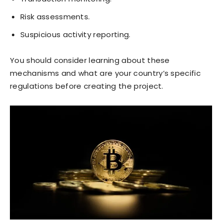
Risk assessments.
Suspicious activity reporting.
You should consider learning about these
mechanisms and what are your country’s specific
regulations before creating the project.