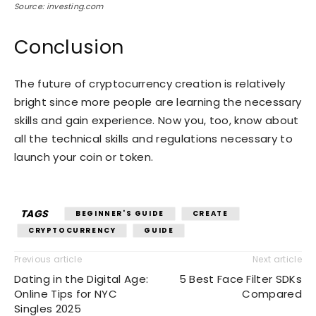
Source: investing.com
Conclusion
The future of cryptocurrency creation is relatively
bright since more people are learning the necessary
skills and gain experience. Now you, too, know about
all the technical skills and regulations necessary to
launch your coin or token.
TAGS
BEGINNER'S GUIDE
CREATE
CRYPTOCURRENCY
GUIDE
Previous article
Next article
Dating in the Digital Age:
5 Best Face Filter SDKs
Online Tips for NYC
Compared
Singles 2025