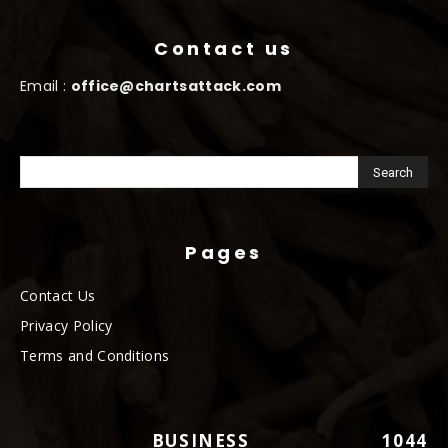
Contact us
Email :
office@chartsattack.com
Pages
Contact Us
Privacy Policy
Terms and Conditions
BUSINESS
1044