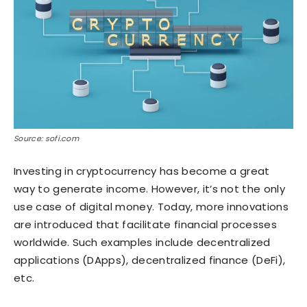
Source: sofi.com
Investing in cryptocurrency has become a great
way to generate income. However, it’s not the only
use case of digital money. Today, more innovations
are introduced that facilitate financial processes
worldwide. Such examples include decentralized
applications (DApps), decentralized finance (DeFi),
etc.