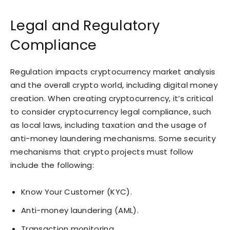
Legal and Regulatory
Compliance
Regulation impacts cryptocurrency market analysis
and the overall crypto world, including digital money
creation. When creating cryptocurrency, it’s critical
to consider cryptocurrency legal compliance, such
as local laws, including taxation and the usage of
anti-money laundering mechanisms. Some security
mechanisms that crypto projects must follow
include the following:
Know Your Customer (KYC).
Anti-money laundering (AML).
Transaction monitoring.