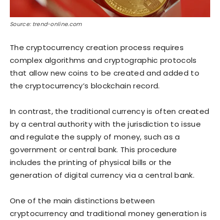
Source: trend-online.com
The cryptocurrency creation process requires
complex algorithms and cryptographic protocols
that allow new coins to be created and added to
the cryptocurrency’s blockchain record.
In contrast, the traditional currency is often created
by a central authority with the jurisdiction to issue
and regulate the supply of money, such as a
government or central bank. This procedure
includes the printing of physical bills or the
generation of digital currency via a central bank.
One of the main distinctions between
cryptocurrency and traditional money generation is