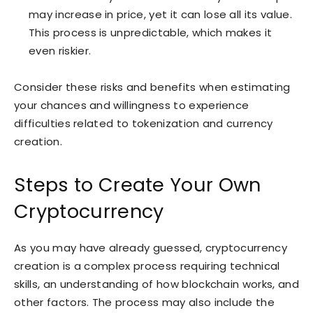
may increase in price, yet it can lose all its value.
This process is unpredictable, which makes it
even riskier.
Consider these risks and benefits when estimating
your chances and willingness to experience
difficulties related to tokenization and currency
creation.
Steps to Create Your Own
Cryptocurrency
As you may have already guessed, cryptocurrency
creation is a complex process requiring technical
skills, an understanding of how blockchain works, and
other factors. The process may also include the