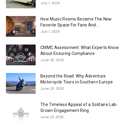
July 1, 2026
How Music Rooms Became The New
Favorite Space For Fans And...
July 1, 2026
CMMC Assessment: What Experts Know
About Ensuring Compliance
June 30, 2026
Beyond the Road: Why Adventure
Motorcycle Tours in Southern Europe
June 25, 2026
The Timeless Appeal of a Solitaire Lab-
Grown Engagement Ring
June 22, 2026