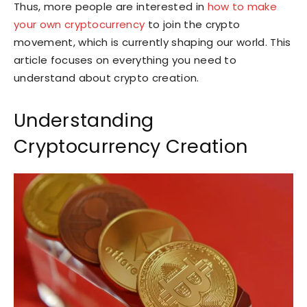
Thus, more people are interested in
how to make
your own cryptocurrency
to join the crypto
movement, which is currently shaping our world. This
article focuses on everything you need to
understand about crypto creation.
Understanding
Cryptocurrency Creation