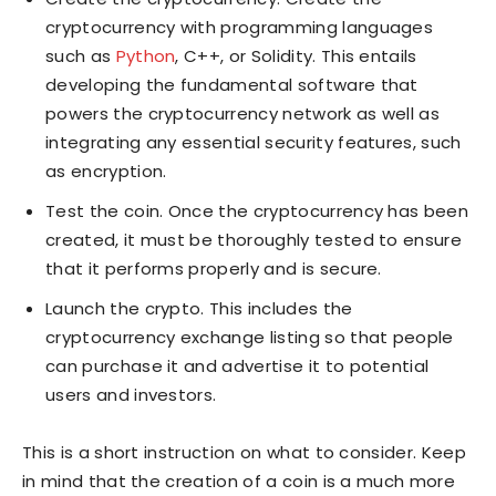
cryptocurrency with programming languages
such as
Python
, C++, or Solidity. This entails
developing the fundamental software that
powers the cryptocurrency network as well as
integrating any essential security features, such
as encryption.
Test the coin. Once the cryptocurrency has been
created, it must be thoroughly tested to ensure
that it performs properly and is secure.
Launch the crypto. This includes the
cryptocurrency exchange listing so that people
can purchase it and advertise it to potential
users and investors.
This is a short instruction on what to consider. Keep
in mind that the creation of a coin is a much more