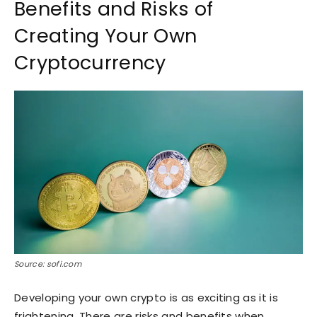
Benefits and Risks of
Creating Your Own
Cryptocurrency
Source: sofi.com
Developing your own crypto is as exciting as it is
frightening. There are risks and benefits when