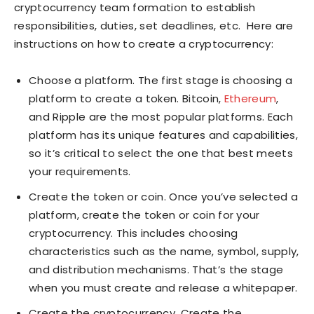
cryptocurrency team formation to establish
responsibilities, duties, set deadlines, etc. Here are
instructions on how to create a cryptocurrency:
Choose a platform. The first stage is choosing a
platform to create a token. Bitcoin,
Ethereum
,
and Ripple are the most popular platforms. Each
platform has its unique features and capabilities,
so it’s critical to select the one that best meets
your requirements.
Create the token or coin. Once you’ve selected a
platform, create the token or coin for your
cryptocurrency. This includes choosing
characteristics such as the name, symbol, supply,
and distribution mechanisms. That’s the stage
when you must create and release a whitepaper.
Create the cryptocurrency. Create the