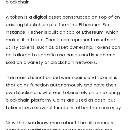
blockchain.
A token is a digital asset constructed on top of an
existing blockchain platform like Ethereum. For
instance, Tether is built on top of Ethereum, which
makes it a token. These can represent assets or
utility tokens, such as asset ownership. Tokens can
be tailored to specific use cases and issued and
sold on a variety of blockchain networks.
The main distinction between coins and tokens is
that coins function autonomously and have their
own blockchain, whereas tokens rely on an existing
blockchain platform. Coins are used as cash, but
tokens serve several functions other than currency.
Now that you know more about the differences