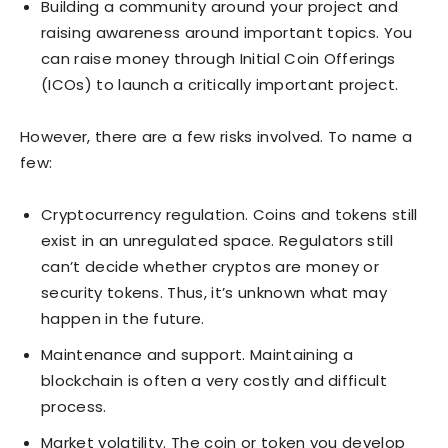
Building a community around your project and
raising awareness around important topics. You
can raise money through Initial Coin Offerings
(ICOs) to launch a critically important project.
However, there are a few risks involved. To name a
few:
Cryptocurrency regulation. Coins and tokens still
exist in an unregulated space. Regulators still
can’t decide whether cryptos are money or
security tokens. Thus, it’s unknown what may
happen in the future.
Maintenance and support. Maintaining a
blockchain is often a very costly and difficult
process.
Market volatility. The coin or token you develop