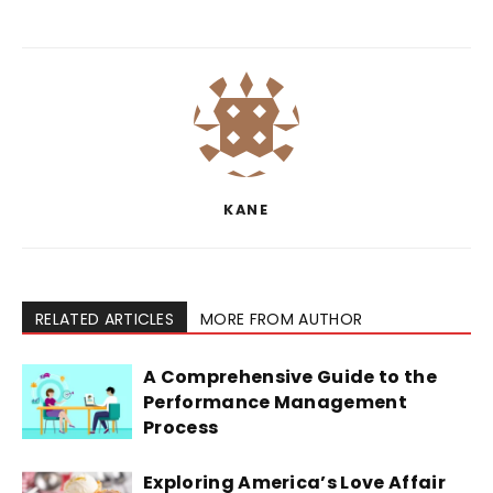
KANE
RELATED ARTICLES
MORE FROM AUTHOR
A Comprehensive Guide to the
Performance Management
Process
Exploring America’s Love Affair