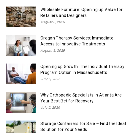
Wholesale Furniture: Opening up Value for
Retailers and Designers
August 3, 2026
Oregon Therapy Services: Immediate
Access to Innovative Treatments
August 3, 2026
Opening up Growth: The Individual Therapy
Program Option in Massachusetts
July 6, 2026
Why Orthopedic Specialists in Atlanta Are
Your Best Bet for Recovery
July 2, 2026
Storage Containers for Sale – Find the Ideal
Solution for Your Needs