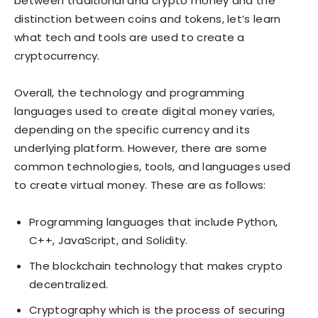
between traditional and crypto money and the
distinction between coins and tokens, let’s learn
what tech and tools are used to create a
cryptocurrency.
Overall, the technology and programming
languages used to create digital money varies,
depending on the specific currency and its
underlying platform. However, there are some
common technologies, tools, and languages used
to create virtual money. These are as follows:
Programming languages that include Python,
C++, JavaScript, and Solidity.
The blockchain technology that makes crypto
decentralized.
Cryptography which is the process of securing