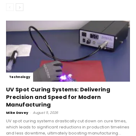
Technology
UV Spot Curing Systems: Delivering
Precision and Speed for Modern
Manufacturing
Mike Davey
-
August 5, 2026
UV spot curing systems drastically cut down on cure times,
which leads to significant reductions in production timelines
and less downtime, ultimately boosting manufacturing...