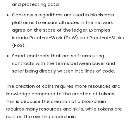
and protecting data.
Consensus algorithms are used in blockchain
platforms to ensure all nodes in the network
agree on the state of the ledger. Examples
include Proof-of-Work (PoW) and Proof-of-Stake
(PoS).
Smart contracts that are self-executing
contracts with the terms between buyer and
seller being directly written into lines of code.
The creation of coins requires more resources and
knowledge compared to the creation of tokens.
This is because the creation of a blockchain
requires many resources and skills, while tokens are
built on the existing blockchain.