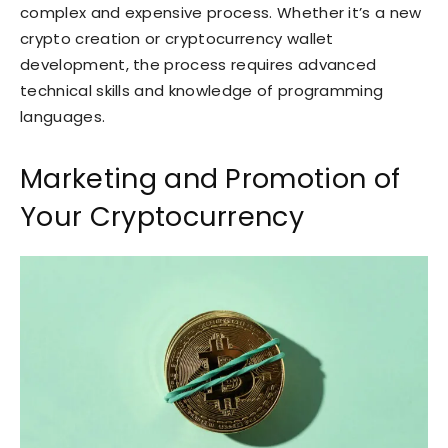
complex and expensive process. Whether it’s a new
crypto creation or cryptocurrency wallet
development, the process requires advanced
technical skills and knowledge of programming
languages.
Marketing and Promotion of
Your Cryptocurrency