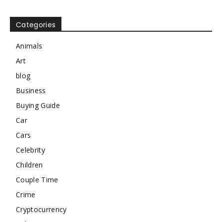
Categories
Animals
Art
blog
Business
Buying Guide
Car
Cars
Celebrity
Children
Couple Time
Crime
Cryptocurrency