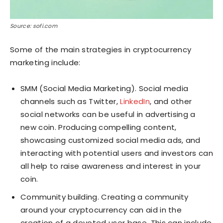
Source: sofi.com
Some of the main strategies in cryptocurrency
marketing include:
SMM (Social Media Marketing). Social media
channels such as Twitter,
LinkedIn
, and other
social networks can be useful in advertising a
new coin. Producing compelling content,
showcasing customized social media ads, and
interacting with potential users and investors can
all help to raise awareness and interest in your
coin.
Community building. Creating a community
around your cryptocurrency can aid in the
creation of a devoted user base. This can include