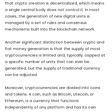
that crypto creation is decentralized, which means
a single central body does not control it. In most
cases, the generation of new digital units is
managed by a set of rules and consensus
mechanisms built into the blockchain network.
Another significant distinction between crypto and
fiat money generation is that the supply of most
cryptocurrencies is limited and, typically, capped at
a specific number of units that can ever be
generated, but the supply of traditional currency
can be adjusted.
Moreover, cryptocurrencies are divided into coins
and tokens. A coin, such as Bitcoin, Litecoin, or
Ethereum, is a currency that functions
independently of any platform and has its own