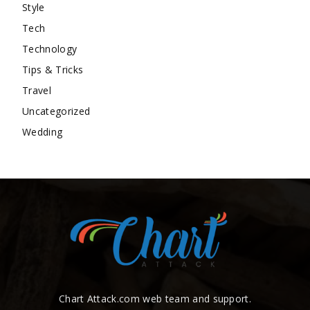
Style
Tech
Technology
Tips & Tricks
Travel
Uncategorized
Wedding
Chart Attack.com web team and support.