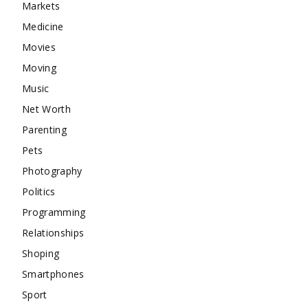
Markets
Medicine
Movies
Moving
Music
Net Worth
Parenting
Pets
Photography
Politics
Programming
Relationships
Shoping
Smartphones
Sport