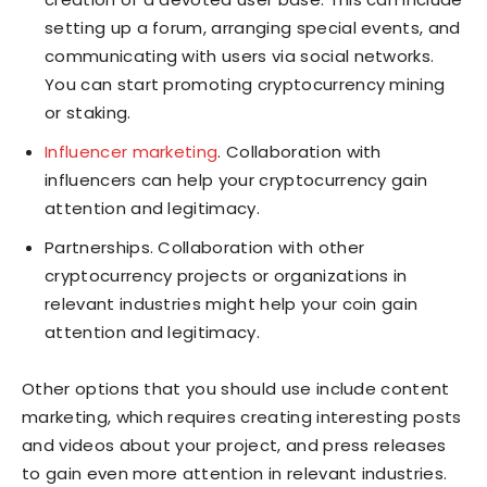
setting up a forum, arranging special events, and
communicating with users via social networks.
You can start promoting cryptocurrency mining
or staking.
Influencer marketing
. Collaboration with
influencers can help your cryptocurrency gain
attention and legitimacy.
Partnerships. Collaboration with other
cryptocurrency projects or organizations in
relevant industries might help your coin gain
attention and legitimacy.
Other options that you should use include content
marketing, which requires creating interesting posts
and videos about your project, and press releases
to gain even more attention in relevant industries.