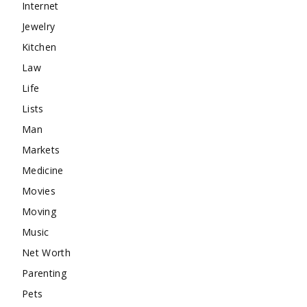
Internet
Jewelry
Kitchen
Law
Life
Lists
Man
Markets
Medicine
Movies
Moving
Music
Net Worth
Parenting
Pets