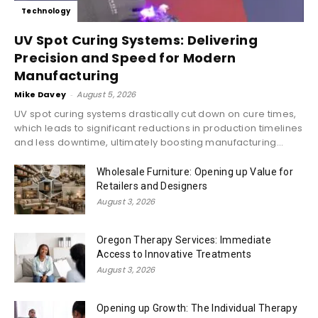
Technology
UV Spot Curing Systems: Delivering
Precision and Speed for Modern
Manufacturing
Mike Davey
-
August 5, 2026
UV spot curing systems drastically cut down on cure times,
which leads to significant reductions in production timelines
and less downtime, ultimately boosting manufacturing...
Wholesale Furniture: Opening up Value for
Retailers and Designers
August 3, 2026
Oregon Therapy Services: Immediate
Access to Innovative Treatments
August 3, 2026
Opening up Growth: The Individual Therapy