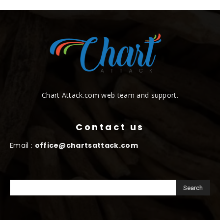
Chart Attack.com web team and support.
Contact us
Email :
office@chartsattack.com