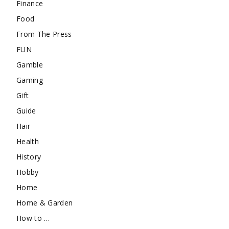
Finance
Food
From The Press
FUN
Gamble
Gaming
Gift
Guide
Hair
Health
History
Hobby
Home
Home & Garden
How to …