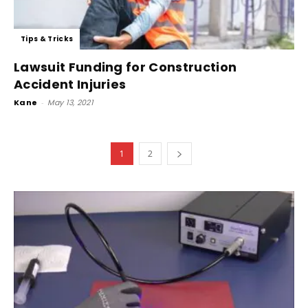
Tips & Tricks
Lawsuit Funding for Construction
Accident Injuries
Kane
-
May 13, 2021
1
2