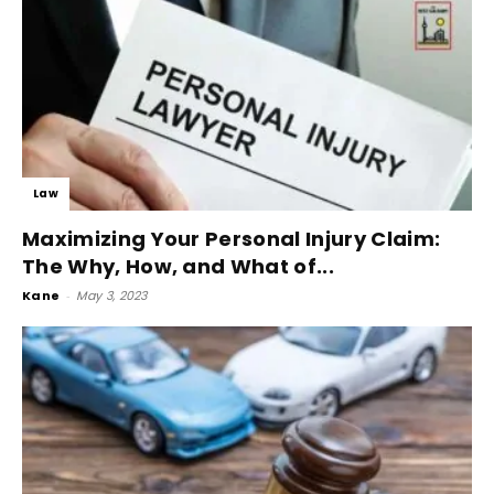
Law
Maximizing Your Personal Injury Claim:
The Why, How, and What of...
Kane
-
May 3, 2023