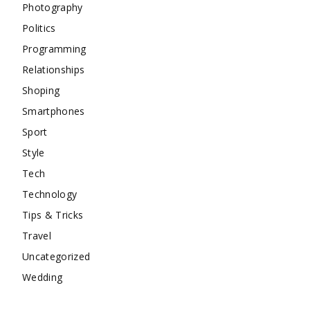
Photography
Politics
Programming
Relationships
Shoping
Smartphones
Sport
Style
Tech
Technology
Tips & Tricks
Travel
Uncategorized
Wedding