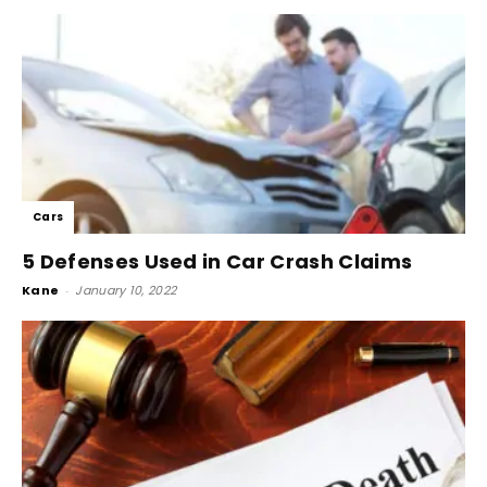
Cars
5 Defenses Used in Car Crash Claims
Kane
-
January 10, 2022