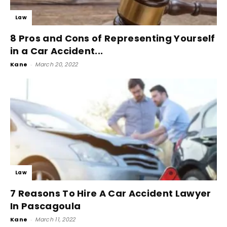
Law
8 Pros and Cons of Representing Yourself
in a Car Accident...
Kane
-
March 20, 2022
Law
7 Reasons To Hire A Car Accident Lawyer
In Pascagoula
Kane
-
March 11, 2022