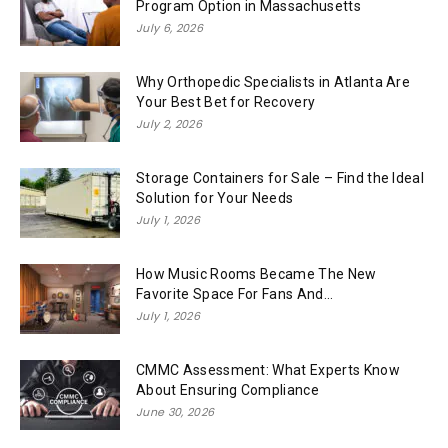
Program Option in Massachusetts
July 6, 2026
Why Orthopedic Specialists in Atlanta Are
Your Best Bet for Recovery
July 2, 2026
Storage Containers for Sale – Find the Ideal
Solution for Your Needs
July 1, 2026
How Music Rooms Became The New
Favorite Space For Fans And...
July 1, 2026
CMMC Assessment: What Experts Know
About Ensuring Compliance
June 30, 2026