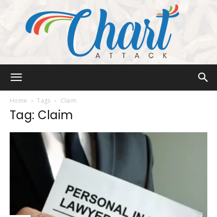
Chart
Home
Tags
Claim
Tag: Claim
Attack