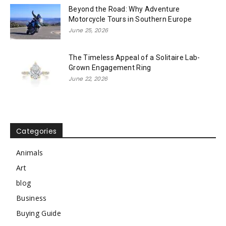
Beyond the Road: Why Adventure
Motorcycle Tours in Southern Europe
June 25, 2026
The Timeless Appeal of a Solitaire Lab-
Grown Engagement Ring
June 22, 2026
Categories
Animals
Art
blog
Business
Buying Guide