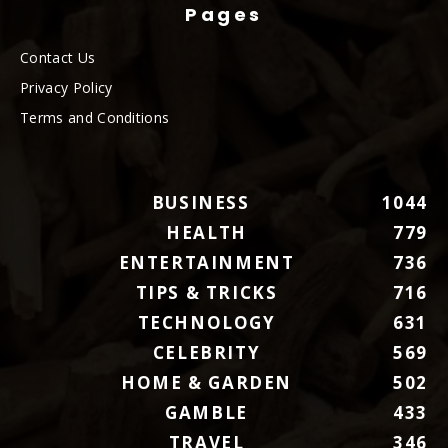
Pages
Contact Us
Privacy Policy
Terms and Conditions
BUSINESS
1044
HEALTH
779
ENTERTAINMENT
736
TIPS & TRICKS
716
TECHNOLOGY
631
CELEBRITY
569
HOME & GARDEN
502
GAMBLE
433
TRAVEL
346