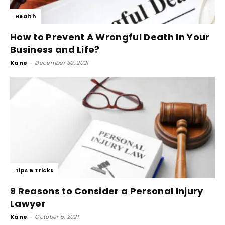
Health
How to Prevent A Wrongful Death In Your
Business and Life?
Kane
-
December 30, 2021
Tips & Tricks
9 Reasons to Consider a Personal Injury
Lawyer
Kane
-
October 5, 2021