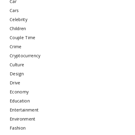
Car
Cars
Celebrity
Children
Couple Time
Crime
Cryptocurrency
Culture
Design
Drive
Economy
Education
Entertainment
Environment
Fashion