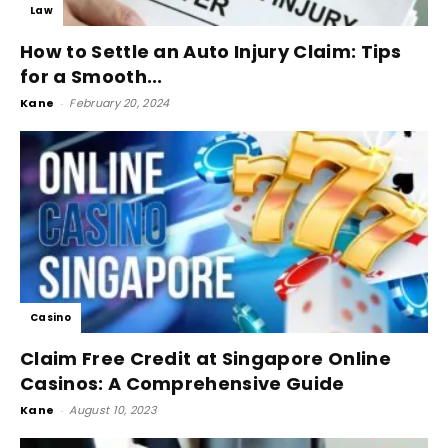
Law
How to Settle an Auto Injury Claim: Tips
for a Smooth...
Kane
-
February 20, 2024
Casino
Claim Free Credit at Singapore Online
Casinos: A Comprehensive Guide
Kane
-
August 10, 2023