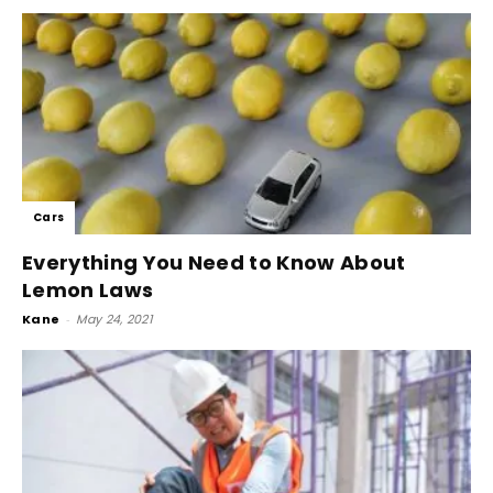
Cars
Everything You Need to Know About
Lemon Laws
Kane
-
May 24, 2021