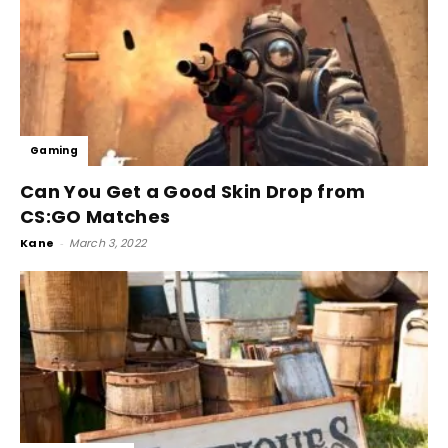
Gaming
Can You Get a Good Skin Drop from
CS:GO Matches
Kane
-
March 3, 2022