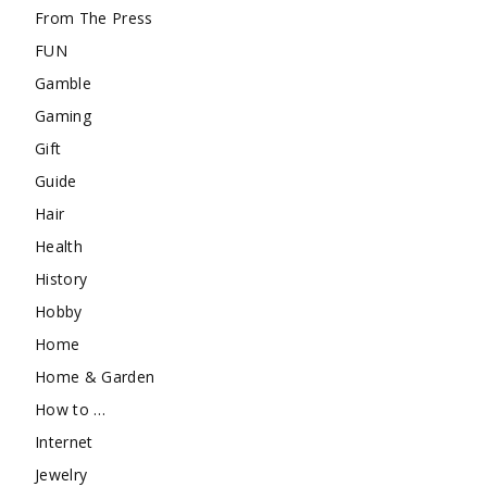
From The Press
FUN
Gamble
Gaming
Gift
Guide
Hair
Health
History
Hobby
Home
Home & Garden
How to …
Internet
Jewelry