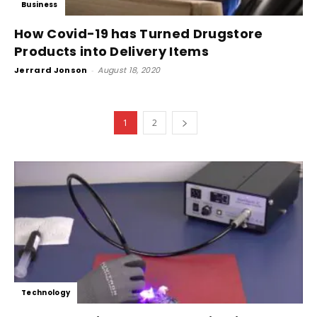
Business
How Covid-19 has Turned Drugstore
Products into Delivery Items
Jerrard Jonson
-
August 18, 2020
1
2
Technology