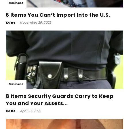
Business
6 Items You Can’t Import Into the U.S.
Kane
-
November 29, 2022
Business
8 Items Security Guards Carry to Keep
You and Your Assets...
Kane
-
April 27, 2022