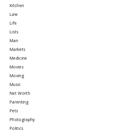
Kitchen
Law
Life
Lists
Man
Markets
Medicine
Movies
Moving
Music
Net Worth
Parenting
Pets
Photography
Politics