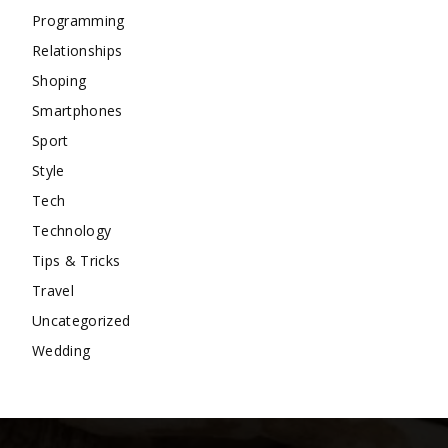
Programming
Relationships
Shoping
Smartphones
Sport
Style
Tech
Technology
Tips & Tricks
Travel
Uncategorized
Wedding