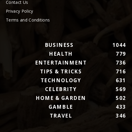
Contact Us
Privacy Policy
Terms and Conditions
BUSINESS
1044
HEALTH
779
ENTERTAINMENT
736
TIPS & TRICKS
716
TECHNOLOGY
631
CELEBRITY
569
HOME & GARDEN
502
GAMBLE
433
TRAVEL
346