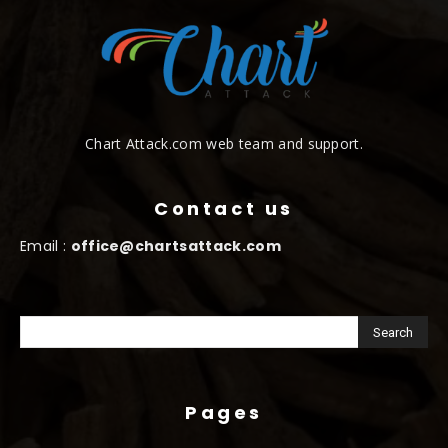
Chart Attack.com web team and support.
Contact us
Email :
office@chartsattack.com
Pages