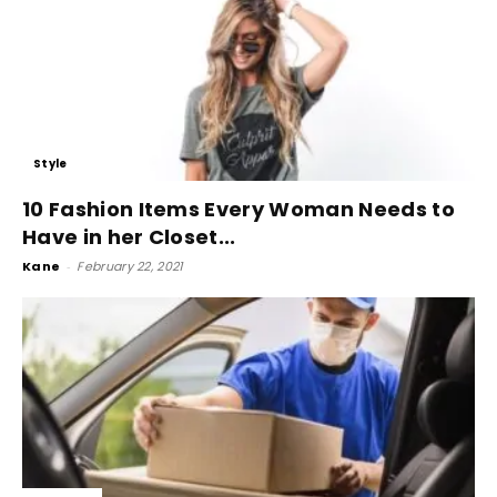
Style
10 Fashion Items Every Woman Needs to
Have in her Closet...
Kane
-
February 22, 2021