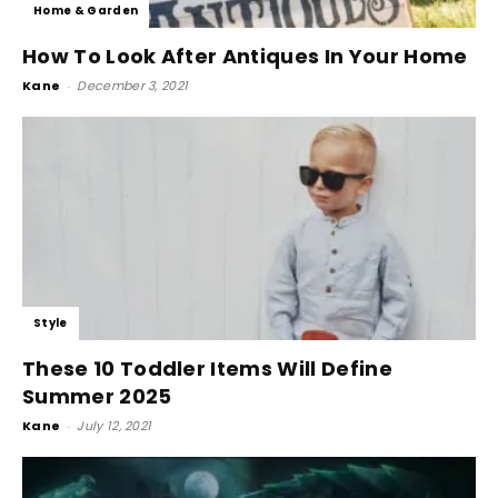
Home & Garden
How To Look After Antiques In Your Home
Kane
-
December 3, 2021
Style
These 10 Toddler Items Will Define
Summer 2025
Kane
-
July 12, 2021