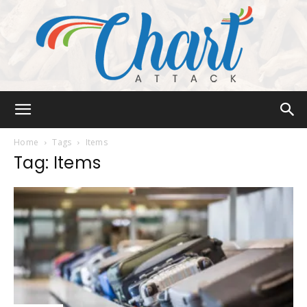
Chart
Home
Tags
Items
Tag: Items
Attack