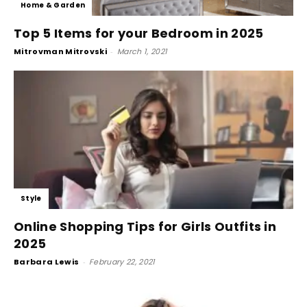
Home & Garden
Top 5 Items for your Bedroom in 2025
Mitrovman Mitrovski
-
March 1, 2021
Style
Online Shopping Tips for Girls Outfits in
2025
Barbara Lewis
-
February 22, 2021