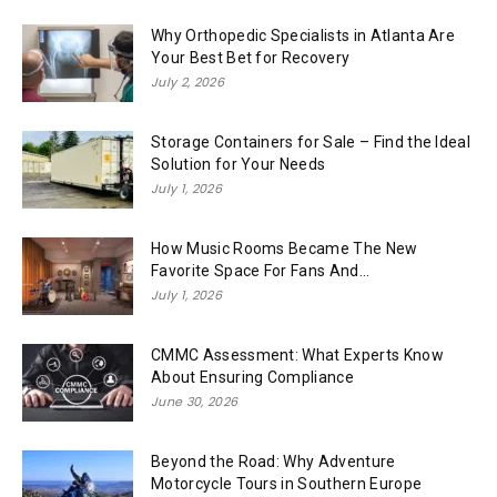
Why Orthopedic Specialists in Atlanta Are
Your Best Bet for Recovery
July 2, 2026
Storage Containers for Sale – Find the Ideal
Solution for Your Needs
July 1, 2026
How Music Rooms Became The New
Favorite Space For Fans And...
July 1, 2026
CMMC Assessment: What Experts Know
About Ensuring Compliance
June 30, 2026
Beyond the Road: Why Adventure
Motorcycle Tours in Southern Europe