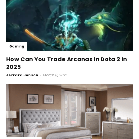
Gaming
How Can You Trade Arcanas in Dota 2 in
2025
Jerrard Jonson
-
March 8, 2021