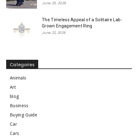
June 25, 2026
The Timeless Appeal of a Solitaire Lab-
Grown Engagement Ring
June 22, 2026
Categories
Animals
Art
blog
Business
Buying Guide
Car
Cars