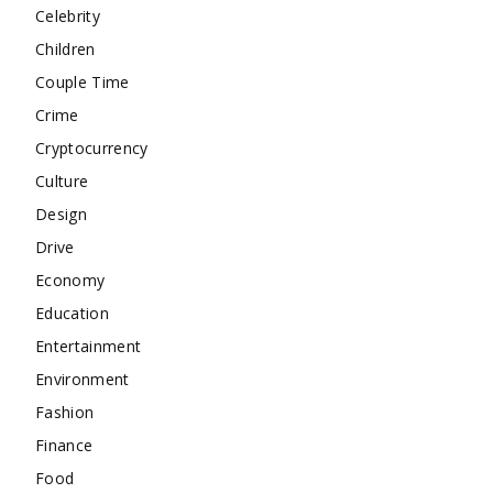
Celebrity
Children
Couple Time
Crime
Cryptocurrency
Culture
Design
Drive
Economy
Education
Entertainment
Environment
Fashion
Finance
Food