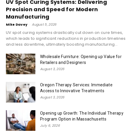
UV Spot Curing Systems: Delivering
Precision and Speed for Modern
Manufacturing
Mike Davey
-
August 5, 2026
UV spot curing systems drastically cut down on cure times,
which leads to significant reductions in production timelines
and less downtime, ultimately boosting manufacturing...
Wholesale Furniture: Opening up Value for
Retailers and Designers
August 3, 2026
Oregon Therapy Services: Immediate
Access to Innovative Treatments
August 3, 2026
Opening up Growth: The Individual Therapy
Program Option in Massachusetts
July 6, 2026