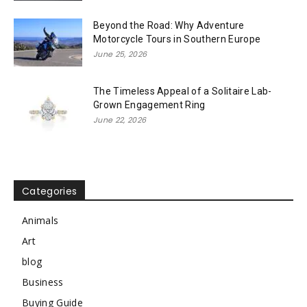
Beyond the Road: Why Adventure
Motorcycle Tours in Southern Europe
June 25, 2026
The Timeless Appeal of a Solitaire Lab-
Grown Engagement Ring
June 22, 2026
Categories
Animals
Art
blog
Business
Buying Guide