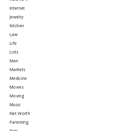
Internet
Jewelry
Kitchen
Law
Life
Lists
Man
Markets
Medicine
Movies
Moving
Music
Net Worth
Parenting
Pets