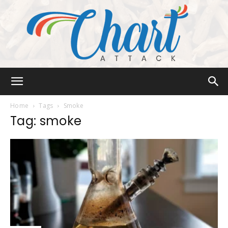
Chart
Home
Tags
Smoke
Tag: smoke
Attack