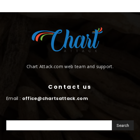
Chart Attack.com web team and support.
Contact us
Email :
office@chartsattack.com