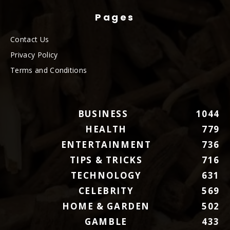
Pages
Contact Us
Privacy Policy
Terms and Conditions
BUSINESS
1044
HEALTH
779
ENTERTAINMENT
736
TIPS & TRICKS
716
TECHNOLOGY
631
CELEBRITY
569
HOME & GARDEN
502
GAMBLE
433