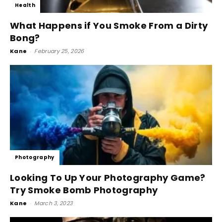
Health
What Happens if You Smoke From a Dirty
Bong?
Kane
-
February 25, 2026
Photography
Looking To Up Your Photography Game?
Try Smoke Bomb Photography
Kane
-
March 3, 2023