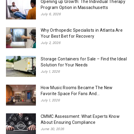
Opening up Growth: The Individual Therapy
Program Option in Massachusetts
July 6, 2026
Why Orthopedic Specialists in Atlanta Are
Your Best Bet for Recovery
July 2, 2026
Storage Containers for Sale – Find the Ideal
Solution for Your Needs
July 1, 2026
How Music Rooms Became The New
Favorite Space For Fans And...
July 1, 2026
CMMC Assessment: What Experts Know
About Ensuring Compliance
June 30, 2026