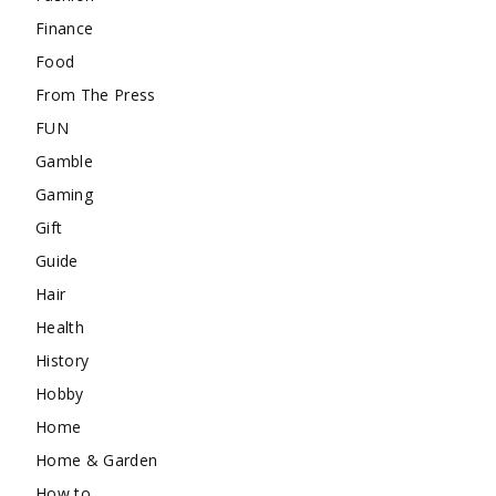
Finance
Food
From The Press
FUN
Gamble
Gaming
Gift
Guide
Hair
Health
History
Hobby
Home
Home & Garden
How to …