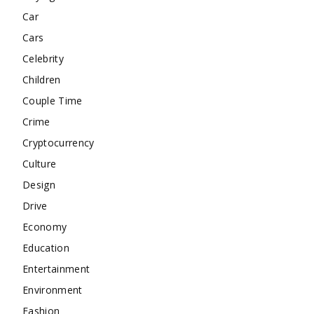
Car
Cars
Celebrity
Children
Couple Time
Crime
Cryptocurrency
Culture
Design
Drive
Economy
Education
Entertainment
Environment
Fashion