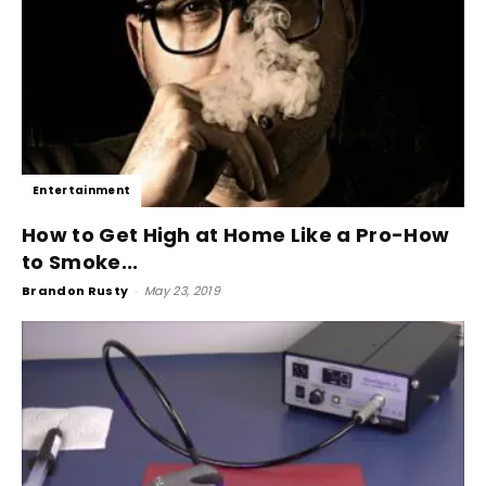
Entertainment
How to Get High at Home Like a Pro-How
to Smoke...
Brandon Rusty
-
May 23, 2019