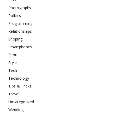
Photography
Politics
Programming
Relationships
Shoping
Smartphones
Sport
Style
Tech
Technology
Tips & Tricks
Travel
Uncategorized
Wedding