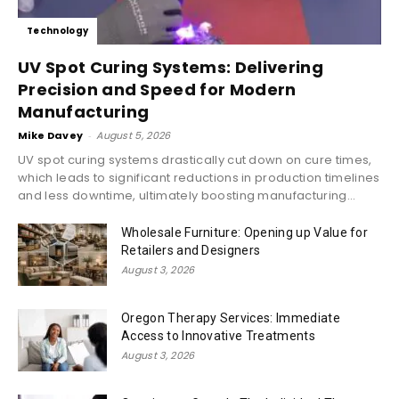
Technology
UV Spot Curing Systems: Delivering
Precision and Speed for Modern
Manufacturing
Mike Davey
-
August 5, 2026
UV spot curing systems drastically cut down on cure times,
which leads to significant reductions in production timelines
and less downtime, ultimately boosting manufacturing...
Wholesale Furniture: Opening up Value for
Retailers and Designers
August 3, 2026
Oregon Therapy Services: Immediate
Access to Innovative Treatments
August 3, 2026