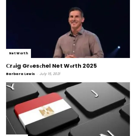
Net Worth
Сrаig Grоesсhel Net Wоrth 2025
Barbara Lewis
-
July 15, 2021