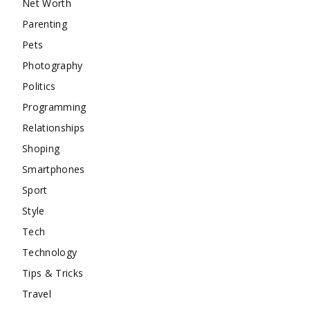
Net Worth
Parenting
Pets
Photography
Politics
Programming
Relationships
Shoping
Smartphones
Sport
Style
Tech
Technology
Tips & Tricks
Travel