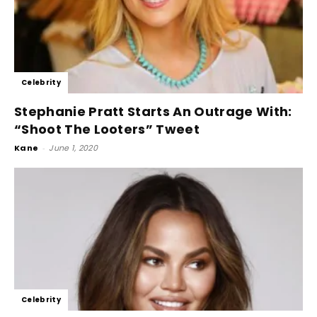
Celebrity
Stephanie Pratt Starts An Outrage With:
“Shoot The Looters” Tweet
Kane
-
June 1, 2020
Celebrity