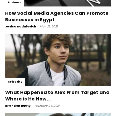
Business
How Social Media Agencies Can Promote
Businesses in Egypt
Jovica Radulovich
-
May 22, 2021
Celebrity
What Happened to Alex From Target and
Where is He Now...
Brandon Rusty
-
February 24, 2021