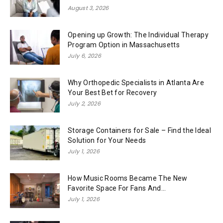
August 3, 2026
Opening up Growth: The Individual Therapy
Program Option in Massachusetts
July 6, 2026
Why Orthopedic Specialists in Atlanta Are
Your Best Bet for Recovery
July 2, 2026
Storage Containers for Sale – Find the Ideal
Solution for Your Needs
July 1, 2026
How Music Rooms Became The New
Favorite Space For Fans And...
July 1, 2026