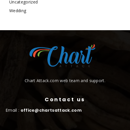
Uncategorized
Wedding
Chart Attack.com web team and support.
Contact us
Email :
office@chartsattack.com