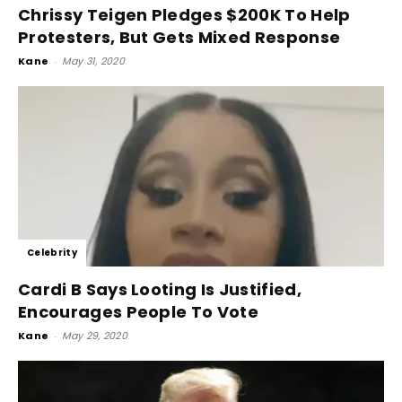
Chrissy Teigen Pledges $200K To Help
Protesters, But Gets Mixed Response
Kane
-
May 31, 2020
Celebrity
Cardi B Says Looting Is Justified,
Encourages People To Vote
Kane
-
May 29, 2020