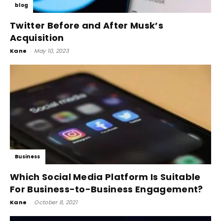
blog
Twitter Before and After Musk’s
Acquisition
Kane
-
May 10, 2023
Business
Which Social Media Platform Is Suitable
For Business-to-Business Engagement?
Kane
-
October 8, 2021