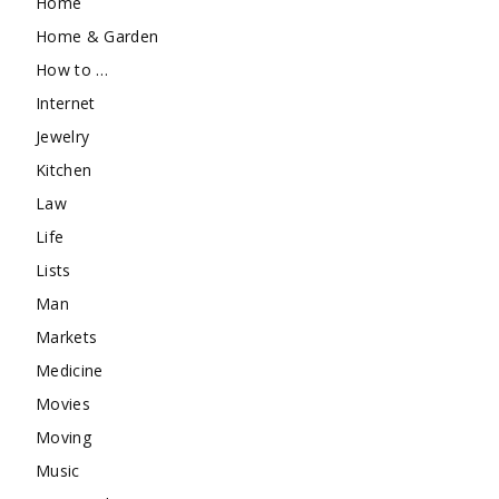
Home
Home & Garden
How to …
Internet
Jewelry
Kitchen
Law
Life
Lists
Man
Markets
Medicine
Movies
Moving
Music