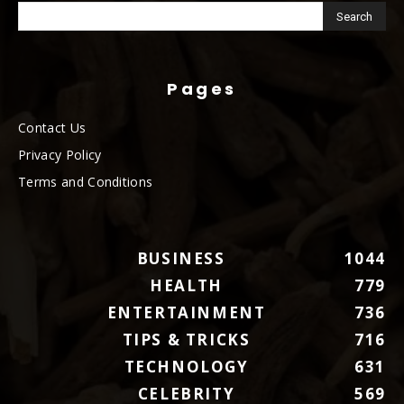
Pages
Contact Us
Privacy Policy
Terms and Conditions
BUSINESS
1044
HEALTH
779
ENTERTAINMENT
736
TIPS & TRICKS
716
TECHNOLOGY
631
CELEBRITY
569