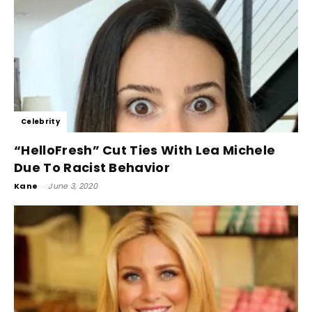
Celebrity
“HelloFresh” Cut Ties With Lea Michele
Due To Racist Behavior
Kane
-
June 3, 2020