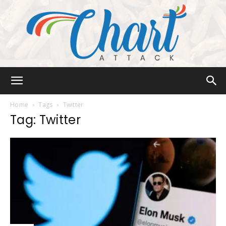
Chart
Home
Tags
Twitter
Tag: Twitter
Attack