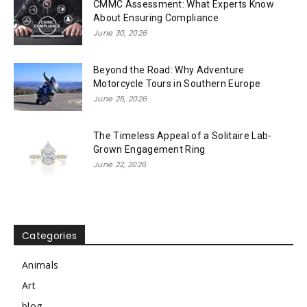
CMMC Assessment: What Experts Know
About Ensuring Compliance
June 30, 2026
Beyond the Road: Why Adventure
Motorcycle Tours in Southern Europe
June 25, 2026
The Timeless Appeal of a Solitaire Lab-
Grown Engagement Ring
June 22, 2026
Categories
Animals
Art
blog