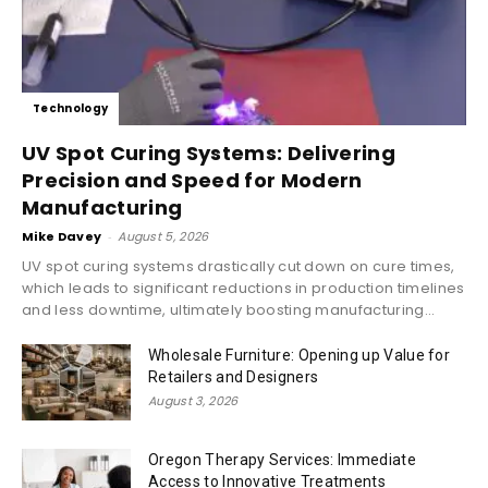
Technology
UV Spot Curing Systems: Delivering
Precision and Speed for Modern
Manufacturing
Mike Davey
-
August 5, 2026
UV spot curing systems drastically cut down on cure times,
which leads to significant reductions in production timelines
and less downtime, ultimately boosting manufacturing...
Wholesale Furniture: Opening up Value for
Retailers and Designers
August 3, 2026
Oregon Therapy Services: Immediate
Access to Innovative Treatments