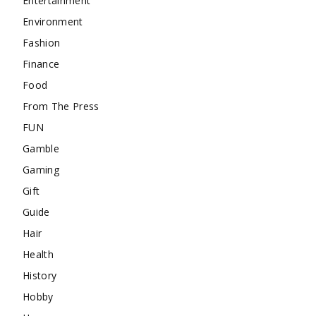
Entertainment
Environment
Fashion
Finance
Food
From The Press
FUN
Gamble
Gaming
Gift
Guide
Hair
Health
History
Hobby