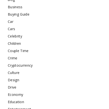
Business
Buying Guide
Car
Cars
Celebrity
Children
Couple Time
Crime
Cryptocurrency
Culture
Design
Drive
Economy
Education