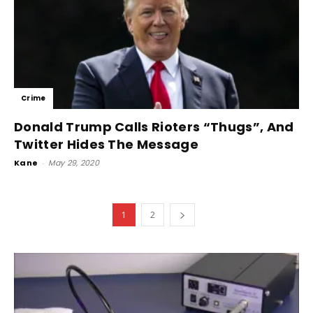
Crime
Donald Trump Calls Rioters “Thugs”, And
Twitter Hides The Message
Kane
-
May 29, 2020
1
2