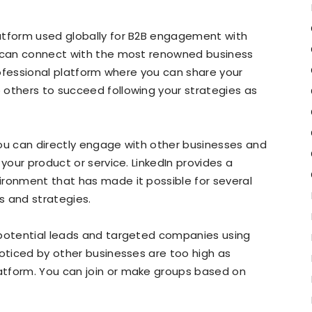
atform used globally for B2B engagement with
u can connect with the most renowned business
professional platform where you can share your
 others to succeed following your strategies as
you can directly engage with other businesses and
 your product or service. LinkedIn provides a
ironment that has made it possible for several
 and strategies.
 potential leads and targeted companies using
oticed by other businesses are too high as
atform. You can join or make groups based on