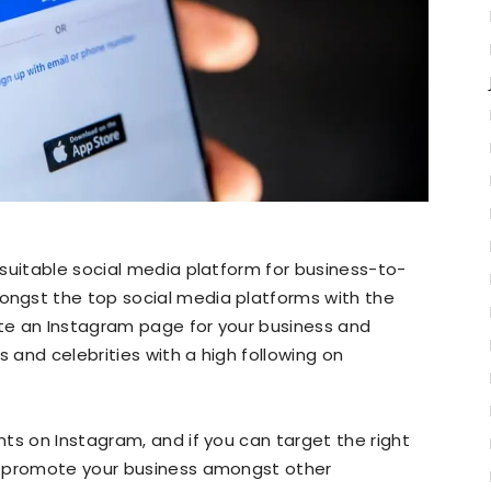
suitable social media platform for business-to-
ngst the top social media platforms with the
ate an Instagram page for your business and
s and celebrities with a high following on
ts on Instagram, and if you can target the right
d promote your business amongst other