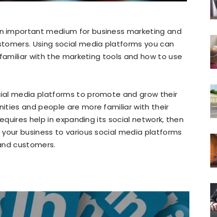
n important medium for business marketing and
stomers. Using social media platforms you can
 familiar with the marketing tools and how to use
ial media platforms to promote and grow their
ties and people are more familiar with their
requires help in expanding its social network, then
your business to various social media platforms
 and customers.