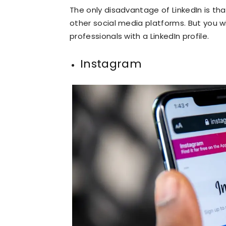
The only disadvantage of LinkedIn is th
other social media platforms. But you w
professionals with a LinkedIn profile.
Instagram