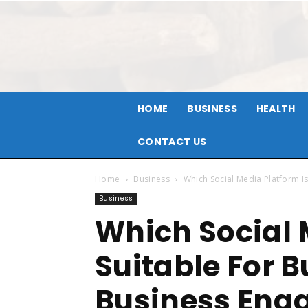
HOME
BUSINESS
HEALTH
CONTACT US
Home
Business
Which Social Media Platform I
Business
Which Social 
Suitable For 
Business Eng