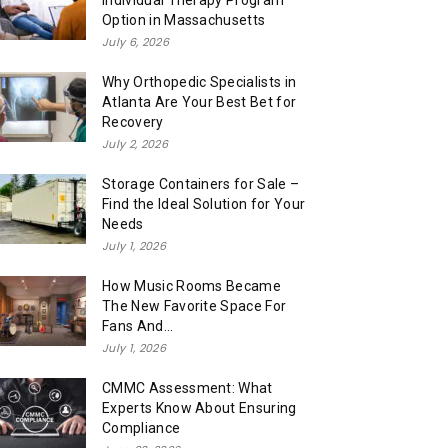
Individual Therapy Program
Option in Massachusetts
July 6, 2026
Why Orthopedic Specialists in
Atlanta Are Your Best Bet for
Recovery
July 2, 2026
Storage Containers for Sale –
Find the Ideal Solution for Your
Needs
July 1, 2026
How Music Rooms Became
The New Favorite Space For
Fans And...
July 1, 2026
CMMC Assessment: What
Experts Know About Ensuring
Compliance