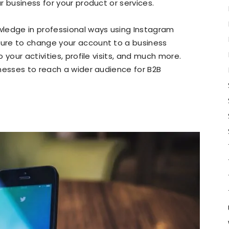
 business for your product or services.
ledge in professional ways using Instagram
ture to change your account to a business
your activities, profile visits, and much more.
nesses to reach a wider audience for B2B