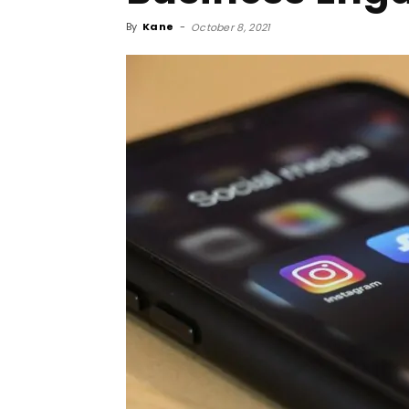
By
Kane
-
October 8, 2021