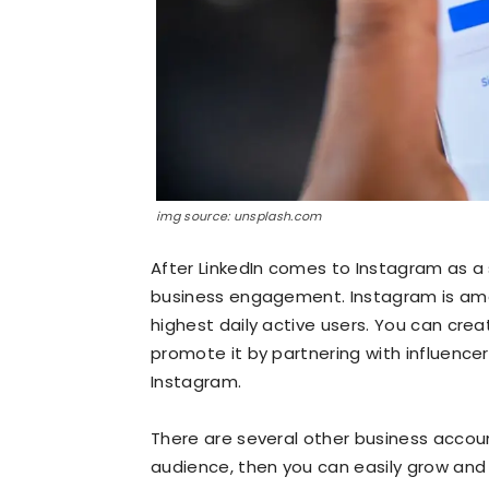
img source: unsplash.com
After LinkedIn comes to Instagram as a 
business engagement. Instagram is amo
highest daily active users. You can cre
promote it by partnering with influencer
Instagram.
There are several other business accoun
audience, then you can easily grow an