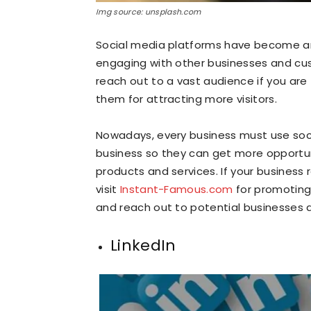
Img source: unsplash.com
Social media platforms have become a
engaging with other businesses and cu
reach out to a vast audience if you are
them for attracting more visitors.
Nowadays, every business must use soc
business so they can get more opportuni
products and services. If your business 
visit
Instant-Famous.com
for promoting 
and reach out to potential businesses
LinkedIn