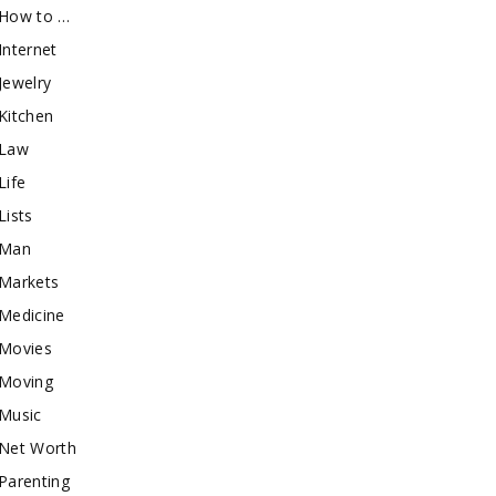
How to …
Internet
Jewelry
Kitchen
Law
Life
Lists
Man
Markets
Medicine
Movies
Moving
Music
Net Worth
Parenting