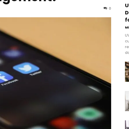
U
0
D
f
M
UV
cu
re
do