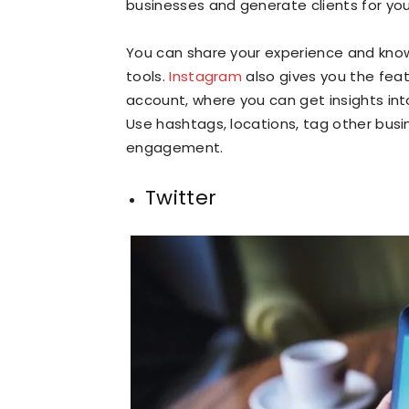
businesses and generate clients for your
You can share your experience and know
tools.
Instagram
also gives you the fea
account, where you can get insights into 
Use hashtags, locations, tag other busi
engagement.
Twitter