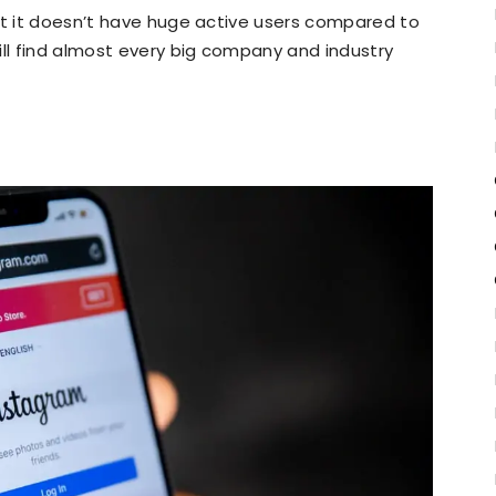
at it doesn’t have huge active users compared to
ill find almost every big company and industry