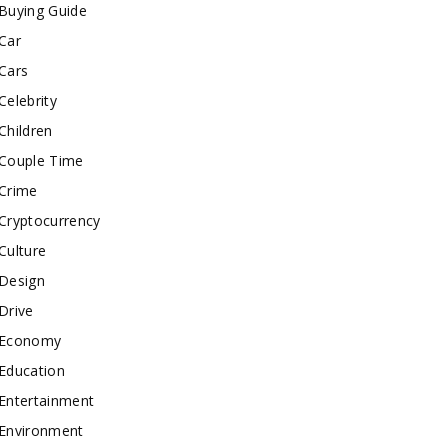
Buying Guide
Car
Cars
Celebrity
Children
Couple Time
Crime
Cryptocurrency
Culture
Design
Drive
Economy
Education
Entertainment
Environment