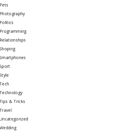
Pets
Photography
Politics
Programming
Relationships
Shoping
Smartphones
Sport
Style
Tech
Technology
Tips & Tricks
Travel
Uncategorized
Wedding