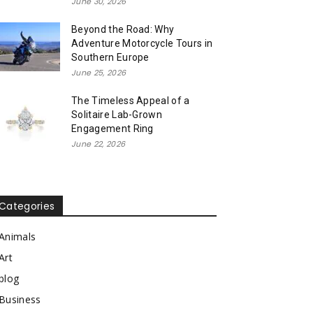
June 30, 2026
Beyond the Road: Why
Adventure Motorcycle Tours in
Southern Europe
June 25, 2026
The Timeless Appeal of a
Solitaire Lab-Grown
Engagement Ring
June 22, 2026
Categories
Animals
Art
blog
Business