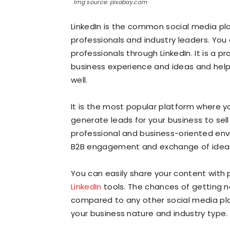
Img source: pixabay.com
LinkedIn is the common social media pl
professionals and industry leaders. Yo
professionals through LinkedIn. It is a 
business experience and ideas and help
well.
It is the most popular platform where 
generate leads for your business to sell
professional and business-oriented env
B2B engagement and exchange of ideas
You can easily share your content with
LinkedIn
tools. The chances of getting n
compared to any other social media pl
your business nature and industry type.