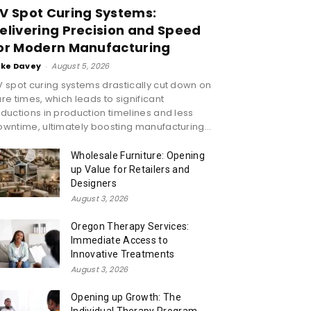
V Spot Curing Systems:
elivering Precision and Speed
or Modern Manufacturing
ike Davey
-
August 5, 2026
 spot curing systems drastically cut down on
re times, which leads to significant
ductions in production timelines and less
wntime, ultimately boosting manufacturing...
Wholesale Furniture: Opening
up Value for Retailers and
Designers
August 3, 2026
Oregon Therapy Services:
Immediate Access to
Innovative Treatments
August 3, 2026
Opening up Growth: The