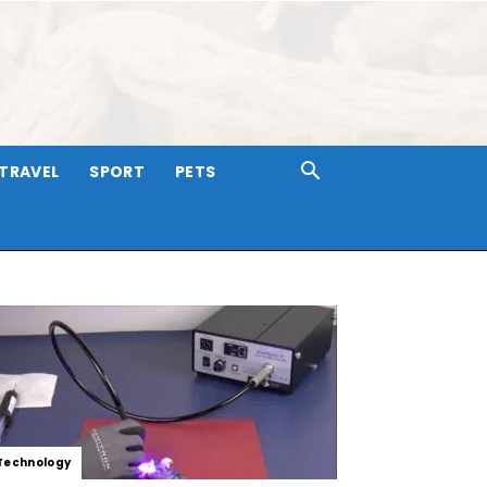
TRAVEL
SPORT
PETS
Technology