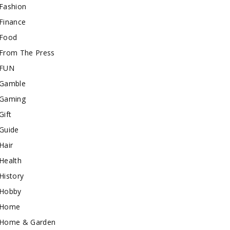
Fashion
Finance
Food
From The Press
FUN
Gamble
Gaming
Gift
Guide
Hair
Health
History
Hobby
Home
Home & Garden