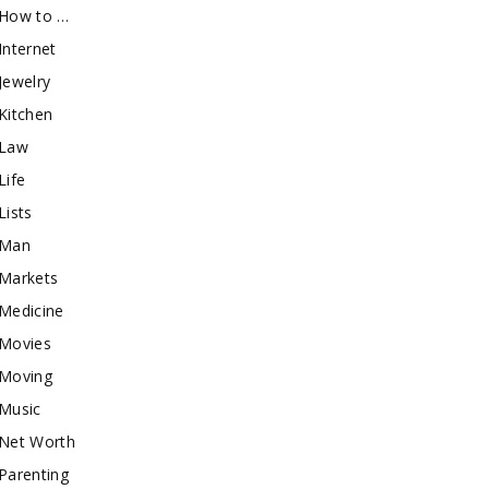
How to …
Internet
Jewelry
Kitchen
Law
Life
Lists
Man
Markets
Medicine
Movies
Moving
Music
Net Worth
Parenting