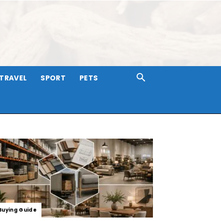
TRAVEL
SPORT
PETS
Buying Guide