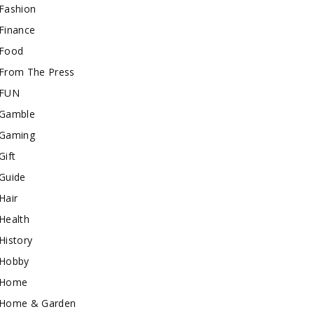
Fashion
Finance
Food
From The Press
FUN
Gamble
Gaming
Gift
Guide
Hair
Health
History
Hobby
Home
Home & Garden