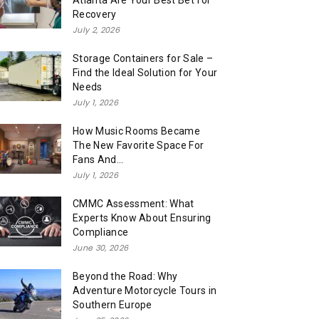
Atlanta Are Your Best Bet for
Recovery
July 2, 2026
Storage Containers for Sale –
Find the Ideal Solution for Your
Needs
July 1, 2026
How Music Rooms Became
The New Favorite Space For
Fans And...
July 1, 2026
CMMC Assessment: What
Experts Know About Ensuring
Compliance
June 30, 2026
Beyond the Road: Why
Adventure Motorcycle Tours in
Southern Europe