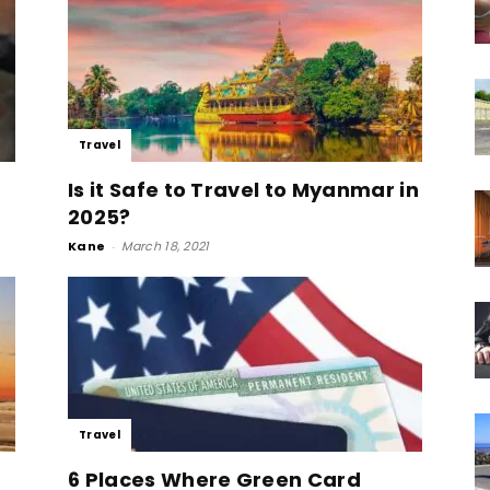
Travel
Is it Safe to Travel to Myanmar in
2025?
Kane
-
March 18, 2021
Travel
6 Places Where Green Card