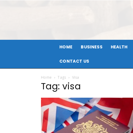
HOME
BUSINESS
HEALTH
CONTACT US
Home
Tags
Visa
Tag: visa