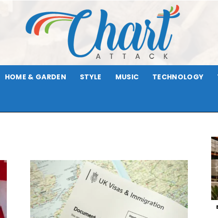
HOME & GARDEN
STYLE
MUSIC
TECHNOLOGY
Chart
Attack