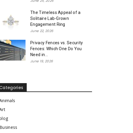
June 25, 2026
The Timeless Appeal of a
Solitaire Lab-Grown
Engagement Ring
June 22, 2026
Privacy Fences vs. Security
Fences: Which One Do You
Need in...
June 19, 2026
Categories
Animals
Art
blog
Business