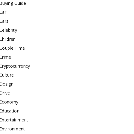
Buying Guide
Car
Cars
Celebrity
Children
Couple Time
Crime
Cryptocurrency
Culture
Design
Drive
Economy
Education
Entertainment
Environment