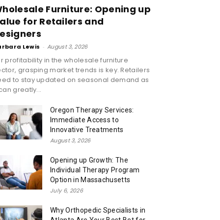
holesale Furniture: Opening up
alue for Retailers and
esigners
arbara Lewis
-
August 3, 2026
r profitability in the wholesale furniture
ctor, grasping market trends is key. Retailers
eed to stay updated on seasonal demand as
 can greatly...
Oregon Therapy Services:
Immediate Access to
Innovative Treatments
August 3, 2026
Opening up Growth: The
Individual Therapy Program
Option in Massachusetts
July 6, 2026
Why Orthopedic Specialists in