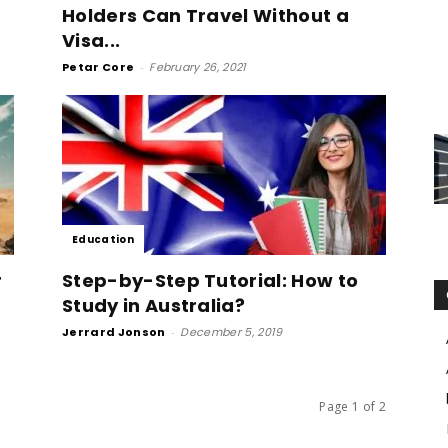
Holders Can Travel Without a
Visa...
Petar Core
-
February 26, 2021
Education
r
Step-by-Step Tutorial: How to
Study in Australia?
Jerrard Jonson
-
December 5, 2019
Page 1 of 2