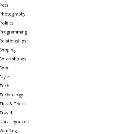
Pets
Photography
Politics
Programming
Relationships
Shoping
Smartphones
Sport
Style
Tech
Technology
Tips & Tricks
Travel
Uncategorized
Wedding