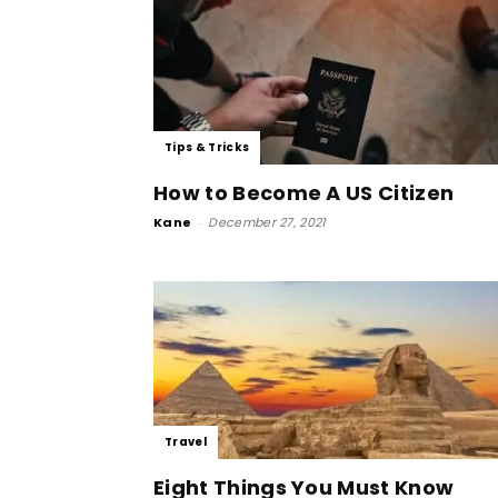
Tips & Tricks
How to Become A US Citizen
Kane
-
December 27, 2021
Travel
Eight Things You Must Know