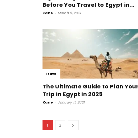
Before You Travel to Egypt in...
Kane
-
March 9, 2021
Travel
The Ultimate Guide to Plan You
Trip in Egypt in 2025
Kane
-
January 11, 2021
1
2