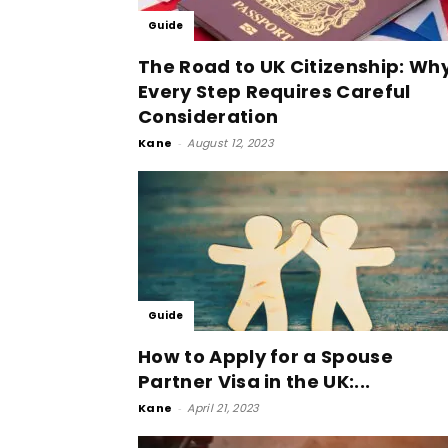
Guide
The Road to UK Citizenship: Wh
Every Step Requires Careful
Consideration
Kane
-
August 12, 2023
Guide
How to Apply for a Spouse
Partner Visa in the UK:...
Kane
-
April 21, 2023