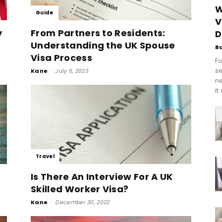
W
Guide
V
y
From Partners to Residents:
D
Understanding the UK Spouse
B
Visa Process
Fo
se
Kane
-
July 6, 2023
n
it
Travel
Is There An Interview For A UK
Skilled Worker Visa?
Kane
-
December 30, 2022