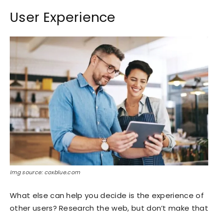
User Experience
Img source: coxblue.com
What else can help you decide is the experience of
other users? Research the web, but don’t make that