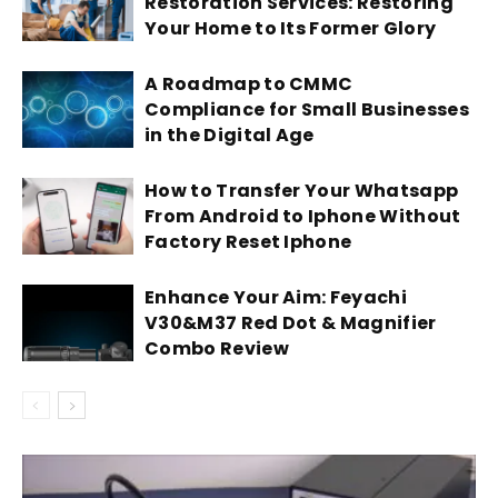
Restoration Services: Restoring
Your Home to Its Former Glory
A Roadmap to CMMC
Compliance for Small Businesses
in the Digital Age
How to Transfer Your Whatsapp
From Android to Iphone Without
Factory Reset Iphone
Enhance Your Aim: Feyachi
V30&M37 Red Dot & Magnifier
Combo Review