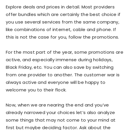
Explore deals and prices in detail. Most providers
offer bundles which are certainly the best choice if
you use several services from the same company,
like combinations of internet, cable and phone. If
this is not the case for you, follow the promotions.
For the most part of the year, some promotions are
active, and especially immense during holidays,
Black Friday, etc. You can also save by switching
from one provider to another. The customer war is
always active and everyone will be happy to
welcome you to their flock.
Now, when we are nearing the end and you’ve
already narrowed your choices let’s also analyze
some things that may not come to your mind at
first but maybe deciding factor. Ask about the