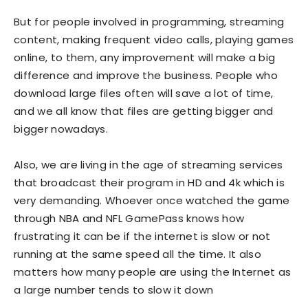
But for people involved in programming, streaming
content, making frequent video calls, playing games
online, to them, any improvement will make a big
difference and improve the business. People who
download large files often will save a lot of time,
and we all know that files are getting bigger and
bigger nowadays.
Also, we are living in the age of streaming services
that broadcast their program in HD and 4k which is
very demanding. Whoever once watched the game
through NBA and NFL GamePass knows how
frustrating it can be if the internet is slow or not
running at the same speed all the time. It also
matters how many people are using the Internet as
a large number tends to slow it down