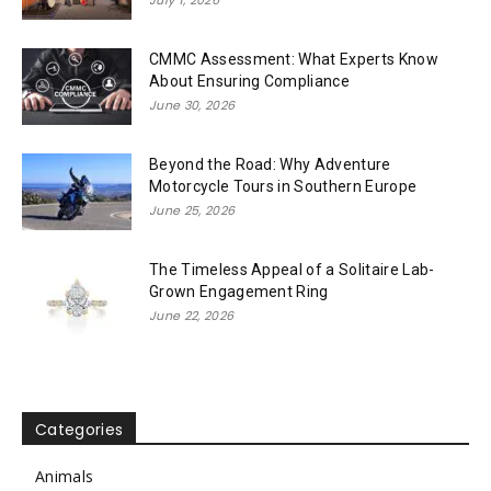
CMMC Assessment: What Experts Know
About Ensuring Compliance
June 30, 2026
Beyond the Road: Why Adventure
Motorcycle Tours in Southern Europe
June 25, 2026
The Timeless Appeal of a Solitaire Lab-
Grown Engagement Ring
June 22, 2026
Categories
Animals