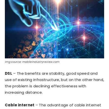
Img source: mobileindustryreview.com
DSL
– The benefits are stability, good speed and
use of existing infrastructure, but on the other hand,
the problem is declining effectiveness with
increasing distance.
Cable internet
– The advantage of cable internet