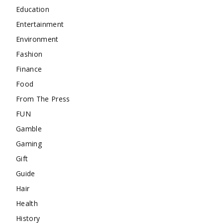
Education
Entertainment
Environment
Fashion
Finance
Food
From The Press
FUN
Gamble
Gaming
Gift
Guide
Hair
Health
History