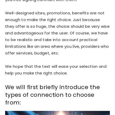
Well-designed sites, promotions, benefits are not
enough to make the right choice. Just because
they offer is so huge, the choice should be very wise
and advantageous for the user. Of course, we have
to be realistic and take into account practical
limitations like an area where you live, providers who
offer services, budget, etc.
We hope that the text will ease your selection and
help you make the right choice.
We will first briefly introduce the
types of connection to choose
from: