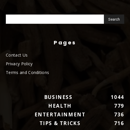
Pages
Contact Us
Privacy Policy
Terms and Conditions
BUSINESS
1044
HEALTH
779
ENTERTAINMENT
736
TIPS & TRICKS
716