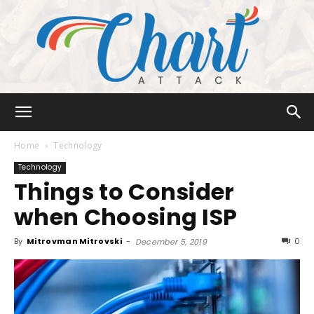
Chart
Home
Technology
Technology
Things to Consider
Attack
when Choosing ISP
By
Mitrovman Mitrovski
-
0
December 5, 2019