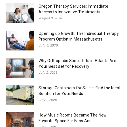
Oregon Therapy Services: Immediate
Access to Innovative Treatments
August 3, 2026
Opening up Growth: The Individual Therapy
Program Option in Massachusetts
July 6, 2026
Why Orthopedic Specialists in Atlanta Are
Your Best Bet for Recovery
July 2, 2026
Storage Containers for Sale – Find the Ideal
Solution for Your Needs
July 1, 2026
How Music Rooms Became The New
Favorite Space For Fans And...
July 1, 2026