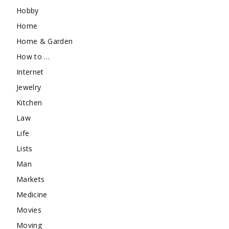
Hobby
Home
Home & Garden
How to …
Internet
Jewelry
Kitchen
Law
Life
Lists
Man
Markets
Medicine
Movies
Moving