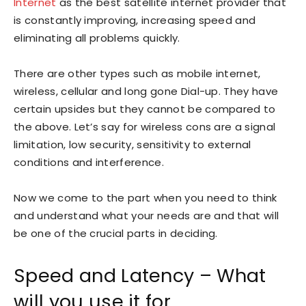
Internet
as the best satellite internet provider that
is constantly improving, increasing speed and
eliminating all problems quickly.
There are other types such as mobile internet,
wireless, cellular and long gone Dial-up. They have
certain upsides but they cannot be compared to
the above. Let’s say for wireless cons are a signal
limitation, low security, sensitivity to external
conditions and interference.
Now we come to the part when you need to think
and understand what your needs are and that will
be one of the crucial parts in deciding.
Speed and Latency – What
will you use it for