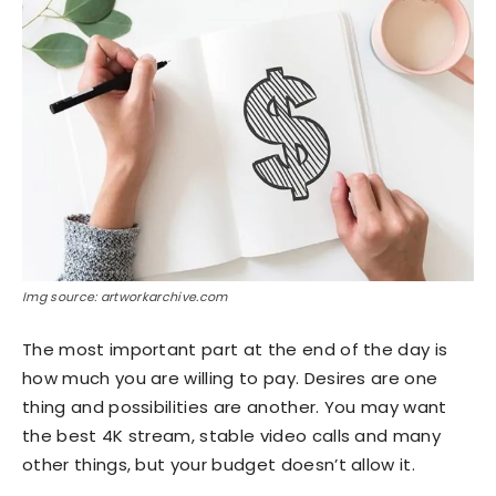
Img source: artworkarchive.com
The most important part at the end of the day is
how much you are willing to pay. Desires are one
thing and possibilities are another. You may want
the best 4K stream, stable video calls and many
other things, but your budget doesn’t allow it.