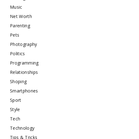
Music
Net Worth
Parenting
Pets
Photography
Politics
Programming
Relationships
Shoping
Smartphones
Sport
Style
Tech
Technology
Tips & Tricks