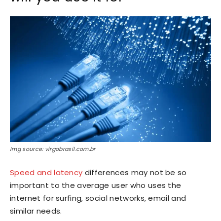
Img source: virgobrasil.com.br
Speed and latency
differences may not be so
important to the average user who uses the
internet for surfing, social networks, email and
similar needs.