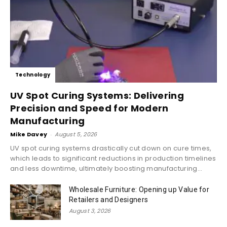
Technology
UV Spot Curing Systems: Delivering
Precision and Speed for Modern
Manufacturing
Mike Davey
-
August 5, 2026
UV spot curing systems drastically cut down on cure times,
which leads to significant reductions in production timelines
and less downtime, ultimately boosting manufacturing...
Wholesale Furniture: Opening up Value for
Retailers and Designers
August 3, 2026