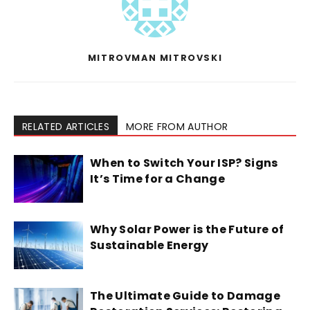
MITROVMAN MITROVSKI
RELATED ARTICLES
MORE FROM AUTHOR
When to Switch Your ISP? Signs
It’s Time for a Change
Why Solar Power is the Future of
Sustainable Energy
The Ultimate Guide to Damage