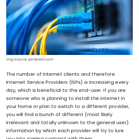
Img source: pinterest.com
The number of Internet clients and therefore
Internet Service Providers (ISPs) is increasing every
day, which is beneficial to the end-user. If you are
someone who is planning to install the internet in
your home or plan to switch to a different provider,
you will find a bunch of different (most likely
irrelevant and totally unknown to the general user)
information by which each provider will try to lure
you into signing contract with them.