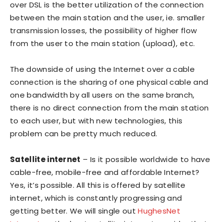
over DSL is the better utilization of the connection
between the main station and the user, ie. smaller
transmission losses, the possibility of higher flow
from the user to the main station (upload), etc.
The downside of using the Internet over a cable
connection is the sharing of one physical cable and
one bandwidth by all users on the same branch,
there is no direct connection from the main station
to each user, but with new technologies, this
problem can be pretty much reduced.
Satellite internet
– Is it possible worldwide to have
cable-free, mobile-free and affordable Internet?
Yes, it’s possible. All this is offered by satellite
internet, which is constantly progressing and
getting better. We will single out
HughesNet