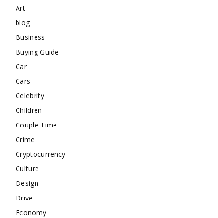
Art
blog
Business
Buying Guide
Car
Cars
Celebrity
Children
Couple Time
Crime
Cryptocurrency
Culture
Design
Drive
Economy