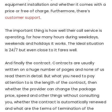
equipment installation and whether it comes with a
price or free of charge. Furthermore, there’s
customer support
.
The important thing is how well their call service is
operating, for how many hours during weekdays,
weekends and holidays it works. The ideal situation
is 24/7 but even close to it fares well.
And finally the contract. Contracts are usually
written on a huge number of pages and none of us
read them in detail. But what you need to pay
attention to is the length of the contract, then
whether the provider can change the package
price, speed and other things without consulting
you, whether the contract is automatically renewed
and what are the terms of termination of the