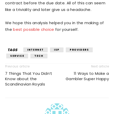
contract before the due date. All of this can seem
like a triviality and later give us a headache.
We hope this analysis helped you in the making of
the
best possible choice
for yourself.
TAGS
INTERNET
ISP
PROVIDERS
SERVICE
TECH
Previous article
Next article
7 Things That You Didn’t
11 Ways to Make a
Know about the
Gambler Super Happy
Scandinavian Royals