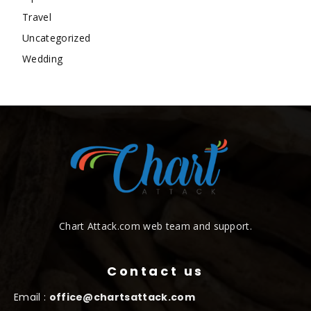
Travel
Uncategorized
Wedding
Chart Attack.com web team and support.
Contact us
Email :
office@chartsattack.com