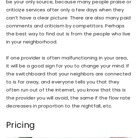
be your only source, because many people praise or
criticize services after only a few days when they
can’t have a clear picture. There are also many paid
comments and criticism by competitors. Perhaps
the best way to find out is from the people who live
in your neighborhood.
If one provider is often malfunctioning in your area,
it will be a good sign for you to change your mind. If
the switchboard that your neighbors are connected
to is far away, and everyone tells you that they
often run out of the internet, you know that this is
the provider you will avoid, the same if the flow rate
decreases in proportion to the nightfall, etc.
Pricing