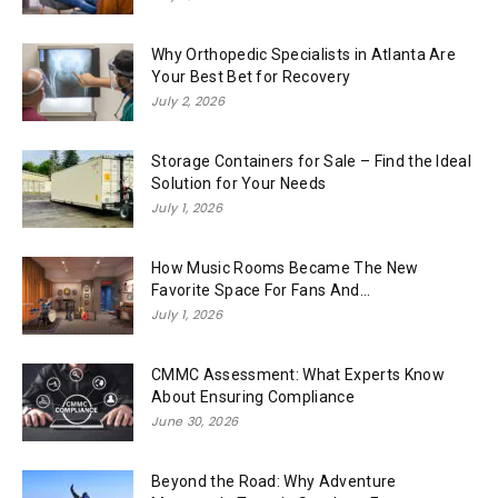
Why Orthopedic Specialists in Atlanta Are
Your Best Bet for Recovery
July 2, 2026
Storage Containers for Sale – Find the Ideal
Solution for Your Needs
July 1, 2026
How Music Rooms Became The New
Favorite Space For Fans And...
July 1, 2026
CMMC Assessment: What Experts Know
About Ensuring Compliance
June 30, 2026
Beyond the Road: Why Adventure