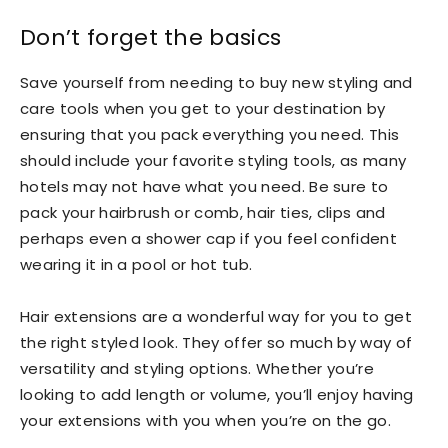
Don’t forget the basics
Save yourself from needing to buy new styling and
care tools when you get to your destination by
ensuring that you pack everything you need. This
should include your favorite styling tools, as many
hotels may not have what you need. Be sure to
pack your hairbrush or comb, hair ties, clips and
perhaps even a shower cap if you feel confident
wearing it in a pool or hot tub.
Hair extensions are a wonderful way for you to get
the right styled look. They offer so much by way of
versatility and styling options. Whether you’re
looking to add length or volume, you’ll enjoy having
your extensions with you when you’re on the go.