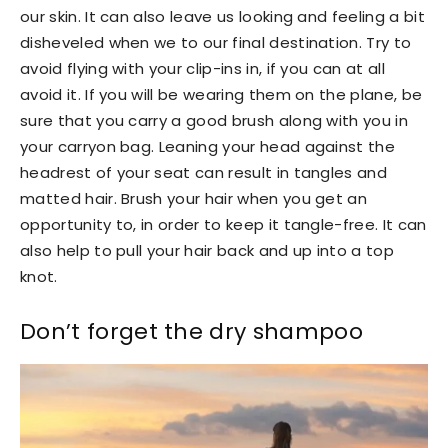
our skin. It can also leave us looking and feeling a bit
disheveled when we to our final destination. Try to
avoid flying with your clip-ins in, if you can at all
avoid it. If you will be wearing them on the plane, be
sure that you carry a good brush along with you in
your carryon bag. Leaning your head against the
headrest of your seat can result in tangles and
matted hair. Brush your hair when you get an
opportunity to, in order to keep it tangle-free. It can
also help to pull your hair back and up into a top
knot.
Don’t forget the dry shampoo