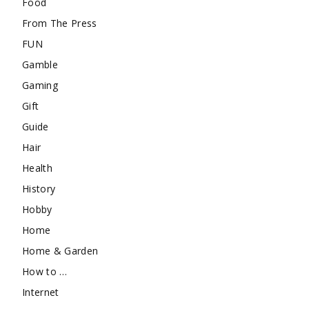
Food
From The Press
FUN
Gamble
Gaming
Gift
Guide
Hair
Health
History
Hobby
Home
Home & Garden
How to …
Internet