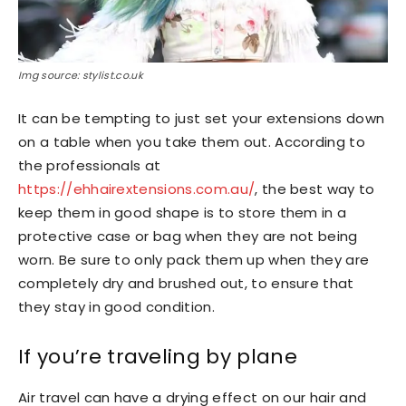
Img source: stylist.co.uk
It can be tempting to just set your extensions down
on a table when you take them out. According to
the professionals at
https://ehhairextensions.com.au/
, the best way to
keep them in good shape is to store them in a
protective case or bag when they are not being
worn. Be sure to only pack them up when they are
completely dry and brushed out, to ensure that
they stay in good condition.
If you’re traveling by plane
Air travel can have a drying effect on our hair and