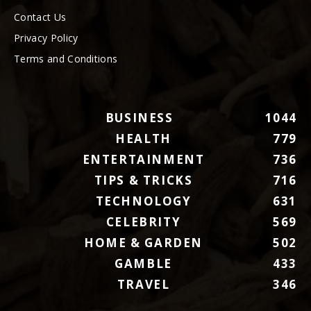
Contact Us
Privacy Policy
Terms and Conditions
BUSINESS
1044
HEALTH
779
ENTERTAINMENT
736
TIPS & TRICKS
716
TECHNOLOGY
631
CELEBRITY
569
HOME & GARDEN
502
GAMBLE
433
TRAVEL
346