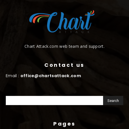
Chart Attack.com web team and support.
Contact us
Email :
office@chartsattack.com
Pages