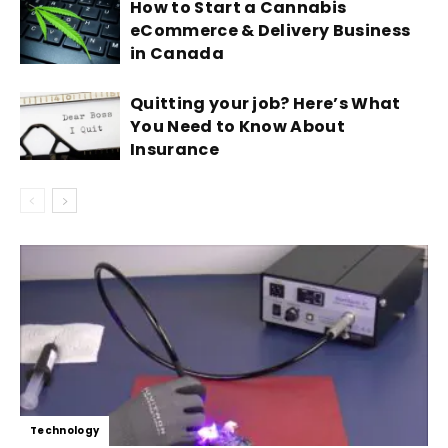
How to Start a Cannabis
eCommerce & Delivery Business
in Canada
Quitting your job? Here’s What
You Need to Know About
Insurance
Technology