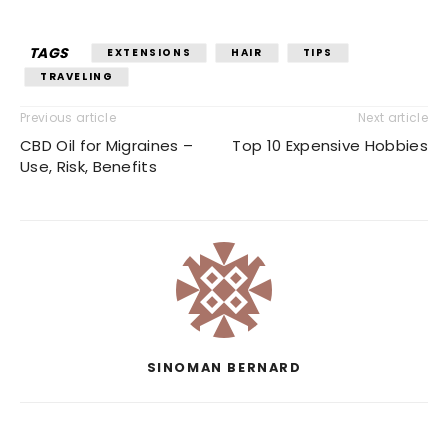
TAGS
EXTENSIONS
HAIR
TIPS
TRAVELING
Previous article
Next article
CBD Oil for Migraines –
Top 10 Expensive Hobbies
Use, Risk, Benefits
SINOMAN BERNARD