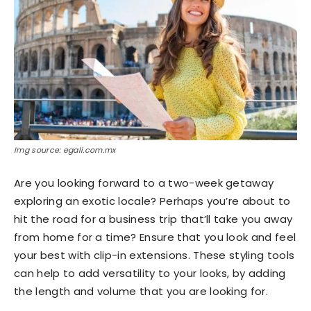
Img source: egali.com.mx
Are you looking forward to a two-week getaway
exploring an exotic locale? Perhaps you’re about to
hit the road for a business trip that’ll take you away
from home for a time? Ensure that you look and feel
your best with clip-in extensions. These styling tools
can help to add versatility to your looks, by adding
the length and volume that you are looking for.