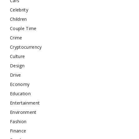
Cars
Celebrity
Children
Couple Time
Crime
Cryptocurrency
Culture
Design
Drive
Economy
Education
Entertainment
Environment
Fashion
Finance