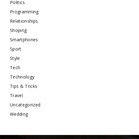
Politics
Programming
Relationships
Shoping
Smartphones
Sport
Style
Tech
Technology
Tips & Tricks
Travel
Uncategorized
Wedding