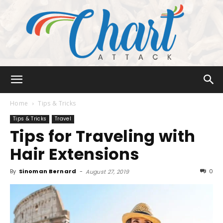
Chart
Home
Tips & Tricks
Tips & Tricks
Travel
Tips for Traveling with
Attack
Hair Extensions
By
Sinoman Bernard
-
0
August 27, 2019