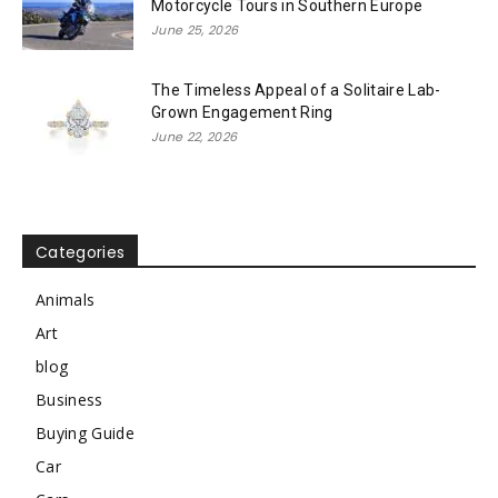
Motorcycle Tours in Southern Europe
June 25, 2026
The Timeless Appeal of a Solitaire Lab-
Grown Engagement Ring
June 22, 2026
Categories
Animals
Art
blog
Business
Buying Guide
Car