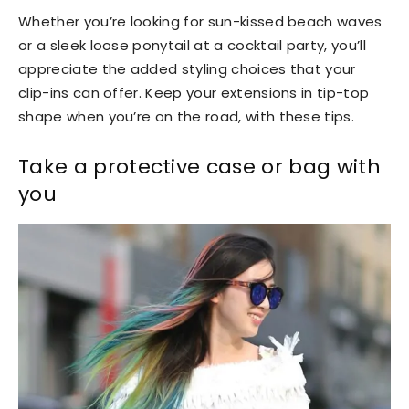
Whether you’re looking for sun-kissed beach waves
or a sleek loose ponytail at a cocktail party, you’ll
appreciate the added styling choices that your
clip-ins can offer.
Keep your extensions in tip-top
shape when you’re on the road, with these tips.
Take a protective case or bag with
you