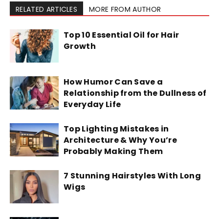
RELATED ARTICLES
MORE FROM AUTHOR
Top 10 Essential Oil for Hair
Growth
How Humor Can Save a
Relationship from the Dullness of
Everyday Life
Top Lighting Mistakes in
Architecture & Why You’re
Probably Making Them
7 Stunning Hairstyles With Long
Wigs