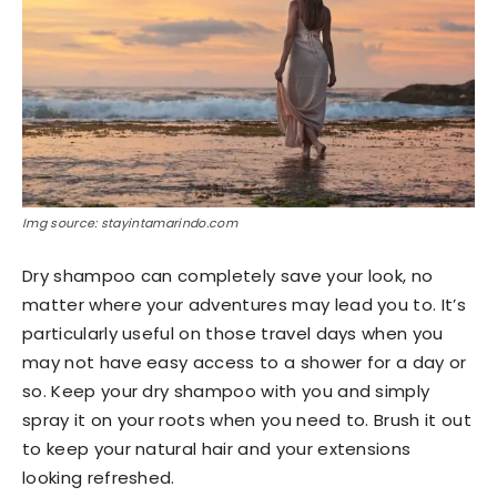
Img source: stayintamarindo.com
Dry shampoo can completely save your look, no
matter where your adventures may lead you to. It’s
particularly useful on those travel days when you
may not have easy access to a shower for a day or
so. Keep your dry shampoo with you and simply
spray it on your roots when you need to. Brush it out
to keep your natural hair and your extensions
looking refreshed.