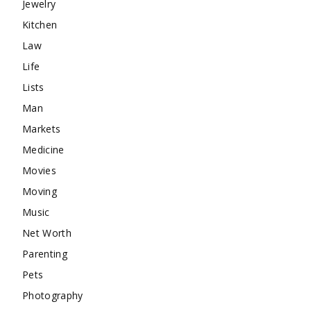
Jewelry
Kitchen
Law
Life
Lists
Man
Markets
Medicine
Movies
Moving
Music
Net Worth
Parenting
Pets
Photography