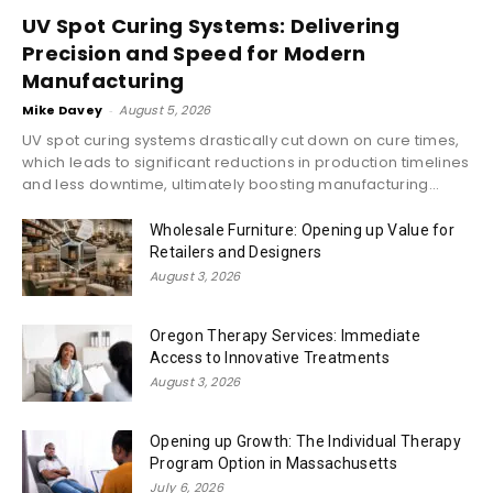
UV Spot Curing Systems: Delivering
Precision and Speed for Modern
Manufacturing
Mike Davey
-
August 5, 2026
UV spot curing systems drastically cut down on cure times,
which leads to significant reductions in production timelines
and less downtime, ultimately boosting manufacturing...
Wholesale Furniture: Opening up Value for
Retailers and Designers
August 3, 2026
Oregon Therapy Services: Immediate
Access to Innovative Treatments
August 3, 2026
Opening up Growth: The Individual Therapy
Program Option in Massachusetts
July 6, 2026