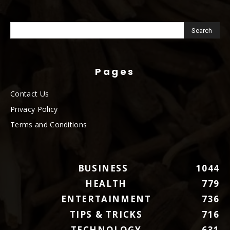
Pages
Contact Us
Privacy Policy
Terms and Conditions
BUSINESS
1044
HEALTH
779
ENTERTAINMENT
736
TIPS & TRICKS
716
TECHNOLOGY
631