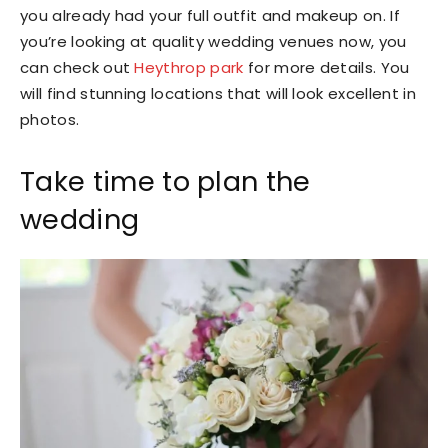
you already had your full outfit and makeup on. If
you’re looking at quality wedding venues now, you
can check out
Heythrop park
for more details. You
will find stunning locations that will look excellent in
photos.
Take time to plan the
wedding