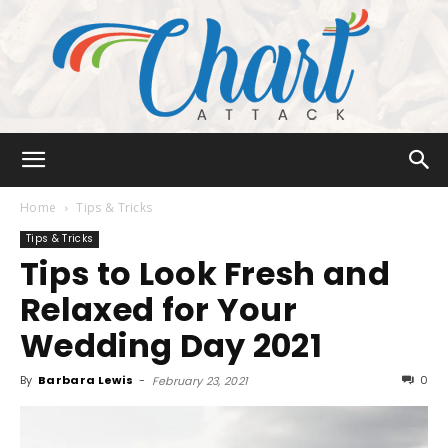
Chart
Home
Tips & Tricks
Tips & Tricks
Tips to Look Fresh and
Attack
Relaxed for Your
Wedding Day 2021
By
Barbara Lewis
-
0
February 23, 2021