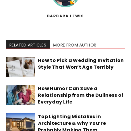
BARBARA LEWIS
RELATED ARTICLES
MORE FROM AUTHOR
How to Pick a Wedding Invitation
Style That Won’t Age Terribly
How Humor Can Save a
Relationship from the Dullness of
Everyday Life
Top Lighting Mistakes in
Architecture & Why You’re
Probably Making Them