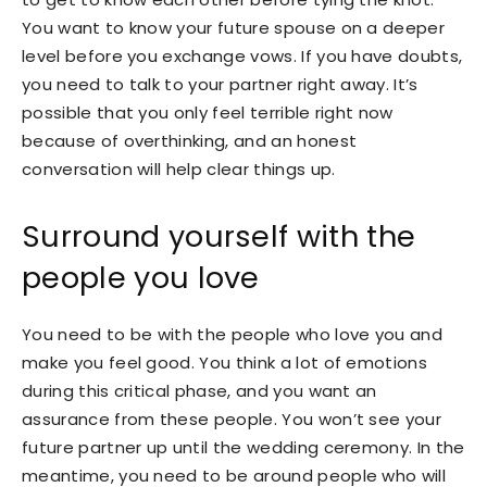
You want to know your future spouse on a deeper
level before you exchange vows. If you have doubts,
you need to talk to your partner right away. It’s
possible that you only feel terrible right now
because of overthinking, and an honest
conversation will help clear things up.
Surround yourself with the
people you love
You need to be with the people who love you and
make you feel good. You think a lot of emotions
during this critical phase, and you want an
assurance from these people. You won’t see your
future partner up until the wedding ceremony. In the
meantime, you need to be around people who will