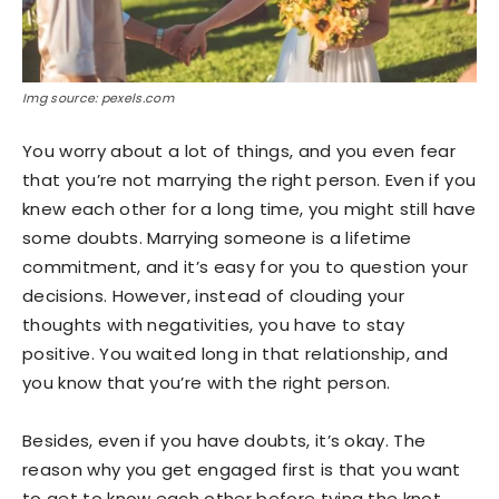
Img source: pexels.com
You worry about a lot of things, and you even fear
that you’re not marrying the right person. Even if you
knew each other for a long time, you might still have
some doubts. Marrying someone is a lifetime
commitment, and it’s easy for you to question your
decisions. However, instead of clouding your
thoughts with negativities, you have to stay
positive. You waited long in that relationship, and
you know that you’re with the right person.
Besides, even if you have doubts, it’s okay. The
reason why you get engaged first is that you want
to get to know each other before tying the knot.