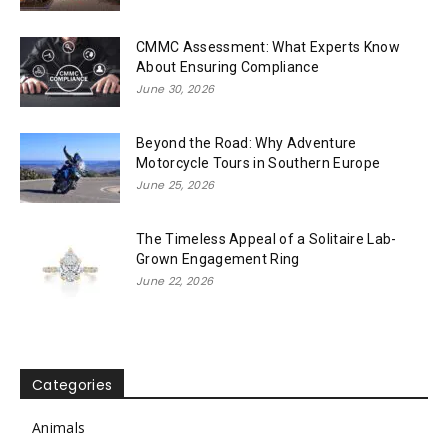
CMMC Assessment: What Experts Know
About Ensuring Compliance
June 30, 2026
Beyond the Road: Why Adventure
Motorcycle Tours in Southern Europe
June 25, 2026
The Timeless Appeal of a Solitaire Lab-
Grown Engagement Ring
June 22, 2026
Categories
Animals