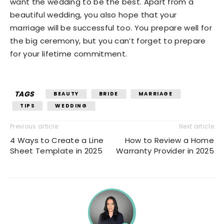
want the wedding to be the best. Apart from a
beautiful wedding, you also hope that your
marriage will be successful too. You prepare well for
the big ceremony, but you can’t forget to prepare
for your lifetime commitment.
TAGS
BEAUTY
BRIDE
MARRIAGE
TIPS
WEDDING
Previous article
Next article
4 Ways to Create a Line
How to Review a Home
Sheet Template in 2025
Warranty Provider in 2025