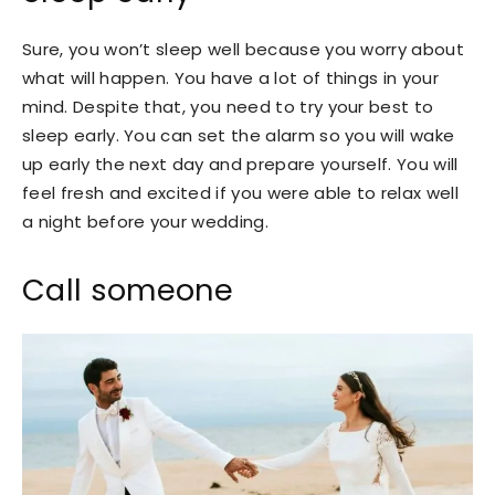
Sure, you won’t sleep well because you worry about
what will happen. You have a lot of things in your
mind. Despite that, you need to try your best to
sleep early. You can set the alarm so you will wake
up early the next day and prepare yourself. You will
feel fresh and excited if you were able to relax well
a night before your wedding.
Call someone