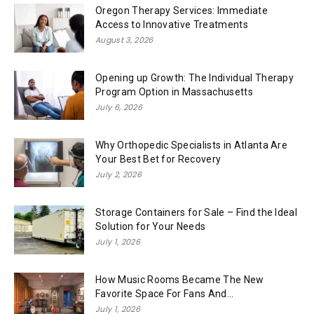
Oregon Therapy Services: Immediate
Access to Innovative Treatments
August 3, 2026
Opening up Growth: The Individual Therapy
Program Option in Massachusetts
July 6, 2026
Why Orthopedic Specialists in Atlanta Are
Your Best Bet for Recovery
July 2, 2026
Storage Containers for Sale – Find the Ideal
Solution for Your Needs
July 1, 2026
How Music Rooms Became The New
Favorite Space For Fans And...
July 1, 2026