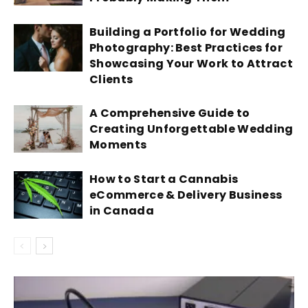
Building a Portfolio for Wedding
Photography: Best Practices for
Showcasing Your Work to Attract
Clients
A Comprehensive Guide to
Creating Unforgettable Wedding
Moments
How to Start a Cannabis
eCommerce & Delivery Business
in Canada