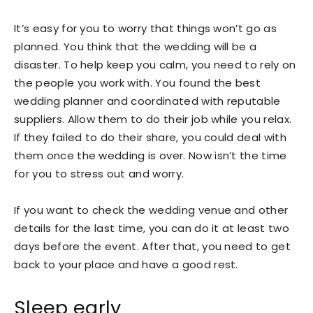
It’s easy for you to worry that things won’t go as
planned. You think that the wedding will be a
disaster. To help keep you calm, you need to rely on
the people you work with. You found the best
wedding planner and coordinated with reputable
suppliers. Allow them to do their job while you relax.
If they failed to do their share, you could deal with
them once the wedding is over. Now isn’t the time
for you to stress out and worry.
If you want to check the wedding venue and other
details for the last time, you can do it at least two
days before the event. After that, you need to get
back to your place and have a good rest.
Sleep early