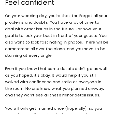
Feel confident
On your wedding day, you’re the star. Forget all your
problems and doubts. You have a lot of time to
deal with other issues in the future. For now, your
goal is to look your best in front of your guests. You
also want to look fascinating in photos. There will be
cameramen all over the place, and you have to be
stunning at every angle.
Even if you know that some details didn’t go as well
as you hoped, it’s okay. It would help if you still
walked with confidence and smile at everyone in
the room. No one knew what you planned anyway,
and they won’t see all these minor detail issues.
You will only get married once (hopefully), so you