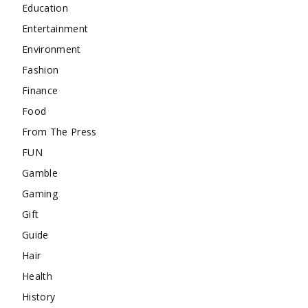
Education
Entertainment
Environment
Fashion
Finance
Food
From The Press
FUN
Gamble
Gaming
Gift
Guide
Hair
Health
History