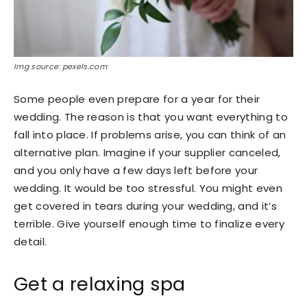
Img source: pexels.com
Some people even prepare for a year for their
wedding. The reason is that you want everything to
fall into place. If problems arise, you can think of an
alternative plan. Imagine if your supplier canceled,
and you only have a few days left before your
wedding. It would be too stressful. You might even
get covered in tears during your wedding, and it’s
terrible. Give yourself enough time to finalize every
detail.
Get a relaxing spa