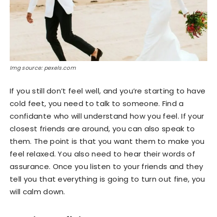
Img source: pexels.com
If you still don’t feel well, and you’re starting to have
cold feet, you need to talk to someone. Find a
confidante who will understand how you feel. If your
closest friends are around, you can also speak to
them. The point is that you want them to make you
feel relaxed. You also need to hear their words of
assurance. Once you listen to your friends and they
tell you that everything is going to turn out fine, you
will calm down.