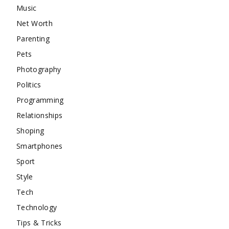
Music
Net Worth
Parenting
Pets
Photography
Politics
Programming
Relationships
Shoping
Smartphones
Sport
Style
Tech
Technology
Tips & Tricks