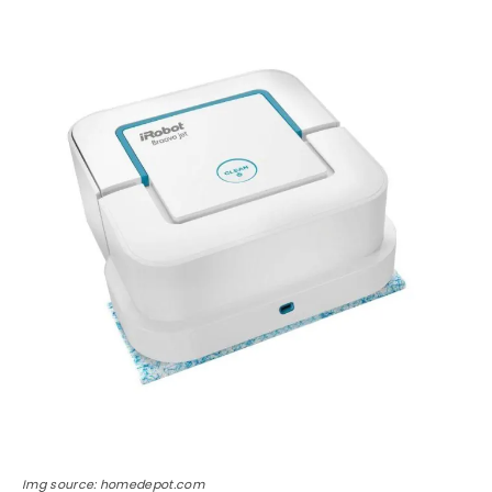
Img source: homedepot.com