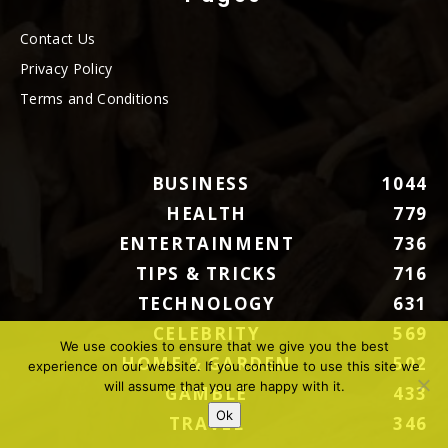
Contact Us
Privacy Policy
Terms and Conditions
BUSINESS
1044
HEALTH
779
ENTERTAINMENT
736
TIPS & TRICKS
716
TECHNOLOGY
631
CELEBRITY
569
We use cookies to ensure that we give you the best
HOME & GARDEN
502
experience on our website. If you continue to use this site we
will assume that you are happy with it.
GAMBLE
433
Ok
TRAVEL
346