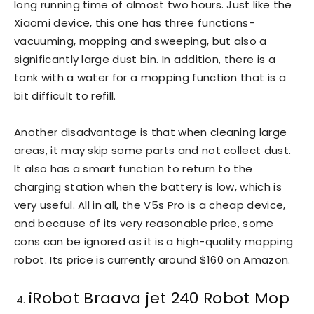
long running time of almost two hours. Just like the
Xiaomi device, this one has three functions-
vacuuming, mopping and sweeping, but also a
significantly large dust bin. In addition, there is a
tank with a water for a mopping function that is a
bit difficult to refill.
Another disadvantage is that when cleaning large
areas, it may skip some parts and not collect dust.
It also has a smart function to return to the
charging station when the battery is low, which is
very useful. All in all, the V5s Pro is a cheap device,
and because of its very reasonable price, some
cons can be ignored as it is a high-quality mopping
robot. Its price is currently around $160 on Amazon.
iRobot Braava jet 240 Robot Mop