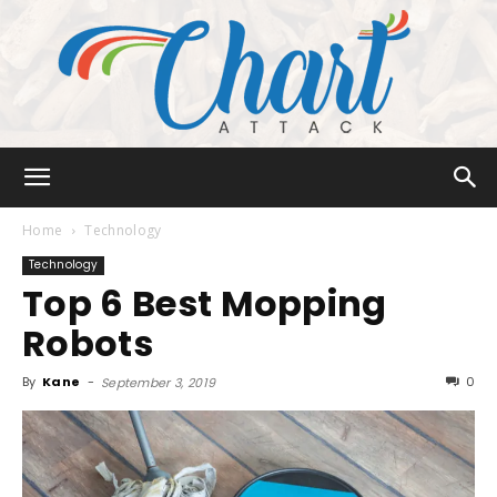
Chart
Home
Technology
Technology
Top 6 Best Mopping
Attack
Robots
By
Kane
-
0
September 3, 2019