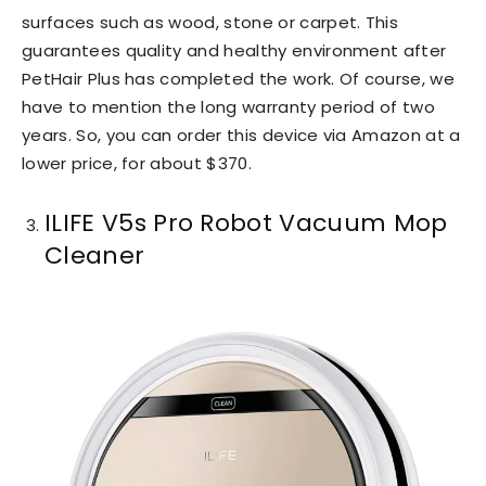
surfaces such as wood, stone or carpet. This
guarantees quality and healthy environment after
PetHair Plus has completed the work. Of course, we
have to mention the long warranty period of two
years. So, you can order this device via Amazon at a
lower price, for about $370.
ILIFE V5s Pro Robot Vacuum Mop
Cleaner