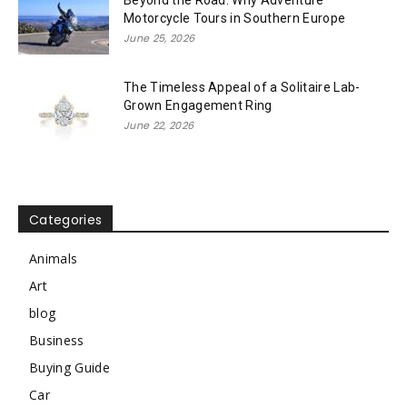
Motorcycle Tours in Southern Europe
June 25, 2026
The Timeless Appeal of a Solitaire Lab-
Grown Engagement Ring
June 22, 2026
Categories
Animals
Art
blog
Business
Buying Guide
Car