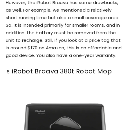
However, the iRobot Braava has some drawbacks,
as well. For example, we mentioned a relatively
short running time but also a small coverage area.
So, it is intended primarily for smaller rooms, and in
addition, the battery must be removed from the
unit to recharge. Still, if you look at a price tag that
is around $170 on Amazon, this is an affordable and
good device. You also have a one-year warranty.
iRobot Braava 380t Robot Mop