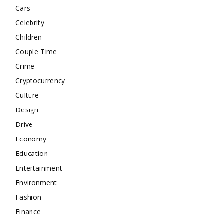
Cars
Celebrity
Children
Couple Time
Crime
Cryptocurrency
Culture
Design
Drive
Economy
Education
Entertainment
Environment
Fashion
Finance