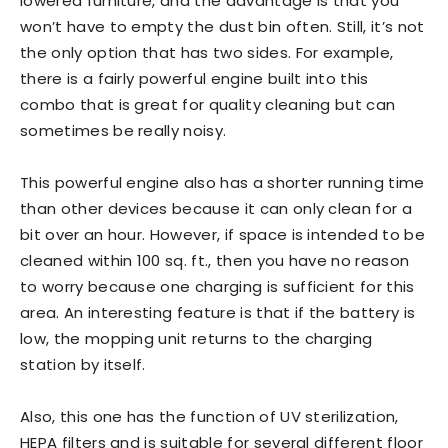
lowered furniture, and the advantage is that you
won’t have to empty the dust bin often. Still, it’s not
the only option that has two sides. For example,
there is a fairly powerful engine built into this
combo that is great for quality cleaning but can
sometimes be really noisy.
This powerful engine also has a shorter running time
than other devices because it can only clean for a
bit over an hour. However, if space is intended to be
cleaned within 100 sq. ft., then you have no reason
to worry because one charging is sufficient for this
area. An interesting feature is that if the battery is
low, the mopping unit returns to the charging
station by itself.
Also, this one has the function of UV sterilization,
HEPA filters and is suitable for several different floor