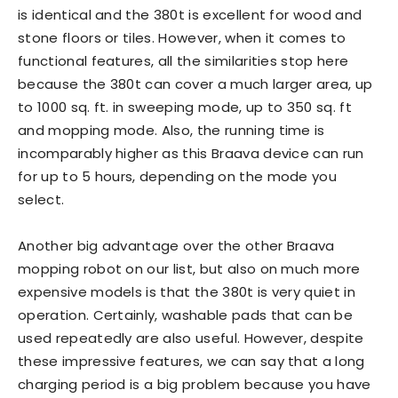
is identical and the 380t is excellent for wood and
stone floors or tiles. However, when it comes to
functional features, all the similarities stop here
because the 380t can cover a much larger area, up
to 1000 sq. ft. in sweeping mode, up to 350 sq. ft
and mopping mode. Also, the running time is
incomparably higher as this Braava device can run
for up to 5 hours, depending on the mode you
select.
Another big advantage over the other Braava
mopping robot on our list, but also on much more
expensive models is that the 380t is very quiet in
operation. Certainly, washable pads that can be
used repeatedly are also useful. However, despite
these impressive features, we can say that a long
charging period is a big problem because you have