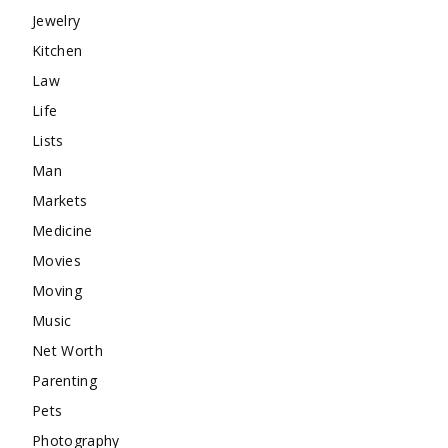
Jewelry
Kitchen
Law
Life
Lists
Man
Markets
Medicine
Movies
Moving
Music
Net Worth
Parenting
Pets
Photography