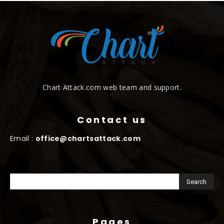
Chart Attack.com web team and support.
Contact us
Email :
office@chartsattack.com
Pages