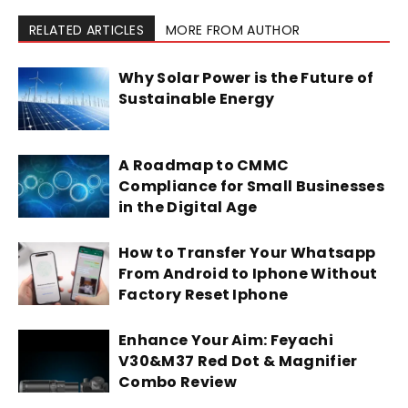
RELATED ARTICLES
MORE FROM AUTHOR
Why Solar Power is the Future of
Sustainable Energy
A Roadmap to CMMC
Compliance for Small Businesses
in the Digital Age
How to Transfer Your Whatsapp
From Android to Iphone Without
Factory Reset Iphone
Enhance Your Aim: Feyachi
V30&M37 Red Dot & Magnifier
Combo Review