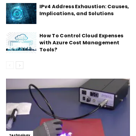
IPv4 Address Exhaustion: Causes,
Implications, and Solutions
How To Control Cloud Expenses
with Azure Cost Management
Tools?
Technology