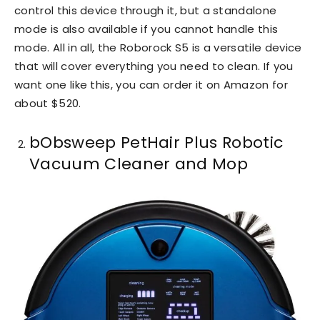
control this device through it, but a standalone
mode is also available if you cannot handle this
mode. All in all, the Roborock S5 is a versatile device
that will cover everything you need to clean. If you
want one like this, you can order it on Amazon for
about $520.
bObsweep PetHair Plus Robotic
Vacuum Cleaner and Mop