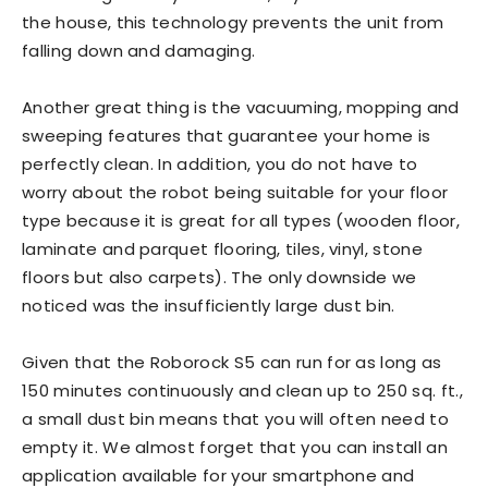
the house, this technology prevents the unit from
falling down and damaging.
Another great thing is the vacuuming, mopping and
sweeping features that guarantee your home is
perfectly clean. In addition, you do not have to
worry about the robot being suitable for your floor
type because it is great for all types (wooden floor,
laminate and parquet flooring, tiles, vinyl, stone
floors but also carpets). The only downside we
noticed was the insufficiently large dust bin.
Given that the Roborock S5 can run for as long as
150 minutes continuously and clean up to 250 sq. ft.,
a small dust bin means that you will often need to
empty it. We almost forget that you can install an
application available for your smartphone and