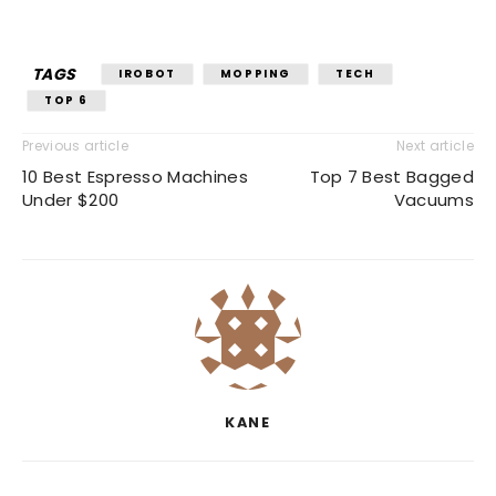
TAGS
IROBOT
MOPPING
TECH
TOP 6
Previous article
Next article
10 Best Espresso Machines
Top 7 Best Bagged
Under $200
Vacuums
KANE