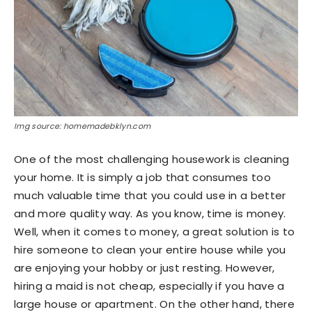
Img source: homemadebklyn.com
One of the most challenging housework is cleaning
your home. It is simply a job that consumes too
much valuable time that you could use in a better
and more quality way. As you know, time is money.
Well, when it comes to money, a great solution is to
hire someone to clean your entire house while you
are enjoying your hobby or just resting. However,
hiring a maid is not cheap, especially if you have a
large house or apartment. On the other hand, there