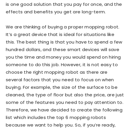
is one good solution that you pay for once, and the
effects and benefits you get are long-term.
We are thinking of buying a proper mopping robot.
It’s a great device that is ideal for situations like
this. The best thing is that you have to spend a few
hundred dollars, and these smart devices will save
you the time and money you would spend on hiring
someone to do this job. However, it is not easy to
choose the right mopping robot as there are
several factors that you need to focus on when
buying. For example, the size of the surface to be
cleaned, the type of floor but also the price, are just
some of the features you need to pay attention to.
Therefore, we have decided to create the following
list which includes the top 6 mopping robots
because we want to help you. So, if you’re ready,