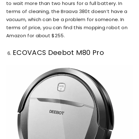
to wait more than two hours for a full battery. In
terms of cleaning, the Braava 380t doesn’t have a
vacuum, which can be a problem for someone. In
terms of price, you can find this mopping robot on
Amazon for about $255.
ECOVACS Deebot M80 Pro