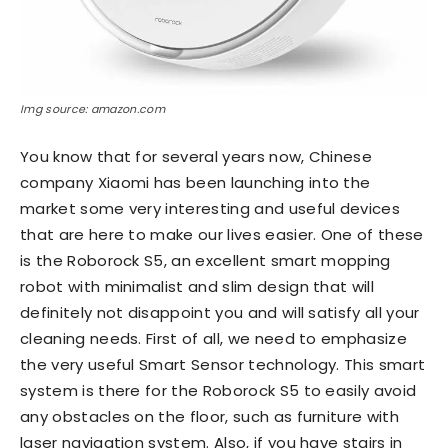
Img source: amazon.com
You know that for several years now, Chinese
company Xiaomi has been launching into the
market some very interesting and useful devices
that are here to make our lives easier. One of these
is the Roborock S5, an excellent smart mopping
robot with minimalist and slim design that will
definitely not disappoint you and will satisfy all your
cleaning needs. First of all, we need to emphasize
the very useful Smart Sensor technology. This smart
system is there for the Roborock S5 to easily avoid
any obstacles on the floor, such as furniture with
laser navigation system. Also, if you have stairs in