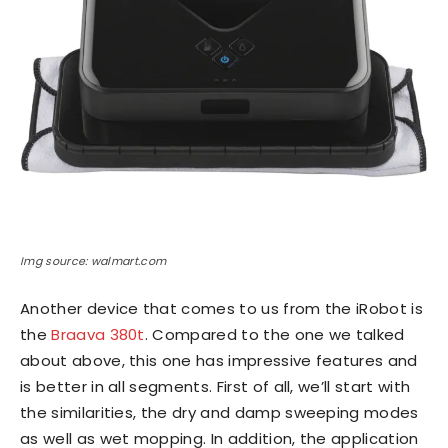
Img source: walmart.com
Another device that comes to us from the iRobot is
the
Braava 380t
. Compared to the one we talked
about above, this one has impressive features and
is better in all segments. First of all, we’ll start with
the similarities, the dry and damp sweeping modes
as well as wet mopping. In addition, the application