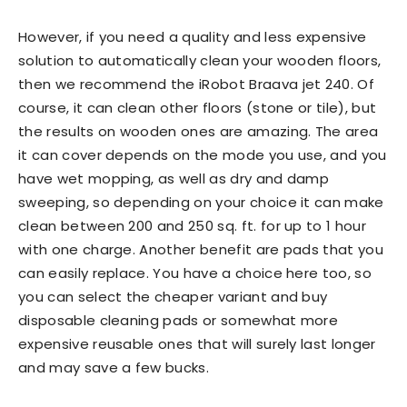
However, if you need a quality and less expensive
solution to automatically clean your wooden floors,
then we recommend the iRobot Braava jet 240. Of
course, it can clean other floors (stone or tile), but
the results on wooden ones are amazing. The area
it can cover depends on the mode you use, and you
have wet mopping, as well as dry and damp
sweeping, so depending on your choice it can make
clean between 200 and 250 sq. ft. for up to 1 hour
with one charge. Another benefit are pads that you
can easily replace. You have a choice here too, so
you can select the cheaper variant and buy
disposable cleaning pads or somewhat more
expensive reusable ones that will surely last longer
and may save a few bucks.