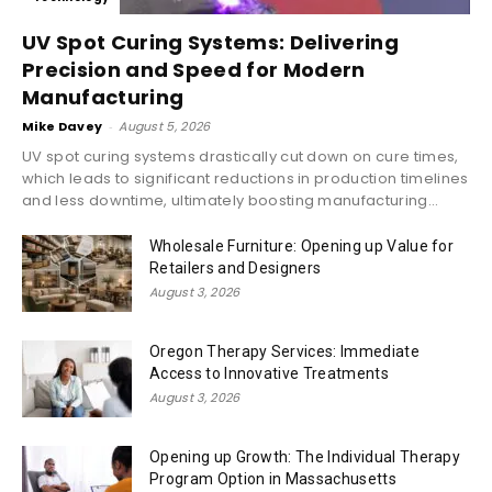
UV Spot Curing Systems: Delivering
Precision and Speed for Modern
Manufacturing
Mike Davey
-
August 5, 2026
UV spot curing systems drastically cut down on cure times,
which leads to significant reductions in production timelines
and less downtime, ultimately boosting manufacturing...
Wholesale Furniture: Opening up Value for
Retailers and Designers
August 3, 2026
Oregon Therapy Services: Immediate
Access to Innovative Treatments
August 3, 2026
Opening up Growth: The Individual Therapy
Program Option in Massachusetts