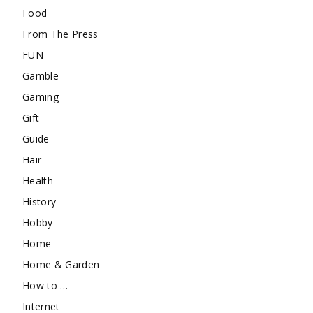
Food
From The Press
FUN
Gamble
Gaming
Gift
Guide
Hair
Health
History
Hobby
Home
Home & Garden
How to …
Internet