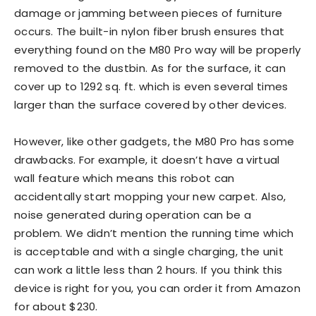
damage or jamming between pieces of furniture
occurs. The built-in nylon fiber brush ensures that
everything found on the M80 Pro way will be properly
removed to the dustbin. As for the surface, it can
cover up to 1292 sq. ft. which is even several times
larger than the surface covered by other devices.
However, like other gadgets, the M80 Pro has some
drawbacks. For example, it doesn’t have a virtual
wall feature which means this robot can
accidentally start mopping your new carpet. Also,
noise generated during operation can be a
problem. We didn’t mention the running time which
is acceptable and with a single charging, the unit
can work a little less than 2 hours. If you think this
device is right for you, you can order it from Amazon
for about $230.