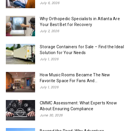
July 6, 2026
Why Orthopedic Specialists in Atlanta Are
Your Best Bet for Recovery
July 2, 2026
Storage Containers for Sale – Find the Ideal
Solution for Your Needs
July 1, 2026
How Music Rooms Became The New
Favorite Space For Fans And...
July 1, 2026
CMMC Assessment: What Experts Know
About Ensuring Compliance
June 30, 2026
Beyond the Road: Why Adventure