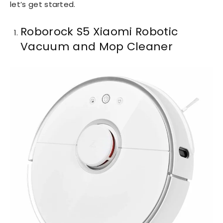
let’s get started.
Roborock S5 Xiaomi Robotic
Vacuum and Mop Cleaner