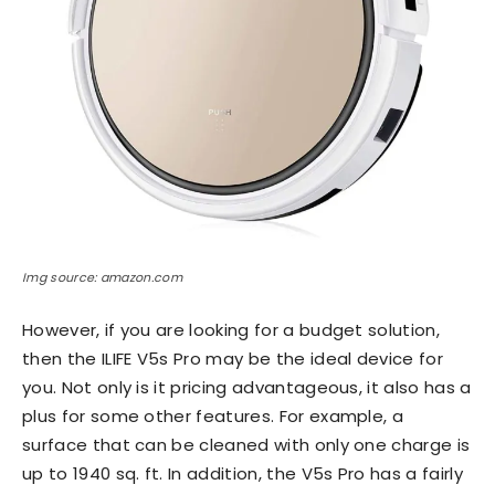
Img source: amazon.com
However, if you are looking for a budget solution,
then the ILIFE V5s Pro may be the ideal device for
you. Not only is it pricing advantageous, it also has a
plus for some other features. For example, a
surface that can be cleaned with only one charge is
up to 1940 sq. ft. In addition, the V5s Pro has a fairly