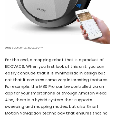
Img source: amazon.com
For the end, a mopping robot that is a product of
ECOVACS. When you first look at this unit, you can
easily conclude that it is minimalistic in design but
not that it contains some very interesting features.
For example, the M80 Pro can be controlled via an
app for your smartphone or through Amazon Alexa.
Also, there is a hybrid system that supports
sweeping and mopping modes, but also Smart
Motion Navigation technology that ensures that no