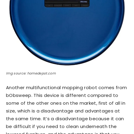
Img source: homedepot.com
Another multifunctional mopping robot comes from
bObsweep. This device is different compared to
some of the other ones on the market, first of all in
size, which is a disadvantage and advantages at
the same time. It’s a disadvantage because it can
be difficult if you need to clean underneath the