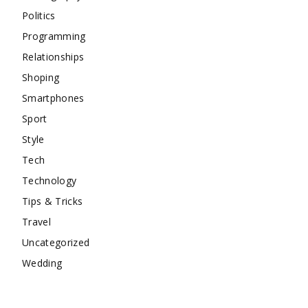
Politics
Programming
Relationships
Shoping
Smartphones
Sport
Style
Tech
Technology
Tips & Tricks
Travel
Uncategorized
Wedding