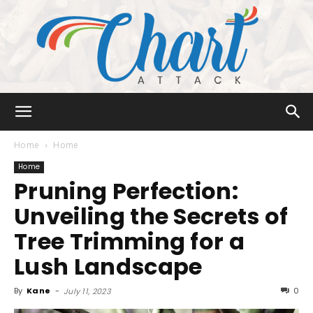
Chart
Home
Home
Home
Pruning Perfection:
Attack
Unveiling the Secrets of
Tree Trimming for a
Lush Landscape
By
Kane
-
0
July 11, 2023