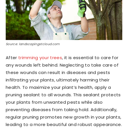
Source: landscapingstcloud.com
After
trimming your trees
, it is essential to care for
any wounds left behind. Neglecting to take care of
these wounds can result in diseases and pests
infiltrating your plants, ultimately harming their
health. To maximize your plant’s health, apply a
pruning sealant to all wounds. This sealant protects
your plants from unwanted pests while also
preventing diseases from taking hold. Additionally,
regular pruning promotes new growth in your plants,
leading to a more beautiful and robust appearance.