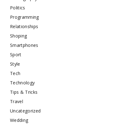
Politics
Programming
Relationships
Shoping
Smartphones
Sport
Style
Tech
Technology
Tips & Tricks
Travel
Uncategorized
Wedding