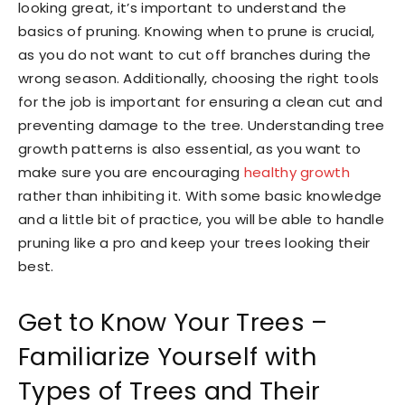
looking great, it’s important to understand the
basics of pruning. Knowing when to prune is crucial,
as you do not want to cut off branches during the
wrong season. Additionally, choosing the right tools
for the job is important for ensuring a clean cut and
preventing damage to the tree. Understanding tree
growth patterns is also essential, as you want to
make sure you are encouraging
healthy growth
rather than inhibiting it. With some basic knowledge
and a little bit of practice, you will be able to handle
pruning like a pro and keep your trees looking their
best.
Get to Know Your Trees –
Familiarize Yourself with
Types of Trees and Their