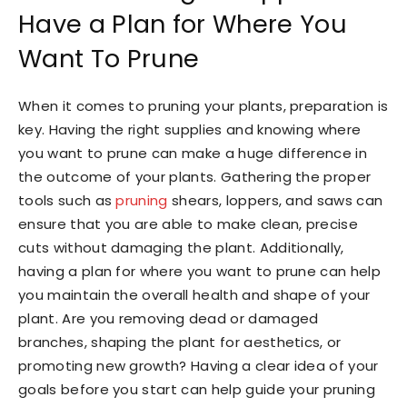
Have a Plan for Where You
Want To Prune
When it comes to pruning your plants, preparation is
key. Having the right supplies and knowing where
you want to prune can make a huge difference in
the outcome of your plants. Gathering the proper
tools such as
pruning
shears, loppers, and saws can
ensure that you are able to make clean, precise
cuts without damaging the plant. Additionally,
having a plan for where you want to prune can help
you maintain the overall health and shape of your
plant. Are you removing dead or damaged
branches, shaping the plant for aesthetics, or
promoting new growth? Having a clear idea of your
goals before you start can help guide your pruning