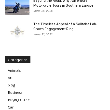
Beyond the Road: Why Adventure
Motorcycle Tours in Southern Europe
June 25, 2026
The Timeless Appeal of a Solitaire Lab-
Grown Engagement Ring
June 22, 2026
Categories
Animals
Art
blog
Business
Buying Guide
Car