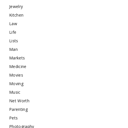
Jewelry
Kitchen
Law
Life
Lists
Man
Markets
Medicine
Movies
Moving
Music
Net Worth
Parenting
Pets
Photography