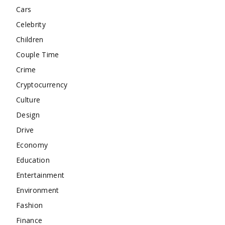
Cars
Celebrity
Children
Couple Time
Crime
Cryptocurrency
Culture
Design
Drive
Economy
Education
Entertainment
Environment
Fashion
Finance