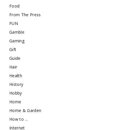
Food
From The Press
FUN
Gamble
Gaming
Gift
Guide
Hair
Health
History
Hobby
Home
Home & Garden
How to …
Internet