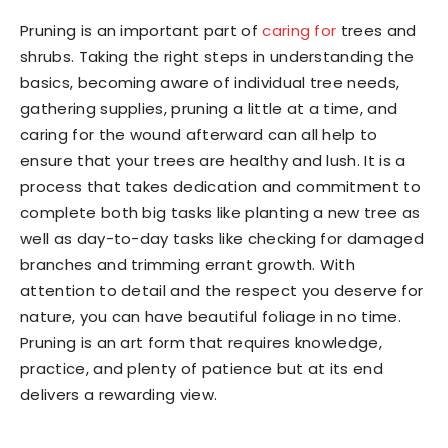
Pruning is an important part of
caring for
trees and
shrubs. Taking the right steps in understanding the
basics, becoming aware of individual tree needs,
gathering supplies, pruning a little at a time, and
caring for the wound afterward can all help to
ensure that your trees are healthy and lush. It is a
process that takes dedication and commitment to
complete both big tasks like planting a new tree as
well as day-to-day tasks like checking for damaged
branches and trimming errant growth. With
attention to detail and the respect you deserve for
nature, you can have beautiful foliage in no time.
Pruning is an art form that requires knowledge,
practice, and plenty of patience but at its end
delivers a rewarding view.