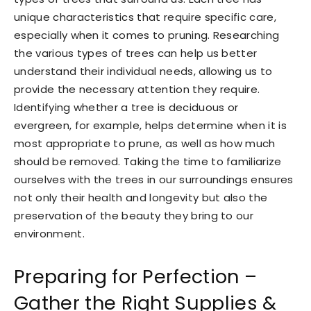
unique characteristics that require specific care,
especially when it comes to pruning. Researching
the various types of trees can help us better
understand their individual needs, allowing us to
provide the necessary attention they require.
Identifying whether a tree is deciduous or
evergreen, for example, helps determine when it is
most appropriate to prune, as well as how much
should be removed. Taking the time to familiarize
ourselves with the trees in our surroundings ensures
not only their health and longevity but also the
preservation of the beauty they bring to our
environment.
Preparing for Perfection –
Gather the Right Supplies &