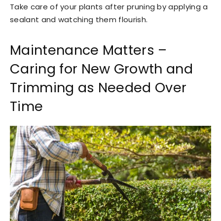
Take care of your plants after pruning by applying a
sealant and watching them flourish.
Maintenance Matters –
Caring for New Growth and
Trimming as Needed Over
Time