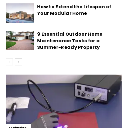
How to Extend the Lifespan of
Your Modular Home
9 Essential Outdoor Home
Maintenance Tasks for a
Summer-Ready Property
Technology