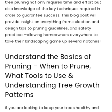
tree pruning not only requires time and effort but
also knowledge of the key techniques required in
order to guarantee success. This blog post will
provide insight on everything from selection and
design tips to pruning guidelines, and safety
practices—allowing homeowners everywhere to
take their landscaping game up several notches!
Understand the Basics of
Pruning – When to Prune,
What Tools to Use &
Understanding Tree Growth
Patterns
If you are looking to keep your trees healthy and