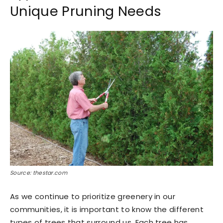
Unique Pruning Needs
Source: thestar.com
As we continue to prioritize greenery in our
communities, it is important to know the different
types of trees that surround us. Each tree has