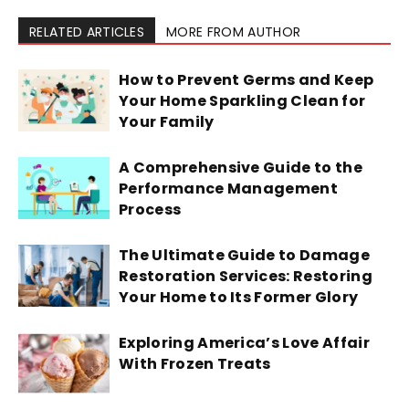
RELATED ARTICLES
MORE FROM AUTHOR
How to Prevent Germs and Keep
Your Home Sparkling Clean for
Your Family
A Comprehensive Guide to the
Performance Management
Process
The Ultimate Guide to Damage
Restoration Services: Restoring
Your Home to Its Former Glory
Exploring America’s Love Affair
With Frozen Treats