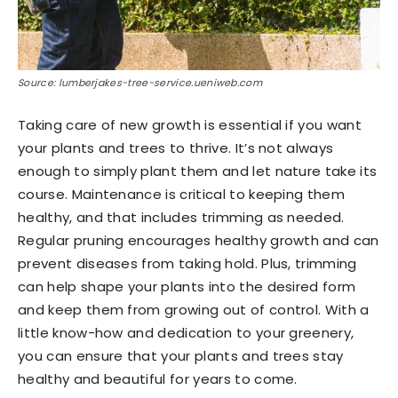
Source: lumberjakes-tree-service.ueniweb.com
Taking care of new growth is essential if you want
your plants and trees to thrive. It’s not always
enough to simply plant them and let nature take its
course. Maintenance is critical to keeping them
healthy, and that includes trimming as needed.
Regular pruning encourages healthy growth and can
prevent diseases from taking hold. Plus, trimming
can help shape your plants into the desired form
and keep them from growing out of control. With a
little know-how and dedication to your greenery,
you can ensure that your plants and trees stay
healthy and beautiful for years to come.