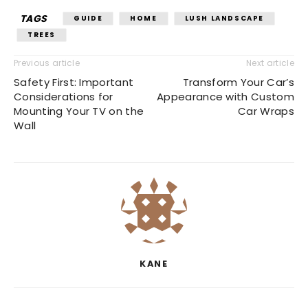
TAGS
GUIDE
HOME
LUSH LANDSCAPE
TREES
Previous article
Next article
Safety First: Important
Transform Your Car’s
Considerations for
Appearance with Custom
Mounting Your TV on the
Car Wraps
Wall
KANE