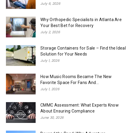
July 6, 2026
Why Orthopedic Specialists in Atlanta Are
Your Best Bet for Recovery
July 2, 2026
Storage Containers for Sale – Find the Ideal
Solution for Your Needs
July 1, 2026
How Music Rooms Became The New
Favorite Space For Fans And...
July 1, 2026
CMMC Assessment: What Experts Know
About Ensuring Compliance
June 30, 2026