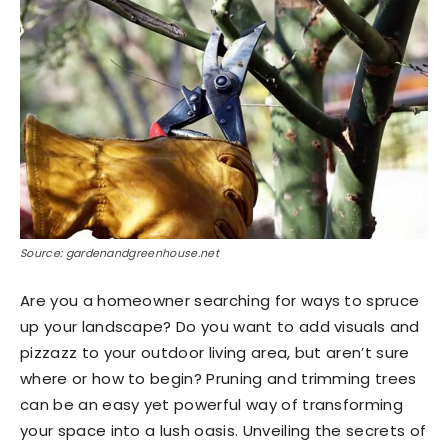
Source: gardenandgreenhouse.net
Are you a homeowner searching for ways to spruce
up your landscape? Do you want to add visuals and
pizzazz to your outdoor living area, but aren’t sure
where or how to begin? Pruning and trimming trees
can be an easy yet powerful way of transforming
your space into a lush oasis. Unveiling the secrets of