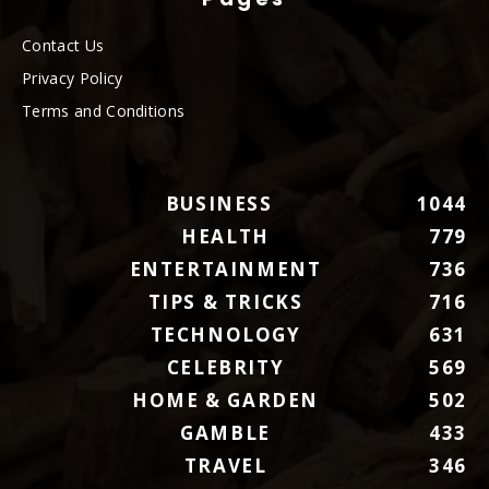
Contact Us
Privacy Policy
Terms and Conditions
BUSINESS
1044
HEALTH
779
ENTERTAINMENT
736
TIPS & TRICKS
716
TECHNOLOGY
631
CELEBRITY
569
HOME & GARDEN
502
GAMBLE
433
TRAVEL
346