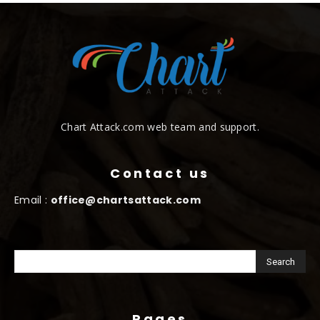
Chart Attack.com web team and support.
Contact us
Email :
office@chartsattack.com
Pages