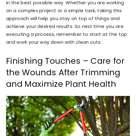
in the best possible way. Whether you are working
on a complex project or a simple task, taking this
approach will help you stay on top of things and
achieve your desired results. So next time you are
executing a process, remember to start at the top
and work your way down with clean cuts.
Finishing Touches – Care for
the Wounds After Trimming
and Maximize Plant Health