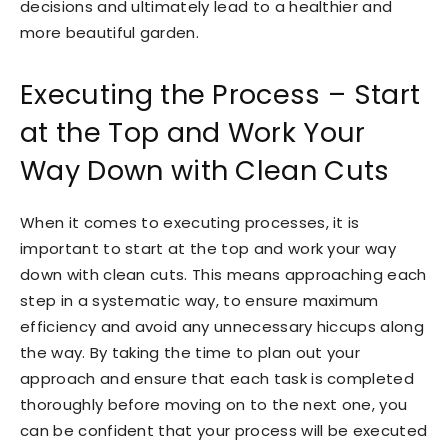
decisions and ultimately lead to a healthier and
more beautiful garden.
Executing the Process – Start
at the Top and Work Your
Way Down with Clean Cuts
When it comes to executing processes, it is
important to start at the top and work your way
down with clean cuts. This means approaching each
step in a systematic way, to ensure maximum
efficiency and avoid any unnecessary hiccups along
the way. By taking the time to plan out your
approach and ensure that each task is completed
thoroughly before moving on to the next one, you
can be confident that your process will be executed