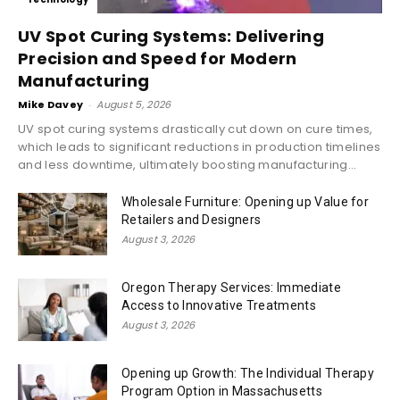
UV Spot Curing Systems: Delivering
Precision and Speed for Modern
Manufacturing
Mike Davey
-
August 5, 2026
UV spot curing systems drastically cut down on cure times,
which leads to significant reductions in production timelines
and less downtime, ultimately boosting manufacturing...
Wholesale Furniture: Opening up Value for
Retailers and Designers
August 3, 2026
Oregon Therapy Services: Immediate
Access to Innovative Treatments
August 3, 2026
Opening up Growth: The Individual Therapy
Program Option in Massachusetts