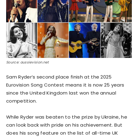
Source: aussievision.net
Sam Ryder’s second place finish at the 2025
Eurovision Song Contest means it is now 25 years
since the United Kingdom last won the annual
competition.
While Ryder was beaten to the prize by Ukraine, he
can look back with pride on his achievement. But
does his song feature on the list of all-time UK