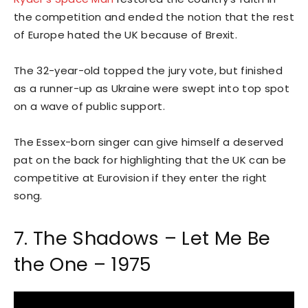
the competition and ended the notion that the rest
of Europe hated the UK because of Brexit.
The 32-year-old topped the jury vote, but finished
as a runner-up as Ukraine were swept into top spot
on a wave of public support.
The Essex-born singer can give himself a deserved
pat on the back for highlighting that the UK can be
competitive at Eurovision if they enter the right
song.
7. The Shadows – Let Me Be
the One – 1975