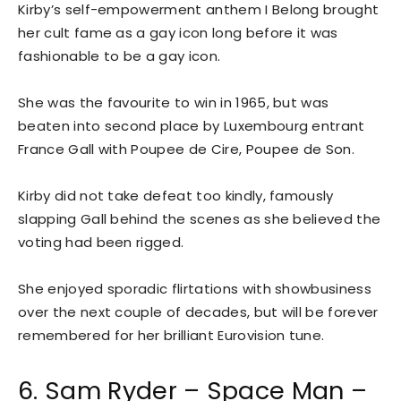
Kirby’s self-empowerment anthem I Belong brought
her cult fame as a gay icon long before it was
fashionable to be a gay icon.
She was the favourite to win in 1965, but was
beaten into second place by Luxembourg entrant
France Gall with Poupee de Cire, Poupee de Son.
Kirby did not take defeat too kindly, famously
slapping Gall behind the scenes as she believed the
voting had been rigged.
She enjoyed sporadic flirtations with showbusiness
over the next couple of decades, but will be forever
remembered for her brilliant Eurovision tune.
6. Sam Ryder – Space Man –