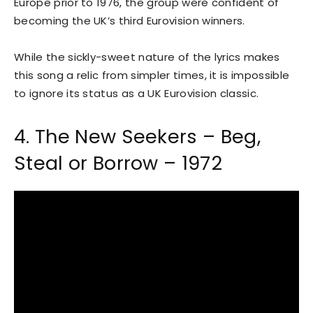
Europe prior to 1976, the group were confident of
becoming the UK’s third Eurovision winners.
While the sickly-sweet nature of the lyrics makes
this song a relic from simpler times, it is impossible
to ignore its status as a UK Eurovision classic.
4. The New Seekers – Beg,
Steal or Borrow – 1972