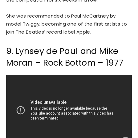
She was recommended to Paul McCartney by
model Twiggy, becoming one of the first artists to
join The Beatles’ record label Apple.
9. Lynsey de Paul and Mike
Moran – Rock Bottom – 1977