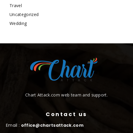
Travel
Uncategorized
Wedding
Chart Attack.com web team and support.
Contact us
Email :
office@chartsattack.com