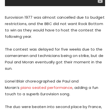
Eurovision 1977 was almost cancelled due to budget
restrictions, and the BBC did not want Rock Bottom
to win as they would have to host the contest the
following year.
The contest was delayed for five weeks due to the
cameramen and technicians being on strike, but de
Paul and Moran eventually got their moment in the
sun.
Lionel Blair choreographed de Paul and
Moran’s
piano seated performance
, adding a fun
touch to a superb Eurovision song.
The duo were beaten into second place by France,