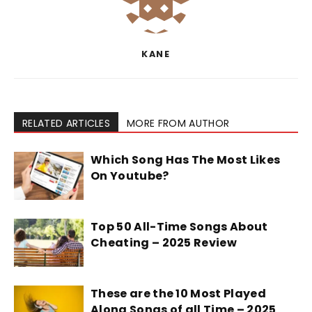
KANE
RELATED ARTICLES
MORE FROM AUTHOR
Which Song Has The Most Likes
On Youtube?
Top 50 All-Time Songs About
Cheating – 2025 Review
These are the 10 Most Played
Along Songs of all Time – 2025