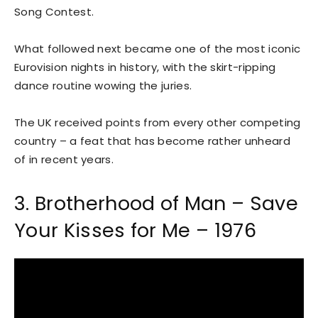
Song Contest.
What followed next became one of the most iconic
Eurovision nights in history, with the skirt-ripping
dance routine wowing the juries.
The UK received points from every other competing
country – a feat that has become rather unheard
of in recent years.
3. Brotherhood of Man – Save
Your Kisses for Me – 1976