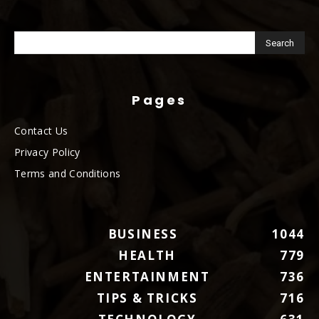
Pages
Contact Us
Privacy Policy
Terms and Conditions
BUSINESS
1044
HEALTH
779
ENTERTAINMENT
736
TIPS & TRICKS
716