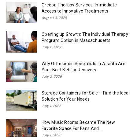
Oregon Therapy Services: Immediate
Access to Innovative Treatments
August 3, 2026
Opening up Growth: The Individual Therapy
Program Option in Massachusetts
July 6, 2026
Why Orthopedic Specialists in Atlanta Are
Your Best Bet for Recovery
July 2, 2026
Storage Containers for Sale – Find the Ideal
Solution for Your Needs
July 1, 2026
How Music Rooms Became The New
Favorite Space For Fans And...
July 1, 2026