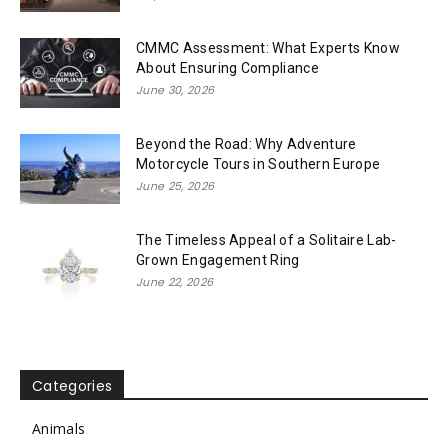
CMMC Assessment: What Experts Know
About Ensuring Compliance
June 30, 2026
Beyond the Road: Why Adventure
Motorcycle Tours in Southern Europe
June 25, 2026
The Timeless Appeal of a Solitaire Lab-
Grown Engagement Ring
June 22, 2026
Categories
Animals