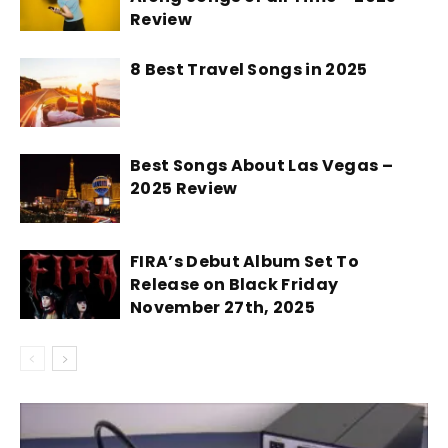
Review
8 Best Travel Songs in 2025
Best Songs About Las Vegas –
2025 Review
FIRA’s Debut Album Set To
Release on Black Friday
November 27th, 2025