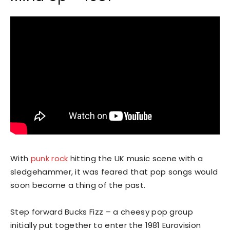
With
punk rock
hitting the UK music scene with a
sledgehammer, it was feared that pop songs would
soon become a thing of the past.
Step forward Bucks Fizz – a cheesy pop group
initially put together to enter the 1981 Eurovision