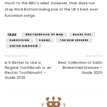
much to the BBC’s relief. However, that does not
stop Rock Bottom being one of the UK’s best ever
Eurovision songs.
TAGS
BROTHERHOOD OF MAN
BUCKS FIZZ
EUROVISION
SONGS
THE NEW SEEKERS
UNITED KINGDOM
Previous article
Next article
Is It Better to Use a
Best Collection of Satin
Regular Toothbrush or an
Bridesmaid Dresses –
Electric Toothbrush? –
Guide 2025
Guide 2025