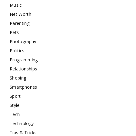
Music
Net Worth
Parenting
Pets
Photography
Politics
Programming
Relationships
Shoping
Smartphones
Sport
Style
Tech
Technology
Tips & Tricks