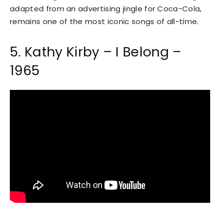
adapted from an advertising jingle for Coca-Cola,
remains one of the most iconic songs of all-time.
5. Kathy Kirby – I Belong –
1965