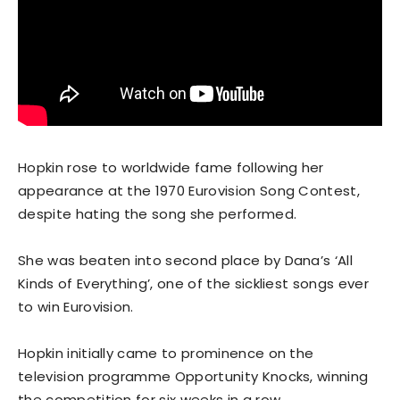
Hopkin rose to worldwide fame following her
appearance at the 1970 Eurovision Song Contest,
despite hating the song she performed.
She was beaten into second place by Dana’s ‘All
Kinds of Everything’, one of the sickliest songs ever
to win Eurovision.
Hopkin initially came to prominence on the
television programme Opportunity Knocks, winning
the competition for six weeks in a row.