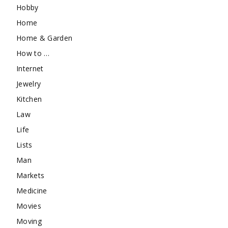
Hobby
Home
Home & Garden
How to …
Internet
Jewelry
Kitchen
Law
Life
Lists
Man
Markets
Medicine
Movies
Moving