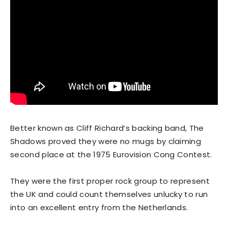
Better known as Cliff Richard’s backing band, The
Shadows proved they were no mugs by claiming
second place at the 1975 Eurovision Cong Contest.
They were the first proper rock group to represent
the UK and could count themselves unlucky to run
into an excellent entry from the Netherlands.