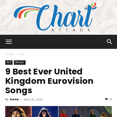
Chart
Home
Art
Art
Music
9 Best Ever United
Attack
Kingdom Eurovision
Songs
By
Kane
-
0
May 20, 2022