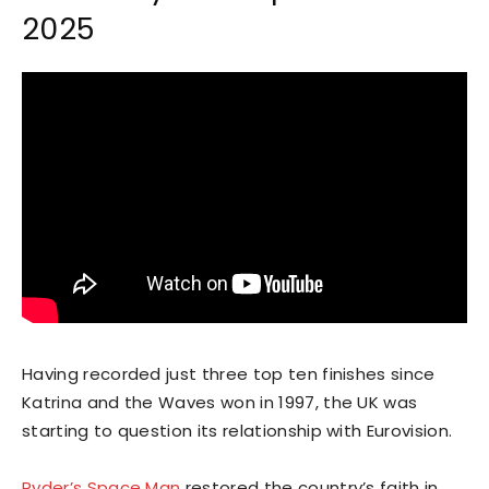
2025
Having recorded just three top ten finishes since
Katrina and the Waves won in 1997, the UK was
starting to question its relationship with Eurovision.
Ryder’s Space Man
restored the country’s faith in