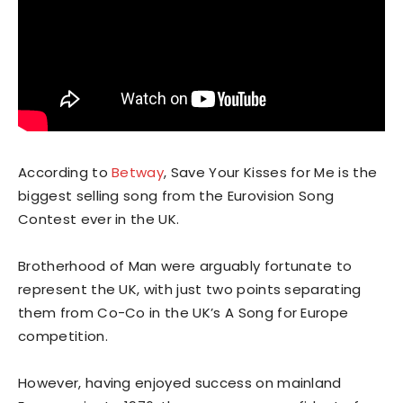
According to
Betway
, Save Your Kisses for Me is the
biggest selling song from the Eurovision Song
Contest ever in the UK.
Brotherhood of Man were arguably fortunate to
represent the UK, with just two points separating
them from Co-Co in the UK’s A Song for Europe
competition.
However, having enjoyed success on mainland