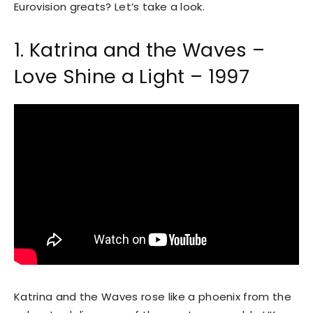
Eurovision greats? Let’s take a look.
1. Katrina and the Waves –
Love Shine a Light – 1997
Katrina and the Waves rose like a phoenix from the