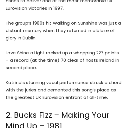
ashes to deliver one of the most memorable UK
Eurovision victories in 1997.
The group’s 1980s hit Walking on Sunshine was just a
distant memory when they returned in a blaze of
glory in Dublin.
Love Shine a Light racked up a whopping 227 points
– a record (at the time) 70 clear of hosts Ireland in
second place.
Katrina’s stunning vocal performance struck a chord
with the juries and cemented this song’s place as
the greatest UK Eurovision entrant of all-time.
2. Bucks Fizz – Making Your
Mind Up – 1981