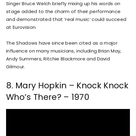
Singer Bruce Welch briefly mixing up his words on
stage added to the charm of their performance
and demonstrated that ‘real music’ could succeed
at Eurovision.
The Shadows have since been cited as a major
influence on many musicians, including Brian May,
Andy Summers, Ritchie Blackmore and David
Gilmour.
8. Mary Hopkin – Knock Knock
Who’s There? – 1970