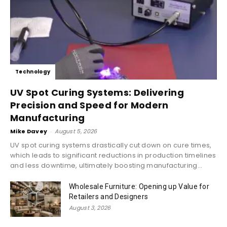
Technology
UV Spot Curing Systems: Delivering
Precision and Speed for Modern
Manufacturing
Mike Davey
-
August 5, 2026
UV spot curing systems drastically cut down on cure times,
which leads to significant reductions in production timelines
and less downtime, ultimately boosting manufacturing...
Wholesale Furniture: Opening up Value for
Retailers and Designers
August 3, 2026