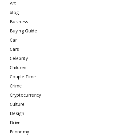
Art
blog
Business
Buying Guide
Car
Cars
Celebrity
Children
Couple Time
Crime
Cryptocurrency
Culture
Design
Drive
Economy