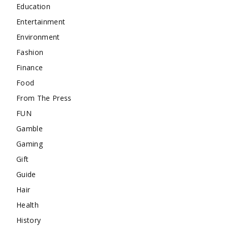
Education
Entertainment
Environment
Fashion
Finance
Food
From The Press
FUN
Gamble
Gaming
Gift
Guide
Hair
Health
History