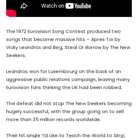
The 1972 Eurovision Song Contest produced two
songs that became massive hits – Apres Toi by
Vicky Leandros and Beg, Steal Or Borrow by The New
Seekers.
Leandros won for Luxembourg on the back of an
aggressive public relations campaign, leaving many
Eurovision fans thinking the UK had been robbed.
The defeat did not stop The New Seekers becoming
hugely successful, with the group going on to sell
more than 35 million records worldwide.
Their hit single ‘I’d Like to Teach the World to Sing’,